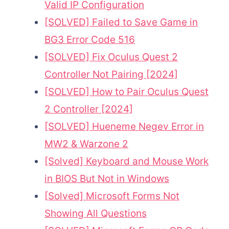
Valid IP Configuration
[SOLVED] Failed to Save Game in
BG3 Error Code 516
[SOLVED] Fix Oculus Quest 2
Controller Not Pairing [2024]
[SOLVED] How to Pair Oculus Quest
2 Controller [2024]
[SOLVED] Hueneme Negev Error in
MW2 & Warzone 2
[Solved] Keyboard and Mouse Work
in BIOS But Not in Windows
[Solved] Microsoft Forms Not
Showing All Questions