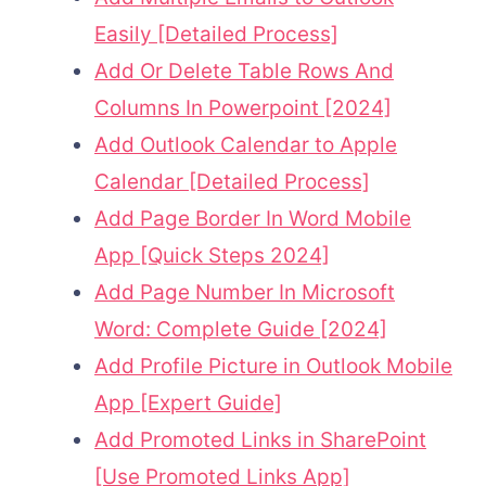
Easily [Detailed Process]
Add Or Delete Table Rows And
Columns In Powerpoint [2024]
Add Outlook Calendar to Apple
Calendar [Detailed Process]
Add Page Border In Word Mobile
App [Quick Steps 2024]
Add Page Number In Microsoft
Word: Complete Guide [2024]
Add Profile Picture in Outlook Mobile
App [Expert Guide]
Add Promoted Links in SharePoint
[Use Promoted Links App]