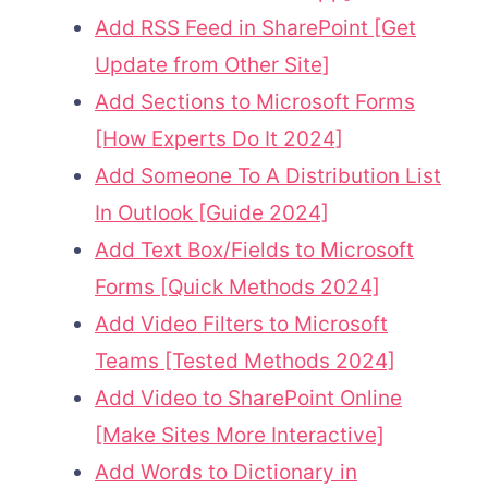
Add RSS Feed in SharePoint [Get
Update from Other Site]
Add Sections to Microsoft Forms
[How Experts Do It 2024]
Add Someone To A Distribution List
In Outlook [Guide 2024]
Add Text Box/Fields to Microsoft
Forms [Quick Methods 2024]
Add Video Filters to Microsoft
Teams [Tested Methods 2024]
Add Video to SharePoint Online
[Make Sites More Interactive]
Add Words to Dictionary in