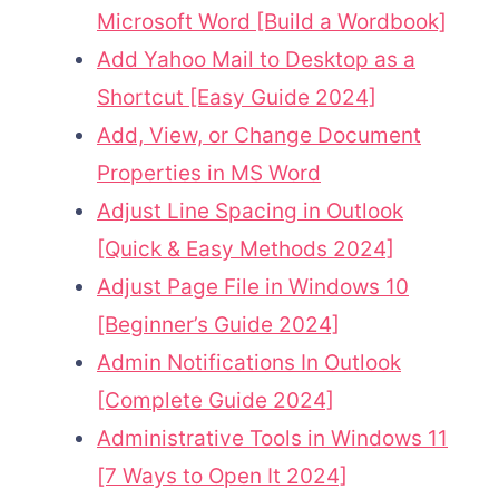
Microsoft Word [Build a Wordbook]
Add Yahoo Mail to Desktop as a
Shortcut [Easy Guide 2024]
Add, View, or Change Document
Properties in MS Word
Adjust Line Spacing in Outlook
[Quick & Easy Methods 2024]
Adjust Page File in Windows 10
[Beginner’s Guide 2024]
Admin Notifications In Outlook
[Complete Guide 2024]
Administrative Tools in Windows 11
[7 Ways to Open It 2024]