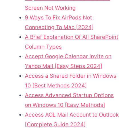
Screen Not Working
9 Ways To Fix AirPods Not
Connecting To Mac [2024]
A Brief Explanation Of All SharePoint
Column Types
Accept Google Calendar Invite on
Yahoo Mail [Easy Steps 2024]
Access a Shared Folder in Windows
10 [Best Methods 2024]
Access Advanced Startup Options
on Windows 10 [Easy Methods]
Access AOL Mail Account to Outlook
[Complete Guide 2024]