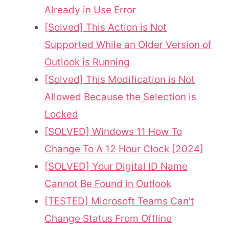
Already in Use Error
[Solved] This Action is Not
Supported While an Older Version of
Outlook is Running
[Solved] This Modification is Not
Allowed Because the Selection is
Locked
[SOLVED] Windows 11 How To
Change To A 12 Hour Clock [2024]
[SOLVED] Your Digital ID Name
Cannot Be Found in Outlook
[TESTED] Microsoft Teams Can't
Change Status From Offline