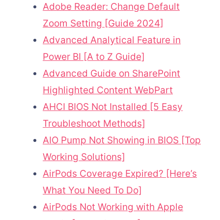
Adobe Reader: Change Default
Zoom Setting [Guide 2024]
Advanced Analytical Feature in
Power BI [A to Z Guide]
Advanced Guide on SharePoint
Highlighted Content WebPart
AHCI BIOS Not Installed [5 Easy
Troubleshoot Methods]
AIO Pump Not Showing in BIOS [Top
Working Solutions]
AirPods Coverage Expired? [Here’s
What You Need To Do]
AirPods Not Working with Apple