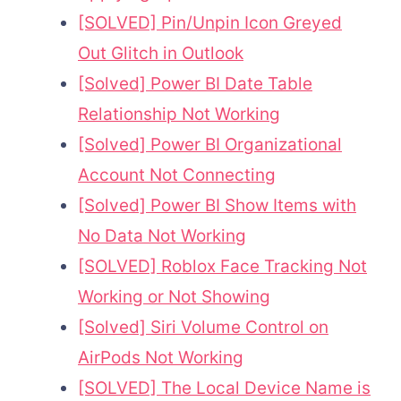
[SOLVED] Pin/Unpin Icon Greyed
Out Glitch in Outlook
[Solved] Power BI Date Table
Relationship Not Working
[Solved] Power BI Organizational
Account Not Connecting
[Solved] Power BI Show Items with
No Data Not Working
[SOLVED] Roblox Face Tracking Not
Working or Not Showing
[Solved] Siri Volume Control on
AirPods Not Working
[SOLVED] The Local Device Name is