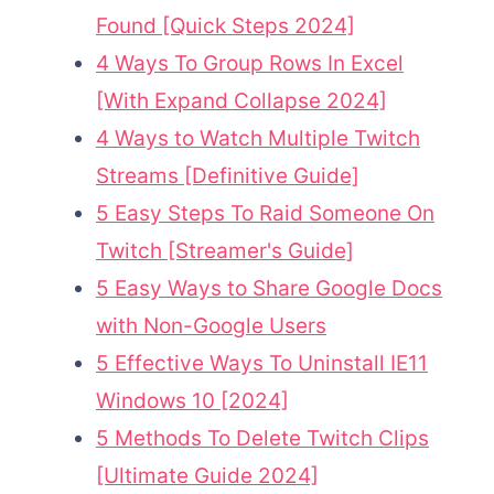
Found [Quick Steps 2024]
4 Ways To Group Rows In Excel
[With Expand Collapse 2024]
4 Ways to Watch Multiple Twitch
Streams [Definitive Guide]
5 Easy Steps To Raid Someone On
Twitch [Streamer's Guide]
5 Easy Ways to Share Google Docs
with Non-Google Users
5 Effective Ways To Uninstall IE11
Windows 10 [2024]
5 Methods To Delete Twitch Clips
[Ultimate Guide 2024]