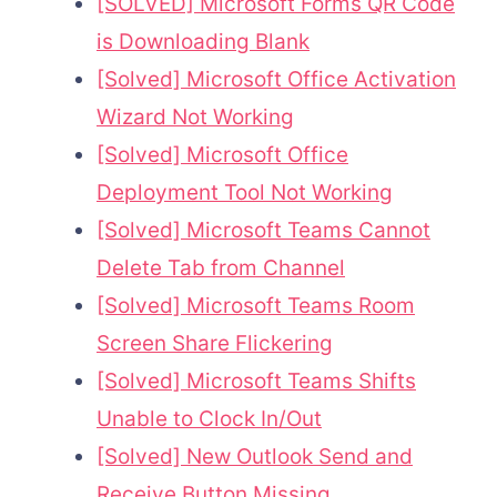
[SOLVED] Microsoft Forms QR Code
is Downloading Blank
[Solved] Microsoft Office Activation
Wizard Not Working
[Solved] Microsoft Office
Deployment Tool Not Working
[Solved] Microsoft Teams Cannot
Delete Tab from Channel
[Solved] Microsoft Teams Room
Screen Share Flickering
[Solved] Microsoft Teams Shifts
Unable to Clock In/Out
[Solved] New Outlook Send and
Receive Button Missing