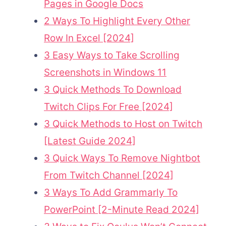
Pages in Google Docs
2 Ways To Highlight Every Other
Row In Excel [2024]
3 Easy Ways to Take Scrolling
Screenshots in Windows 11
3 Quick Methods To Download
Twitch Clips For Free [2024]
3 Quick Methods to Host on Twitch
[Latest Guide 2024]
3 Quick Ways To Remove Nightbot
From Twitch Channel [2024]
3 Ways To Add Grammarly To
PowerPoint [2-Minute Read 2024]