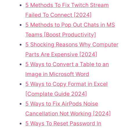
5 Methods To Fix Twitch Stream
Failed To Connect [2024]
5 Methods to Pop Out Chats in MS
Teams [Boost Productivity]
5 Shocking Reasons Why Computer
Parts Are Expensive [2024]
5 Ways to Convert a Table to an
Image in Microsoft Word
5 Ways to Copy Format in Excel
[Complate Guide 2024]
5 Ways to Fix AirPods Noise
Cancellation Not Working [2024]
5 Ways To Reset Password In