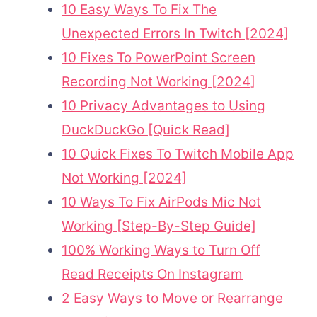
10 Easy Ways To Fix The
Unexpected Errors In Twitch [2024]
10 Fixes To PowerPoint Screen
Recording Not Working [2024]
10 Privacy Advantages to Using
DuckDuckGo [Quick Read]
10 Quick Fixes To Twitch Mobile App
Not Working [2024]
10 Ways To Fix AirPods Mic Not
Working [Step-By-Step Guide]
100% Working Ways to Turn Off
Read Receipts On Instagram
2 Easy Ways to Move or Rearrange