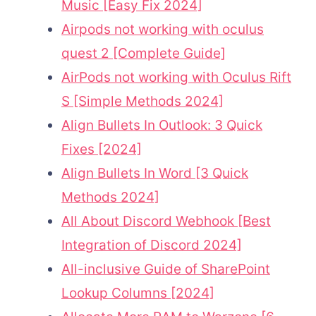
Music [Easy Fix 2024]
Airpods not working with oculus
quest 2 [Complete Guide]
AirPods not working with Oculus Rift
S [Simple Methods 2024]
Align Bullets In Outlook: 3 Quick
Fixes [2024]
Align Bullets In Word [3 Quick
Methods 2024]
All About Discord Webhook [Best
Integration of Discord 2024]
All-inclusive Guide of SharePoint
Lookup Columns [2024]