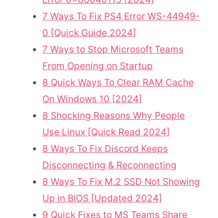
7 Ways To Fix PS4 Error WS-44949-
0 [Quick Guide 2024]
7 Ways to Stop Microsoft Teams
From Opening on Startup
8 Quick Ways To Clear RAM Cache
On Windows 10 [2024]
8 Shocking Reasons Why People
Use Linux [Quick Read 2024]
8 Ways To Fix Discord Keeps
Disconnecting & Reconnecting
8 Ways To Fix M.2 SSD Not Showing
Up in BIOS [Updated 2024]
9 Quick Fixes to MS Teams Share