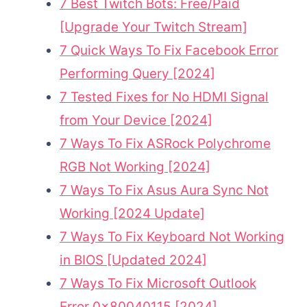
7 Best Twitch Bots: Free/Paid
[Upgrade Your Twitch Stream]
7 Quick Ways To Fix Facebook Error
Performing Query [2024]
7 Tested Fixes for No HDMI Signal
from Your Device [2024]
7 Ways To Fix ASRock Polychrome
RGB Not Working [2024]
7 Ways To Fix Asus Aura Sync Not
Working [2024 Update]
7 Ways To Fix Keyboard Not Working
in BIOS [Updated 2024]
7 Ways To Fix Microsoft Outlook
Error 0x80040115 [2024]