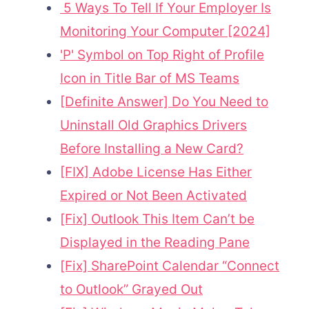
5 Ways To Tell If Your Employer Is
Monitoring Your Computer [2024]
'P' Symbol on Top Right of Profile
Icon in Title Bar of MS Teams
[Definite Answer] Do You Need to
Uninstall Old Graphics Drivers
Before Installing a New Card?
[FIX] Adobe License Has Either
Expired or Not Been Activated
[Fix] Outlook This Item Can’t be
Displayed in the Reading Pane
[Fix] SharePoint Calendar “Connect
to Outlook” Grayed Out