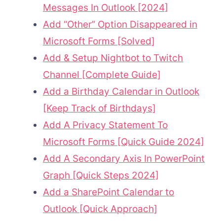
Messages In Outlook [2024]
Add “Other” Option Disappeared in
Microsoft Forms [Solved]
Add & Setup Nightbot to Twitch
Channel [Complete Guide]
Add a Birthday Calendar in Outlook
[Keep Track of Birthdays]
Add A Privacy Statement To
Microsoft Forms [Quick Guide 2024]
Add A Secondary Axis In PowerPoint
Graph [Quick Steps 2024]
Add a SharePoint Calendar to
Outlook [Quick Approach]