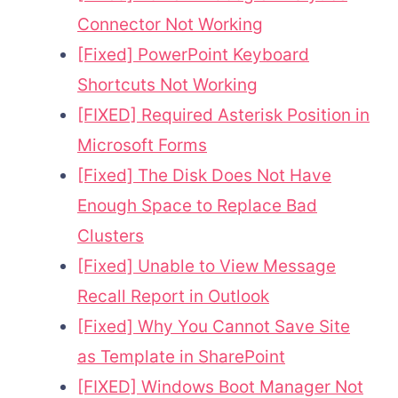
Connector Not Working
[Fixed] PowerPoint Keyboard
Shortcuts Not Working
[FIXED] Required Asterisk Position in
Microsoft Forms
[Fixed] The Disk Does Not Have
Enough Space to Replace Bad
Clusters
[Fixed] Unable to View Message
Recall Report in Outlook
[Fixed] Why You Cannot Save Site
as Template in SharePoint
[FIXED] Windows Boot Manager Not