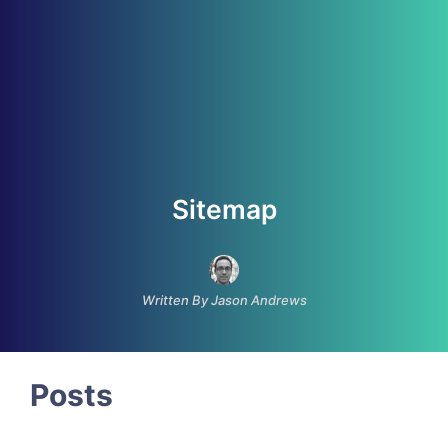
Sitemap
Written By Jason Andrews
Posts