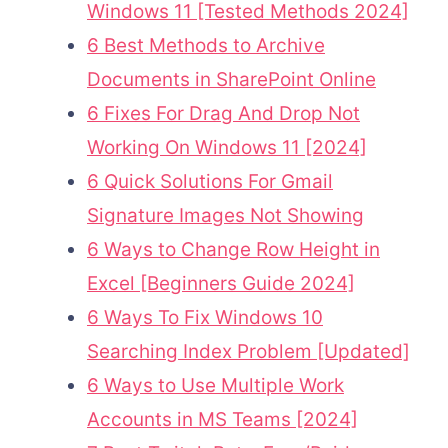
Windows 11 [Tested Methods 2024]
6 Best Methods to Archive
Documents in SharePoint Online
6 Fixes For Drag And Drop Not
Working On Windows 11 [2024]
6 Quick Solutions For Gmail
Signature Images Not Showing
6 Ways to Change Row Height in
Excel [Beginners Guide 2024]
6 Ways To Fix Windows 10
Searching Index Problem [Updated]
6 Ways to Use Multiple Work
Accounts in MS Teams [2024]