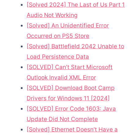
[Solved 2024] The Last of Us Part 1
Audio Not Working
[Solved] An Unidentified Error
Occurred on PS5 Store
[Solved] Battlefield 2042 Unable to
Load Persistence Data
[SOLVED] Can’t Start Microsoft
Outlook Invalid XML Error
[SOLVED] Download Boot Camp
Drivers for Windows 11 [2024]
[SOLVED] Error Code 1603: Java
Update Did Not Complete
[Solved] Ethernet Doesn’t Have a