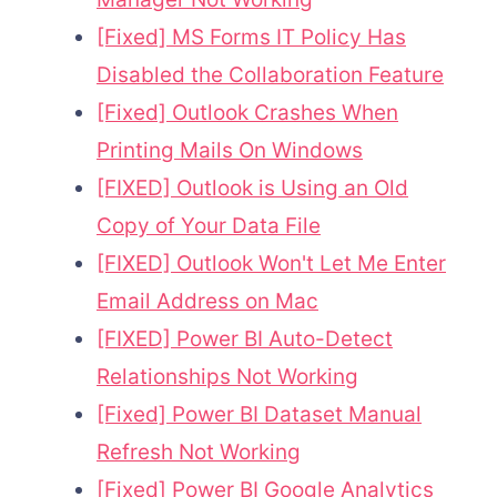
[Fixed] MS Forms IT Policy Has
Disabled the Collaboration Feature
[Fixed] Outlook Crashes When
Printing Mails On Windows
[FIXED] Outlook is Using an Old
Copy of Your Data File
[FIXED] Outlook Won't Let Me Enter
Email Address on Mac
[FIXED] Power BI Auto-Detect
Relationships Not Working
[Fixed] Power BI Dataset Manual
Refresh Not Working
[Fixed] Power BI Google Analytics