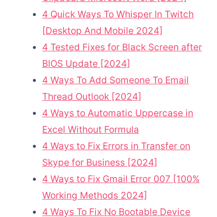
4 Quick Ways To Whisper In Twitch
[Desktop And Mobile 2024]
4 Tested Fixes for Black Screen after
BIOS Update [2024]
4 Ways To Add Someone To Email
Thread Outlook [2024]
4 Ways to Automatic Uppercase in
Excel Without Formula
4 Ways to Fix Errors in Transfer on
Skype for Business [2024]
4 Ways to Fix Gmail Error 007 [100%
Working Methods 2024]
4 Ways To Fix No Bootable Device