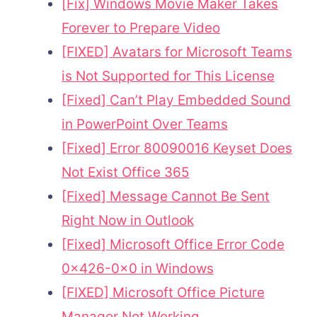
[Fix] Windows Movie Maker Takes
Forever to Prepare Video
[FIXED] Avatars for Microsoft Teams
is Not Supported for This License
[Fixed] Can’t Play Embedded Sound
in PowerPoint Over Teams
[Fixed] Error 80090016 Keyset Does
Not Exist Office 365
[Fixed] Message Cannot Be Sent
Right Now in Outlook
[Fixed] Microsoft Office Error Code
0x426-0x0 in Windows
[FIXED] Microsoft Office Picture
Manager Not Working