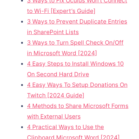
3 Ways to Fix Oculus Won’t Connect
to Wi-Fi [Expert’s Guide]
3 Ways to Prevent Duplicate Entries
in SharePoint Lists
3 Ways to Turn Spell Check On/Off
in Microsoft Word [2024]
4 Easy Steps to Install Windows 10
On Second Hard Drive
4 Easy Ways To Setup Donations On
Twitch [2024 Guide]
4 Methods to Share Microsoft Forms
with External Users
4 Practical Ways to Use the
Clipboard Microsoft Word [2024]