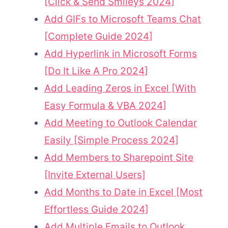
[Click & Send Smileys 2024]
Add GIFs to Microsoft Teams Chat
[Complete Guide 2024]
Add Hyperlink in Microsoft Forms
[Do It Like A Pro 2024]
Add Leading Zeros in Excel [With
Easy Formula & VBA 2024]
Add Meeting to Outlook Calendar
Easily [Simple Process 2024]
Add Members to Sharepoint Site
[Invite External Users]
Add Months to Date in Excel [Most
Effortless Guide 2024]
Add Multiple Emails to Outlook