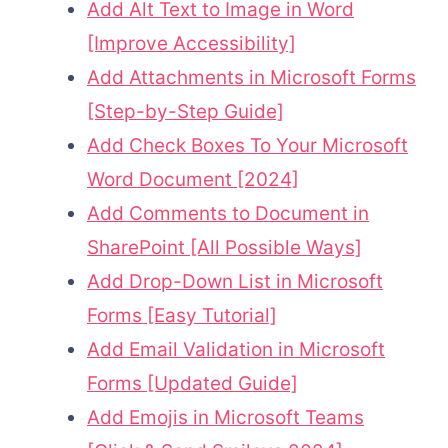
Add Alt Text to Image in Word
[Improve Accessibility]
Add Attachments in Microsoft Forms
[Step-by-Step Guide]
Add Check Boxes To Your Microsoft
Word Document [2024]
Add Comments to Document in
SharePoint [All Possible Ways]
Add Drop-Down List in Microsoft
Forms [Easy Tutorial]
Add Email Validation in Microsoft
Forms [Updated Guide]
Add Emojis in Microsoft Teams