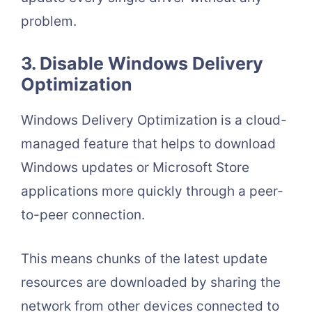
problem.
3. Disable Windows Delivery
Optimization
Windows Delivery Optimization is a cloud-
managed feature that helps to download
Windows updates or Microsoft Store
applications more quickly through a peer-
to-peer connection.
This means chunks of the latest update
resources are downloaded by sharing the
network from other devices connected to