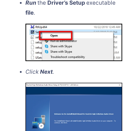
Run
the
Driver’s Setup
executable
file
.
Click
Next
.