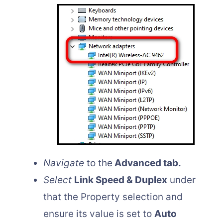
Navigate
to the
Advanced tab.
Select
Link Speed & Duplex
under
that the Property selection and
ensure its value is set to
Auto