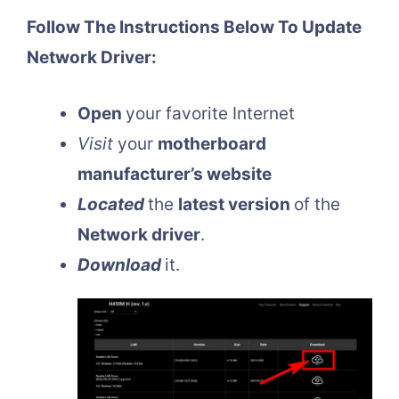
Follow The Instructions Below To Update
Network Driver:
Open
your favorite Internet
Visit
your
motherboard
manufacturer’s website
Located
the
latest version
of the
Network driver
.
Download
it.