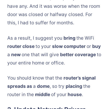
have any. And it was worse when the room
door was closed or halfway closed. For
this, I had to suffer for months.
As a result, I suggest you
bring
the WiFi
router close
to your
slow computer
or
buy
a
new
one that will give
better coverage
to
your entire home or office.
You should know that the
router’s signal
spreads as
a
dome
, so try
placing
the
router in the
middle
of your
house
.