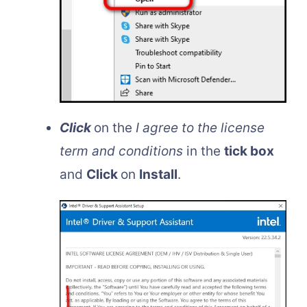
Click
on the
I agree to the license
term and conditions
in the
tick box
and
Click
on
Install
.