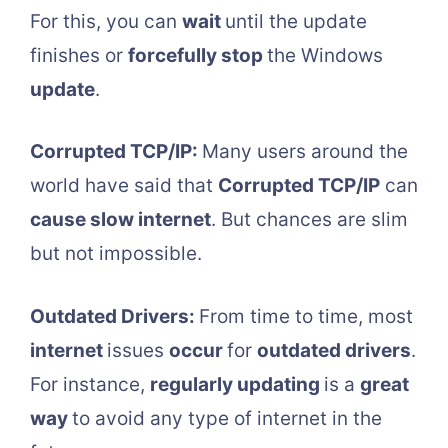
For this, you can
wait
until the update
finishes or
forcefully stop
the Windows
update
.
Corrupted TCP/IP:
Many users around the
world have said that
Corrupted TCP/IP
can
cause slow internet
. But chances are slim
but not impossible.
Outdated Drivers:
From time to time, most
internet
issues
occur
for
outdated drivers
.
For instance,
regularly updating
is a
great
way
to avoid any type of internet in the