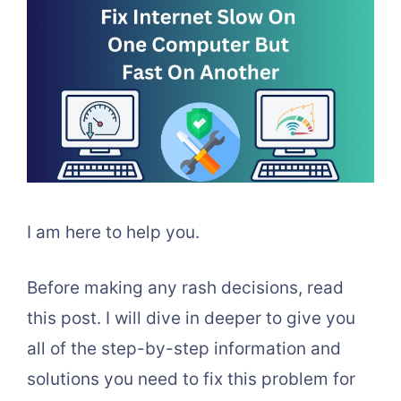
I am here to help you.
Before making any rash decisions, read
this post. I will dive in deeper to give you
all of the step-by-step information and
solutions you need to fix this problem for