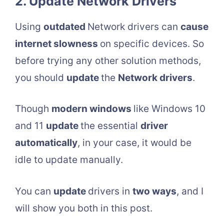
2. Update Network Drivers
Using
outdated
Network drivers can
cause
internet slowness
on specific devices. So
before trying any other solution methods,
you should
update
the
Network drivers
.
Though
modern windows
like Windows 10
and 11
update
the essential
driver
automatically
, in your case, it would be
idle to update manually.
You can
update
drivers in
two ways
, and I
will show you both in this post.