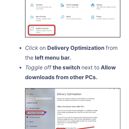
Click
on
Delivery Optimization
from
the
left menu bar.
Toggle off
the switch
next to
Allow
downloads from other PCs.