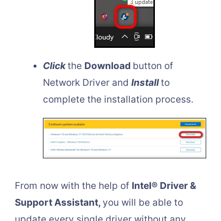
Click
the
Download
button of
Network Driver and
Install
to
complete the installation process.
From now with the help of
Intel® Driver &
Support Assistant,
you will be able to
update every single driver without any