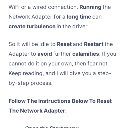
WiFi or a wired connection.
Running
the
Network Adapter for a
long time
can
create turbulence
in the driver.
So it will be idle to
Reset
and
Restart
the
Adapter to
avoid
further
calamities
. If you
cannot do it on your own, then fear not.
Keep reading, and I will give you a step-
by-step process.
Follow The Instructions Below To Reset
The Network Adapter: