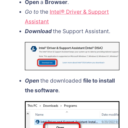
Open
a
Browser
.
Go to
the
Intel® Driver & Support
Assistant
Download
the Support Assistant.
Open
the downloaded
file to install
the software
.