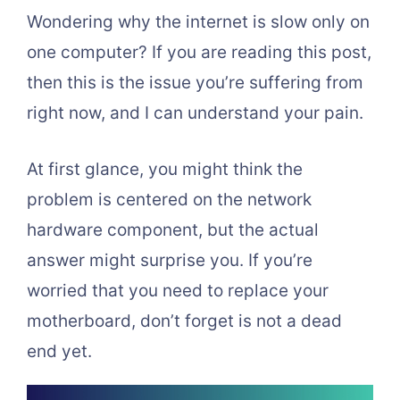
Wondering why the internet is slow only on
one computer? If you are reading this post,
then this is the issue you’re suffering from
right now, and I can understand your pain.
At first glance, you might think the
problem is centered on the network
hardware component, but the actual
answer might surprise you. If you’re
worried that you need to replace your
motherboard, don’t forget is not a dead
end yet.