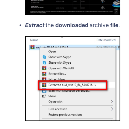
Extract
the
downloaded
archive
file
.