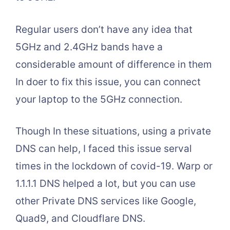
Regular users don’t have any idea that
5GHz and 2.4GHz bands have a
considerable amount of difference in them
In doer to fix this issue, you can connect
your laptop to the 5GHz connection.
Though In these situations, using a private
DNS can help, I faced this issue serval
times in the lockdown of covid-19. Warp or
1.1.1.1 DNS helped a lot, but you can use
other Private DNS services like Google,
Quad9, and Cloudflare DNS.