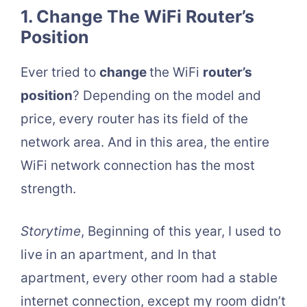
1. Change The WiFi Router’s
Position
Ever tried to
change
the WiFi
router’s
position
? Depending on the model and
price, every router has its field of the
network area. And in this area, the entire
WiFi network connection has the most
strength.
Storytime
, Beginning of this year, I used to
live in an apartment, and In that
apartment, every other room had a stable
internet connection, except my room didn’t