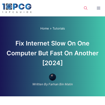
Skip
Me
to
content
Home
»
Tutorials
Fix Internet Slow On One
Computer But Fast On Another
[2024]
Written By Farhan Bin Matin