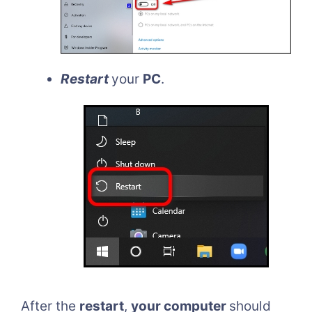
Restart
your
PC
.
After the
restart
,
your computer
should