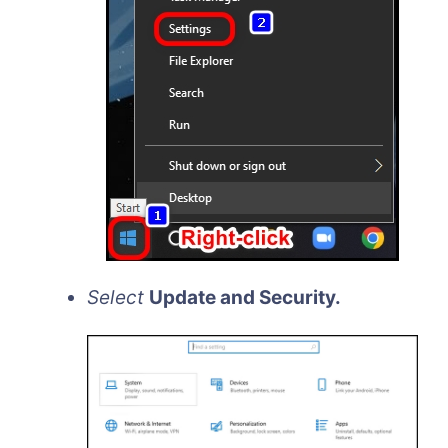
Select
Update and Security.