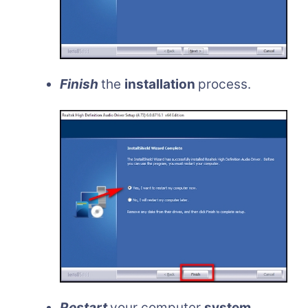
Finish
the
installation
process.
Restart
your computer
system
.