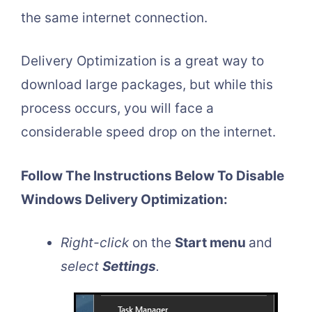
the same internet connection.
Delivery Optimization is a great way to
download large packages, but while this
process occurs, you will face a
considerable speed drop on the internet.
Follow The Instructions Below To Disable
Windows Delivery Optimization:
Right-click
on the
Start menu
and
select
Settings
.