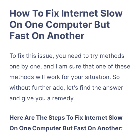
How To Fix Internet Slow
On One Computer But
Fast On Another
To fix this issue, you need to try methods
one by one, and I am sure that one of these
methods will work for your situation. So
without further ado, let’s find the answer
and give you a remedy.
Here Are The Steps To Fix Internet Slow
On One Computer But Fast On Another: