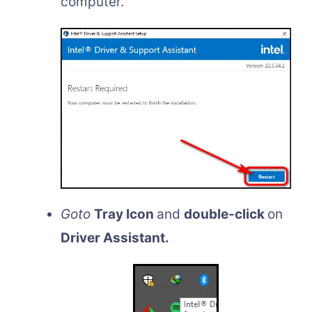
computer.
Goto
Tray Icon
and
double-click
on
Driver Assistant.