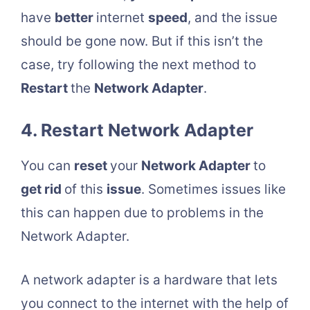
have
better
internet
speed
, and the issue
should be gone now. But if this isn’t the
case, try following the next method to
Restart
the
Network Adapter
.
4. Restart Network Adapter
You can
reset
your
Network Adapter
to
get rid
of this
issue
. Sometimes issues like
this can happen due to problems in the
Network Adapter.
A network adapter is a hardware that lets
you connect to the internet with the help of