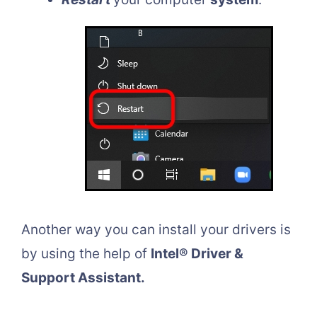
Another way you can install your drivers is
by using the help of
Intel® Driver &
Support Assistant.