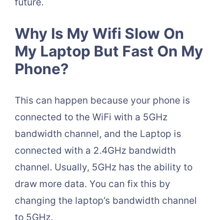
future.
Why Is My Wifi Slow On
My Laptop But Fast On My
Phone?
This can happen because your phone is
connected to the WiFi with a 5GHz
bandwidth channel, and the Laptop is
connected with a 2.4GHz bandwidth
channel. Usually, 5GHz has the ability to
draw more data. You can fix this by
changing the laptop’s bandwidth channel
to 5GHz.