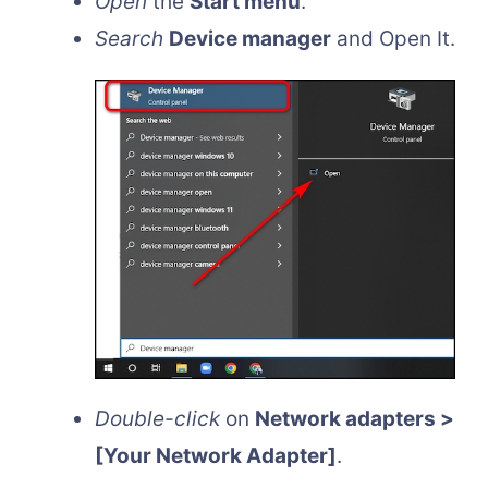
Open
the
Start menu
.
Search
Device manager
and Open It.
Double-click
on
Network adapters >
[Your Network Adapter]
.