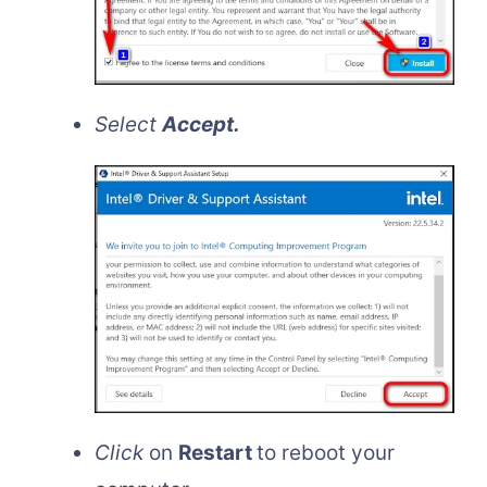
Select
Accept.
Click
on
Restart
to reboot your