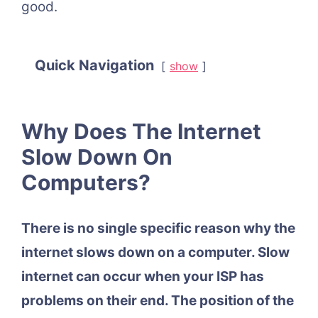
good.
Quick Navigation
show
Why Does The Internet
Slow Down On
Computers?
There is no single specific reason why the
internet slows down on a computer. Slow
internet can occur when your ISP has
problems on their end. The position of the