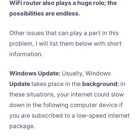
WiFi router also plays a huge role; the
possibilities are endless.
Other issues that can play a part in this
problem, I will list them below with short
information.
Windows Update:
Usually, Windows
Update
takes place in the
background
; in
these situations, your internet could slow
down in the following computer device if
you are subscribed to a low-speed internet
package.