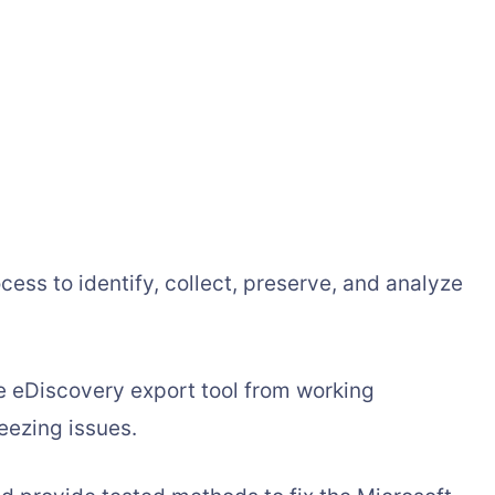
ocess to identify, collect, preserve, and analyze
e eDiscovery export tool from working
reezing issues.