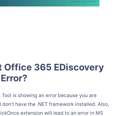
t Office 365 EDiscovery
Error?
 Tool is showing an error because you are
don’t have the .NET framework installed. Also,
ckOnce extension will lead to an error in MS