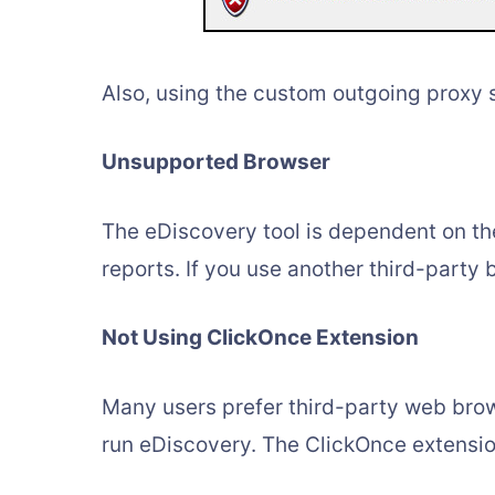
Also, using the custom outgoing proxy 
Unsupported Browser
The eDiscovery tool is dependent on the
reports. If you use another third-party b
Not Using ClickOnce Extension
Many users prefer third-party web brow
run eDiscovery. The ClickOnce extensio