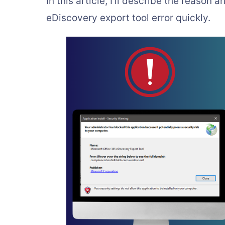
In this article, I’ll describe the reason
eDiscovery export tool error quickly.