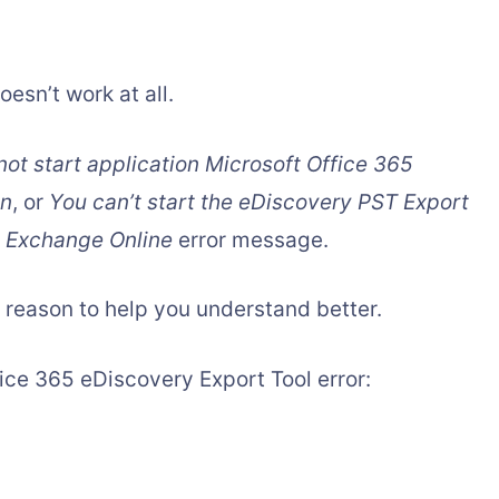
esn’t work at all.
ot start application Microsoft Office 365
on
, or
You can’t start the eDiscovery PST Export
n Exchange Online
error message.
 reason to help you understand better.
ice 365 eDiscovery Export Tool error: