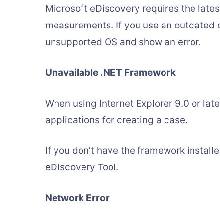
Microsoft eDiscovery requires the lates
measurements. If you use an outdated o
unsupported OS and show an error.
Unavailable .NET Framework
When using Internet Explorer 9.0 or late
applications for creating a case.
If you don’t have the framework installed
eDiscovery Tool.
Network Error