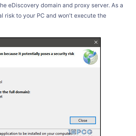
the eDiscovery domain and proxy server. As a
tial risk to your PC and won’t execute the