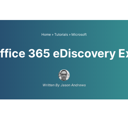
Home
»
Tutorials
»
Microsoft
ffice 365 eDiscovery E
Written By Jason Andrews