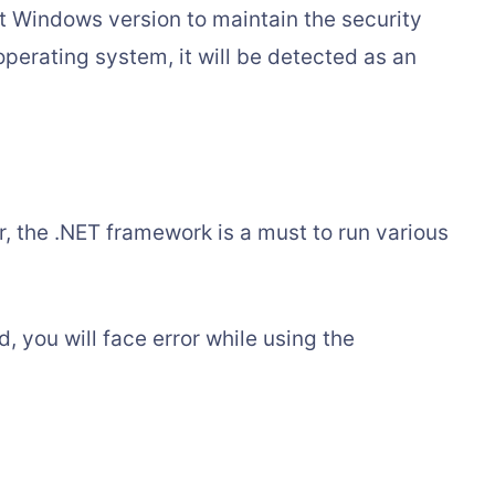
t Windows version to maintain the security
perating system, it will be detected as an
r, the .NET framework is a must to run various
, you will face error while using the