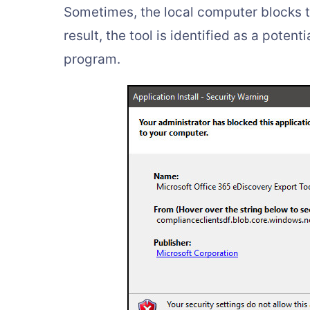
Sometimes, the local computer blocks 
result, the tool is identified as a poten
program.