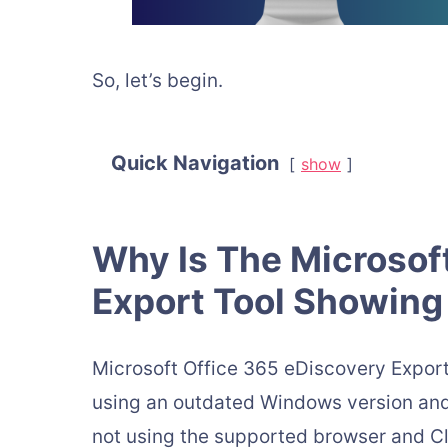
So, let’s begin.
Quick Navigation
show
Why Is The Microsof
Export Tool Showing 
Microsoft Office 365 eDiscovery Export
using an outdated Windows version and 
not using the supported browser and Cli