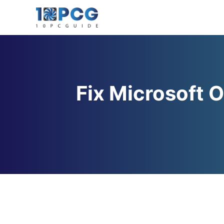
Skip
to
content
Fix Microsoft O