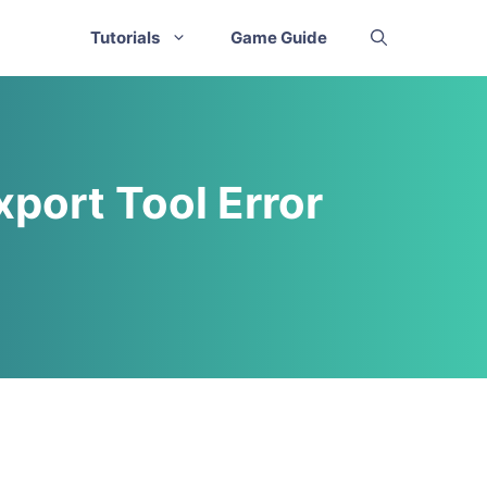
Tutorials
Game Guide
xport Tool Error