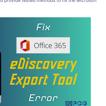
 and provide tested methods to fix the Microsoft