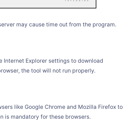
server may cause time out from the program.
 Internet Explorer settings to download
rowser, the tool will not run properly.
sers like Google Chrome and Mozilla Firefox to
n is mandatory for these browsers.