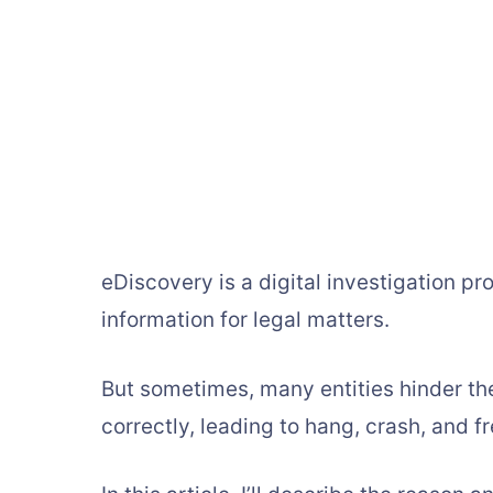
eDiscovery is a digital investigation pr
information for legal matters.
But sometimes, many entities hinder th
correctly, leading to hang, crash, and f