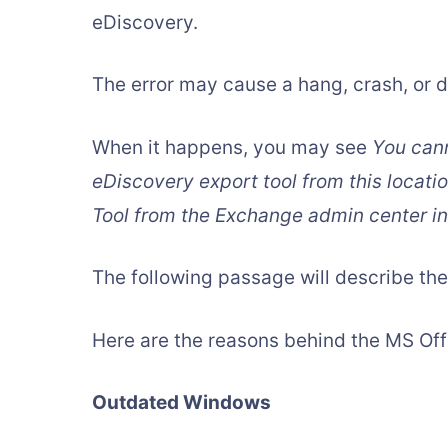
eDiscovery.
The error may cause a hang, crash, or do
When it happens, you may see
You cann
eDiscovery export tool from this locati
Tool from the Exchange admin center i
The following passage will describe the
Here are the reasons behind the MS Off
Outdated Windows