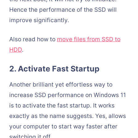
Hence the performance of the SSD will
improve significantly.
Also read how to
move files from SSD to
HDD
.
2. Activate Fast Startup
Another brilliant yet effortless way to
increase SSD performance on Windows 11
is to activate the fast startup. It works
exactly as the name suggests. Yes, allows
your computer to start way faster after
switching it off.