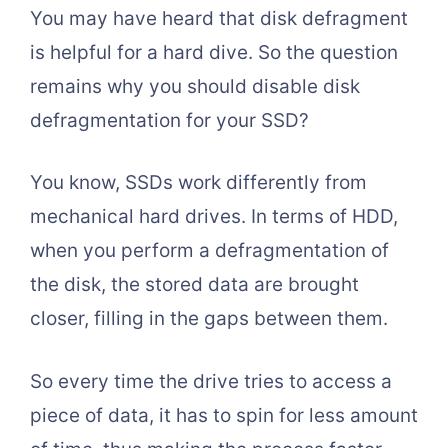
You may have heard that disk defragment
is helpful for a hard dive. So the question
remains why you should disable disk
defragmentation for your SSD?
You know, SSDs work differently from
mechanical hard drives. In terms of HDD,
when you perform a defragmentation of
the disk, the stored data are brought
closer, filling in the gaps between them.
So every time the drive tries to access a
piece of data, it has to spin for less amount