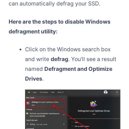
can automatically defrag your SSD.
Here are the steps to disable Windows
defragment utility:
Click on the Windows search box
and write
defrag
. You’ll see a result
named
Defragment and Optimize
Drives
.