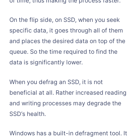
of time, thus making the process faster.
On the flip side, on SSD, when you seek
specific data, it goes through all of them
and places the desired data on top of the
queue. So the time required to find the
data is significantly lower.
When you defrag an SSD, it is not
beneficial at all. Rather increased reading
and writing processes may degrade the
SSD’s health.
Windows has a built-in defragment tool. It