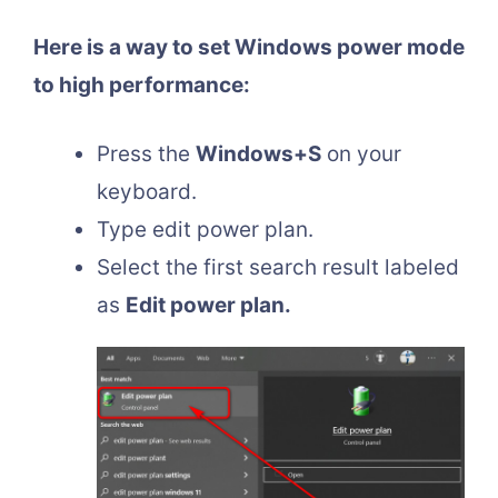
Here is a way to set Windows power mode
to high performance:
Press the
Windows+S
on your
keyboard.
Type edit power plan.
Select the first search result labeled
as
Edit power plan.