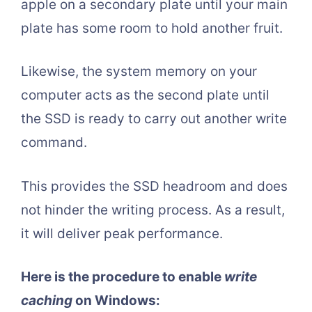
apple on a secondary plate until your main
plate has some room to hold another fruit.
Likewise, the system memory on your
computer acts as the second plate until
the SSD is ready to carry out another write
command.
This provides the SSD headroom and does
not hinder the writing process. As a result,
it will deliver peak performance.
Here is the procedure to enable
write
caching
on Windows: