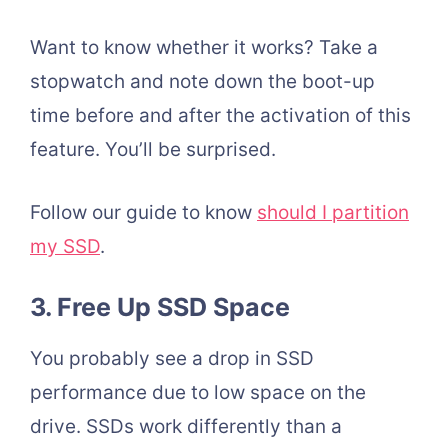
Want to know whether it works? Take a
stopwatch and note down the boot-up
time before and after the activation of this
feature. You’ll be surprised.
Follow our guide to know
should I partition
my SSD
.
3. Free Up SSD Space
You probably see a drop in SSD
performance due to low space on the
drive. SSDs work differently than a