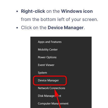
Right-click
on the
Windows icon
from the bottom left of your screen.
Click on the
Device Manager
.