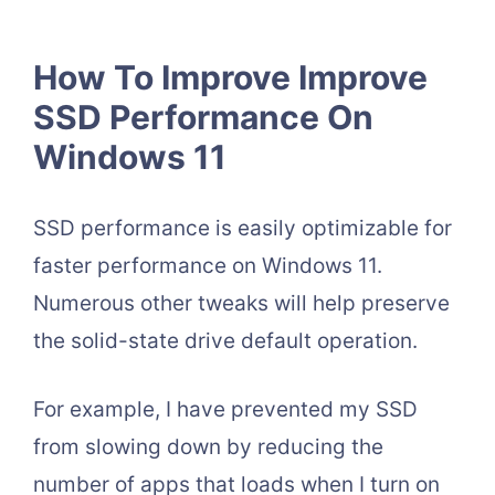
How To Improve Improve
SSD Performance On
Windows 11
SSD performance is easily optimizable for
faster performance on Windows 11.
Numerous other tweaks will help preserve
the solid-state drive default operation.
For example, I have prevented my SSD
from slowing down by reducing the
number of apps that loads when I turn on