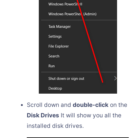
Scroll down and
double-click
on the
Disk Drives
It will show you all the
installed disk drives.