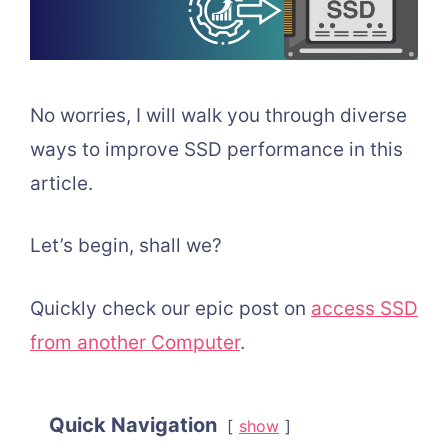
No worries, I will walk you through diverse
ways to improve SSD performance in this
article.
Let’s begin, shall we?
Quickly check our epic post on
access SSD
from another Computer
.
Quick Navigation
show