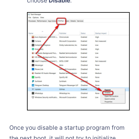
choose
Disable
.
Once you disable a startup program from
the next boot, it will not try to initialize.