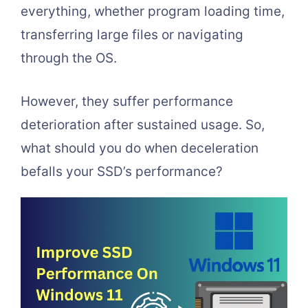
everything, whether program loading time,
transferring large files or navigating
through the OS.
However, they suffer performance
deterioration after sustained usage. So,
what should you do when deceleration
befalls your SSD’s performance?