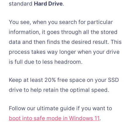
standard
Hard Drive
.
You see, when you search for particular
information, it goes through all the stored
data and then finds the desired result. This
process takes way longer when your drive
is full due to less headroom.
Keep at least 20% free space on your SSD
drive to help retain the optimal speed.
Follow our ultimate guide if you want to
boot into safe mode in Windows 11
.