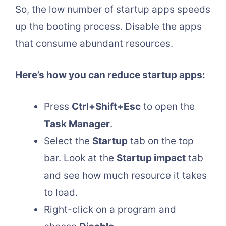
So, the low number of startup apps speeds
up the booting process. Disable the apps
that consume abundant resources.
Here’s how you can reduce startup apps:
Press
Ctrl+Shift+Esc
to open the
Task Manager
.
Select the
Startup
tab on the top
bar. Look at the
Startup impact
tab
and see how much resource it takes
to load.
Right-click on a program and