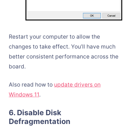
Restart your computer to allow the
changes to take effect. You’ll have much
better consistent performance across the
board.
Also read how to
update drivers on
Windows 11
.
6. Disable Disk
Defragmentation