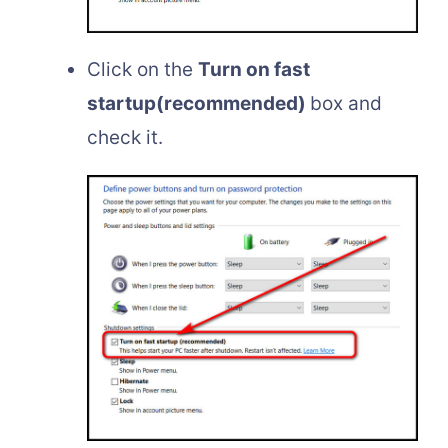
Click on the
Turn on fast
startup(recommended)
box and
check it.