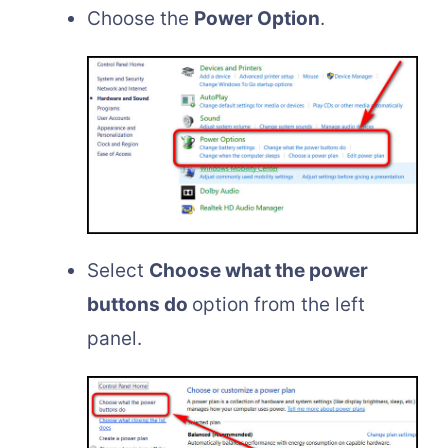
Choose the
Power Option
.
Select
Choose what the power
buttons do
option from the left
panel.