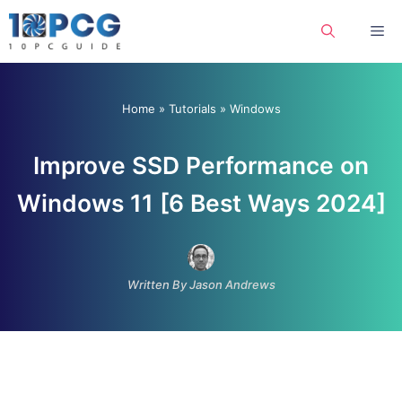
Skip
Me
to
content
Home
»
Tutorials
»
Windows
Improve SSD Performance on
Windows 11 [6 Best Ways 2024]
Written By Jason Andrews