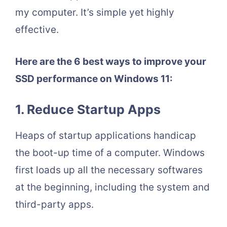
my computer. It’s simple yet highly
effective.
Here are the 6 best ways to improve your
SSD performance on Windows 11:
1. Reduce Startup Apps
Heaps of startup applications handicap
the boot-up time of a computer. Windows
first loads up all the necessary softwares
at the beginning, including the system and
third-party apps.