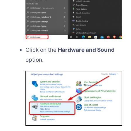
Click on the
Hardware and Sound
option.