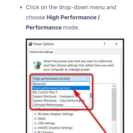
Click on the drop-down menu and
choose
High Performance /
Performance
mode.