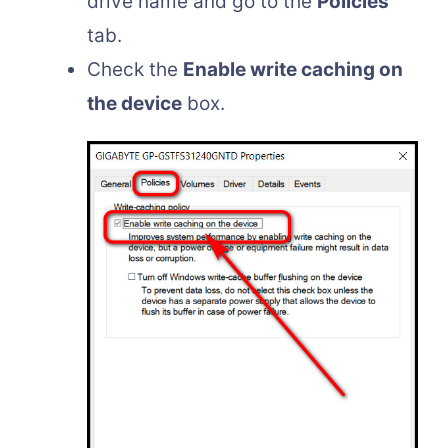
drive name and go to the
Policies
tab.
Check the
Enable write caching on
the device
box.