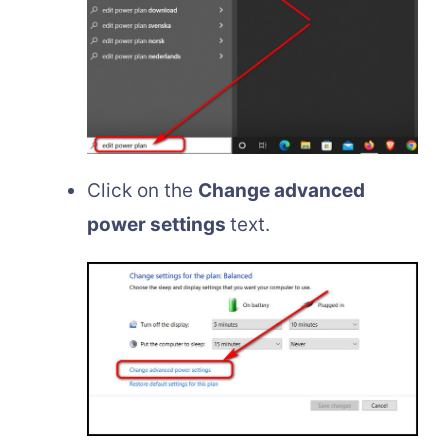
Click on the
Change advanced
power settings
text.