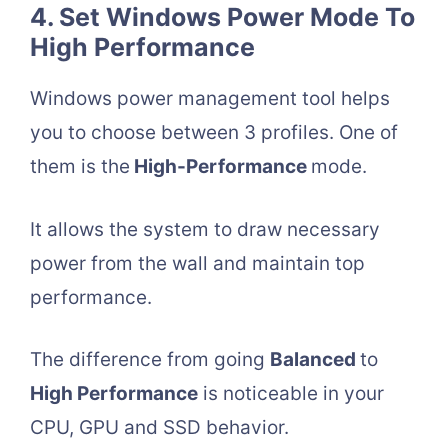
4. Set Windows Power Mode To
High Performance
Windows power management tool helps
you to choose between 3 profiles. One of
them is the
High-Performance
mode.
It allows the system to draw necessary
power from the wall and maintain top
performance.
The difference from going
Balanced
to
High Performance
is noticeable in your
CPU, GPU and SSD behavior.