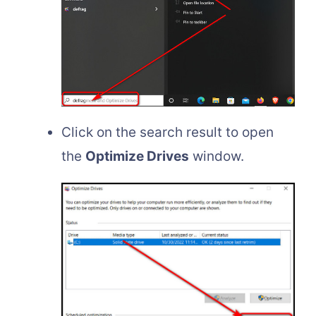
Click on the search result to open
the
Optimize Drives
window.