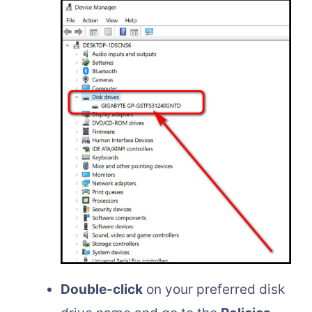
Double-click
on your preferred disk