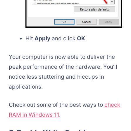
Hit
Apply
and click
OK
.
Your computer is now able to deliver the
peak performance of the hardware. You’ll
notice less stuttering and hiccups in
applications.
Check out some of the best ways to
check
RAM in Windows 11
.