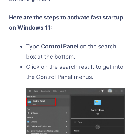
Here are the steps to activate fast startup
on Windows 11:
Type
Control Panel
on the search
box at the bottom.
Click on the search result to get into
the Control Panel menus.