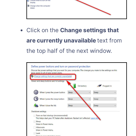
Click on the
Change settings that
are currently unavailable
text from
the top half of the next window.