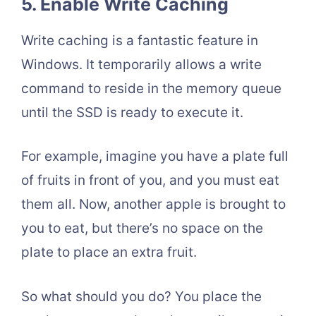
5. Enable Write Caching
Write caching is a fantastic feature in
Windows. It temporarily allows a write
command to reside in the memory queue
until the SSD is ready to execute it.
For example, imagine you have a plate full
of fruits in front of you, and you must eat
them all. Now, another apple is brought to
you to eat, but there’s no space on the
plate to place an extra fruit.
So what should you do? You place the