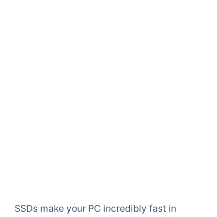
SSDs make your PC incredibly fast in