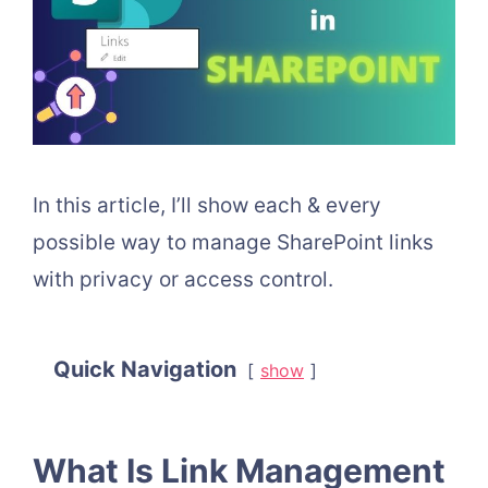
In this article, I’ll show each & every
possible way to manage SharePoint links
with privacy or access control.
Quick Navigation
show
What Is Link Management