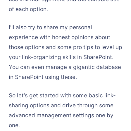
of each option.
I’ll also try to share my personal
experience with honest opinions about
those options and some pro tips to level up
your link-organizing skills in SharePoint.
You can even manage a gigantic database
in SharePoint using these.
So let’s get started with some basic link-
sharing options and drive through some
advanced management settings one by
one.