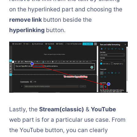
on the hyperlinked part and choosing the
remove link
button beside the
hyperlinking
button.
Lastly, the
Stream(classic)
&
YouTube
web part is for a particular use case. From
the YouTube button, you can clearly