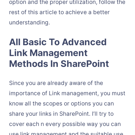
option and the proper utilization, follow the
rest of this article to achieve a better
understanding.
All Basic To Advanced
Link Management
Methods In SharePoint
Since you are already aware of the
importance of Link management, you must
know all the scopes or options you can
share your links in SharePoint. I’ll try to
cover each n every possible way you can
use link management and the suitable use