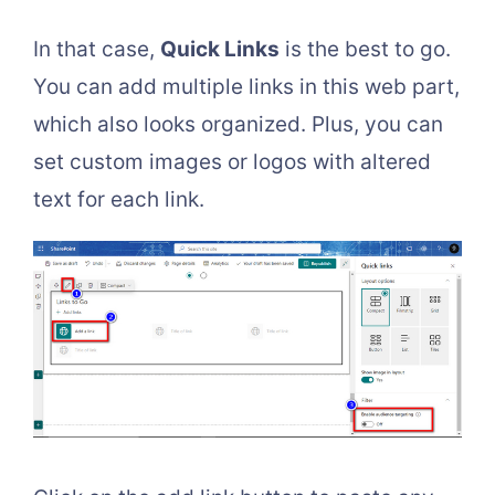
In that case,
Quick Links
is the best to go.
You can add multiple links in this web part,
which also looks organized. Plus, you can
set custom images or logos with altered
text for each link.