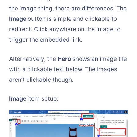
the image thing, there are differences. The
Image
button is simple and clickable to
redirect. Click anywhere on the image to
trigger the embedded link.
Alternatively, the
Hero
shows an image tile
with a clickable text below. The images
aren’t clickable though.
Image
item setup: