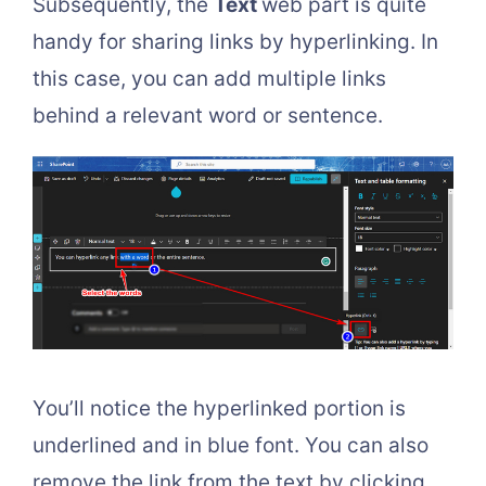
Subsequently, the
Text
web part is quite
handy for sharing links by hyperlinking. In
this case, you can add multiple links
behind a relevant word or sentence.
You’ll notice the hyperlinked portion is
underlined and in blue font. You can also
remove the link from the text by clicking