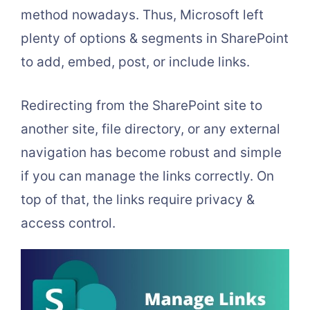
method nowadays. Thus, Microsoft left
plenty of options & segments in SharePoint
to add, embed, post, or include links.
Redirecting from the SharePoint site to
another site, file directory, or any external
navigation has become robust and simple
if you can manage the links correctly. On
top of that, the links require privacy &
access control.