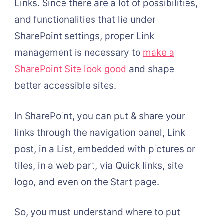
Links. Since there are a lot of possibilities,
and functionalities that lie under
SharePoint settings, proper Link
management is necessary to
make a
SharePoint Site look good
and shape
better accessible sites.
In SharePoint, you can put & share your
links through the navigation panel, Link
post, in a List, embedded with pictures or
tiles, in a web part, via Quick links, site
logo, and even on the Start page.
So, you must understand where to put