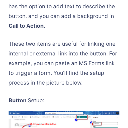
has the option to add text to describe the
button, and you can add a background in
Call to Action
.
These two items are useful for linking one
internal or external link into the button. For
example, you can paste an MS Forms link
to trigger a form. You’ll find the setup
process in the picture below.
Button
Setup: