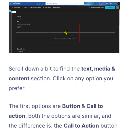
Scroll down a bit to find the
text, media &
content
section. Click on any option you
prefer.
The first options are
Button
&
Call to
action
. Both the options are similar, and
the difference is: the
Call to Action
button