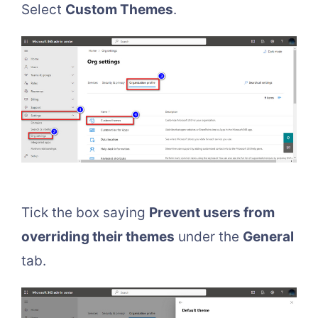
Select
Custom Themes
.
Tick the box saying
Prevent users from
overriding their themes
under the
General
tab.