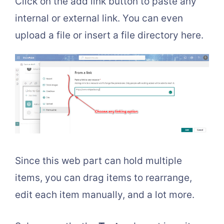
Click on the add link button to paste any
internal or external link. You can even
upload a file or insert a file directory here.
Since this web part can hold multiple
items, you can drag items to rearrange,
edit each item manually, and a lot more.