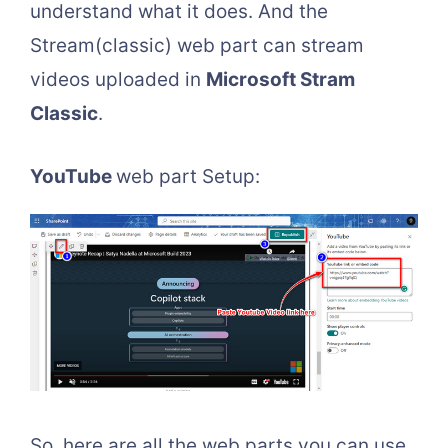
understand what it does. And the
Stream(classic) web part can stream
videos uploaded in
Microsoft Stram
Classic
.
YouTube
web part Setup:
So, here are all the web parts you can use