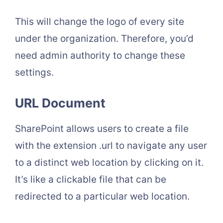
This will change the logo of every site
under the organization. Therefore, you’d
need admin authority to change these
settings.
URL Document
SharePoint allows users to create a file
with the extension .url to navigate any user
to a distinct web location by clicking on it.
It’s like a clickable file that can be
redirected to a particular web location.