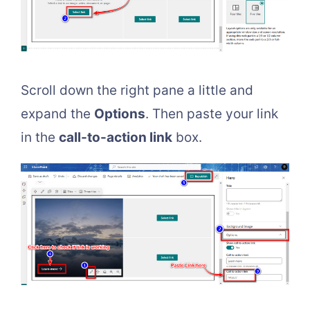
Scroll down the right pane a little and
expand the
Options
. Then paste your link
in the
call-to-action link
box.