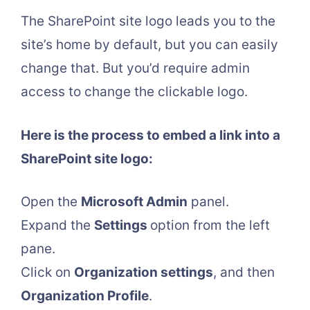
The SharePoint site logo leads you to the
site’s home by default, but you can easily
change that. But you’d require admin
access to change the clickable logo.
Here is the process to embed a link into a
SharePoint site logo:
Open the
Microsoft Admin
panel.
Expand the
Settings
option from the left
pane.
Click on
Organization settings
, and then
Organization Profile
.