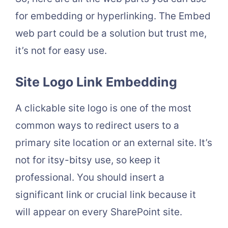
for embedding or hyperlinking. The Embed
web part could be a solution but trust me,
it’s not for easy use.
Site Logo Link Embedding
A clickable site logo is one of the most
common ways to redirect users to a
primary site location or an external site. It’s
not for itsy-bitsy use, so keep it
professional. You should insert a
significant link or crucial link because it
will appear on every SharePoint site.