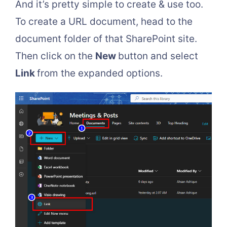
And it’s pretty simple to create & use too.
To create a URL document, head to the
document folder of that SharePoint site.
Then click on the
New
button and select
Link
from the expanded options.