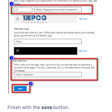
Finish with the
save
button.