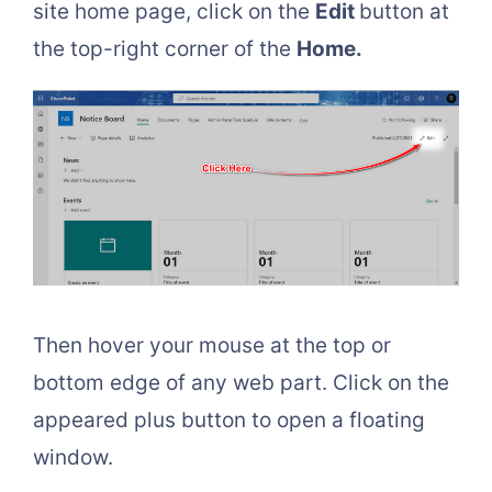
site home page, click on the
Edit
button at
the top-right corner of the
Home.
Then hover your mouse at the top or
bottom edge of any web part. Click on the
appeared plus button to open a floating
window.