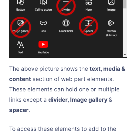
The above picture shows the
text, media &
content
section of web part elements.
These elements can hold one or multiple
links except a
divider, Image gallery
&
spacer
.
To access these elements to add to the