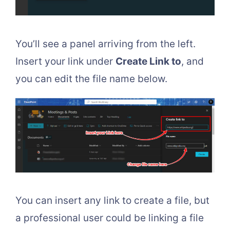
You’ll see a panel arriving from the left.
Insert your link under
Create Link to
, and
you can edit the file name below.
You can insert any link to create a file, but
a professional user could be linking a file