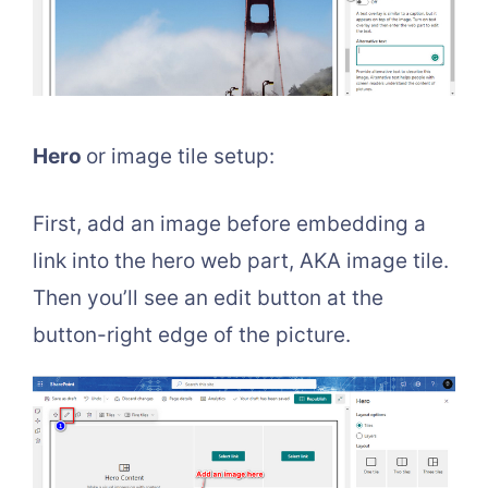
Hero
or image tile setup:
First, add an image before embedding a
link into the hero web part, AKA image tile.
Then you’ll see an edit button at the
button-right edge of the picture.