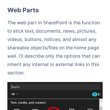
Web Parts
The web part in SharePoint is the function
to stick text, documents, news, pictures,
videos, buttons, notices, and almost any
shareable objects/files on the home page
wall. I’ll describe only the options that can
inherit any internal or external links in this
section.