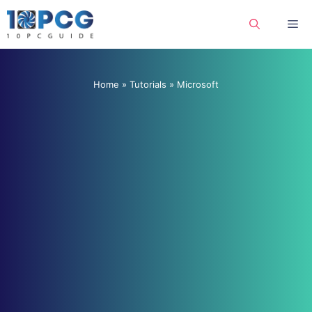
Skip
Me
to
content
Home
»
Tutorials
»
Microsoft