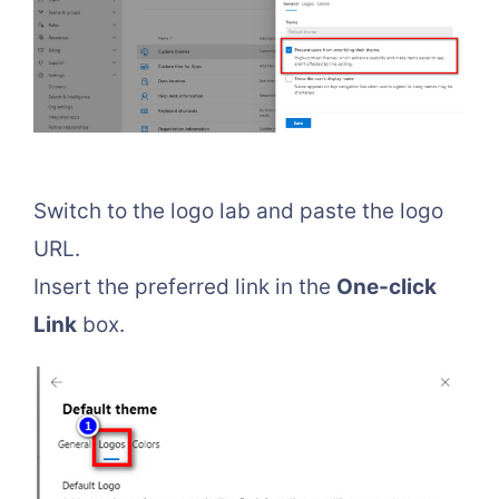
Switch to the logo lab and paste the logo
URL.
Insert the preferred link in the
One-click
Link
box.