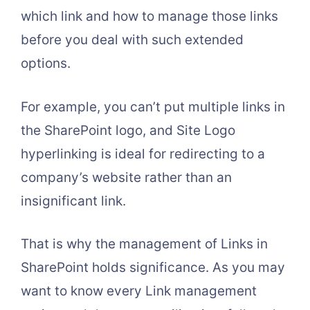
which link and how to manage those links
before you deal with such extended
options.
For example, you can’t put multiple links in
the SharePoint logo, and Site Logo
hyperlinking is ideal for redirecting to a
company’s website rather than an
insignificant link.
That is why the management of Links in
SharePoint holds significance. As you may
want to know every Link management