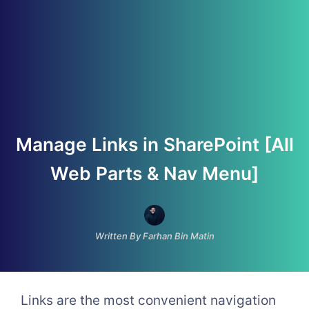
Manage Links in SharePoint [All
Web Parts & Nav Menu]
Written By Farhan Bin Matin
Links are the most convenient navigation