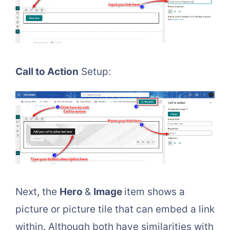
Call to Action
Setup:
Next, the
Hero
&
Image
item shows a
picture or picture tile that can embed a link
within. Although both have similarities with