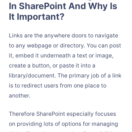
In SharePoint And Why Is
It Important?
Links are the anywhere doors to navigate
to any webpage or directory. You can post
it, embed it underneath a text or image,
create a button, or paste it into a
library/document. The primary job of a link
is to redirect users from one place to
another.
Therefore SharePoint especially focuses
on providing lots of options for managing