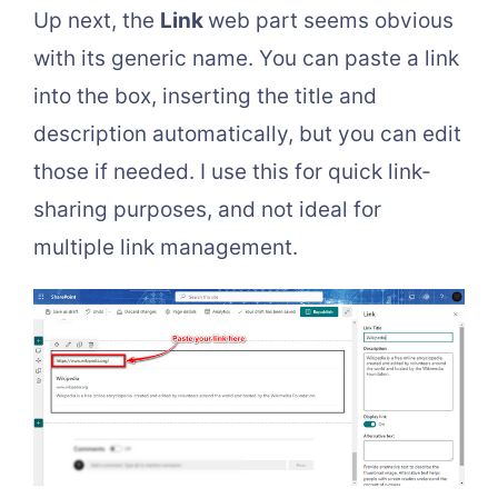
Up next, the
Link
web part seems obvious
with its generic name. You can paste a link
into the box, inserting the title and
description automatically, but you can edit
those if needed. I use this for quick link-
sharing purposes, and not ideal for
multiple link management.