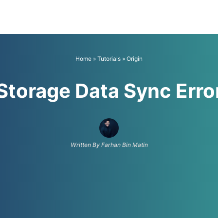
Home
»
Tutorials
»
Origin
 Storage Data Sync Erro
Written By Farhan Bin Matin