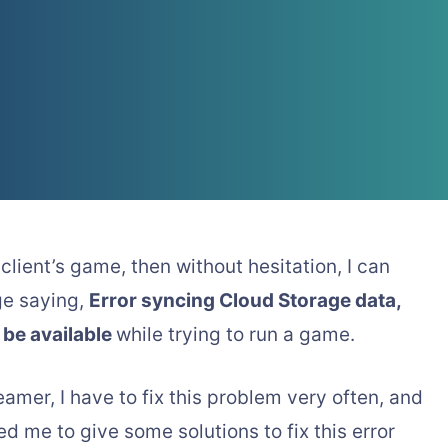
client’s game, then without hesitation, I can
ge saying,
Error syncing Cloud Storage data,
 be available
while trying to run a game.
eamer, I have to fix this problem very often, and
 me to give some solutions to fix this error