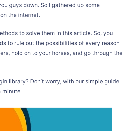
t you guys down. So I gathered up some
on the internet.
ethods to solve them in this article. So, you
 to rule out the possibilities of every reason
ers, hold on to your horses, and go through the
gin library? Don’t worry, with our simple guide
a minute.