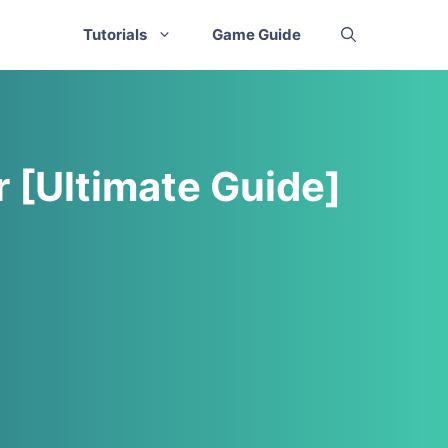
Tutorials
Game Guide
r [Ultimate Guide]