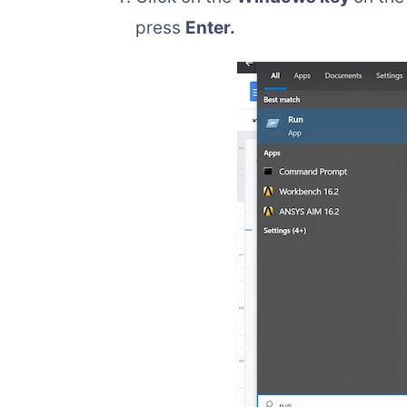
press
Enter.