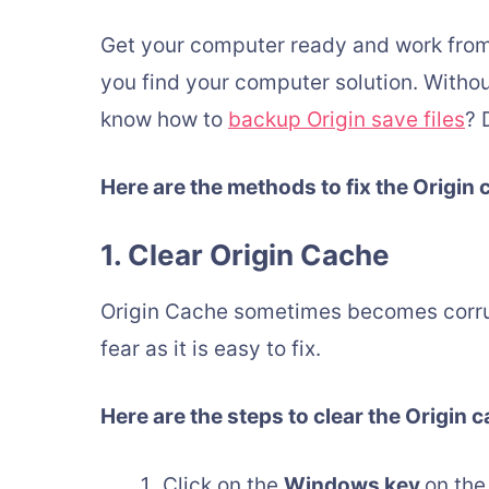
Get your computer ready and work from
you find your computer solution. Without 
know how to
backup Origin save files
? 
Here are the methods to fix the Origin 
1. Clear Origin Cache
Origin Cache sometimes becomes corrup
fear as it is easy to fix.
Here are the steps to clear the Origin 
Click on the
Windows key
on the