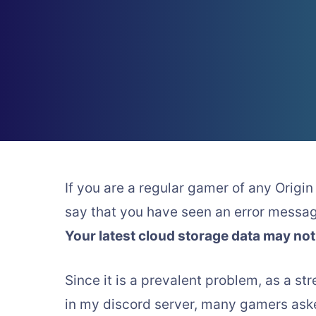
If you are a regular gamer of any Origin 
say that you have seen an error messa
Your latest cloud storage data may not
Since it is a prevalent problem, as a str
in my discord server, many gamers asked