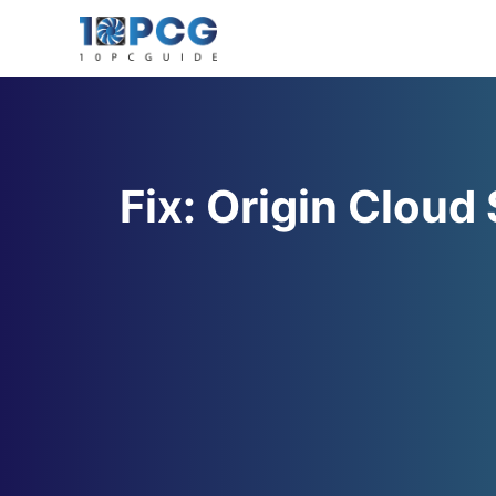
Skip
to
content
Fix: Origin Cloud