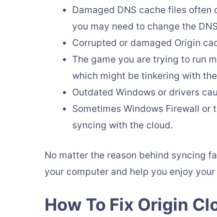
Damaged DNS cache files often di
you may need to change the DNS s
Corrupted or damaged Origin cac
The game you are trying to run ma
which might be tinkering with the
Outdated Windows or drivers caus
Sometimes Windows Firewall or th
syncing with the cloud.
No matter the reason behind syncing fail
your computer and help you enjoy your
How To Fix Origin Cl