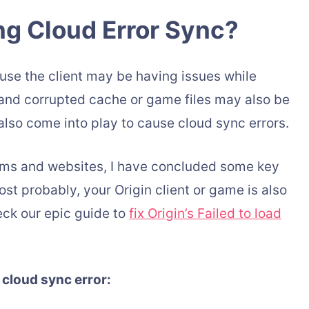
ng Cloud Error Sync?
use the client may be having issues while
and corrupted cache or game files may also be
lso come into play to cause cloud sync errors.
rums and websites, I have concluded some key
st probably, your Origin client or game is also
eck our epic guide to
fix Origin’s Failed to load
 cloud sync error: