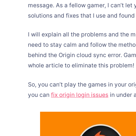
message. As a fellow gamer, I can’t le
solutions and fixes that I use and found 
I will explain all the problems and the m
need to stay calm and follow the methods
behind the Origin cloud sync error. Gam
whole article to eliminate this problem!
So, you can’t play the games in your ori
you can
fix origin login issues
in under 