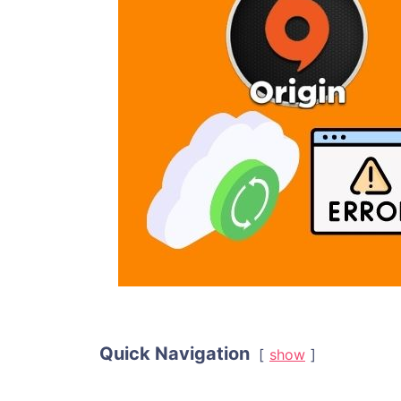
Quick Navigation
show