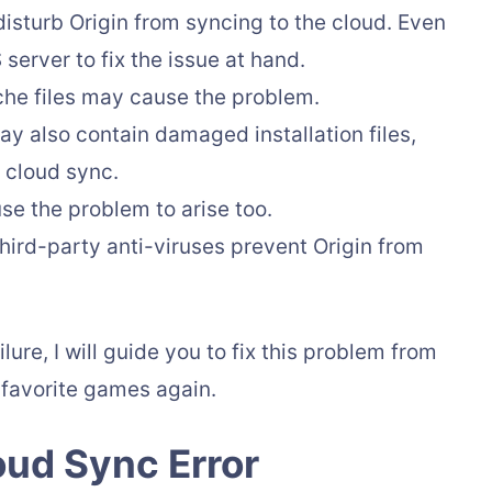
sturb Origin from syncing to the cloud. Even
erver to fix the issue at hand.
he files may cause the problem.
y also contain damaged installation files,
 cloud sync.
e the problem to arise too.
ird-party anti-viruses prevent Origin from
ure, I will guide you to fix this problem from
 favorite games again.
oud Sync Error