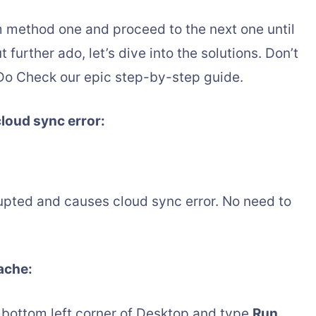
 method one and proceed to the next one until
further ado, let’s dive into the solutions. Don’t
Do Check our epic step-by-step guide.
cloud sync error:
ted and causes cloud sync error. No need to
cache:
 bottom left corner of Desktop and type
Run
,