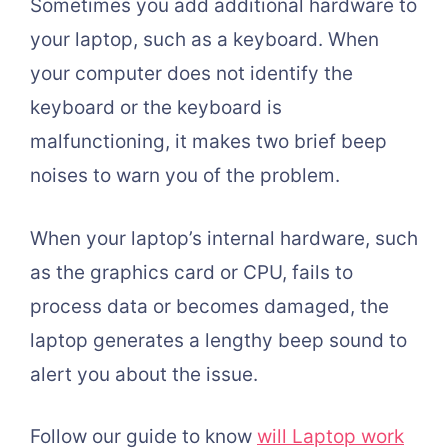
Sometimes you add additional hardware to
your laptop, such as a keyboard. When
your computer does not identify the
keyboard or the keyboard is
malfunctioning, it makes two brief beep
noises to warn you of the problem.
When your laptop’s internal hardware, such
as the graphics card or CPU, fails to
process data or becomes damaged, the
laptop generates a lengthy beep sound to
alert you about the issue.
Follow our guide to know
will Laptop work