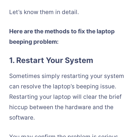
Let’s know them in detail.
Here are the methods to fix the laptop
beeping problem:
1. Restart Your System
Sometimes simply restarting your system
can resolve the laptop’s beeping issue.
Restarting your laptop will clear the brief
hiccup between the hardware and the
software.
You may confirm the problem is serious