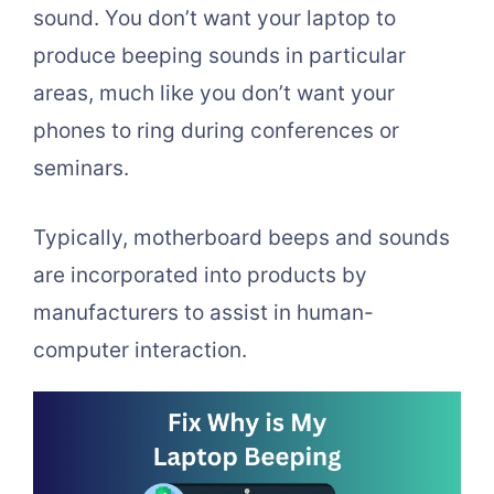
sound. You don’t want your laptop to
produce beeping sounds in particular
areas, much like you don’t want your
phones to ring during conferences or
seminars.
Typically, motherboard beeps and sounds
are incorporated into products by
manufacturers to assist in human-
computer interaction.