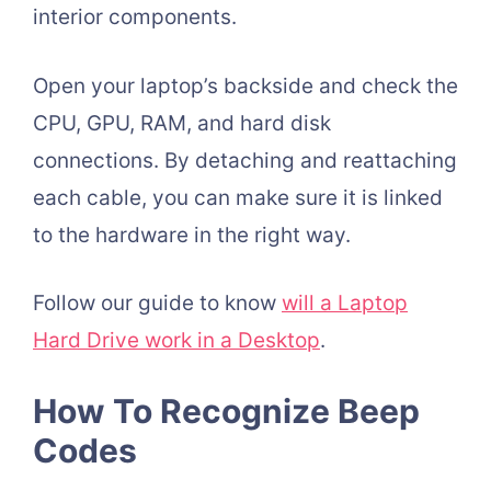
interior components.
Open your laptop’s backside and check the
CPU, GPU, RAM, and hard disk
connections. By detaching and reattaching
each cable, you can make sure it is linked
to the hardware in the right way.
Follow our guide to know
will a Laptop
Hard Drive work in a Desktop
.
How To Recognize Beep
Codes