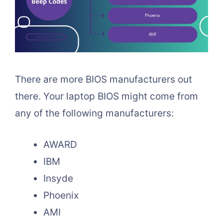
There are more BIOS manufacturers out
there. Your laptop BIOS might come from
any of the following manufacturers:
AWARD
IBM
Insyde
Phoenix
AMI