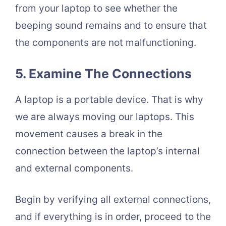
from your laptop to see whether the
beeping sound remains and to ensure that
the components are not malfunctioning.
5. Examine The Connections
A laptop is a portable device. That is why
we are always moving our laptops. This
movement causes a break in the
connection between the laptop’s internal
and external components.
Begin by verifying all external connections,
and if everything is in order, proceed to the