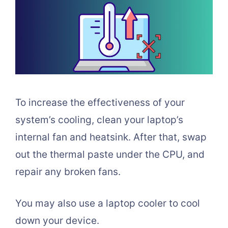
To increase the effectiveness of your
system’s cooling, clean your laptop’s
internal fan and heatsink. After that, swap
out the thermal paste under the CPU, and
repair any broken fans.
You may also use a laptop cooler to cool
down your device.