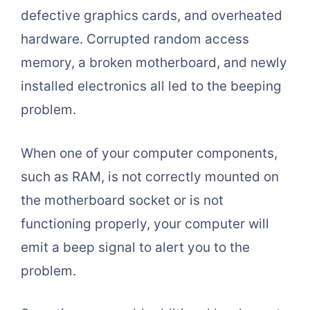
defective graphics cards, and overheated
hardware. Corrupted random access
memory, a broken motherboard, and newly
installed electronics all led to the beeping
problem.
When one of your computer components,
such as RAM, is not correctly mounted on
the motherboard socket or is not
functioning properly, your computer will
emit a beep signal to alert you to the
problem.