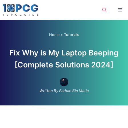
Skip
Me
to
content
Home
»
Tutorials
Fix Why is My Laptop Beeping
[Complete Solutions 2024]
Written By Farhan Bin Matin