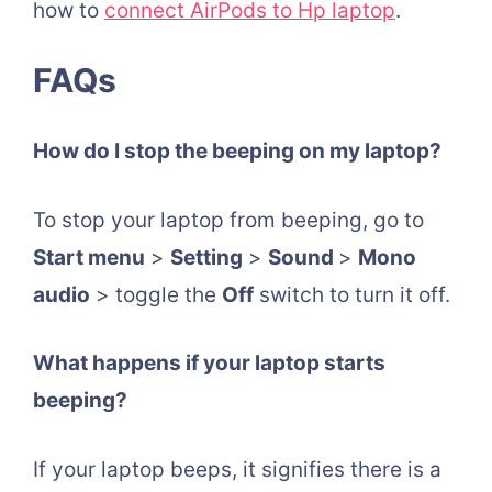
how to
connect AirPods to Hp laptop
.
FAQs
How do I stop the beeping on my laptop?
To stop your laptop from beeping, go to
Start menu
>
Setting
>
Sound
>
Mono
audio
> toggle the
Off
switch to turn it off.
What happens if your laptop starts
beeping?
If your laptop beeps, it signifies there is a