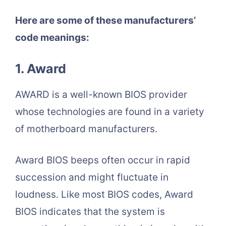
Here are some of these manufacturers’
code meanings:
1. Award
AWARD is a well-known BIOS provider
whose technologies are found in a variety
of motherboard manufacturers.
Award BIOS beeps often occur in rapid
succession and might fluctuate in
loudness. Like most BIOS codes, Award
BIOS indicates that the system is