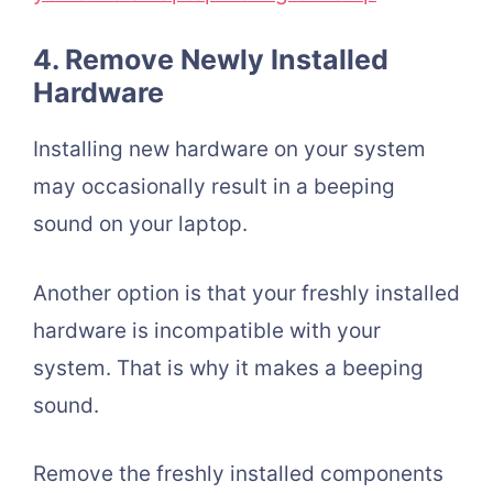
4. Remove Newly Installed
Hardware
Installing new hardware on your system
may occasionally result in a beeping
sound on your laptop.
Another option is that your freshly installed
hardware is incompatible with your
system. That is why it makes a beeping
sound.
Remove the freshly installed components