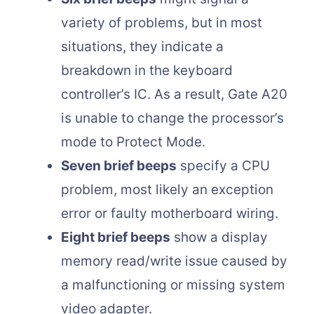
variety of problems, but in most
situations, they indicate a
breakdown in the keyboard
controller’s IC. As a result, Gate A20
is unable to change the processor’s
mode to Protect Mode.
Seven brief beeps
specify a CPU
problem, most likely an exception
error or faulty motherboard wiring.
Eight brief beeps
show a display
memory read/write issue caused by
a malfunctioning or missing system
video adapter.