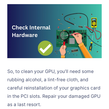
So, to clean your GPU, you’ll need some
rubbing alcohol, a lint-free cloth, and
careful reinstallation of your graphics card
in the PCI slots. Repair your damaged GPU
as a last resort.