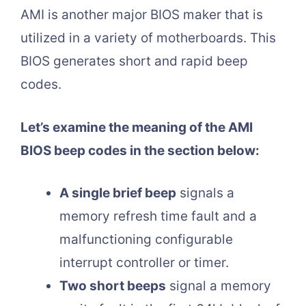
AMI is another major BIOS maker that is
utilized in a variety of motherboards. This
BIOS generates short and rapid beep
codes.
Let’s examine the meaning of the AMI
BIOS beep codes in the section below:
A single brief beep
signals a
memory refresh time fault and a
malfunctioning configurable
interrupt controller or timer.
Two short beeps
signal a memory