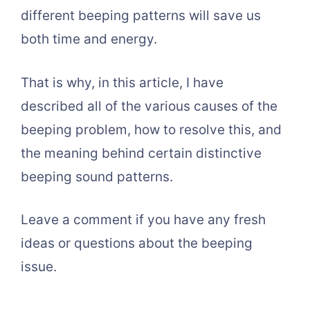
different beeping patterns will save us
both time and energy.
That is why, in this article, I have
described all of the various causes of the
beeping problem, how to resolve this, and
the meaning behind certain distinctive
beeping sound patterns.
Leave a comment if you have any fresh
ideas or questions about the beeping
issue.