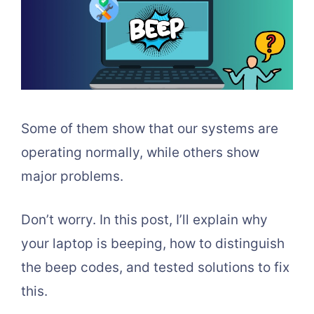
Some of them show that our systems are
operating normally, while others show
major problems.
Don’t worry. In this post, I’ll explain why
your laptop is beeping, how to distinguish
the beep codes, and tested solutions to fix
this.