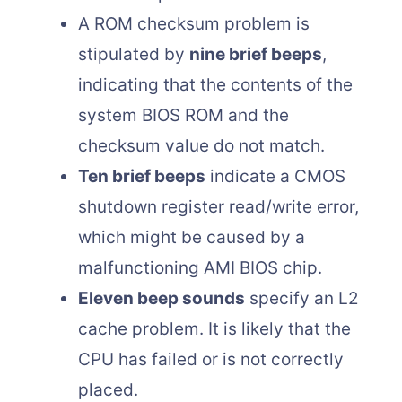
A ROM checksum problem is
stipulated by
nine brief beeps
,
indicating that the contents of the
system BIOS ROM and the
checksum value do not match.
Ten brief beeps
indicate a CMOS
shutdown register read/write error,
which might be caused by a
malfunctioning AMI BIOS chip.
Eleven beep sounds
specify an L2
cache problem. It is likely that the
CPU has failed or is not correctly
placed.