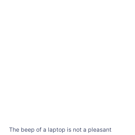
The beep of a laptop is not a pleasant