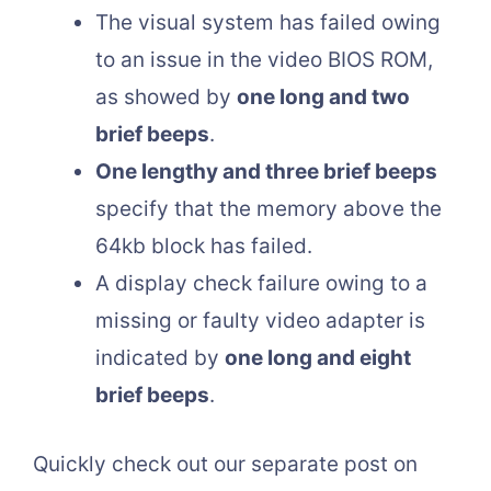
The visual system has failed owing
to an issue in the video BIOS ROM,
as showed by
one long and two
brief beeps
.
One lengthy and three brief beeps
specify that the memory above the
64kb block has failed.
A display check failure owing to a
missing or faulty video adapter is
indicated by
one long and eight
brief beeps
.
Quickly check out our separate post on