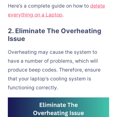
Here’s a complete guide on how to
delete
everything on a Laptop
.
2. Eliminate The Overheating
Issue
Overheating may cause the system to
have a number of problems, which will
produce beep codes. Therefore, ensure
that your laptop’s cooling system is
functioning correctly.