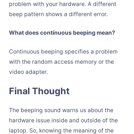
problem with your hardware. A different
beep pattern shows a different error.
What does continuous beeping mean?
Continuous beeping specifies a problem
with the random access memory or the
video adapter.
Final Thought
The beeping sound warns us about the
hardware issue inside and outside of the
laptop. So, knowing the meaning of the