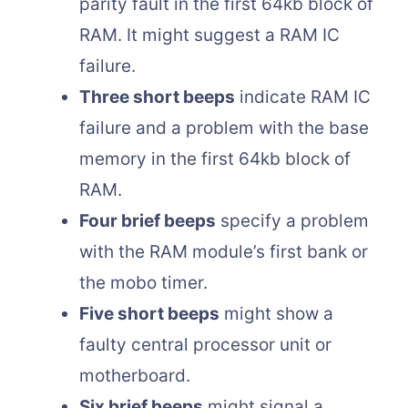
parity fault in the first 64kb block of
RAM. It might suggest a RAM IC
failure.
Three short beeps
indicate RAM IC
failure and a problem with the base
memory in the first 64kb block of
RAM.
Four brief beeps
specify a problem
with the RAM module’s first bank or
the mobo timer.
Five short beeps
might show a
faulty central processor unit or
motherboard.
Six brief beeps
might signal a