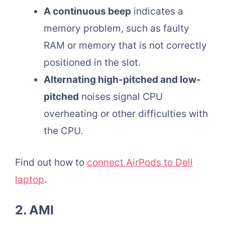
A continuous beep
indicates a
memory problem, such as faulty
RAM or memory that is not correctly
positioned in the slot.
Alternating high-pitched and low-
pitched
noises signal CPU
overheating or other difficulties with
the CPU.
Find out how to
connect AirPods to Dell
laptop
.
2. AMI