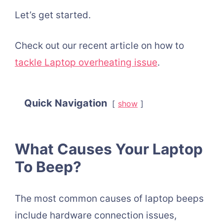
Let’s get started.
Check out our recent article on h
ow to
tackle Laptop overheating issue
.
Quick Navigation
show
What Causes Your Laptop
To Beep?
The most common causes of laptop beeps
include hardware connection issues,