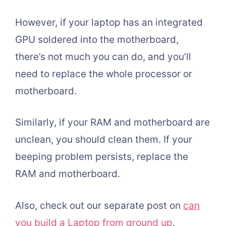
However, if your laptop has an integrated
GPU soldered into the motherboard,
there’s not much you can do, and you’ll
need to replace the whole processor or
motherboard.
Similarly, if your RAM and motherboard are
unclean, you should clean them. If your
beeping problem persists, replace the
RAM and motherboard.
Also, check out our separate post on
can
you build a Laptop from ground up
.