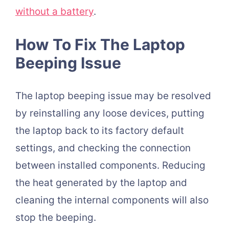
without a battery
.
How To Fix The Laptop
Beeping Issue
The laptop beeping issue may be resolved
by reinstalling any loose devices, putting
the laptop back to its factory default
settings, and checking the connection
between installed components. Reducing
the heat generated by the laptop and
cleaning the internal components will also
stop the beeping.