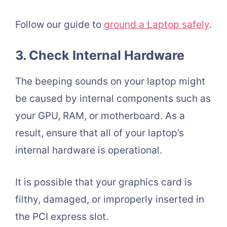
Follow our guide t
o
ground a Laptop safely
.
3. Check Internal Hardware
The beeping sounds on your laptop might
be caused by internal components such as
your GPU, RAM, or motherboard. As a
result, ensure that all of your laptop’s
internal hardware is operational.
It is possible that your graphics card is
filthy, damaged, or improperly inserted in
the PCI express slot.