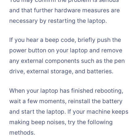
and that further hardware measures are
necessary by restarting the laptop.
If you hear a beep code, briefly push the
power button on your laptop and remove
any external components such as the pen
drive, external storage, and batteries.
When your laptop has finished rebooting,
wait a few moments, reinstall the battery
and start the laptop. If your machine keeps
making beep noises, try the following
methods.