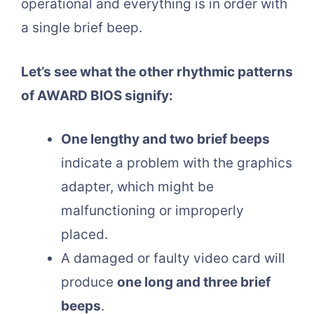
operational and everything is in order with
a single brief beep.
Let’s see what the other rhythmic patterns
of AWARD BIOS signify:
One lengthy and two brief beeps
indicate a problem with the graphics
adapter, which might be
malfunctioning or improperly
placed.
A damaged or faulty video card will
produce
one long and three brief
beeps
.