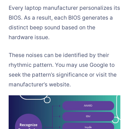
Every laptop manufacturer personalizes its
BIOS. As a result, each BIOS generates a
distinct beep sound based on the
hardware issue.
These noises can be identified by their
rhythmic pattern. You may use Google to
seek the pattern’s significance or visit the
manufacturer’s website.