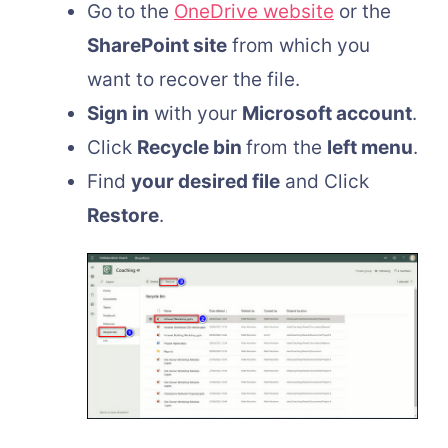
Go to the
OneDrive website
or the
SharePoint site
from which you
want to recover the file.
Sign in
with your
Microsoft account
.
Click
Recycle bin
from the
left menu
.
Find
your desired file
and Click
Restore
.