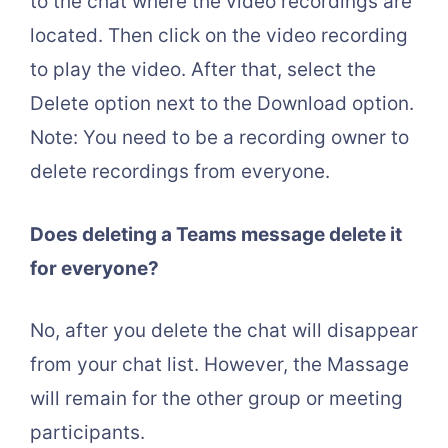
to the chat where the video recordings are
located. Then click on the video recording
to play the video. After that, select the
Delete option next to the Download option.
Note: You need to be a recording owner to
delete recordings from everyone.
Does deleting a Teams message delete it
for everyone?
No, after you delete the chat will disappear
from your chat list. However, the Massage
will remain for the other group or meeting
participants.