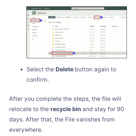
Select the
Delete
button again to
confirm.
After you complete the steps, the file will
relocate to the
recycle bin
and stay for 90
days. After that, the File vanishes from
everywhere.