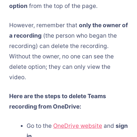
option
from the top of the page.
However, remember that
only the owner of
a recording
(the person who began the
recording) can delete the recording.
Without the owner, no one can see the
delete option; they can only view the
video.
Here are the steps to delete Teams
recording from OneDrive:
Go to the
OneDrive website
and
sign
in
.