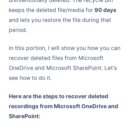
unintentionally deleted. The recycle bin
keeps the deleted file/media for
90 days
and lets you restore the file during that
period.
In this portion, I will show you how you can
recover deleted files from Microsoft
OneDrive and Microsoft SharePoint. Let’s
see how to do it.
Here are the steps to recover deleted
recordings from Microsoft OneDrive and
SharePoint: