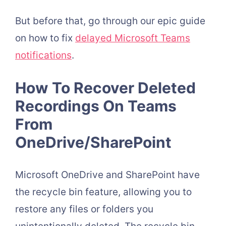
But before that, go through our epic guide
on h
ow to fix
delayed Microsoft Teams
notifications
.
How To Recover Deleted
Recordings On Teams
From
OneDrive/SharePoint
Microsoft OneDrive and SharePoint have
the recycle bin feature, allowing you to
restore any files or folders you