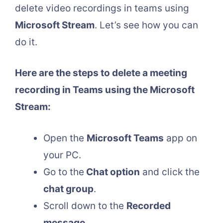
delete video recordings in teams using
Microsoft Stream
. Let’s see how you can
do it.
Here are the steps to delete a meeting
recording in Teams using the Microsoft
Stream:
Open the
Microsoft Teams
app on
your PC.
Go to the
Chat option
and click the
chat group
.
Scroll down to the
Recorded
message
.