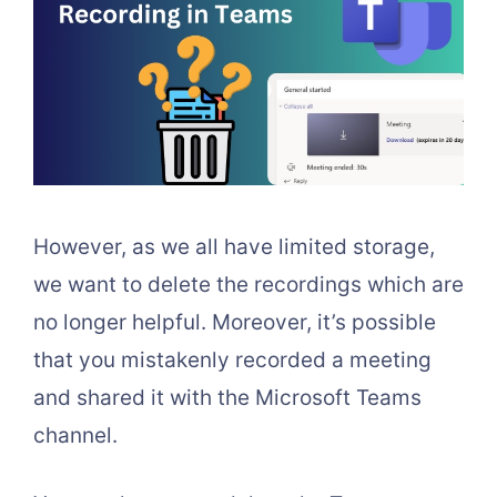
However, as we all have limited storage,
we want to delete the recordings which are
no longer helpful. Moreover, it’s possible
that you mistakenly recorded a meeting
and shared it with the Microsoft Teams
channel.