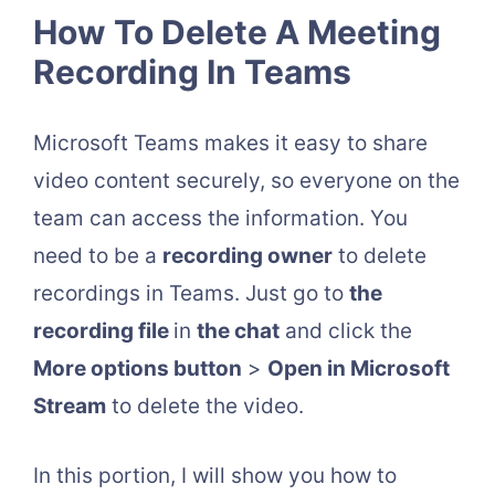
How To Delete A Meeting
Recording In Teams
Microsoft Teams makes it easy to share
video content securely, so everyone on the
team can access the information. You
need to be a
recording owner
to delete
recordings in Teams. Just go to
the
recording file
in
the chat
and click the
More options button
>
Open in Microsoft
Stream
to delete the video.
In this portion, I will show you how to