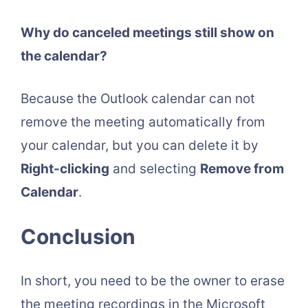
Why do canceled meetings still show on
the calendar?
Because the Outlook calendar can not
remove the meeting automatically from
your calendar, but you can delete it by
Right-clicking
and selecting
Remove from
Calendar
.
Conclusion
In short, you need to be the owner to erase
the meeting recordings in the Microsoft