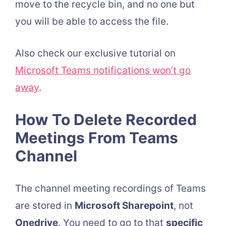
move to the recycle bin, and no one but
you will be able to access the file.
Also check our exclusive tutorial on
Microsoft Teams notifications won’t go
away
.
How To Delete Recorded
Meetings From Teams
Channel
The channel meeting recordings of Teams
are stored in
Microsoft Sharepoint
, not
Onedrive
. You need to go to that
specific