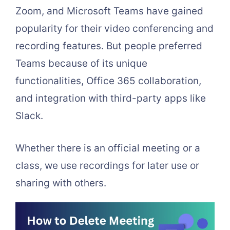
Zoom, and Microsoft Teams have gained
popularity for their video conferencing and
recording features. But people preferred
Teams because of its unique
functionalities, Office 365 collaboration,
and integration with third-party apps like
Slack.
Whether there is an official meeting or a
class, we use recordings for later use or
sharing with others.