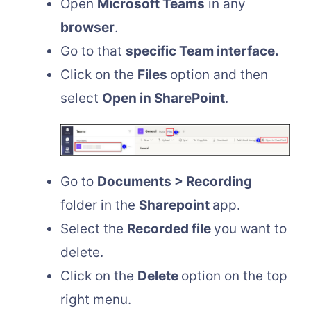
Open
Microsoft Teams
in any
browser
.
Go to that
specific Team interface.
Click on the
Files
option and then
select
Open in SharePoint
.
Go to
Documents > Recording
folder in the
Sharepoint
app.
Select the
Recorded file
you want to
delete.
Click on the
Delete
option on the top
right menu.