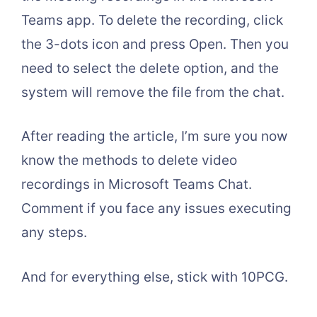
Teams app. To delete the recording, click
the 3-dots icon and press Open. Then you
need to select the delete option, and the
system will remove the file from the chat.
After reading the article, I’m sure you now
know the methods to delete video
recordings in Microsoft Teams Chat.
Comment if you face any issues executing
any steps.
And for everything else, stick with 10PCG.