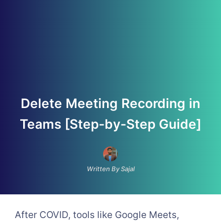
Delete Meeting Recording in
Teams [Step-by-Step Guide]
Written By Sajal
After COVID, tools like Google Meets,