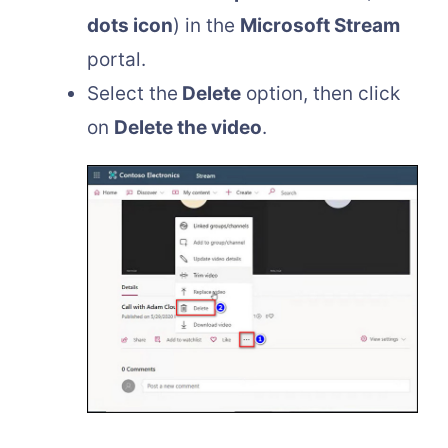
dots icon
) in the
Microsoft Stream
portal.
Select the
Delete
option, then click
on
Delete the video
.