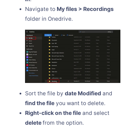
Navigate to
My files > Recordings
folder in Onedrive.
Sort the file by
date Modified
and
find the file
you want to delete.
Right-click on the file
and select
delete
from the option.