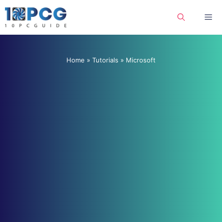
Skip
Me
to
content
Home
»
Tutorials
»
Microsoft