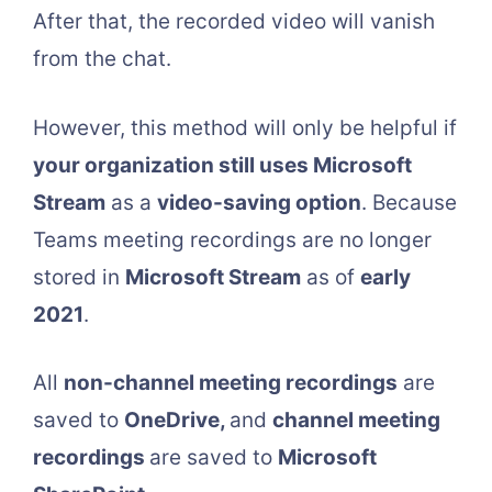
After that, the recorded video will vanish
from the chat.
However, this method will only be helpful if
your organization still uses Microsoft
Stream
as a
video-saving option
. Because
Teams meeting recordings are no longer
stored in
Microsoft Stream
as of
early
2021
.
All
non-channel meeting recordings
are
saved to
OneDrive,
and
channel meeting
recordings
are saved to
Microsoft