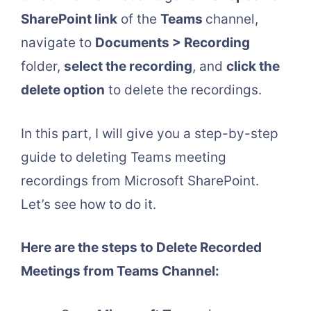
SharePoint link
of the
Teams
channel,
navigate to
Documents > Recording
folder,
select the recording
, and
click the
delete option
to delete the recordings.
In this part, I will give you a step-by-step
guide to deleting Teams meeting
recordings from Microsoft SharePoint.
Let’s see how to do it.
Here are the steps to Delete Recorded
Meetings from Teams Channel: