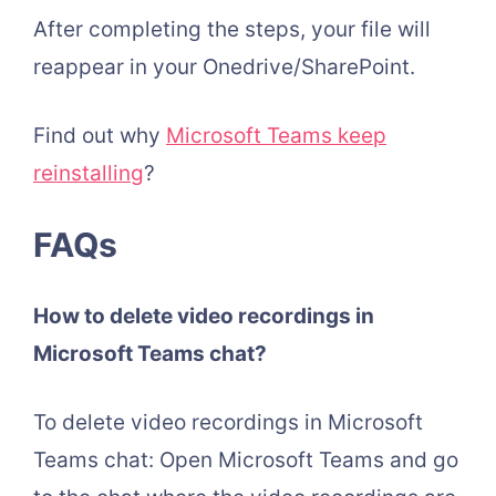
After completing the steps, your file will
reappear in your Onedrive/SharePoint.
Find out why
Microsoft Teams keep
reinstalling
?
FAQs
How to delete video recordings in
Microsoft Teams chat?
To delete video recordings in Microsoft
Teams chat: Open Microsoft Teams and go