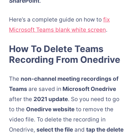
SharePoint
.
Here’s a complete guide on how to
fix
Microsoft Teams blank white screen
.
How To Delete Teams
Recording From Onedrive
The
non-channel meeting recordings of
Teams
are saved in
Microsoft Onedrive
after the
2021 update
. So you need to go
to the
Onedirve website
to remove the
video file. To delete the recording in
Onedrive,
select the file
and
tap the delete