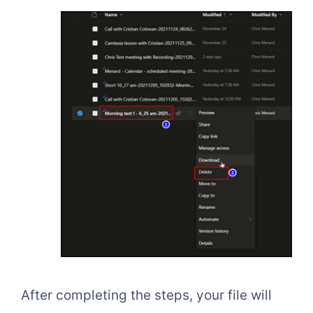
After completing the steps, your file will