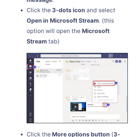
Click the
3-dots icon
and select
Open in
Microsoft Stream
. (this
option will open the
Microsoft
Stream
tab)
Click the
More options button
(
3-