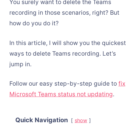
You surely want to delete the Teams
recording in those scenarios, right? But
how do you do it?
In this article, I will show you the quickest
ways to delete Teams recording. Let’s
jump in.
Follow our easy step-by-step guide to
fix
Microsoft Teams status not updating
.
Quick Navigation
show