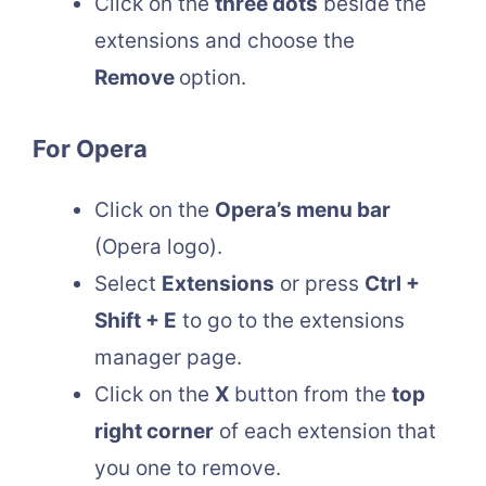
Click on the
three dots
beside the
extensions and choose the
Remove
option.
For Opera
Click on the
Opera’s menu bar
(Opera logo).
Select
Extensions
or press
Ctrl +
Shift + E
to go to the extensions
manager page.
Click on the
X
button from the
top
right corner
of each extension that
you one to remove.