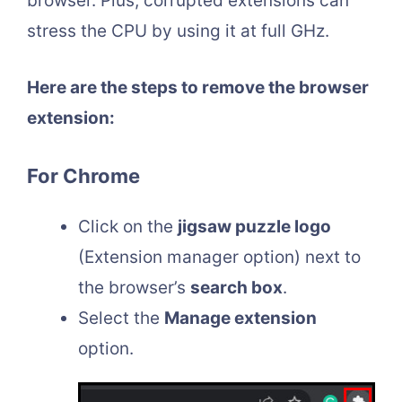
browser. Plus, corrupted extensions can
stress the CPU by using it at full GHz.
Here are the steps to remove the browser
extension:
For Chrome
Click on the
jigsaw puzzle logo
(Extension manager option) next to
the browser’s
search box
.
Select the
Manage extension
option.