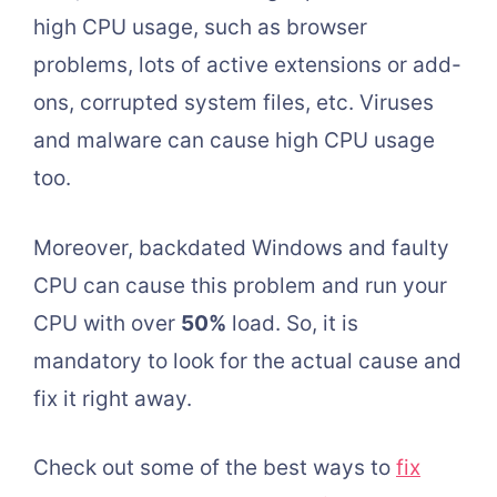
high CPU usage, such as browser
problems, lots of active extensions or add-
ons, corrupted system files, etc. Viruses
and malware can cause high CPU usage
too.
Moreover, backdated Windows and faulty
CPU can cause this problem and run your
CPU with over
50%
load. So, it is
mandatory to look for the actual cause and
fix it right away.
Check out some of the best ways to
fix