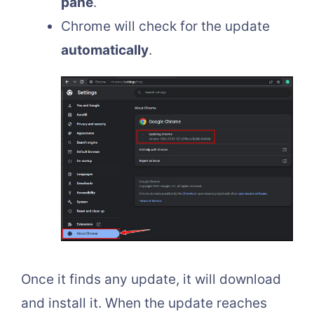
pane
.
Chrome will check for the update
automatically
.
Once it finds any update, it will download
and install it. When the update reaches