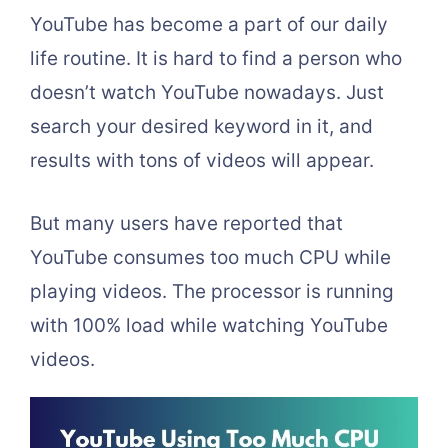
YouTube has become a part of our daily
life routine. It is hard to find a person who
doesn’t watch YouTube nowadays. Just
search your desired keyword in it, and
results with tons of videos will appear.
But many users have reported that
YouTube consumes too much CPU while
playing videos. The processor is running
with 100% load while watching YouTube
videos.