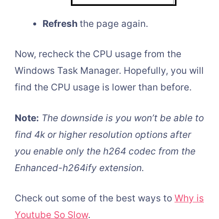
Refresh
the page again.
Now, recheck the CPU usage from the
Windows Task Manager. Hopefully, you will
find the CPU usage is lower than before.
Note:
The downside is you won’t be able to
find 4k or higher resolution options after
you enable only the h264 codec from the
Enhanced-h264ify extension.
Check out some of the best ways to
Why is
Youtube So Slow
.