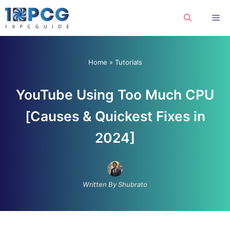
Skip
Me
to
content
Home
»
Tutorials
YouTube Using Too Much CPU
[Causes & Quickest Fixes in
2024]
Written By Shubrato