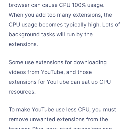
browser can cause CPU 100% usage.
When you add too many extensions, the
CPU usage becomes typically high. Lots of
background tasks will run by the
extensions.
Some use extensions for downloading
videos from YouTube, and those
extensions for YouTube can eat up CPU
resources.
To make YouTube use less CPU, you must
remove unwanted extensions from the