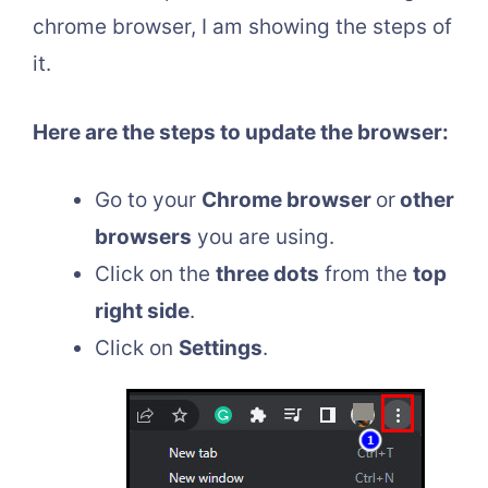
chrome browser, I am showing the steps of
it.
Here are the steps to update the browser:
Go to your
Chrome browser
or
other
browsers
you are using.
Click on the
three dots
from the
top
right side
.
Click on
Settings
.