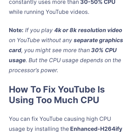
constantly uses more than
30-50% CPU
while running YouTube videos.
Note:
If you play
4k or 8k
resolution video
on YouTube without any
separate graphics
card
, you might see more than
30%
CPU
usage
. But the CPU usage depends on the
processor’s power.
How To Fix YouTube Is
Using Too Much CPU
You can fix YouTube causing high CPU
usage by installing the
Enhanced-H264ify