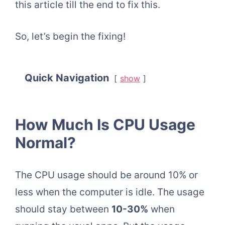
this article till the end to fix this.
So, let’s begin the fixing!
Quick Navigation
show
How Much Is CPU Usage
Normal?
The CPU usage should be around 10% or
less when the computer is idle. The usage
should stay between
10-30%
when