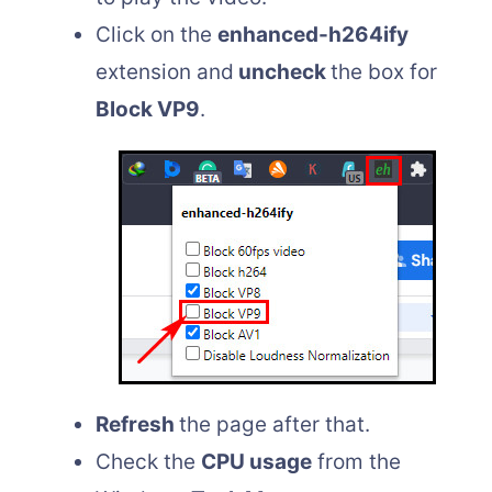
Click on the
enhanced-h264ify
extension and
uncheck
the box for
Block VP9
.
Refresh
the page after that.
Check the
CPU usage
from the