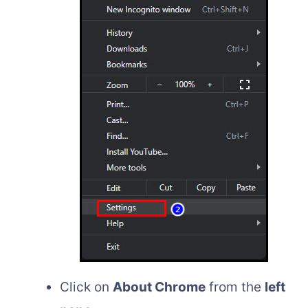
Click on
About Chrome
from the
left