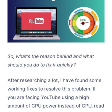
So, what’s the reason behind and what
should you do to fix it quickly?
After researching a lot, I have found some
working fixes to resolve this problem. If
you are facing YouTube using a high
amount of CPU power instead of GPU, read