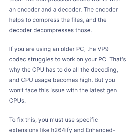
an encoder and a decoder. The encoder
helps to compress the files, and the
decoder decompresses those.
If you are using an older PC, the VP9
codec struggles to work on your PC. That’s
why the CPU has to do all the decoding,
and CPU usage becomes high. But you
won’t face this issue with the latest gen
CPUs.
To fix this, you must use specific
extensions like h264ify and Enhanced-