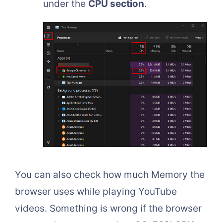
under the
CPU section
.
You can also check how much Memory the
browser uses while playing YouTube
videos. Something is wrong if the browser