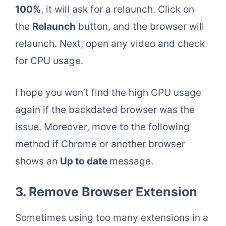
100%
, it will ask for a relaunch. Click on
the
Relaunch
button, and the browser will
relaunch. Next, open any video and check
for CPU usage.
I hope you won’t find the high CPU usage
again if the backdated browser was the
issue. Moreover, move to the following
method if Chrome or another browser
shows an
Up to date
message.
3. Remove Browser Extension
Sometimes using too many extensions in a