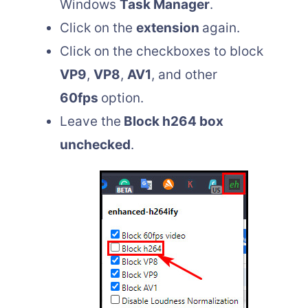
Windows
Task Manager
.
Click on the
extension
again.
Click on the checkboxes to block
VP9
,
VP8
,
AV1
, and other
60fps
option.
Leave the
Block h264 box
unchecked
.