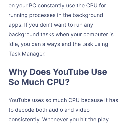
on your PC constantly use the CPU for
running processes in the background
apps. If you don’t want to run any
background tasks when your computer is
idle, you can always end the task using
Task Manager.
Why Does YouTube Use
So Much CPU?
YouTube uses so much CPU because it has
to decode both audio and video
consistently. Whenever you hit the play