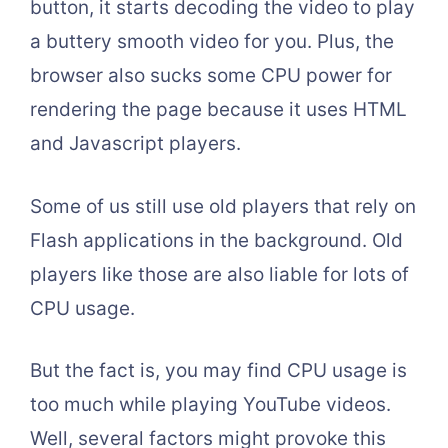
button, it starts decoding the video to play
a buttery smooth video for you. Plus, the
browser also sucks some CPU power for
rendering the page because it uses HTML
and Javascript players.
Some of us still use old players that rely on
Flash applications in the background. Old
players like those are also liable for lots of
CPU usage.
But the fact is, you may find CPU usage is
too much while playing YouTube videos.
Well, several factors might provoke this