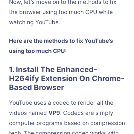
Now, let’s move on to the methods to fix
the browser using too much CPU while
watching YouTube.
Here are the methods to fix YouTube’s
using too much CPU:
1. Install The Enhanced-
H264ify Extension On Chrome-
Based Browser
YouTube uses a codec to render all the
videos named
VP9
. Codecs are simply
computer programs based on compression
tech. The compression codec works with