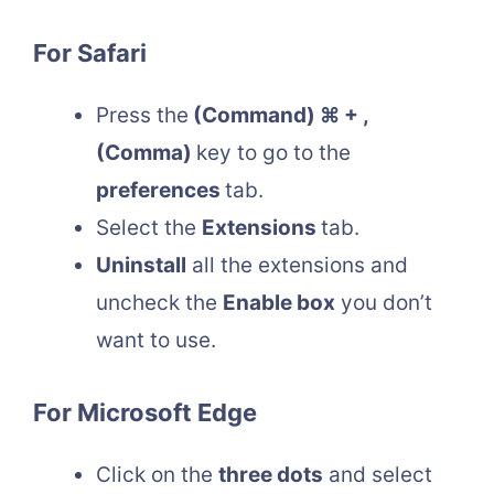
For Safari
Press the
(Command) ⌘ + ,
(Comma)
key to go to the
preferences
tab.
Select the
Extensions
tab.
Uninstall
all the extensions and
uncheck the
Enable box
you don’t
want to use.
For Microsoft Edge
Click on the
three dots
and select