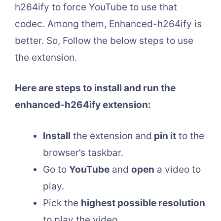
h264ify to force YouTube to use that
codec. Among them, Enhanced-h264ify is
better. So, Follow the below steps to use
the extension.
Here are steps to install and run the
enhanced-h264ify extension:
Install
the extension and
pin it
to the
browser’s taskbar.
Go to
YouTube
and
open
a video to
play.
Pick the
highest possible resolution
to play the video.