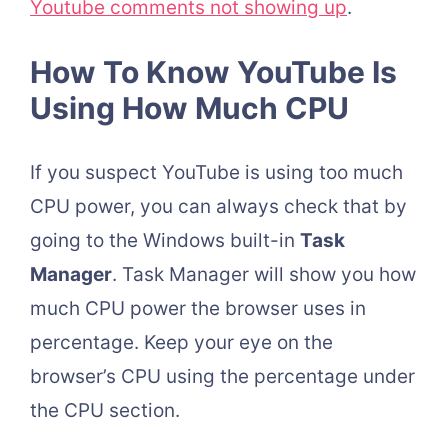
Youtube comments not showing up
.
How To Know YouTube Is
Using How Much CPU
If you suspect YouTube is using too much
CPU power, you can always check that by
going to the Windows built-in
Task
Manager
. Task Manager will show you how
much CPU power the browser uses in
percentage. Keep your eye on the
browser’s CPU using the percentage under
the CPU section.