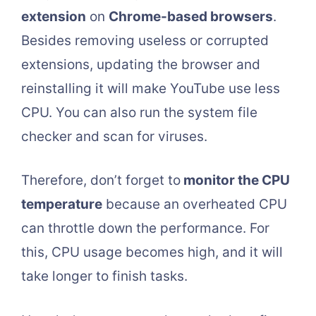
extension
on
Chrome-based browsers
.
Besides removing useless or corrupted
extensions, updating the browser and
reinstalling it will make YouTube use less
CPU. You can also run the system file
checker and scan for viruses.
Therefore, don’t forget to
monitor the CPU
temperature
because an overheated CPU
can throttle down the performance. For
this, CPU usage becomes high, and it will
take longer to finish tasks.