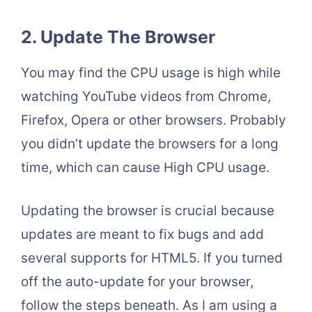
2. Update The Browser
You may find the CPU usage is high while
watching YouTube videos from Chrome,
Firefox, Opera or other browsers. Probably
you didn’t update the browsers for a long
time, which can cause High CPU usage.
Updating the browser is crucial because
updates are meant to fix bugs and add
several supports for HTML5. If you turned
off the auto-update for your browser,
follow the steps beneath. As I am using a