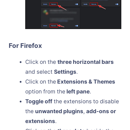
For Firefox
Click on the
three horizontal bars
and select
Settings
.
Click on the
Extensions & Themes
option from the
left pane
.
Toggle off
the extensions to disable
the
unwanted plugins
,
add-ons or
extensions
.