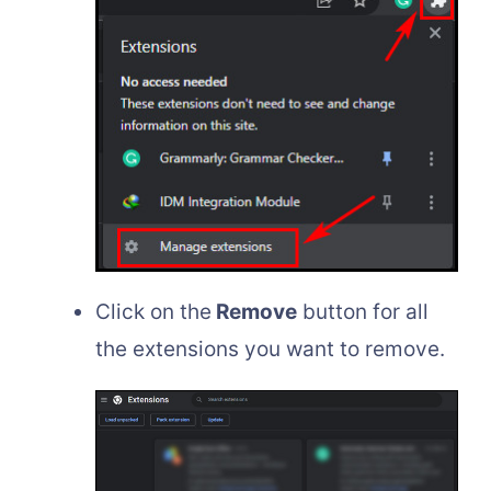
Click on the
Remove
button for all
the extensions you want to remove.