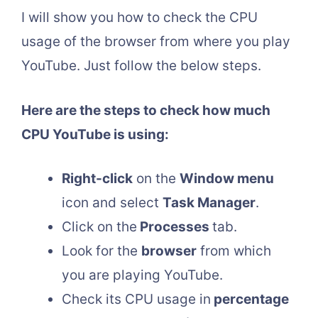
I will show you how to check the CPU
usage of the browser from where you play
YouTube. Just follow the below steps.
Here are the steps to check how much
CPU YouTube is using:
Right-click
on the
Window menu
icon and select
Task Manager
.
Click on the
Processes
tab.
Look for the
browser
from which
you are playing YouTube.
Check its CPU usage in
percentage