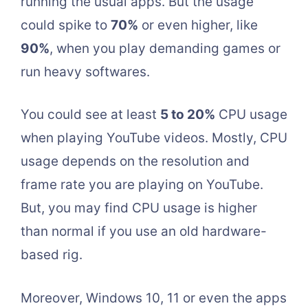
running the usual apps. But the usage
could spike to
70%
or even higher, like
90%
, when you play demanding games or
run heavy softwares.
You could see at least
5 to 20%
CPU usage
when playing YouTube videos. Mostly, CPU
usage depends on the resolution and
frame rate you are playing on YouTube.
But, you may find CPU usage is higher
than normal if you use an old hardware-
based rig.
Moreover, Windows 10, 11 or even the apps