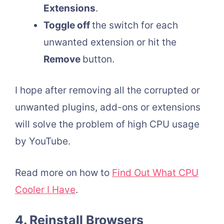
Extensions
.
Toggle off
the switch for each
unwanted extension or hit the
Remove
button.
I hope after removing all the corrupted or
unwanted plugins, add-ons or extensions
will solve the problem of high CPU usage
by YouTube.
Read more on how to
Find Out What CPU
Cooler I Have
.
4. Reinstall Browsers