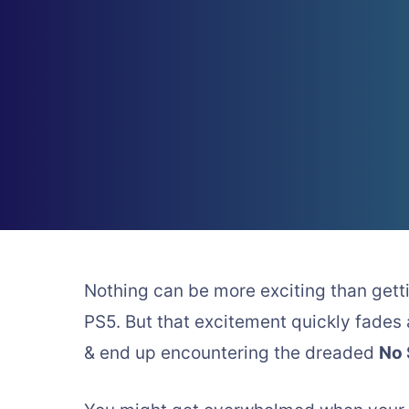
Nothing can be more exciting than gett
PS5. But that excitement quickly fade
& end up encountering the dreaded
No 