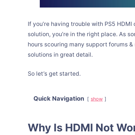
If you’re having trouble with PS5 HDMI 
solution, you’re in the right place. As 
hours scouring many support forums & si
solutions in great detail.
So let’s get started.
Quick Navigation
show
Why Is HDMI Not Wo