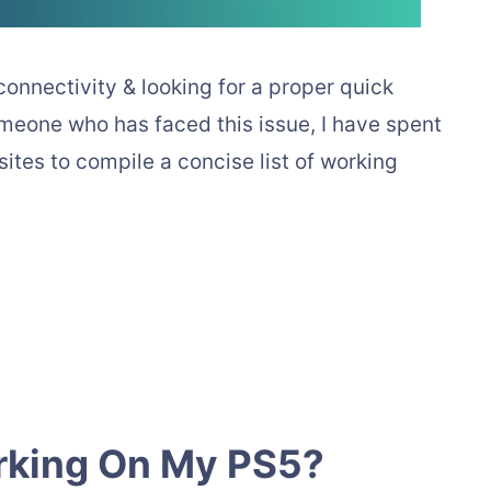
connectivity & looking for a proper quick
someone who has faced this issue, I have spent
tes to compile a concise list of working
rking On My PS5?