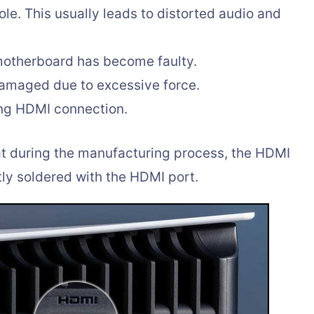
le. This usually leads to distorted audio and
motherboard has become faulty.
damaged due to excessive force.
ng HDMI connection.
at during the manufacturing process, the HDMI
tly soldered with the HDMI port.