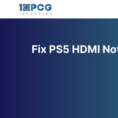
Skip
to
content
Fix PS5 HDMI No