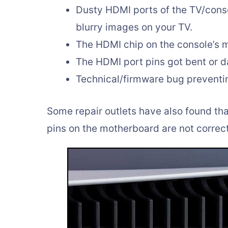
Dusty HDMI ports of the TV/conso
blurry images on your TV.
The HDMI chip on the console’s 
The HDMI port pins got bent or 
Technical/firmware bug preventi
Some repair outlets have also found th
pins on the motherboard are not correc