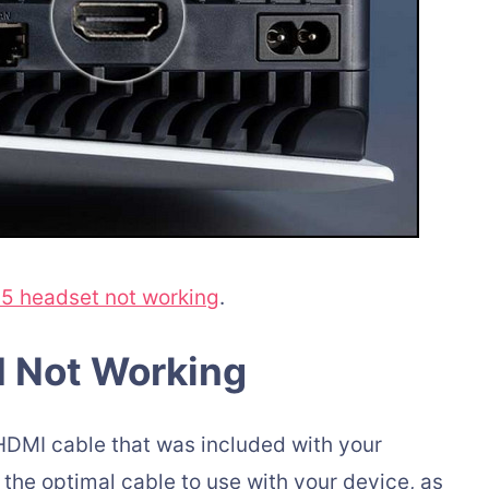
5 headset not working
.
I Not Working
HDMI cable that was included with your
 the optimal cable to use with your device, as