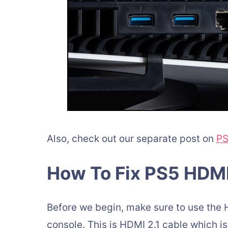
Also, check out our separate post on
PS
How To Fix PS5 HDM
Before we begin, make sure to use the 
console. This is HDMI 2.1 cable which is