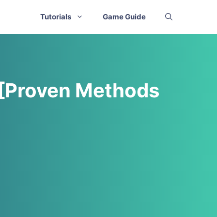
Tutorials
Game Guide
 [Proven Methods