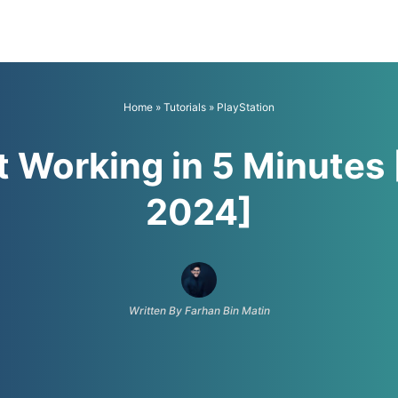
Home
»
Tutorials
»
PlayStation
t Working in 5 Minutes
2024]
Written By Farhan Bin Matin