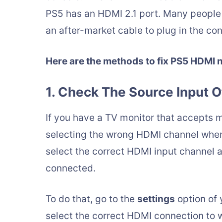
PS5 has an HDMI 2.1 port. Many people l
an after-market cable to plug in the con
Here are the methods to fix PS5 HDMI 
1. Check The Source Input O
If you have a TV monitor that accepts mul
selecting the wrong HDMI channel where
select the correct HDMI input channel 
connected.
To do that, go to the
settings
option of 
select the correct HDMI connection to 