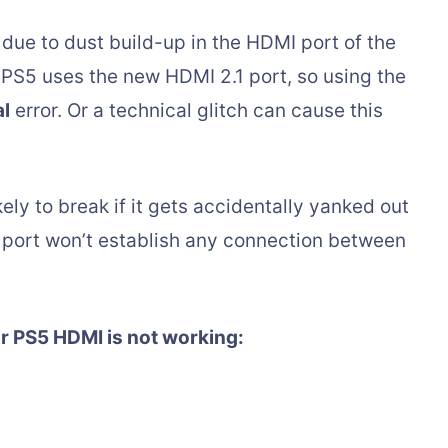
ue to dust build-up in the HDMI port of the
 PS5 uses the new HDMI 2.1 port, so using the
al
error. Or a technical glitch can cause this
kely to break if it gets accidentally yanked out
port won’t establish any connection between
r PS5 HDMI is not working: