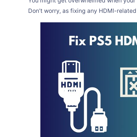
You might get overwhelmed when your 
Don’t worry, as fixing any HDMI-related 