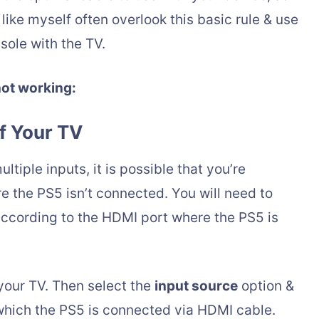
ike myself often overlook this basic rule & use
sole with the TV.
not working:
f Your TV
tiple inputs, it is possible that you’re
 the PS5 isn’t connected. You will need to
according to the HDMI port where the PS5 is
your TV. Then select the
input source
option &
which the PS5 is connected via HDMI cable.