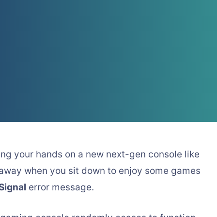
ing your hands on a new next-gen console like
s away when you sit down to enjoy some games
Signal
error message.