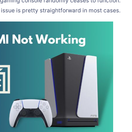
gaming console randomly ceases to function.
issue is pretty straightforward in most cases.