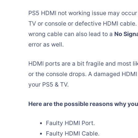
PS5 HDMI not working issue may occur d
TV or console or defective HDMI cable.
wrong cable can also lead to a
No Sign
error as well.
HDMI ports are a bit fragile and most li
or the console drops. A damaged HDMI 
your PS5 & TV.
Here are the possible reasons why you
Faulty HDMI Port.
Faulty HDMI Cable.