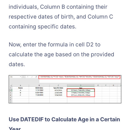
individuals, Column B containing their
respective dates of birth, and Column C
containing specific dates.
Now, enter the formula in cell D2 to
calculate the age based on the provided
dates.
Use DATEDIF to Calculate Age in a Certain
Year