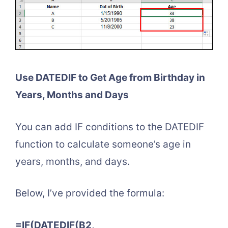
Use DATEDIF to Get Age from Birthday in
Years, Months and Days
You can add IF conditions to the DATEDIF
function to calculate someone’s age in
years, months, and days.
Below, I’ve provided the formula:
=IF(DATEDIF(B2,