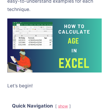
easy-to-understand examples for each
technique.
Let’s begin!
Quick Navigation
show