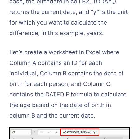
case, the birthdate in cell B2, TODAY()
returns the current date, and “y” is the unit
for which you want to calculate the
difference, in this example, years.
Let’s create a worksheet in Excel where
Column A contains an ID for each
individual, Column B contains the date of
birth for each person, and Column C
contains the DATEDIF formula to calculate
the age based on the date of birth in
column B and the current date.