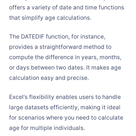
offers a variety of date and time functions
that simplify age calculations.
The DATEDIF function, for instance,
provides a straightforward method to
compute the difference in years, months,
or days between two dates. It makes age
calculation easy and precise.
Excel’s flexibility enables users to handle
large datasets efficiently, making it ideal
for scenarios where you need to calculate
age for multiple individuals.