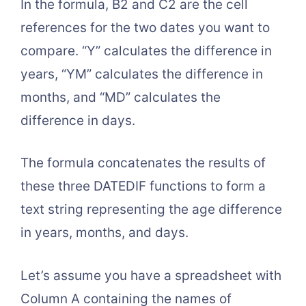
In the formula, B2 and C2 are the cell
references for the two dates you want to
compare. “Y” calculates the difference in
years, “YM” calculates the difference in
months, and “MD” calculates the
difference in days.
The formula concatenates the results of
these three DATEDIF functions to form a
text string representing the age difference
in years, months, and days.
Let’s assume you have a spreadsheet with
Column A containing the names of