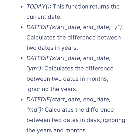
TODAY()
: This function returns the
current date.
DATEDIF(start_date, end_date, “y”)
:
Calculates the difference between
two dates in years.
DATEDIF(start_date, end_date,
“ym”)
: Calculates the difference
between two dates in months,
ignoring the years.
DATEDIF(start_date, end_date,
“md”)
: Calculates the difference
between two dates in days, ignoring
the years and months.