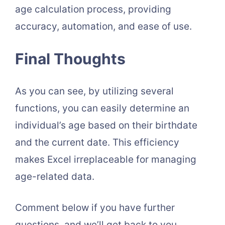
age calculation process, providing
accuracy, automation, and ease of use.
Final Thoughts
As you can see, by utilizing several
functions, you can easily determine an
individual’s age based on their birthdate
and the current date. This efficiency
makes Excel irreplaceable for managing
age-related data.
Comment below if you have further
questions, and we’ll get back to you.