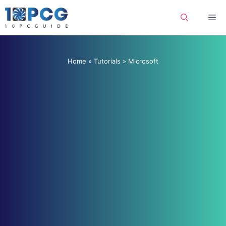
Skip
Me
to
content
Home
»
Tutorials
»
Microsoft