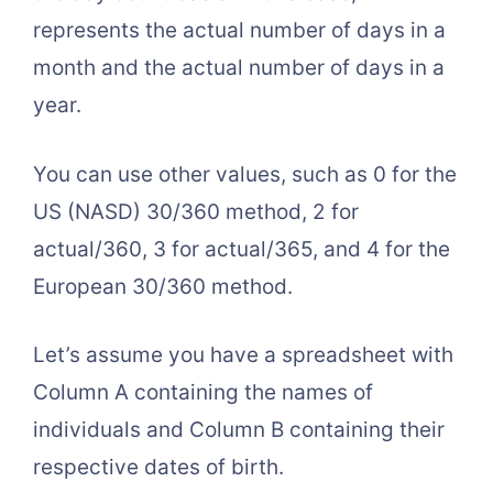
represents the actual number of days in a
month and the actual number of days in a
year.
You can use other values, such as 0 for the
US (NASD) 30/360 method, 2 for
actual/360, 3 for actual/365, and 4 for the
European 30/360 method.
Let’s assume you have a spreadsheet with
Column A containing the names of
individuals and Column B containing their
respective dates of birth.