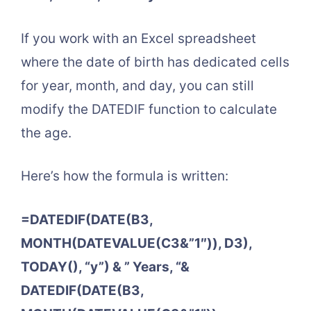
If you work with an Excel spreadsheet
where the date of birth has dedicated cells
for year, month, and day, you can still
modify the DATEDIF function to calculate
the age.
Here’s how the formula is written:
=DATEDIF(DATE(B3,
MONTH(DATEVALUE(C3&”1″)), D3),
TODAY(), “y”) & ” Years, “&
DATEDIF(DATE(B3,