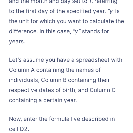
and the month and day set to
1
, referring
to the first day of the specified year.
“y”
is
the unit for which you want to calculate the
difference. In this case,
“y”
stands for
years.
Let’s assume you have a spreadsheet with
Column A containing the names of
individuals, Column B containing their
respective dates of birth, and Column C
containing a certain year.
Now, enter the formula I’ve described in
cell D2.