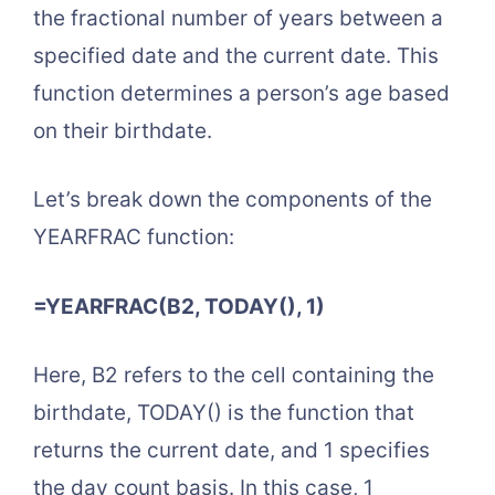
the fractional number of years between a
specified date and the current date. This
function determines a person’s age based
on their birthdate.
Let’s break down the components of the
YEARFRAC function:
=YEARFRAC(B2, TODAY(), 1)
Here, B2 refers to the cell containing the
birthdate, TODAY() is the function that
returns the current date, and 1 specifies
the day count basis. In this case, 1