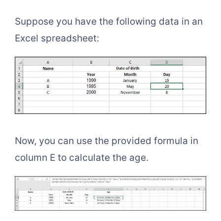
Suppose you have the following data in an
Excel spreadsheet:
Now, you can use the provided formula in
column E to calculate the age.