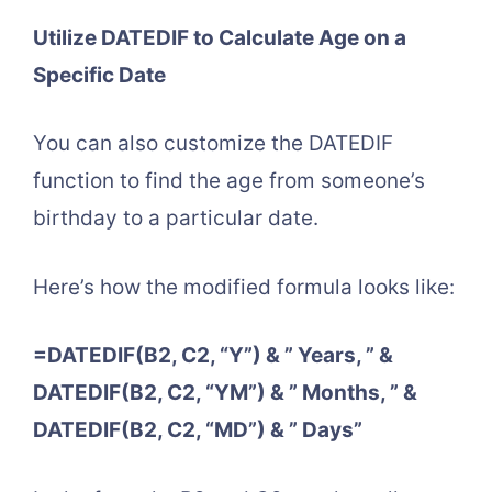
Utilize DATEDIF to Calculate Age on a
Specific Date
You can also customize the DATEDIF
function to find the age from someone’s
birthday to a particular date.
Here’s how the modified formula looks like:
=DATEDIF(B2, C2, “Y”) & ” Years, ” &
DATEDIF(B2, C2, “YM”) & ” Months, ” &
DATEDIF(B2, C2, “MD”) & ” Days”