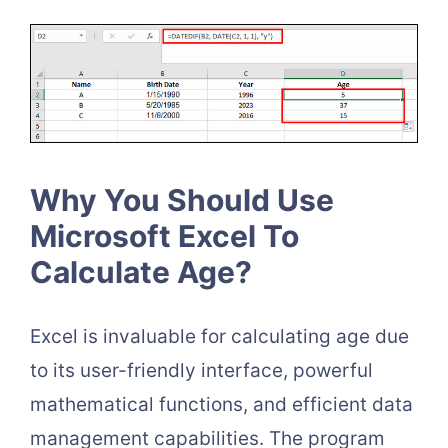
Why You Should Use
Microsoft Excel To
Calculate Age?
Excel is invaluable for calculating age due
to its user-friendly interface, powerful
mathematical functions, and efficient data
management capabilities. The program