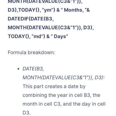
MONTH(DATEVALUE(C3&”1”)),
D3),TODAY(), “ym”) & ” Months, “&
DATEDIF(DATE(B3,
MONTH(DATEVALUE(C3&”1”)), D3),
TODAY(), “md”) & ” Days”
Formula breakdown:
DATE(B3,
MONTH(DATEVALUE(C3&”1″)), D3)
:
This part creates a date by
combining the year in cell B3, the
month in cell C3, and the day in cell
D3.