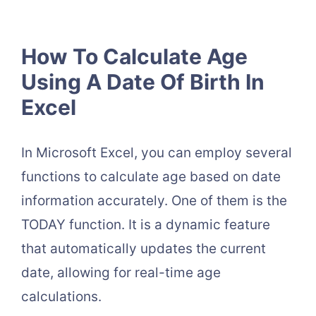
How To Calculate Age
Using A Date Of Birth In
Excel
In Microsoft Excel, you can employ several
functions to calculate age based on date
information accurately. One of them is the
TODAY function. It is a dynamic feature
that automatically updates the current
date, allowing for real-time age
calculations.