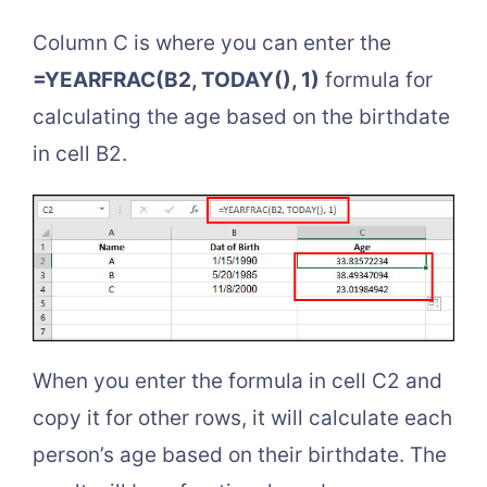
Column C is where you can enter the
=YEARFRAC(B2, TODAY(), 1)
formula for
calculating the age based on the birthdate
in cell B2.
When you enter the formula in cell C2 and
copy it for other rows, it will calculate each
person’s age based on their birthdate. The