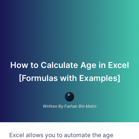
How to Calculate Age in Excel
[Formulas with Examples]
Written By Farhan Bin Matin
Excel allows you to automate the age