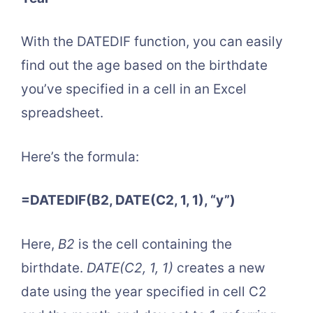
With the DATEDIF function, you can easily
find out the age based on the birthdate
you’ve specified in a cell in an Excel
spreadsheet.
Here’s the formula:
=DATEDIF(B2, DATE(C2, 1, 1), “y”)
Here,
B2
is the cell containing the
birthdate.
DATE(C2, 1, 1)
creates a new
date using the year specified in cell C2