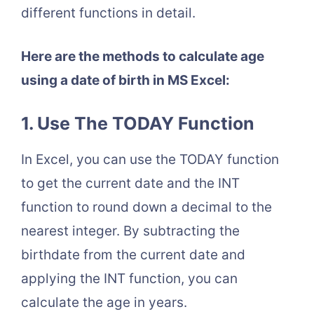
different functions in detail.
Here are the methods to calculate age
using a date of birth in MS Excel:
1. Use The TODAY Function
In Excel, you can use the TODAY function
to get the current date and the INT
function to round down a decimal to the
nearest integer. By subtracting the
birthdate from the current date and
applying the INT function, you can
calculate the age in years.