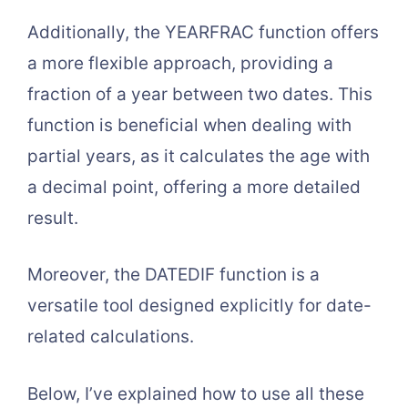
Additionally, the YEARFRAC function offers
a more flexible approach, providing a
fraction of a year between two dates. This
function is beneficial when dealing with
partial years, as it calculates the age with
a decimal point, offering a more detailed
result.
Moreover, the DATEDIF function is a
versatile tool designed explicitly for date-
related calculations.
Below, I’ve explained how to use all these