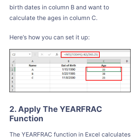
birth dates in column B and want to
calculate the ages in column C.
Here’s how you can set it up:
2. Apply The YEARFRAC
Function
The YEARFRAC function in Excel calculates