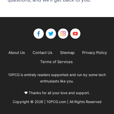
About Us
Contact Us
Sitemap
Privacy Policy
Terms of Services
10PCG is entirely readers supported and run by some tech
enthusiasts like you.
❤️ Thanks for all your love and support.
Copyright © 2026 | 10PCG.com | All Rights Reserved