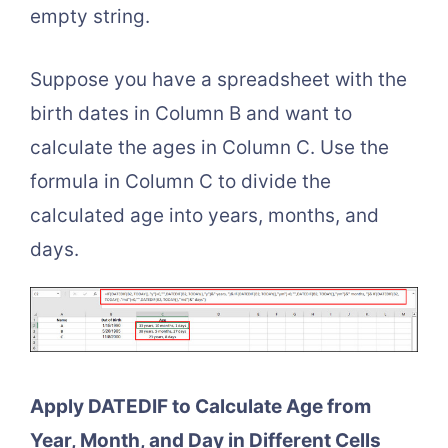
empty string.
Suppose you have a spreadsheet with the
birth dates in Column B and want to
calculate the ages in Column C. Use the
formula in Column C to divide the
calculated age into years, months, and
days.
Apply DATEDIF to Calculate Age from
Year, Month, and Day in Different Cells