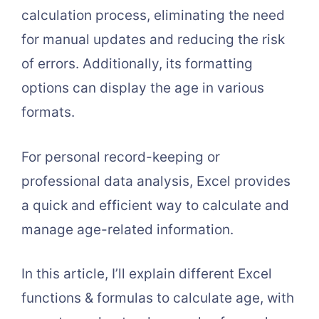
calculation process, eliminating the need
for manual updates and reducing the risk
of errors. Additionally, its formatting
options can display the age in various
formats.
For personal record-keeping or
professional data analysis, Excel provides
a quick and efficient way to calculate and
manage age-related information.
In this article, I’ll explain different Excel
functions & formulas to calculate age, with