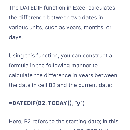
The DATEDIF function in Excel calculates
the difference between two dates in
various units, such as years, months, or
days.
Using this function, you can construct a
formula in the following manner to
calculate the difference in years between
the date in cell B2 and the current date:
=DATEDIF(B2, TODAY(), “y”)
Here, B2 refers to the starting date; in this