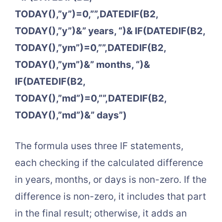
TODAY(),”y”)=0,””,DATEDIF(B2,
TODAY(),”y”)&” years, “)& IF(DATEDIF(B2,
TODAY(),”ym”)=0,””,DATEDIF(B2,
TODAY(),”ym”)&” months, “)&
IF(DATEDIF(B2,
TODAY(),”md”)=0,””,DATEDIF(B2,
TODAY(),”md”)&” days”)
The formula uses three IF statements,
each checking if the calculated difference
in years, months, or days is non-zero. If the
difference is non-zero, it includes that part
in the final result; otherwise, it adds an