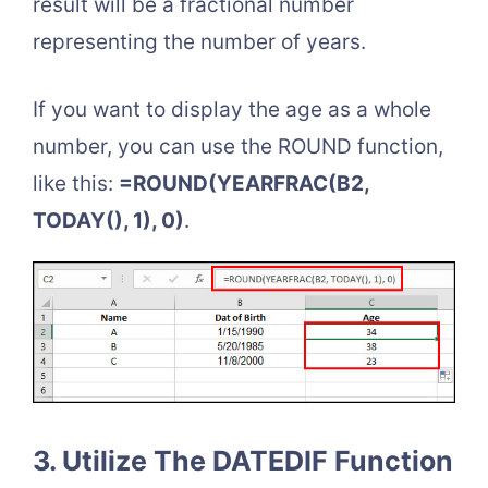
result will be a fractional number
representing the number of years.
If you want to display the age as a whole
number, you can use the ROUND function,
like this:
=ROUND(YEARFRAC(B2,
TODAY(), 1), 0)
.
3. Utilize The DATEDIF Function