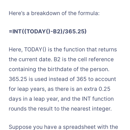
Here’s a breakdown of the formula:
=INT((TODAY()-B2)/365.25)
Here, TODAY() is the function that returns
the current date. B2 is the cell reference
containing the birthdate of the person.
365.25 is used instead of 365 to account
for leap years, as there is an extra 0.25
days in a leap year, and the INT function
rounds the result to the nearest integer.
Suppose you have a spreadsheet with the