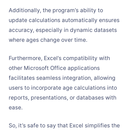
Additionally, the program’s ability to
update calculations automatically ensures
accuracy, especially in dynamic datasets
where ages change over time.
Furthermore, Excel’s compatibility with
other Microsoft Office applications
facilitates seamless integration, allowing
users to incorporate age calculations into
reports, presentations, or databases with
ease.
So, it’s safe to say that Excel simplifies the