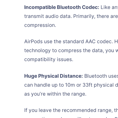
Incompatible Bluetooth Codec:
Like an
transmit audio data. Primarily, there ar
compression.
AirPods use the standard AAC codec. H
technology to compress the data, you w
compatibility issues.
Huge Physical Distance:
Bluetooth uses
can handle up to 10m or 33ft physical di
as you’re within the range.
If you leave the recommended range, the