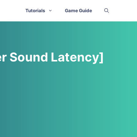
Tutorials
Game Guide
er Sound Latency]