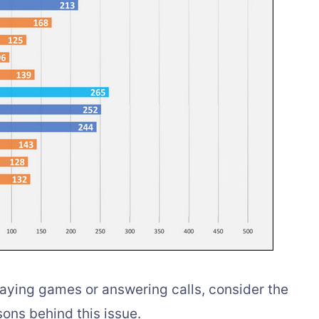
playing games or answering calls, consider the
ons behind this issue.