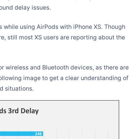
ound delay issues.
rs while using AirPods with iPhone XS. Though
e, still most XS users are reporting about the
 wireless and Bluetooth devices, as there are
ollowing image to get a clear understanding of
d situations.