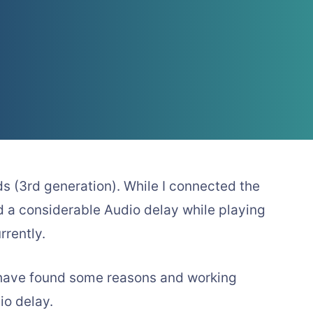
ds (3rd generation). While I connected the
d a considerable Audio delay while playing
rently.
I have found some reasons and working
io delay.