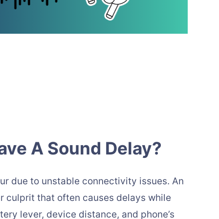
ave A Sound Delay?
ur due to unstable connectivity issues. An
 culprit that often causes delays while
ttery lever, device distance, and phone’s