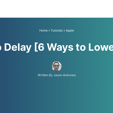
Home
»
Tutorials
»
Apple
o Delay [6 Ways to Low
Written By Jason Andrews