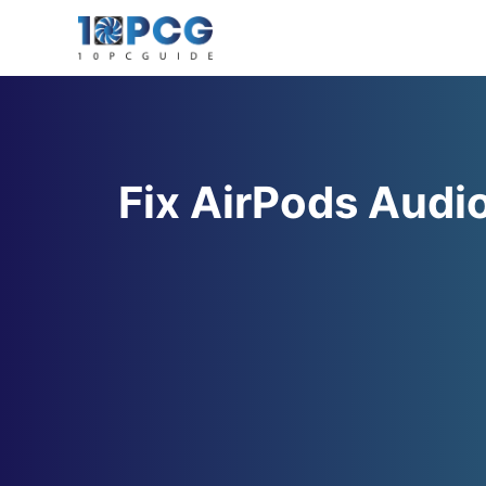
Skip
to
content
Fix AirPods Audi