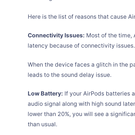
Here is the list of reasons that cause A
Connectivity Issues:
Most of the time, 
latency because of connectivity issues.
When the device faces a glitch in the p
leads to the sound delay issue.
Low Battery:
If your AirPods batteries a
audio signal along with high sound late
lower than 20%, you will see a significa
than usual.