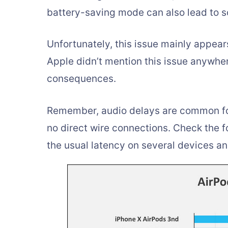
battery-saving mode can also lead to s
Unfortunately, this issue mainly appea
Apple didn’t mention this issue anywher
consequences.
Remember, audio delays are common for
no direct wire connections. Check the f
the usual latency on several devices an