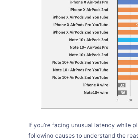
If you’re facing unusual latency while 
following causes to understand the reas