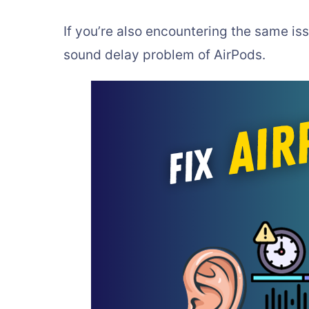
If you’re also encountering the same issu
sound delay problem of AirPods.