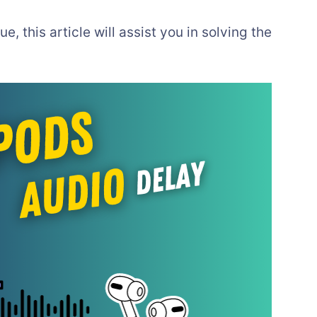
e, this article will assist you in solving the