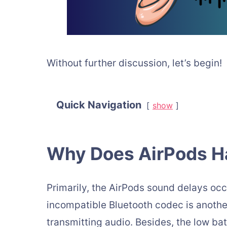
Without further discussion, let’s begin!
Quick Navigation
show
Why Does AirPods H
Primarily, the AirPods sound delays occ
incompatible Bluetooth codec is another
transmitting audio. Besides, the low ba