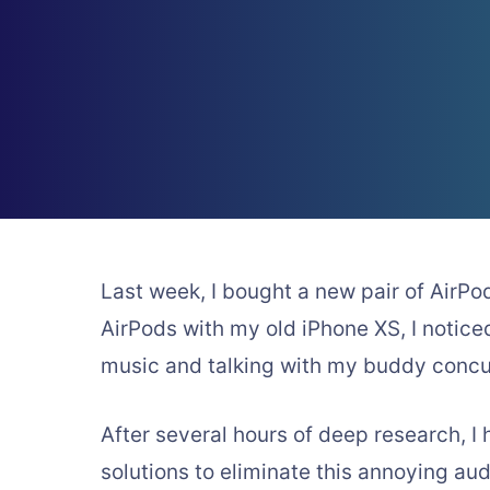
Last week, I bought a new pair of AirPo
AirPods with my old iPhone XS, I notice
music and talking with my buddy concur
After several hours of deep research, 
solutions to eliminate this annoying aud