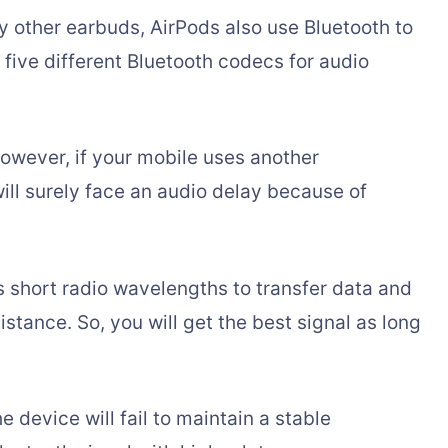
y other earbuds, AirPods also use Bluetooth to
e five different Bluetooth codecs for audio
owever, if your mobile uses another
ill surely face an audio delay because of
 short radio wavelengths to transfer data and
stance. So, you will get the best signal as long
 device will fail to maintain a stable