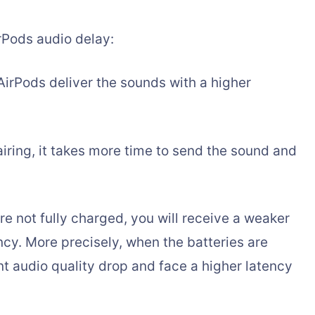
irPods audio delay:
AirPods deliver the sounds with a higher
airing, it takes more time to send the sound and
re not fully charged, you will receive a weaker
ncy. More precisely, when the batteries are
nt audio quality drop and face a higher latency