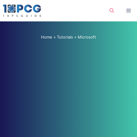
Skip
Me
to
content
Home
»
Tutorials
»
Microsoft