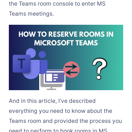
the Teams room console to enter MS
Teams meetings.
And in this article, I’ve described
everything you need to know about the
Teams room and provided the process you
need to perform to book rooms in MS