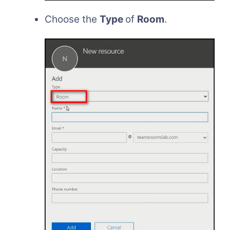
Choose the
Type
of
Room
.