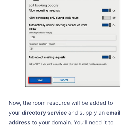
Now, the room resource will be added to
your
directory service
and supply an
email
address
to your domain. You’ll need it to