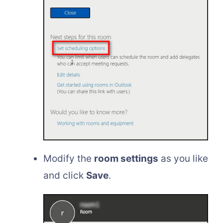
Modify the
room settings
as you like
and click
Save
.