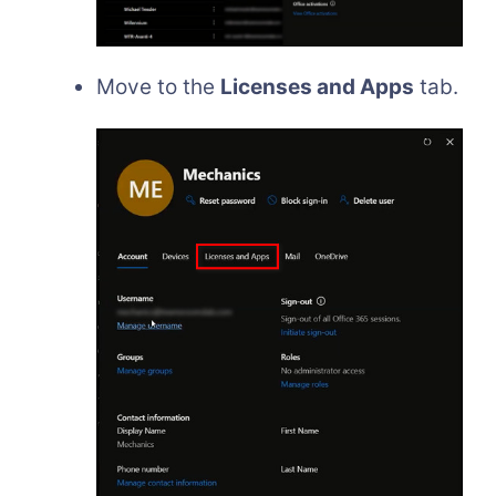
Move to the
Licenses and Apps
tab.