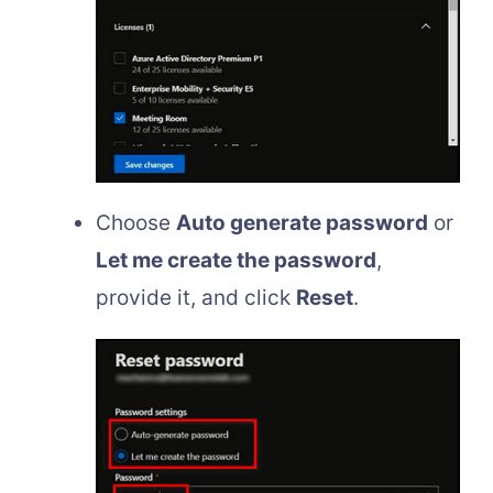
Choose
Auto generate password
or
Let me create the password
,
provide it, and click
Reset
.