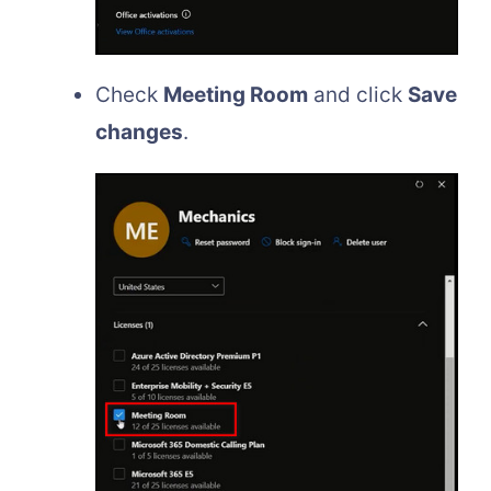
Check
Meeting Room
and click
Save
changes
.