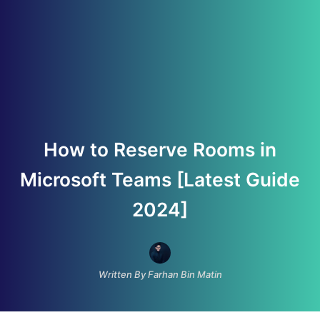
How to Reserve Rooms in
Microsoft Teams [Latest Guide
2024]
Written By Farhan Bin Matin