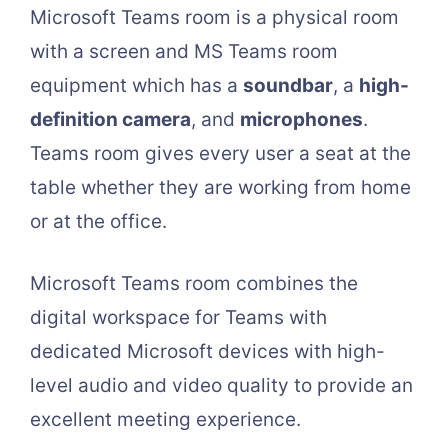
Microsoft Teams room is a physical room
with a screen and MS Teams room
equipment which has a
soundbar
, a
high-
definition camera
, and
microphones
.
Teams room gives every user a seat at the
table whether they are working from home
or at the office.
Microsoft Teams room combines the
digital workspace for Teams with
dedicated Microsoft devices with high-
level audio and video quality to provide an
excellent meeting experience.