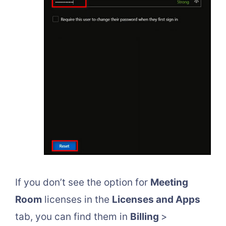
If you don’t see the option for
Meeting
Room
licenses in the
Licenses and Apps
tab, you can find them in
Billing
>