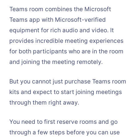
Teams room combines the Microsoft
Teams app with Microsoft-verified
equipment for rich audio and video. It
provides incredible meeting experiences
for both participants who are in the room
and joining the meeting remotely.
But you cannot just purchase Teams room
kits and expect to start joining meetings
through them right away.
You need to first reserve rooms and go
through a few steps before you can use