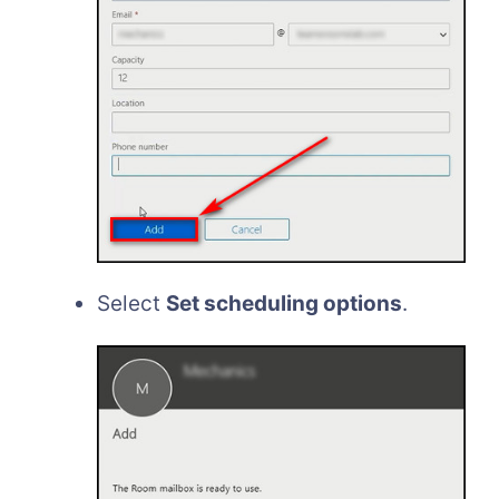
Select
Set scheduling options
.