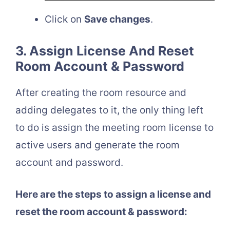
Click on
Save changes
.
3. Assign License And Reset
Room Account & Password
After creating the room resource and
adding delegates to it, the only thing left
to do is assign the meeting room license to
active users and generate the room
account and password.
Here are the steps to assign a license and
reset the room account & password: