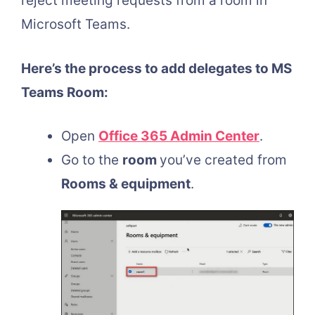
reject meeting requests from a room in
Microsoft Teams.
Here’s the process to add delegates to MS
Teams Room:
Open
Office 365 Admin Center
.
Go to the
room
you’ve created from
Rooms & equipment
.