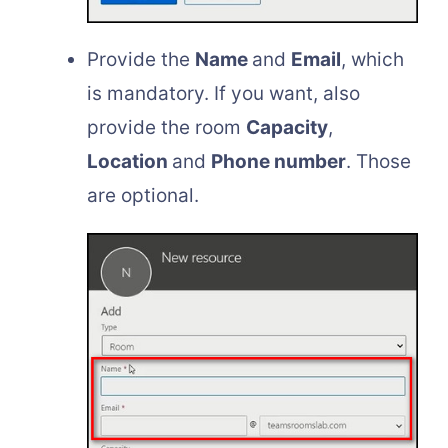
Provide the
Name
and
Email
, which
is mandatory. If you want, also
provide the room
Capacity
,
Location
and
Phone number
. Those
are optional.