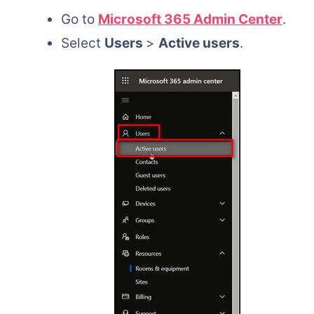
Go to
Microsoft 365 Admin Center
.
Select
Users
>
Active users
.