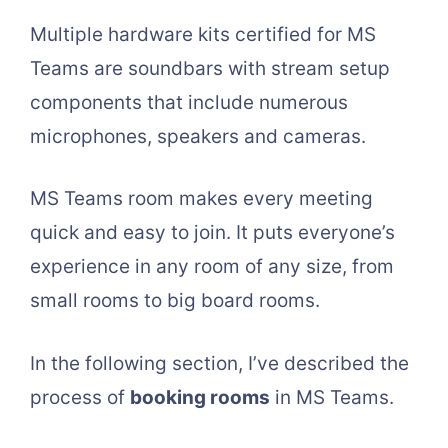
Multiple hardware kits certified for MS
Teams are soundbars with stream setup
components that include numerous
microphones, speakers and cameras.
MS Teams room makes every meeting
quick and easy to join. It puts everyone’s
experience in any room of any size, from
small rooms to big board rooms.
In the following section, I’ve described the
process of
booking rooms
in MS Teams.