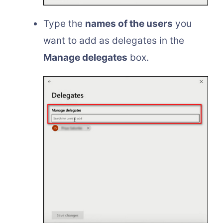
Type the
names of the users
you
want to add as delegates in the
Manage delegates
box.