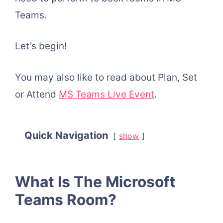
Teams.
Let’s begin!
You may also like to read about Plan, Set
or Attend
MS Teams Live Event
.
Quick Navigation
show
What Is The Microsoft
Teams Room?