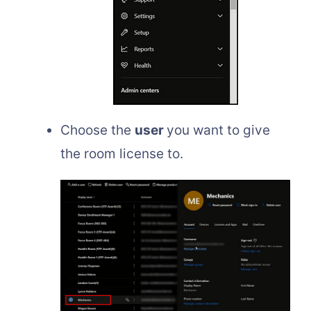
Choose the
user
you want to give
the room license to.