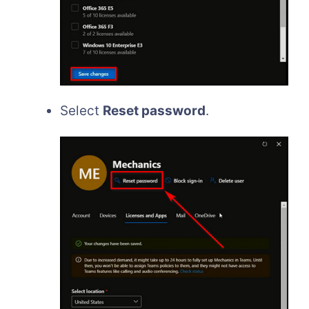
Select
Reset password
.