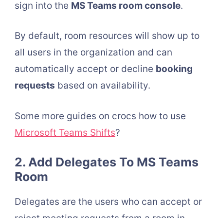
sign into the
MS Teams room console
.
By default, room resources will show up to
all users in the organization and can
automatically accept or decline
booking
requests
based on availability.
Some more guides on crocs how to use
Microsoft Teams Shifts
?
2. Add Delegates To MS Teams
Room
Delegates are the users who can accept or