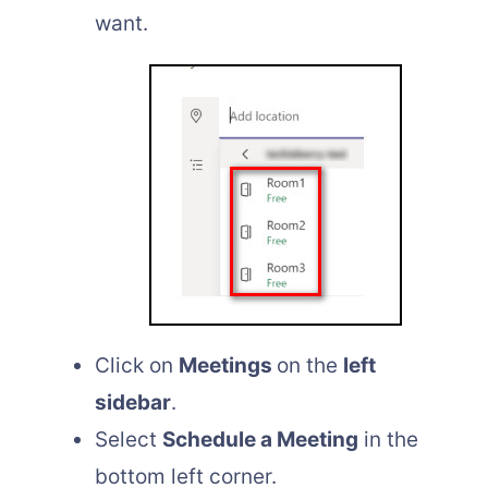
want.
Click on
Meetings
on the
left
sidebar
.
Select
Schedule a Meeting
in the
bottom left corner.