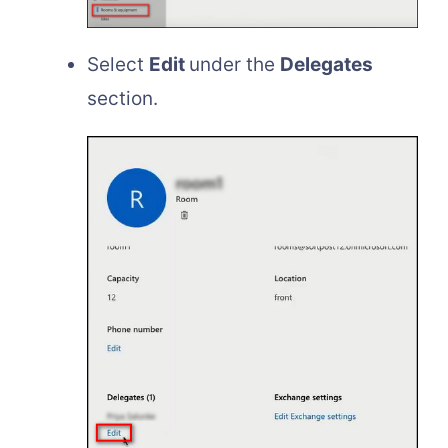
Select
Edit
under the
Delegates
section.