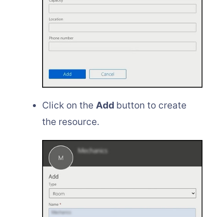
Click on the
Add
button to create
the resource.