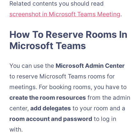
Related contents you should read
screenshot in Microsoft Teams Meeting
.
How To Reserve Rooms In
Microsoft Teams
You can use the
Microsoft Admin Center
to reserve Microsoft Teams rooms for
meetings. For booking rooms, you have to
create the room resources
from the admin
center,
add delegates
to your room and a
room account and password
to log in
with.