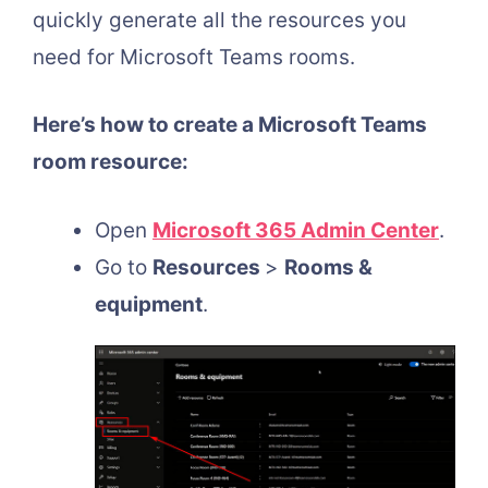
quickly generate all the resources you
need for Microsoft Teams rooms.
Here’s how to create a Microsoft Teams
room resource:
Open
Microsoft 365 Admin Center
.
Go to
Resources
>
Rooms &
equipment
.