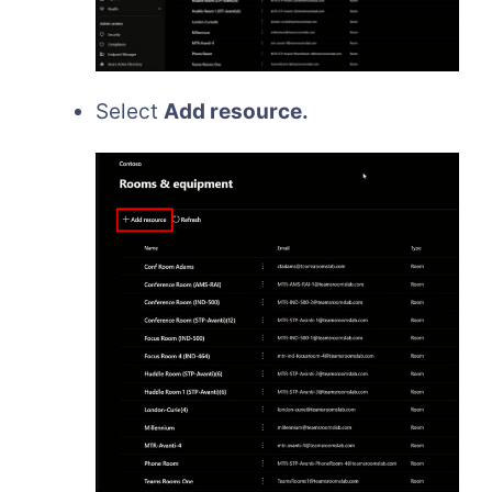
Select
Add resource.