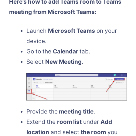
Here’s how to add Teams room to Teams
meeting from Microsoft Teams:
Launch
Microsoft Teams
on your
device.
Go to the
Calendar
tab.
Select
New Meeting
.
Provide the
meeting title
.
Extend the
room list
under
Add
location
and select
the room
you