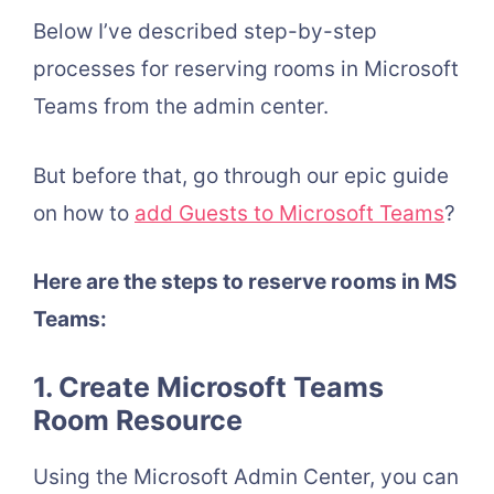
Below I’ve described step-by-step
processes for reserving rooms in Microsoft
Teams from the admin center.
But before that, go through our epic guide
on how to
add Guests to Microsoft Teams
?
Here are the steps to reserve rooms in MS
Teams:
1. Create Microsoft Teams
Room Resource
Using the Microsoft Admin Center, you can