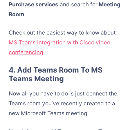
Purchase services
and search for
Meeting
Room
.
Check out the easiest way to know about
MS Teams integration with Cisco video
conferencing
.
4. Add Teams Room To MS
Teams Meeting
Now all you have to do is just connect the
Teams room you’ve recently created to a
new Microsoft Teams meeting.