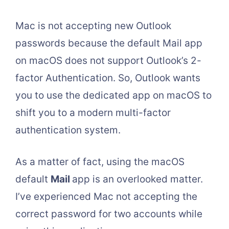
Mac is not accepting new Outlook
passwords because the default Mail app
on macOS does not support Outlook’s 2-
factor Authentication. So, Outlook wants
you to use the dedicated app on macOS to
shift you to a modern multi-factor
authentication system.
As a matter of fact, using the macOS
default
Mail
app is an overlooked matter.
I’ve experienced Mac not accepting the
correct password for two accounts while