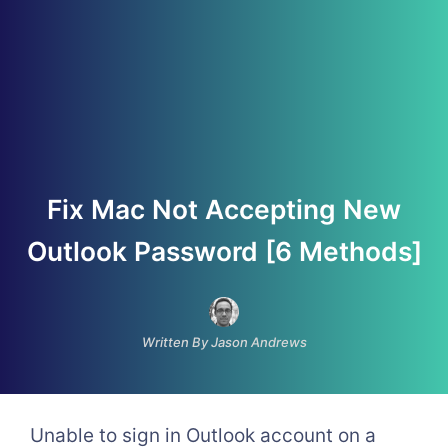
Fix Mac Not Accepting New
Outlook Password [6 Methods]
Written By Jason Andrews
Unable to sign in Outlook account on a