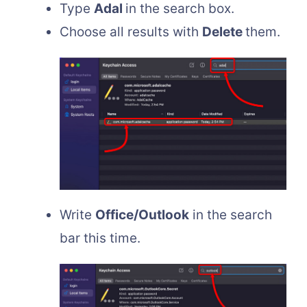
Type
Adal
in the search box.
Choose all results with
Delete
them.
Write
Office/Outlook
in the search
bar this time.