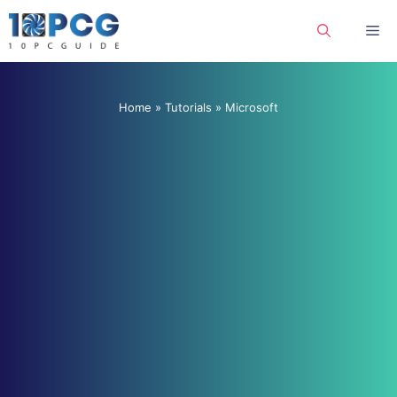
Skip
Me
to
content
Home
»
Tutorials
»
Microsoft