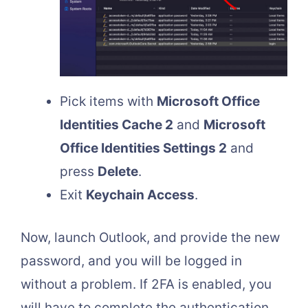
Pick items with
Microsoft Office
Identities Cache 2
and
Microsoft
Office Identities Settings 2
and
press
Delete
.
Exit
Keychain Access
.
Now, launch Outlook, and provide the new
password, and you will be logged in
without a problem. If 2FA is enabled, you
will have to complete the authentication