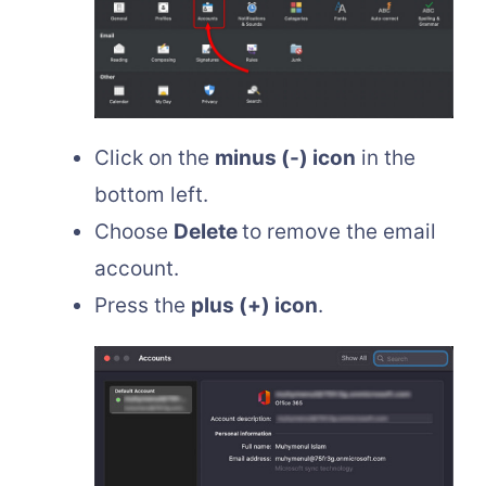
Click on the
minus (-) icon
in the
bottom left.
Choose
Delete
to remove the email
account.
Press the
plus (+) icon
.