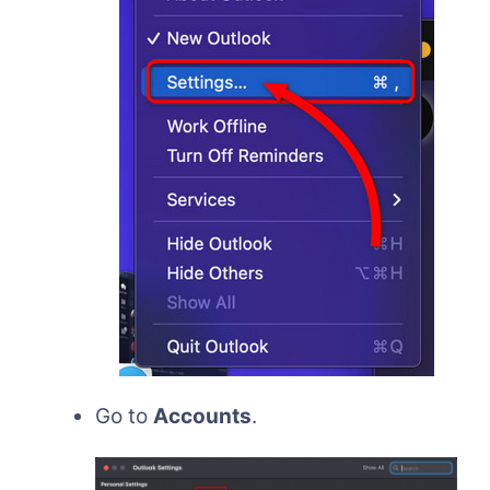
Go to
Accounts
.