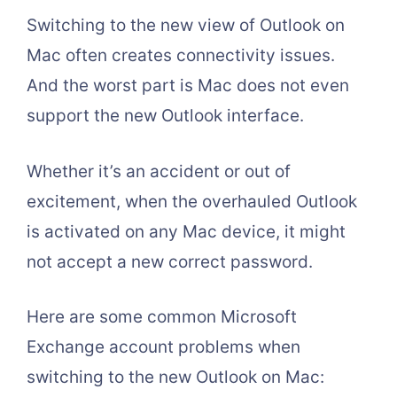
Switching to the new view of Outlook on
Mac often creates connectivity issues.
And the worst part is Mac does not even
support the new Outlook interface.
Whether it’s an accident or out of
excitement, when the overhauled Outlook
is activated on any Mac device, it might
not accept a new correct password.
Here are some common Microsoft
Exchange account problems when
switching to the new Outlook on Mac: