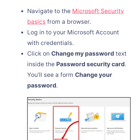
Navigate to the
Microsoft Security
basics
from a browser.
Log in to your Microsoft Account
with credentials.
Click on
Change my password
text
inside the
Password security card
.
You’ll see a form
Change your
password
.