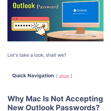
Let’s take a look, shall we?
Quick Navigation
show
Why Mac Is Not Accepting
New Outlook Passwords?