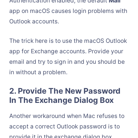
Authentication enabled, the default
Mail
app on macOS causes login problems with
Outlook accounts.
The trick here is to use the macOS Outlook
app for Exchange accounts. Provide your
email and try to sign in and you should be
in without a problem.
2. Provide The New Password
In The Exchange Dialog Box
Another workaround when Mac refuses to
accept a correct Outlook password is to
provide it in the exchange dialog box.