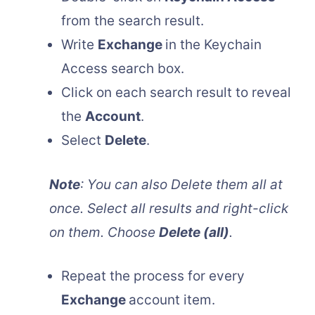
from the search result.
Write
Exchange
in the Keychain
Access search box.
Click on each search result to reveal
the
Account
.
Select
Delete
.
Note
: You can also Delete them all at
once. Select all results and right-click
on them. Choose
Delete (all)
.
Repeat the process for every
Exchange
account item.