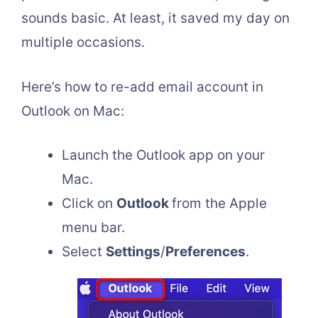
sounds basic. At least, it saved my day on
multiple occasions.
Here’s how to re-add email account in
Outlook on Mac:
Launch the Outlook app on your
Mac.
Click on
Outlook
from the Apple
menu bar.
Select
Settings
/
Preferences
.