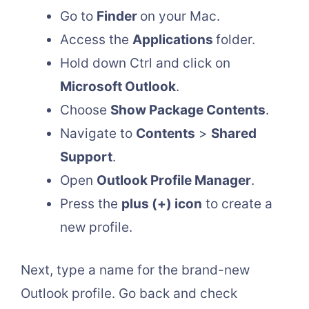
Go to
Finder
on your Mac.
Access the
Applications
folder.
Hold down Ctrl and click on
Microsoft Outlook
.
Choose
Show Package Contents
.
Navigate to
Contents
>
Shared
Support
.
Open
Outlook Profile Manager
.
Press the
plus (+) icon
to create a
new profile.
Next, type a name for the brand-new
Outlook profile. Go back and check