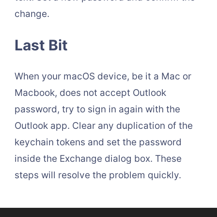
change.
Last Bit
When your macOS device, be it a Mac or
Macbook, does not accept Outlook
password, try to sign in again with the
Outlook app. Clear any duplication of the
keychain tokens and set the password
inside the Exchange dialog box. These
steps will resolve the problem quickly.