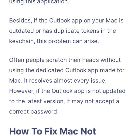
using this application.
Besides, if the Outlook app on your Mac is
outdated or has duplicate tokens in the
keychain, this problem can arise.
Often people scratch their heads without
using the dedicated Outlook app made for
Mac. It resolves almost every issue.
However, if the Outlook app is not updated
to the latest version, it may not accept a
correct password.
How To Fix Mac Not