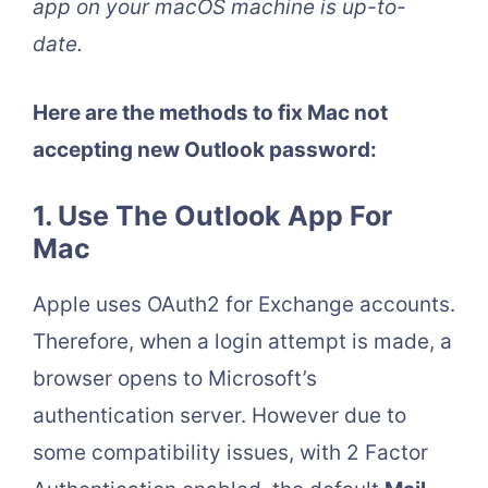
app on your macOS machine is up-to-
date.
Here are the methods to fix Mac not
accepting new Outlook password:
1. Use The Outlook App For
Mac
Apple uses OAuth2 for Exchange accounts.
Therefore, when a login attempt is made, a
browser opens to Microsoft’s
authentication server. However due to
some compatibility issues, with 2 Factor