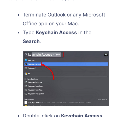
Terminate Outlook or any Microsoft
Office app on your Mac.
Type
Keychain Access
in the
Search
.
Double-click on
Keychain Access