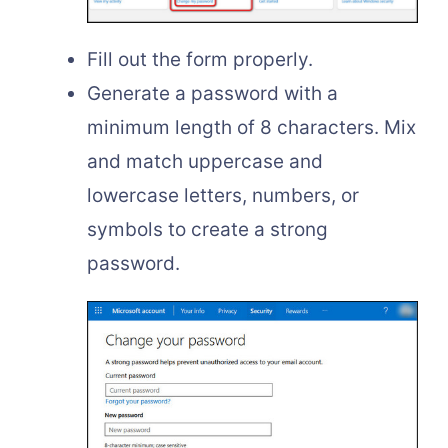
Fill out the form properly.
Generate a password with a
minimum length of 8 characters. Mix
and match uppercase and
lowercase letters, numbers, or
symbols to create a strong
password.