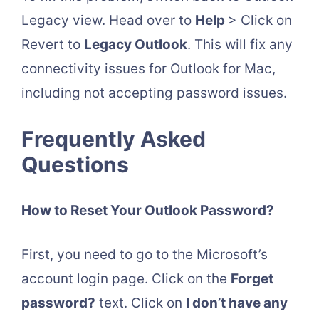
Legacy view. Head over to
Help
> Click on
Revert to
Legacy Outlook
. This will fix any
connectivity issues for Outlook for Mac,
including not accepting password issues.
Frequently Asked
Questions
How to Reset Your Outlook Password?
First, you need to go to the Microsoft’s
account login page. Click on the
Forget
password?
text. Click on
I don’t have any