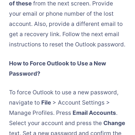
of these
from the next screen. Provide
your email or phone number of the lost
account. Also, provide a different email to
get a recovery link. Follow the next email
instructions to reset the Outlook password.
How to Force Outlook to Use a New
Password?
To force Outlook to use a new password,
navigate to
File
> Account Settings >
Manage Profiles. Press
Email Accounts
.
Select your account and press the
Change
text. Set a new password and confirm the