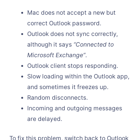
Mac does not accept a new but
correct Outlook password.
Outlook does not sync correctly,
although it says
“Connected to
Microsoft Exchange”
.
Outlook client stops responding.
Slow loading within the Outlook app,
and sometimes it freezes up.
Random disconnects.
Incoming and outgoing messages
are delayed.
To fix this problem, switch back to Outlook