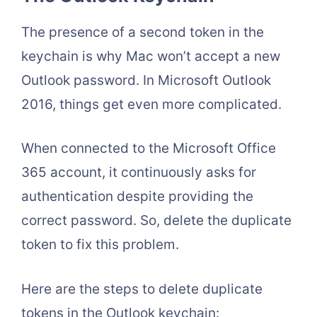
The presence of a second token in the
keychain is why Mac won’t accept a new
Outlook password. In Microsoft Outlook
2016, things get even more complicated.
When connected to the Microsoft Office
365 account, it continuously asks for
authentication despite providing the
correct password. So, delete the duplicate
token to fix this problem.
Here are the steps to delete duplicate
tokens in the Outlook keychain: