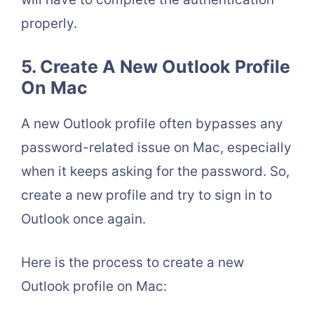
properly.
5. Create A New Outlook Profile
On Mac
A new Outlook profile often bypasses any
password-related issue on Mac, especially
when it keeps asking for the password. So,
create a new profile and try to sign in to
Outlook once again.
Here is the process to create a new
Outlook profile on Mac: