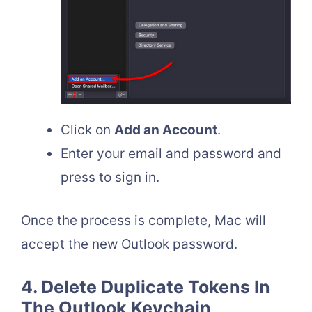
Click on
Add an Account
.
Enter your email and password and
press to sign in.
Once the process is complete, Mac will
accept the new Outlook password.
4. Delete Duplicate Tokens In
The Outlook Keychain