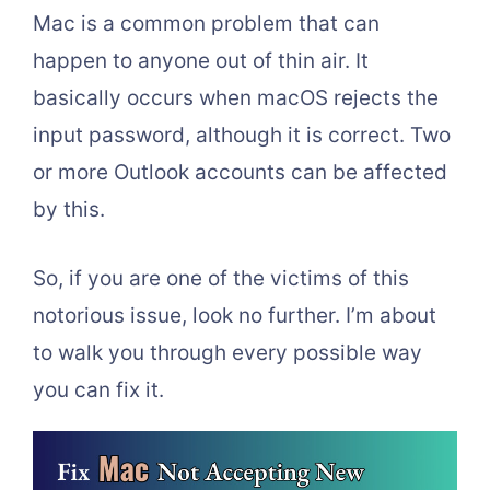
Mac is a common problem that can
happen to anyone out of thin air. It
basically occurs when macOS rejects the
input password, although it is correct. Two
or more Outlook accounts can be affected
by this.
So, if you are one of the victims of this
notorious issue, look no further. I’m about
to walk you through every possible way
you can fix it.