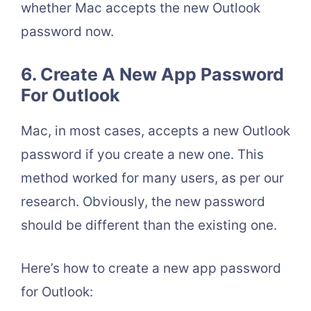
whether Mac accepts the new Outlook
password now.
6. Create A New App Password
For Outlook
Mac, in most cases, accepts a new Outlook
password if you create a new one. This
method worked for many users, as per our
research. Obviously, the new password
should be different than the existing one.
Here’s how to create a new app password
for Outlook: