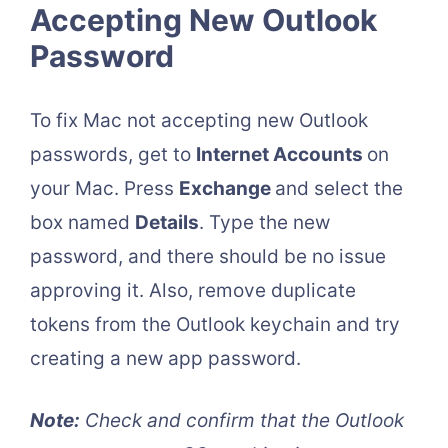
Accepting New Outlook
Password
To fix Mac not accepting new Outlook
passwords, get to
Internet Accounts
on
your Mac. Press
Exchange
and select the
box named
Details
. Type the new
password, and there should be no issue
approving it. Also, remove duplicate
tokens from the Outlook keychain and try
creating a new app password.
Note:
Check and confirm that the Outlook