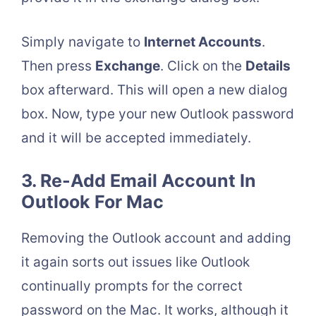
Simply navigate to
Internet Accounts
.
Then press
Exchange
. Click on the
Details
box afterward. This will open a new dialog
box. Now, type your new Outlook password
and it will be accepted immediately.
3. Re-Add Email Account In
Outlook For Mac
Removing the Outlook account and adding
it again sorts out issues like Outlook
continually prompts for the correct
password on the Mac. It works, although it