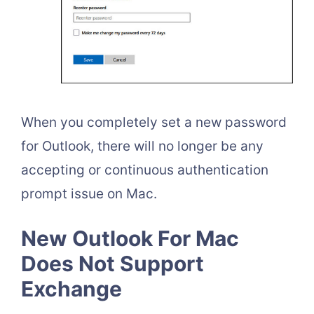
When you completely set a new password
for Outlook, there will no longer be any
accepting or continuous authentication
prompt issue on Mac.
New Outlook For Mac
Does Not Support
Exchange