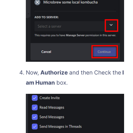
Now,
Authorize
and then Check the
I
am Human
box.