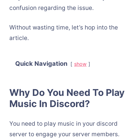
confusion regarding the issue.
Without wasting time, let’s hop into the
article.
Quick Navigation
show
Why Do You Need To Play
Music In Discord?
You need to play music in your discord
server to engage your server members.