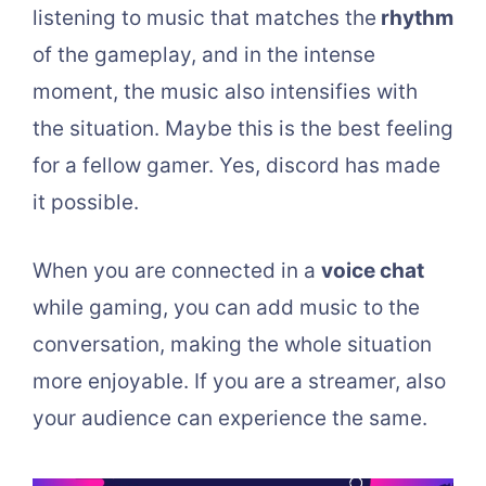
listening to music that matches the
rhythm
of the gameplay, and in the intense
moment, the music also intensifies with
the situation. Maybe this is the best feeling
for a fellow gamer. Yes, discord has made
it possible.
When you are connected in a
voice chat
while gaming, you can add music to the
conversation, making the whole situation
more enjoyable. If you are a streamer, also
your audience can experience the same.