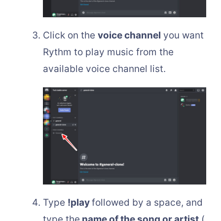
Click on the
voice channel
you want
Rythm to play music from the
available voice channel list.
Type
!play
followed by a space, and
type the
name of the song or artist
(