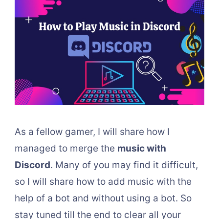
As a fellow gamer, I will share how I
managed to merge the
music with
Discord
. Many of you may find it difficult,
so I will share how to add music with the
help of a bot and without using a bot. So
stay tuned till the end to clear all your