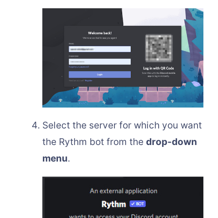
Select the server for which you want
the Rythm bot from the
drop-down
menu
.