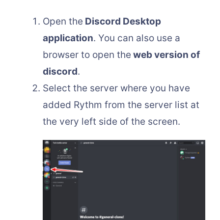
Open the
Discord Desktop
application
. You can also use a
browser to open the
web version of
discord
.
Select the server where you have
added Rythm from the server list at
the very left side of the screen.