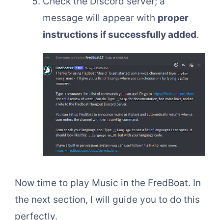
Check the Discord server; a
message will appear with
proper
instructions if successfully added
.
Now time to play Music in the FredBoat. In
the next section, I will guide you to do this
perfectly.