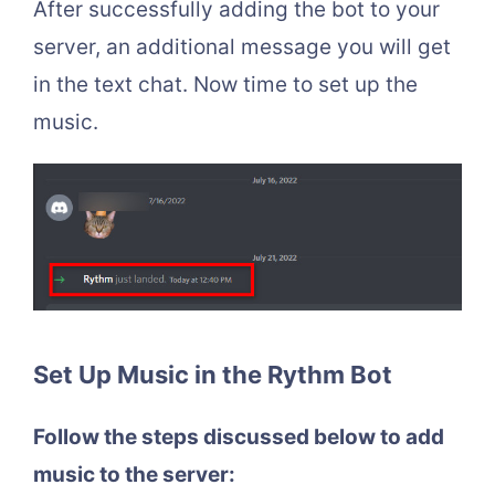
After successfully adding the bot to your
server, an additional message you will get
in the text chat. Now time to set up the
music.
Set Up Music in the Rythm Bot
Follow the steps discussed below to add
music to the server: