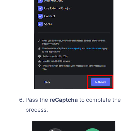
Pass the
reCaptcha
to complete the
process.