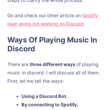
steps to clarify the whole process.
Go and check our other article on
Spotify
lisen along not working on Discord
.
Ways Of Playing Music In
Discord
There are
three different ways
of playing
music in discord. I will discuss all of them.
First, let me tell the ways:
Using a Discord Bot.
By connecting to Spotify.