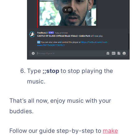
Type
;;stop
to stop playing the
music.
That’s all now, enjoy music with your
buddies.
Follow our guide step-by-step to
make