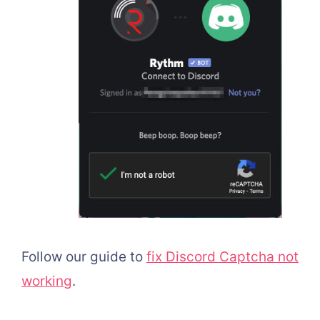
Follow our guide to
fix Discord Captcha not
working
.