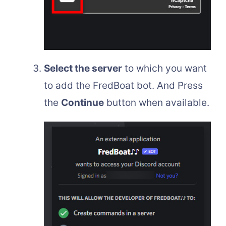
Select the server
to which you want
to add the FredBoat bot. And Press
the
Continue
button when available.