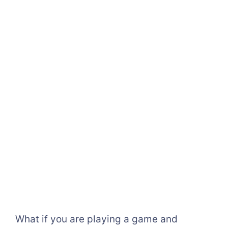
What if you are playing a game and