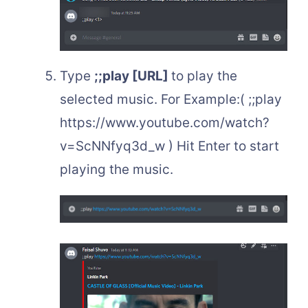
Type
;;play [URL]
to play the
selected music. For Example:( ;;play
https://www.youtube.com/watch?
v=ScNNfyq3d_w ) Hit Enter to start
playing the music.