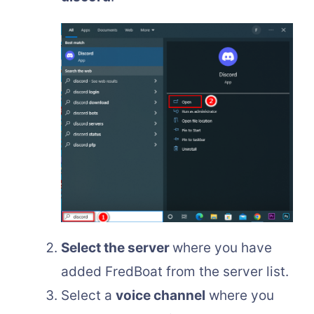
Select the server
where you have
added FredBoat from the server list.
Select a
voice channel
where you