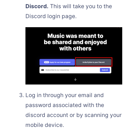
Discord.
This will take you to the
Discord login page.
Log in through your email and
password associated with the
discord account or by scanning your
mobile device.