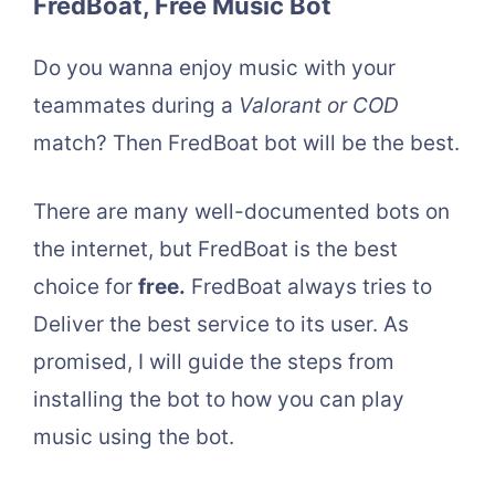
FredBoat, Free Music Bot
Do you wanna enjoy music with your
teammates during a
Valorant or COD
match? Then FredBoat bot will be the best.
There are many well-documented bots on
the internet, but FredBoat is the best
choice for
free.
FredBoat always tries to
Deliver the best service to its user. As
promised, I will guide the steps from
installing the bot to how you can play
music using the bot.