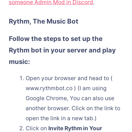
someone Admin Mod in Discord
.
Rythm, The Music Bot
Follow the steps to set up the
Rythm bot in your server and play
music:
Open your browser and head to (
www.rythmbot.co ) (I am using
Google Chrome, You can also use
another browser. Click on the link to
open the link in a new tab.)
Click on
Invite Rythm in Your