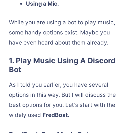
Using a Mic.
While you are using a bot to play music,
some handy options exist. Maybe you
have even heard about them already.
1. Play Music Using A Discord
Bot
As I told you earlier, you have several
options in this way. But I will discuss the
best options for you. Let’s start with the
widely used
FredBoat.