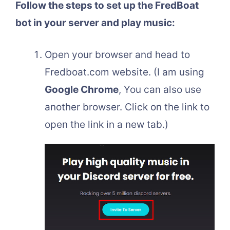
Follow the steps to set up the FredBoat
bot in your server and play music:
Open your browser and head to
Fredboat.com website. (I am using
Google Chrome
, You can also use
another browser. Click on the link to
open the link in a new tab.)