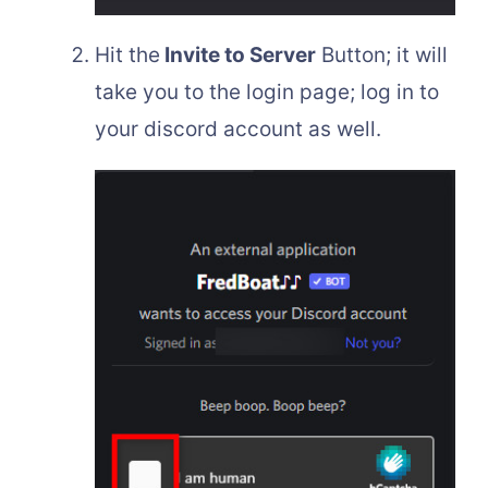
Hit the
Invite to Server
Button; it will
take you to the login page; log in to
your discord account as well.