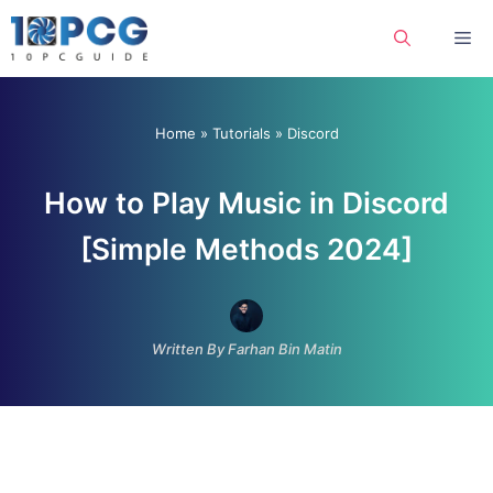
Skip
Me
to
content
Home
»
Tutorials
»
Discord
How to Play Music in Discord
[Simple Methods 2024]
Written By Farhan Bin Matin