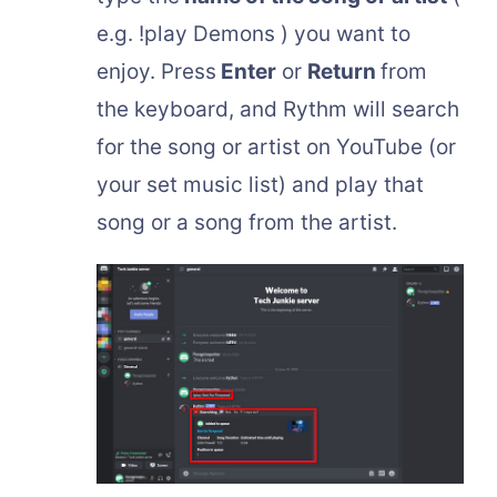
e.g. !play Demons ) you want to
enjoy. Press
Enter
or
Return
from
the keyboard, and Rythm will search
for the song or artist on YouTube (or
your set music list) and play that
song or a song from the artist.