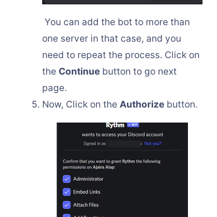
You can add the bot to more than
one server in that case, and you
need to repeat the process. Click on
the
Continue
button to go next
page.
Now, Click on the
Authorize
button.