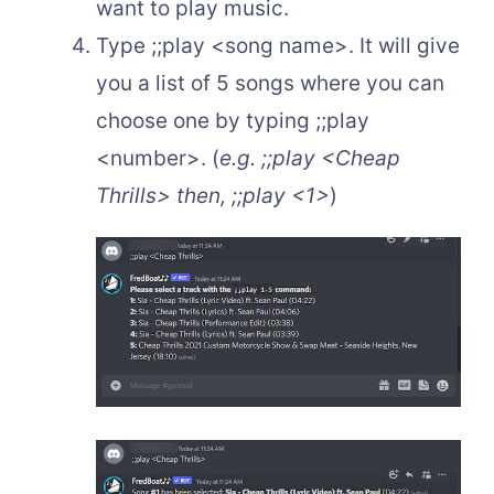
want to play music.
Type ;;play <song name>. It will give
you a list of 5 songs where you can
choose one by typing ;;play
<number>. (
e.g. ;;play <Cheap
Thrills> then, ;;play <1>
)