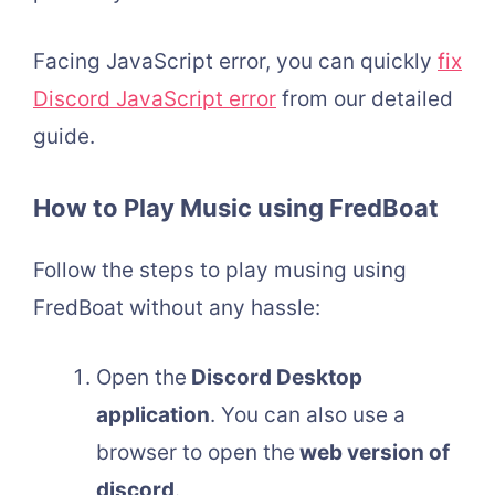
Facing JavaScript error, you can quickly
fix
Discord JavaScript error
from our detailed
guide.
How to Play Music using FredBoat
Follow the steps to play musing using
FredBoat without any hassle:
Open the
Discord Desktop
application
. You can also use a
browser to open the
web version of
discord
.