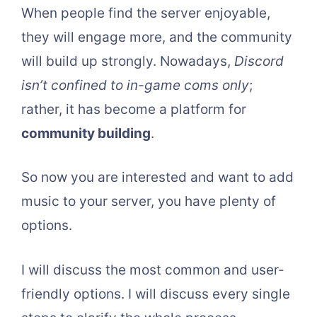
When people find the server enjoyable,
they will engage more, and the community
will build up strongly. Nowadays,
Discord
isn’t confined to in-game coms only
;
rather, it has become a platform for
community building
.
So now you are interested and want to add
music to your server, you have plenty of
options.
I will discuss the most common and user-
friendly options. I will discuss every single