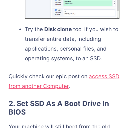
Try the
Disk clone
tool if you wish to
transfer entire data, including
applications, personal files, and
operating systems, to an SSD.
Quickly check our epic post on
access SSD
from another Computer
.
2. Set SSD As A Boot Drive In
BIOS
Your machine will still boot from the old