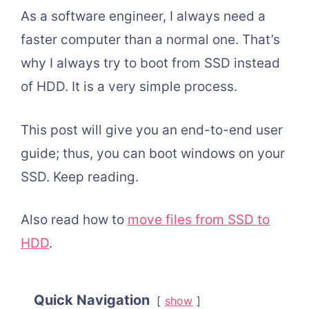
As a software engineer, I always need a
faster computer than a normal one. That’s
why I always try to boot from SSD instead
of HDD. It is a very simple process.
This post will give you an end-to-end user
guide; thus, you can boot windows on your
SSD. Keep reading.
Also read how to
move files from SSD to
HDD
.
Quick Navigation
show