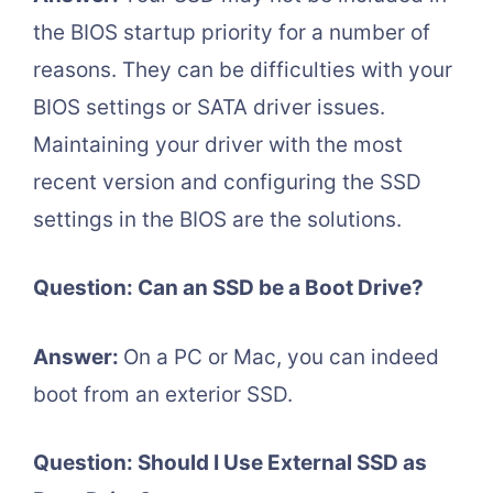
the BIOS startup priority for a number of
reasons. They can be difficulties with your
BIOS settings or SATA driver issues.
Maintaining your driver with the most
recent version and configuring the SSD
settings in the BIOS are the solutions.
Question: Can an SSD be a Boot Drive?
Answer:
On a PC or Mac, you can indeed
boot from an exterior SSD.
Question: Should I Use External SSD as