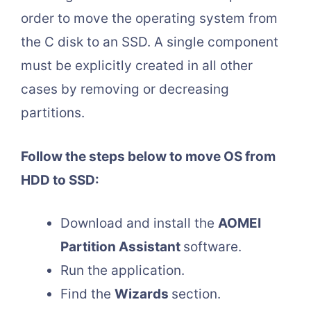
order to move the operating system from
the C disk to an SSD. A single component
must be explicitly created in all other
cases by removing or decreasing
partitions.
Follow the steps below to move OS from
HDD to SSD:
Download and install the
AOMEI
Partition Assistant
software.
Run the application.
Find the
Wizards
section.