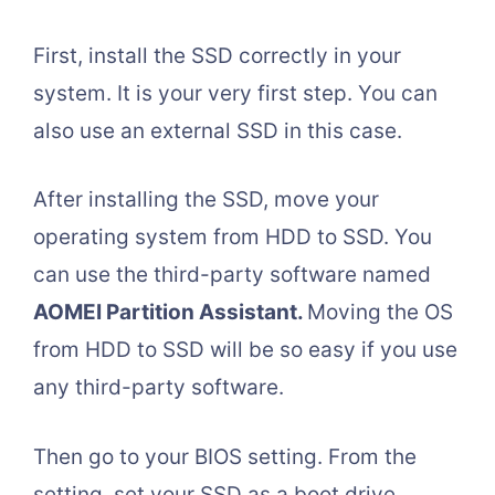
First, install the SSD correctly in your
system. It is your very first step. You can
also use an external SSD in this case.
After installing the SSD, move your
operating system from HDD to SSD. You
can use the third-party software named
AOMEI Partition Assistant.
Moving the OS
from HDD to SSD will be so easy if you use
any third-party software.
Then go to your BIOS setting. From the
setting, set your SSD as a boot drive.