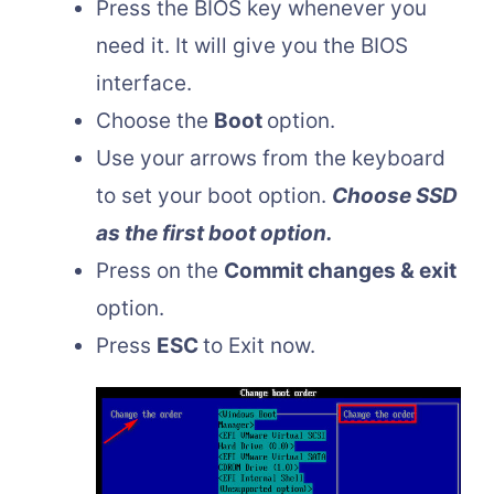
Press the BIOS key whenever you
need it. It will give you the BIOS
interface.
Choose the
Boot
option.
Use your arrows from the keyboard
to set your boot option.
Choose SSD
as the first boot option.
Press on the
Commit changes & exit
option.
Press
ESC
to Exit now.