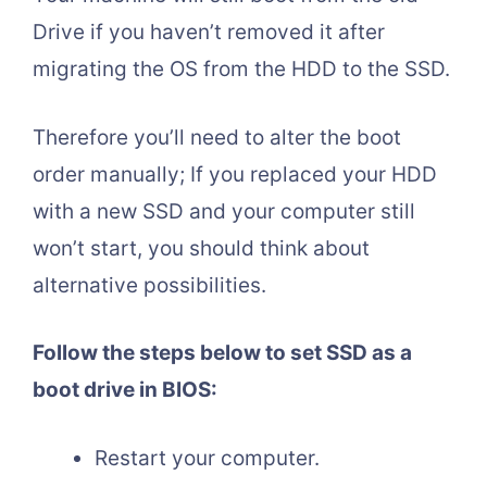
Drive if you haven’t removed it after
migrating the OS from the HDD to the SSD.
Therefore you’ll need to alter the boot
order manually; If you replaced your HDD
with a new SSD and your computer still
won’t start, you should think about
alternative possibilities.
Follow the steps below to set SSD as a
boot drive in BIOS:
Restart your computer.