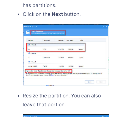
has partitions.
Click on the
Next
button.
Resize the partition. You can also
leave that portion.