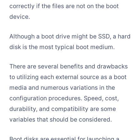
correctly if the files are not on the boot
device.
Although a boot drive might be SSD, a hard
disk is the most typical boot medium.
There are several benefits and drawbacks
to utilizing each external source as a boot
media and numerous variations in the
configuration procedures. Speed, cost,
durability, and compatibility are some
variables that should be considered.
Boot disks are essential for launching a