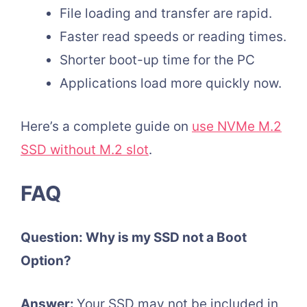
File loading and transfer are rapid.
Faster read speeds or reading times.
Shorter boot-up time for the PC
Applications load more quickly now.
Here’s a complete guide on
use NVMe M.2
SSD without M.2 slot
.
FAQ
Question: Why is my SSD not a Boot
Option?
Answer:
Your SSD may not be included in