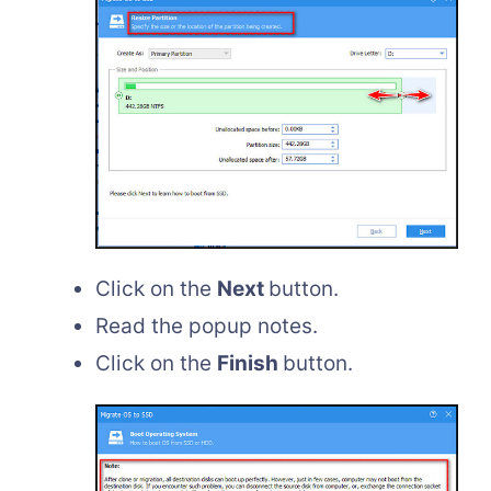
Click on the
Next
button.
Read the popup notes.
Click on the
Finish
button.