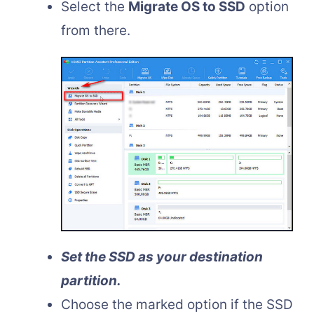
Select the
Migrate OS to SSD
option
from there.
Set the SSD as your destination
partition.
Choose the marked option if the SSD