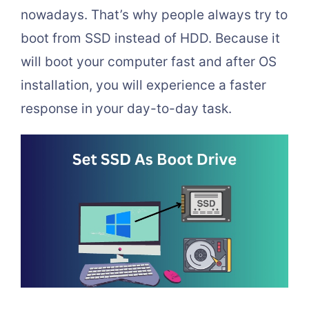
nowadays. That’s why people always try to
boot from SSD instead of HDD. Because it
will boot your computer fast and after OS
installation, you will experience a faster
response in your day-to-day task.