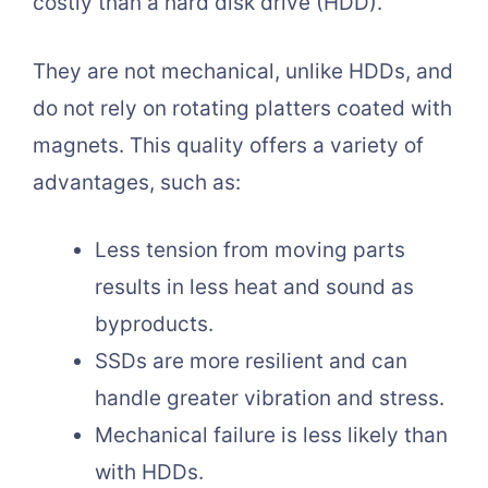
costly than a hard disk drive (HDD).
They are not mechanical, unlike HDDs, and
do not rely on rotating platters coated with
magnets. This quality offers a variety of
advantages, such as:
Less tension from moving parts
results in less heat and sound as
byproducts.
SSDs are more resilient and can
handle greater vibration and stress.
Mechanical failure is less likely than
with HDDs.