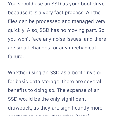
You should use an SSD as your boot drive
because it is a very fast process. All the
files can be processed and managed very
quickly. Also, SSD has no moving part. So
you won’t face any noise issues, and there
are small chances for any mechanical
failure.
Whether using an SSD as a boot drive or
for basic data storage, there are several
benefits to doing so. The expense of an
SSD would be the only significant
drawback, as they are significantly more