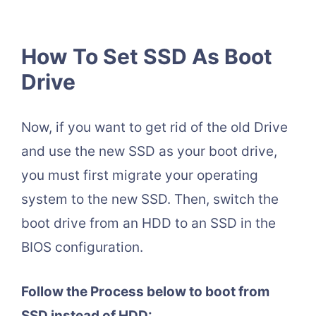
How To Set SSD As Boot
Drive
Now, if you want to get rid of the old Drive
and use the new SSD as your boot drive,
you must first migrate your operating
system to the new SSD. Then, switch the
boot drive from an HDD to an SSD in the
BIOS configuration.
Follow the Process below to boot from
SSD instead of HDD: