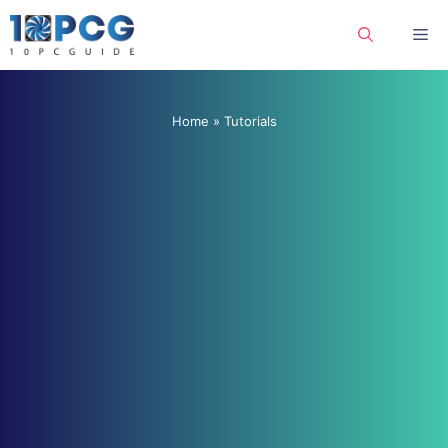
Skip
Me
to
content
Home
»
Tutorials