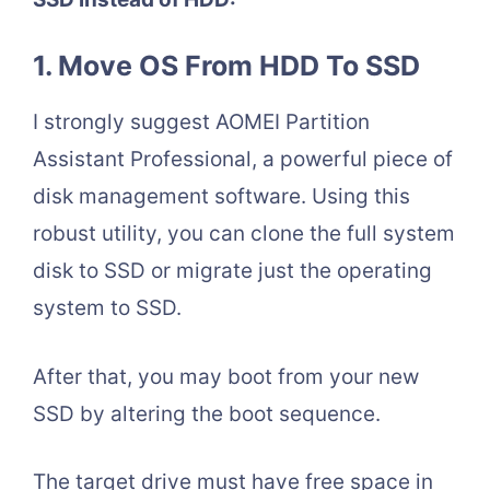
1. Move OS From HDD To SSD
I strongly suggest AOMEI Partition
Assistant Professional, a powerful piece of
disk management software. Using this
robust utility, you can clone the full system
disk to SSD or migrate just the operating
system to SSD.
After that, you may boot from your new
SSD by altering the boot sequence.
The target drive must have free space in