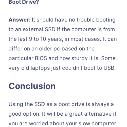
Boot Drive?
Answer:
It should have no trouble booting
to an external SSD if the computer is from
the last 9 to 10 years, in most cases. It can
differ on an older pc based on the
particular BIOS and how sturdy it is. Some
very old laptops just couldn’t boot to USB.
Conclusion
Using the SSD as a boot drive is always a
good option. It will be a great alternative if
you are worried about your slow computer.