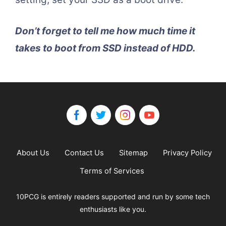
Don’t forget to tell me how much time it
takes to boot from SSD instead of HDD.
About Us
Contact Us
Sitemap
Privacy Policy
Terms of Services
10PCG is entirely readers supported and run by some tech
enthusiasts like you.