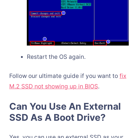
Restart the OS again.
Follow our ultimate guide if you want to
fix
M.2 SSD not showing up in BIOS
.
Can You Use An External
SSD As A Boot Drive?
Yes, you can use an external SSD as your