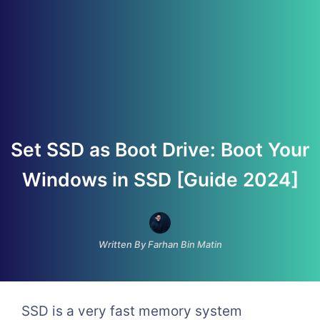
Set SSD as Boot Drive: Boot Your
Windows in SSD [Guide 2024]
Written By Farhan Bin Matin
SSD is a very fast memory system