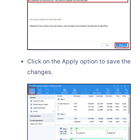
Click on the Apply option to save the
changes.