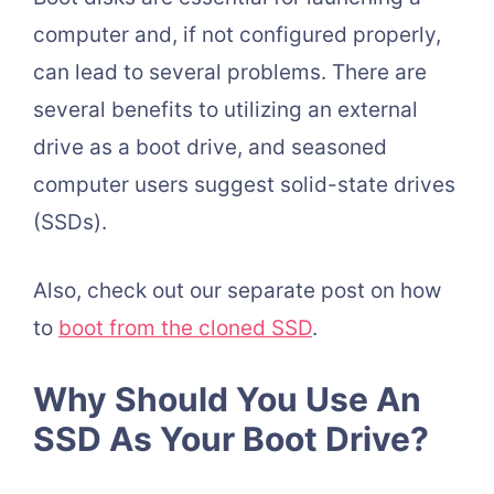
computer and, if not configured properly,
can lead to several problems. There are
several benefits to utilizing an external
drive as a boot drive, and seasoned
computer users suggest solid-state drives
(SSDs).
Also, check out our separate post on how
to
boot from the cloned SSD
.
Why Should You Use An
SSD As Your Boot Drive?