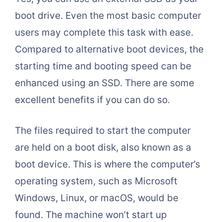
boot drive. Even the most basic computer
users may complete this task with ease.
Compared to alternative boot devices, the
starting time and booting speed can be
enhanced using an SSD. There are some
excellent benefits if you can do so.
The files required to start the computer
are held on a boot disk, also known as a
boot device. This is where the computer’s
operating system, such as Microsoft
Windows, Linux, or macOS, would be
found. The machine won’t start up