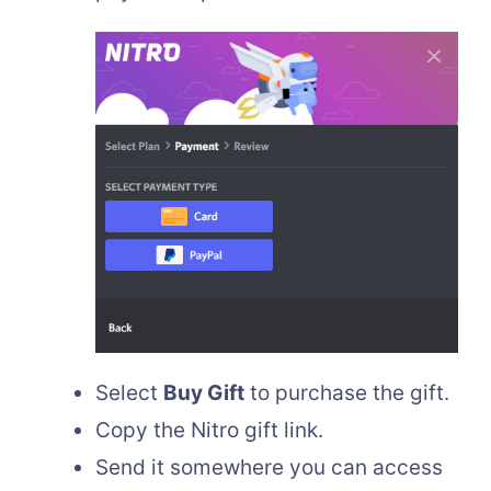
Select
Buy Gift
to purchase the gift.
Copy the Nitro gift link.
Send it somewhere you can access