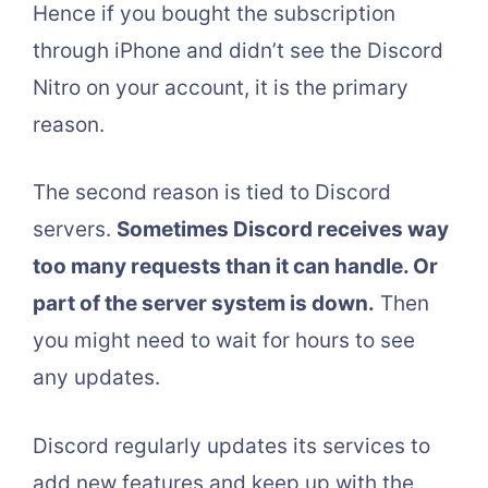
Hence if you bought the subscription
through iPhone and didn’t see the Discord
Nitro on your account, it is the primary
reason.
The second reason is tied to Discord
servers.
Sometimes Discord receives way
too many requests than it can handle. Or
part of the server system is down.
Then
you might need to wait for hours to see
any updates.
Discord regularly updates its services to
add new features and keep up with the