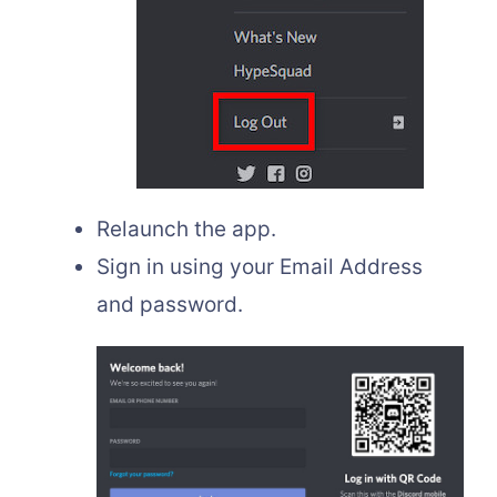
Relaunch the app.
Sign in using your Email Address
and password.