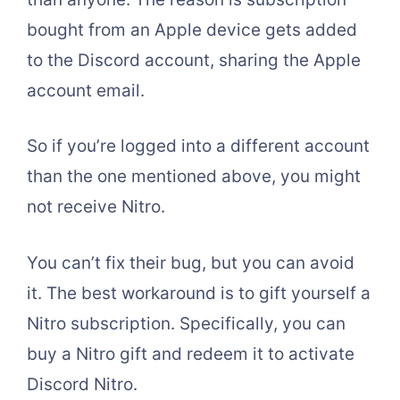
bought from an Apple device gets added
to the Discord account, sharing the Apple
account email.
So if you’re logged into a different account
than the one mentioned above, you might
not receive Nitro.
You can’t fix their bug, but you can avoid
it. The best workaround is to gift yourself a
Nitro subscription. Specifically, you can
buy a Nitro gift and redeem it to activate
Discord Nitro.