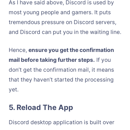
As I have said above, Discord is used by
most young people and gamers. It puts
tremendous pressure on Discord servers,
and Discord can put you in the waiting line.
Hence,
ensure you get the confirmation
mail before taking further steps.
If you
don’t get the confirmation mail, it means
that they haven’t started the processing
yet.
5.
Reload The App
Discord desktop application is built over