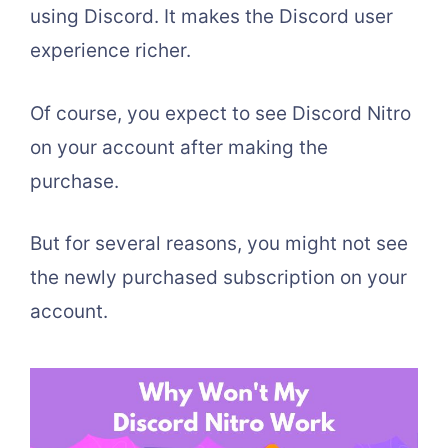
using Discord. It makes the Discord user
experience richer.
Of course, you expect to see Discord Nitro
on your account after making the
purchase.
But for several reasons, you might not see
the newly purchased subscription on your
account.