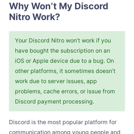
Why Won’t My Discord
Nitro Work?
Your Discord Nitro won’t work if you
have bought the subscription on an
iOS or Apple device due to a bug. On
other platforms, it sometimes doesn’t
work due to server issues, app
problems, cache errors, or issue from
Discord payment processing.
Discord is the most popular platform for
communication among young people and