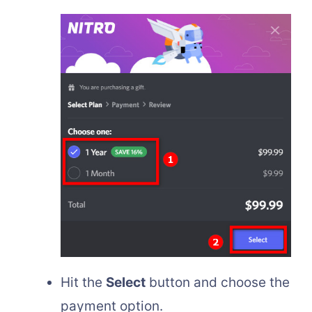
Hit the
Select
button and choose the
payment option.