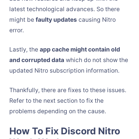
latest technological advances. So there
might be
faulty updates
causing Nitro
error.
Lastly, the
app cache might contain old
and corrupted data
which do not show the
updated Nitro subscription information.
Thankfully, there are fixes to these issues.
Refer to the next section to fix the
problems depending on the cause.
How To Fix Discord Nitro