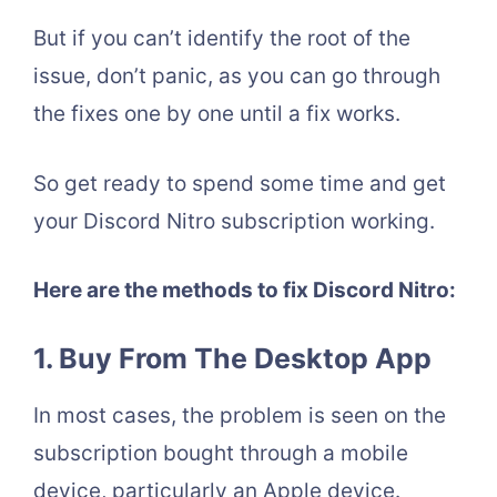
But if you can’t identify the root of the
issue, don’t panic, as you can go through
the fixes one by one until a fix works.
So get ready to spend some time and get
your Discord Nitro subscription working.
Here are the methods to fix Discord Nitro:
1.
Buy From The Desktop App
In most cases, the problem is seen on the
subscription bought through a mobile
device, particularly an Apple device.