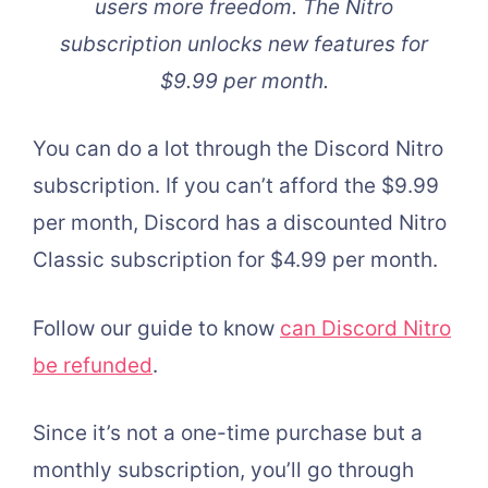
users more freedom. The Nitro
subscription unlocks new features for
$9.99 per month.
You can do a lot through the Discord Nitro
subscription. If you can’t afford the $9.99
per month, Discord has a discounted Nitro
Classic subscription for $4.99 per month.
Follow our guide to know
can Discord Nitro
be refunded
.
Since it’s not a one-time purchase but a
monthly subscription, you’ll go through