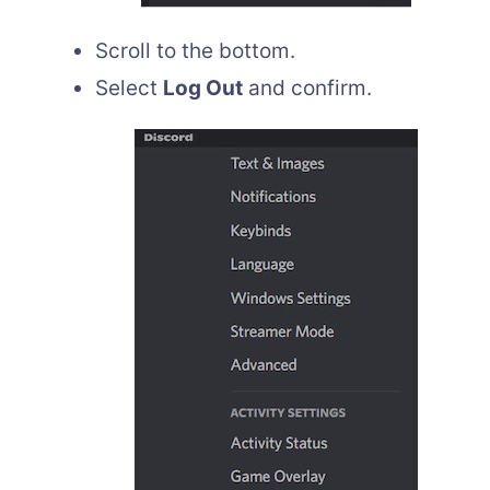
Scroll to the bottom.
Select
Log Out
and confirm.