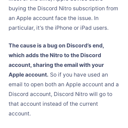
buying the Discord Nitro subscription from
an Apple account face the issue. In
particular, it’s the iPhone or iPad users.
The cause is a bug on Discord’s end,
which adds the Nitro to the Discord
account, sharing the email with your
Apple account.
So if you have used an
email to open both an Apple account and a
Discord account, Discord Nitro will go to
that account instead of the current
account.