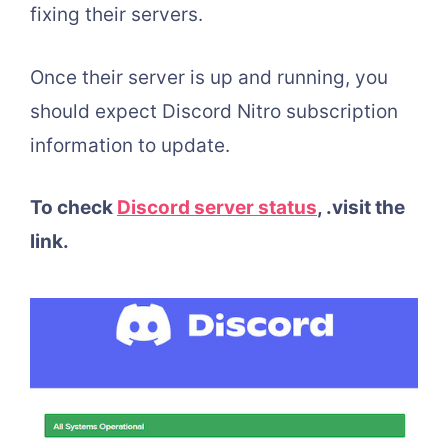
fixing their servers.
Once their server is up and running, you
should expect Discord Nitro subscription
information to update.
To check
Discord server status
,
.visit the
link.