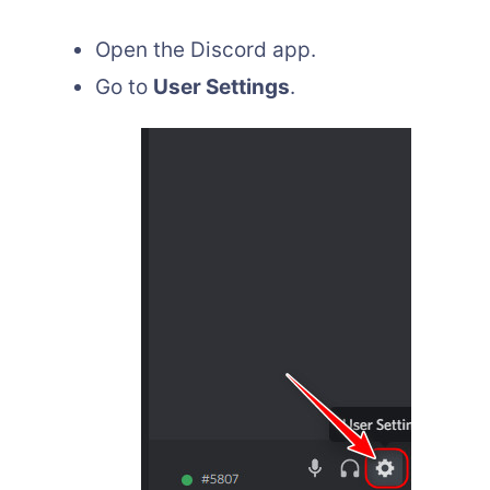
Open the Discord app.
Go to
User Settings
.