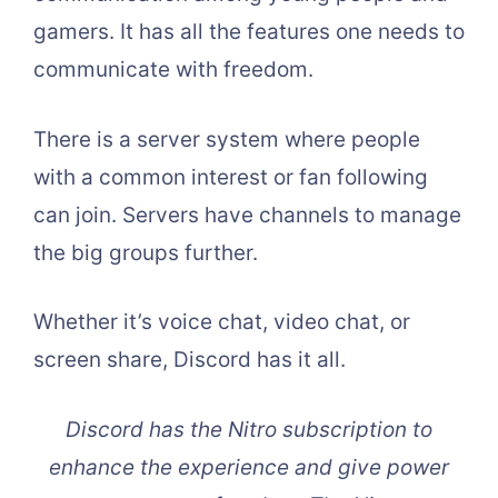
gamers. It has all the features one needs to
communicate with freedom.
There is a server system where people
with a common interest or fan following
can join. Servers have channels to manage
the big groups further.
Whether it’s voice chat, video chat, or
screen share, Discord has it all.
Discord has the Nitro subscription to
enhance the experience and give power