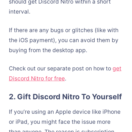
should get Discord Nitro within a short
interval.
If there are any bugs or glitches (like with
the iOS payment), you can avoid them by
buying from the desktop app.
Check out our separate post on how to
get
Discord Nitro for free
.
2.
Gift Discord Nitro To Yourself
If you’re using an Apple device like iPhone
or iPad, you might face the issue more
than anyone. The reason is subscription