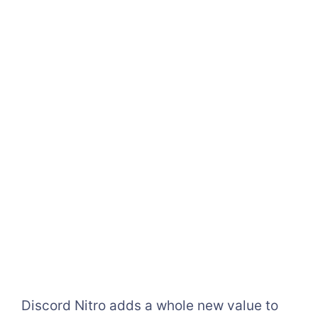
Discord Nitro adds a whole new value to