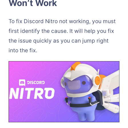
Won’t Work
To fix Discord Nitro not working, you must
first identify the cause. It will help you fix
the issue quickly as you can jump right
into the fix.