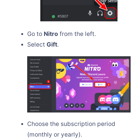
Go to
Nitro
from the left.
Select
Gift
.
Choose the subscription period
(monthly or yearly).