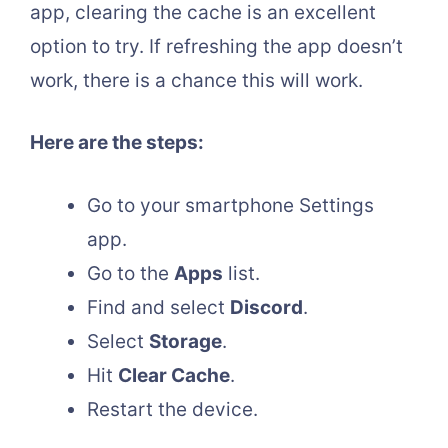
app, clearing the cache is an excellent
option to try. If refreshing the app doesn’t
work, there is a chance this will work.
Here are the steps:
Go to your smartphone Settings
app.
Go to the
Apps
list.
Find and select
Discord
.
Select
Storage
.
Hit
Clear Cache
.
Restart the device.