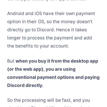
Android and iOS have their own payment
option in their OS, so the money doesn’t
directly go to Discord. Hence it takes
longer to process the payment and add
the benefits to your account.
But
when you buy it from the desktop app
(or the web app), you are using
conventional payment options and paying
Discord directly.
So the processing will be fast, and you