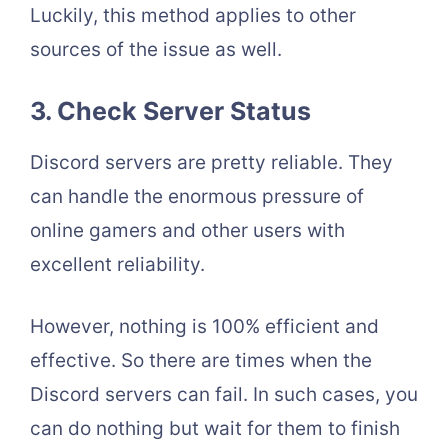
Luckily, this method applies to other
sources of the issue as well.
3.
Check Server Status
Discord servers are pretty reliable. They
can handle the enormous pressure of
online gamers and other users with
excellent reliability.
However, nothing is 100% efficient and
effective. So there are times when the
Discord servers can fail. In such cases, you
can do nothing but wait for them to finish