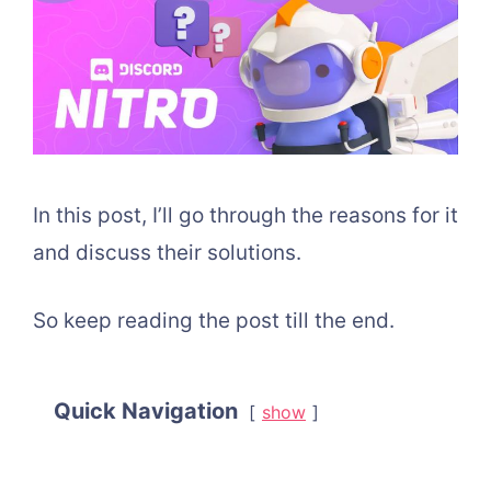
In this post, I’ll go through the reasons for it
and discuss their solutions.
So keep reading the post till the end.
Quick Navigation
show