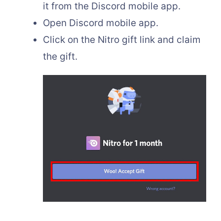
it from the Discord mobile app.
Open Discord mobile app.
Click on the Nitro gift link and claim
the gift.