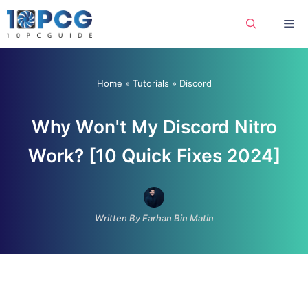
Skip
Me
to
content
Home
»
Tutorials
»
Discord
Why Won't My Discord Nitro
Work? [10 Quick Fixes 2024]
Written By Farhan Bin Matin