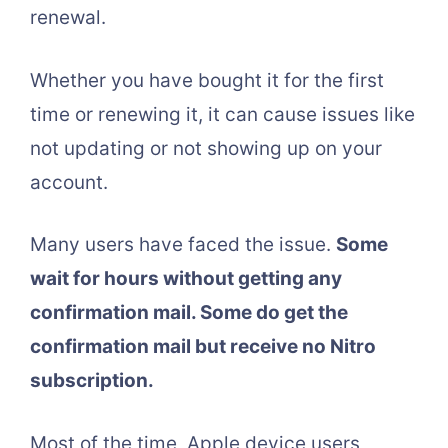
renewal.
Whether you have bought it for the first
time or renewing it, it can cause issues like
not updating or not showing up on your
account.
Many users have faced the issue.
Some
wait for hours without getting any
confirmation mail. Some do get the
confirmation mail but receive no Nitro
subscription.
Most of the time, Apple device users