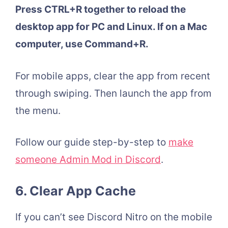
Press CTRL+R together to reload the
desktop app for PC and Linux. If on a Mac
computer, use Command+R.
For mobile apps, clear the app from recent
through swiping. Then launch the app from
the menu.
Follow our guide step-by-step to
make
someone Admin Mod in Discord
.
6.
Clear App Cache
If you can’t see Discord Nitro on the mobile