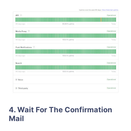
4.
Wait For The Confirmation
Mail