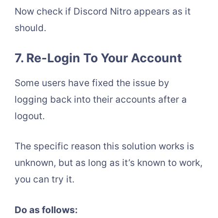
Now check if Discord Nitro appears as it
should.
7.
Re-Login To Your Account
Some users have fixed the issue by
logging back into their accounts after a
logout.
The specific reason this solution works is
unknown, but as long as it’s known to work,
you can try it.
Do as follows: