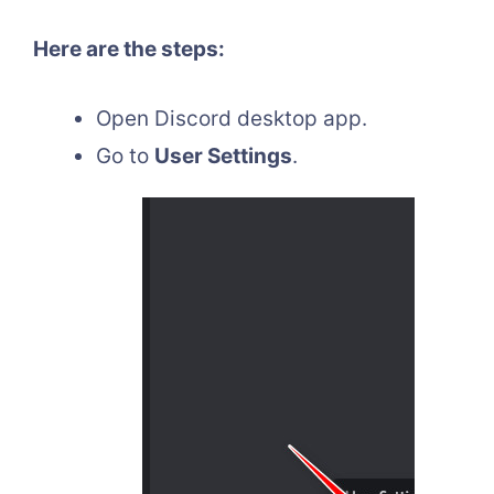
Here are the steps:
Open Discord desktop app.
Go to
User Settings
.