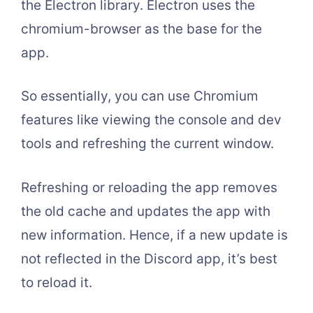
the Electron library. Electron uses the
chromium-browser as the base for the
app.
So essentially, you can use Chromium
features like viewing the console and dev
tools and refreshing the current window.
Refreshing or reloading the app removes
the old cache and updates the app with
new information. Hence, if a new update is
not reflected in the Discord app, it’s best
to reload it.