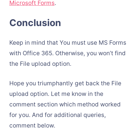
Microsoft Forms
.
Conclusion
Keep in mind that You must use MS Forms
with Office 365. Otherwise, you won’t find
the File upload option.
Hope you triumphantly get back the File
upload option. Let me know in the
comment section which method worked
for you. And for additional queries,
comment below.