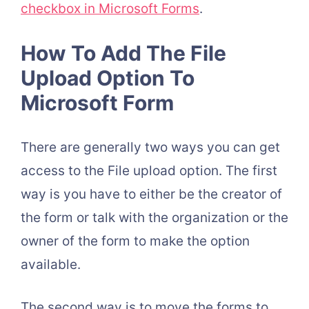
checkbox in Microsoft Forms
.
How To Add The File
Upload Option To
Microsoft Form
There are generally two ways you can get
access to the File upload option. The first
way is you have to either be the creator of
the form or talk with the organization or the
owner of the form to make the option
available.
The second way is to move the forms to