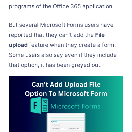
programs of the Office 365 application.
But several Microsoft Forms users have
reported that they can’t add the
File
upload
feature when they create a form.
Some users also say even if they include
that option, it has been greyed out.