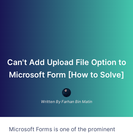
Can't Add Upload File Option to
Microsoft Form [How to Solve]
Written By Farhan Bin Matin
Microsoft Forms is one of the prominent