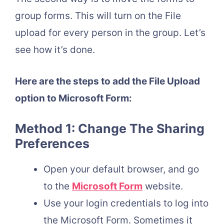
group forms. This will turn on the File
upload for every person in the group. Let’s
see how it’s done.
Here are the steps to add the File Upload
option to Microsoft Form:
Method 1: Change The Sharing
Preferences
Open your default browser, and go
to the
Microsoft Form
website.
Use your login credentials to log into
the Microsoft Form. Sometimes it