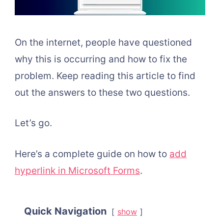
On the internet, people have questioned
why this is occurring and how to fix the
problem. Keep reading this article to find
out the answers to these two questions.
Let’s go.
Here’s a complete guide on how to
add
hyperlink in Microsoft Forms
.
Quick Navigation
show