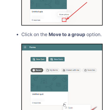
Click on the
Move to a group
option.