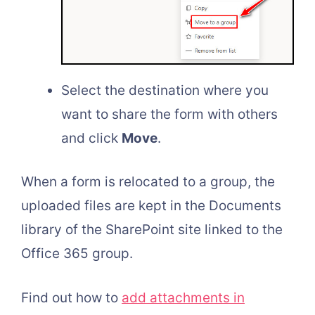
Select the destination where you
want to share the form with others
and click
Move
.
When a form is relocated to a group, the
uploaded files are kept in the Documents
library of the SharePoint site linked to the
Office 365 group.
Find out how to
add attachments in