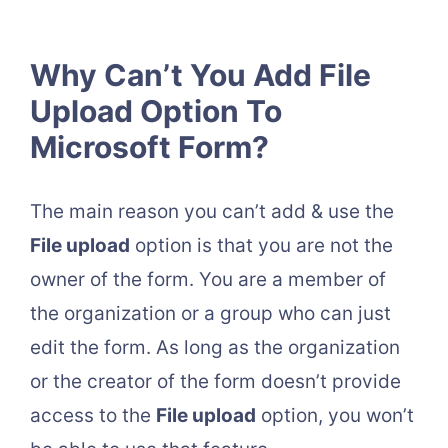
Why Can’t You Add File
Upload Option To
Microsoft Form?
The main reason you can’t add & use the
File upload
option is that you are not the
owner of the form. You are a member of
the organization or a group who can just
edit the form. As long as the organization
or the creator of the form doesn’t provide
access to the
File upload
option, you won’t