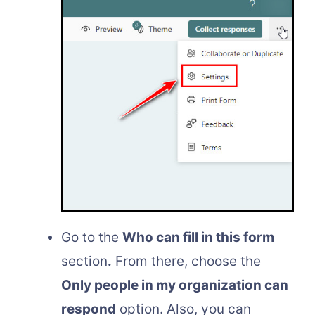
Go to the
Who can fill in this form
section
.
From there, choose the
Only people in my organization can
respond
option. Also, you can