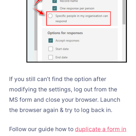
If you still can’t find the option after
modifying the settings, log out from the
MS form and close your browser. Launch
the browser again & try to log back in.
Follow our guide h
ow to
duplicate a form in