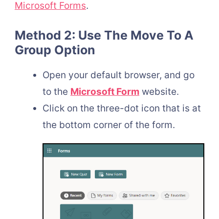
Microsoft Forms
.
Method 2: Use The Move To A
Group Option
Open your default browser, and go
to the
Microsoft Form
website.
Click on the three-dot icon that is at
the bottom corner of the form.