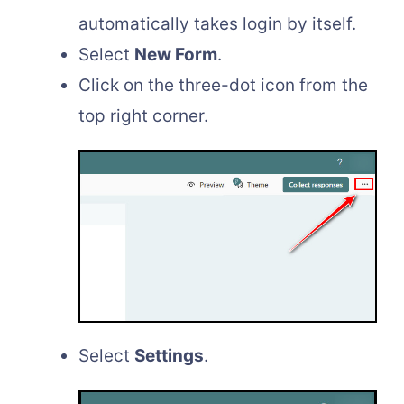
automatically takes login by itself.
Select
New Form
.
Click on the three-dot icon from the
top right corner.
Select
Settings
.