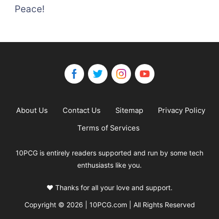
Peace!
About Us
Contact Us
Sitemap
Privacy Policy
Terms of Services
10PCG is entirely readers supported and run by some tech
enthusiasts like you.
❤️ Thanks for all your love and support.
Copyright © 2026 | 10PCG.com | All Rights Reserved