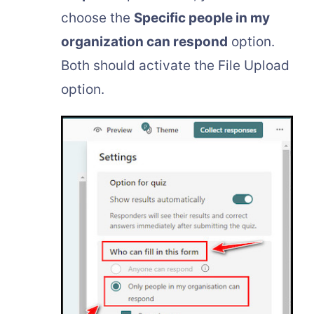
choose the
Specific people in my
organization can respond
option.
Both should activate the File Upload
option.