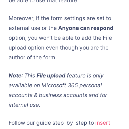
be able to use that feature.
Moreover, if the form settings are set to
external use or the
Anyone can respond
option, you won’t be able to add the File
upload option even though you are the
author of the form.
Note
: This
File upload
feature is only
available on Microsoft 365 personal
accounts & business accounts and for
internal use.
Follow our guide step-by-step to
insert