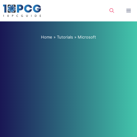
Skip
Me
to
content
Home
»
Tutorials
»
Microsoft