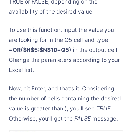
TRUE or FALSE, depending on the
availability of the desired value.
To use this function, input the value you
are looking for in the Q5 cell and type
=OR($N$5:$N$10=Q5)
in the output cell.
Change the parameters according to your
Excel list.
Now, hit Enter, and that’s it. Considering
the number of cells containing the desired
value is greater than ), you’ll see
TRUE
.
Otherwise, you’ll get the
FALSE
message.