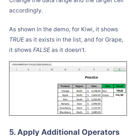
Change the data range and the target cell
accordingly.
As shown in the demo, for Kiwi, it shows
TRUE
as it exists in the list, and for Grape,
it shows
FALSE
as it doesn’t.
5. Apply Additional Operators