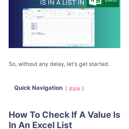
So, without any delay, let’s get started.
Quick Navigation
show
How To Check If A Value Is
In An Excel List