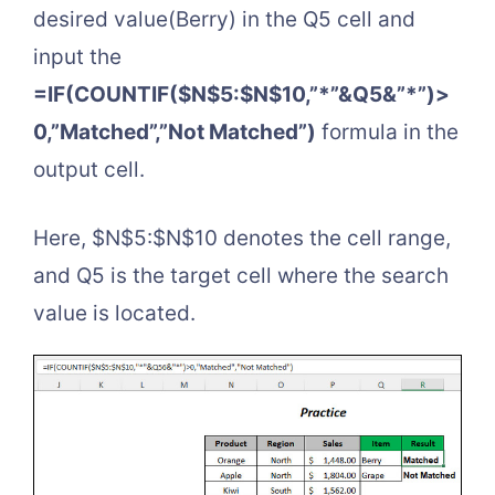
desired value(Berry) in the Q5 cell and
input the
=IF(COUNTIF($N$5:$N$10,”*”&Q5&”*”)>
0,”Matched”,”Not Matched”)
formula in the
output cell.
Here, $N$5:$N$10 denotes the cell range,
and Q5 is the target cell where the search
value is located.