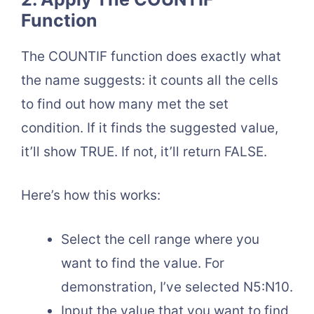
Function
The COUNTIF function does exactly what
the name suggests: it counts all the cells
to find out how many met the set
condition. If it finds the suggested value,
it’ll show TRUE. If not, it’ll return FALSE.
Here’s how this works:
Select the cell range where you
want to find the value. For
demonstration, I’ve selected N5:N10.
Input the value that you want to find