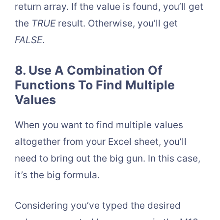
return array. If the value is found, you’ll get
the
TRUE
result. Otherwise, you’ll get
FALSE
.
8. Use A Combination Of
Functions To Find Multiple
Values
When you want to find multiple values
altogether from your Excel sheet, you’ll
need to bring out the big gun. In this case,
it’s the big formula.
Considering you’ve typed the desired