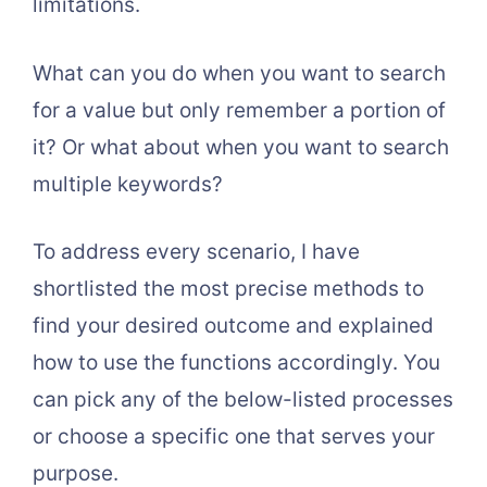
limitations.
What can you do when you want to search
for a value but only remember a portion of
it? Or what about when you want to search
multiple keywords?
To address every scenario, I have
shortlisted the most precise methods to
find your desired outcome and explained
how to use the functions accordingly. You
can pick any of the below-listed processes
or choose a specific one that serves your
purpose.