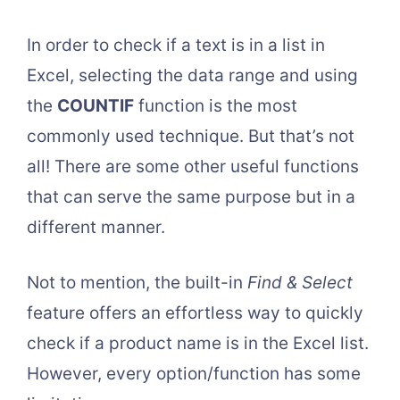
In order to check if a text is in a list in
Excel, selecting the data range and using
the
COUNTIF
function is the most
commonly used technique. But that’s not
all! There are some other useful functions
that can serve the same purpose but in a
different manner.
Not to mention, the built-in
Find & Select
feature offers an effortless way to quickly
check if a product name is in the Excel list.
However, every option/function has some