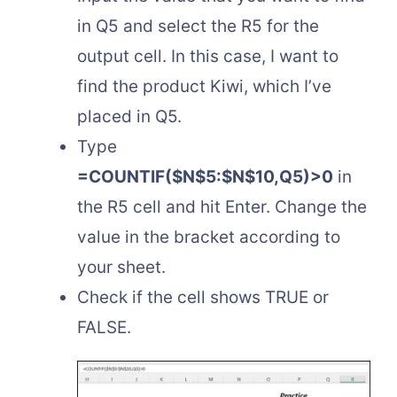
in Q5 and select the R5 for the
output cell. In this case, I want to
find the product Kiwi, which I’ve
placed in Q5.
Type
=COUNTIF($N$5:$N$10,Q5)>0
in
the R5 cell and hit Enter. Change the
value in the bracket according to
your sheet.
Check if the cell shows TRUE or
FALSE.