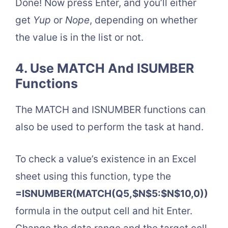
Done! Now press Enter, and you’ll either
get
Yup
or
Nope
, depending on whether
the value is in the list or not.
4. Use MATCH And ISUMBER
Functions
The MATCH and ISNUMBER functions can
also be used to perform the task at hand.
To check a value’s existence in an Excel
sheet using this function, type the
=ISNUMBER(MATCH(Q5,$N$5:$N$10,0))
formula in the output cell and hit Enter.