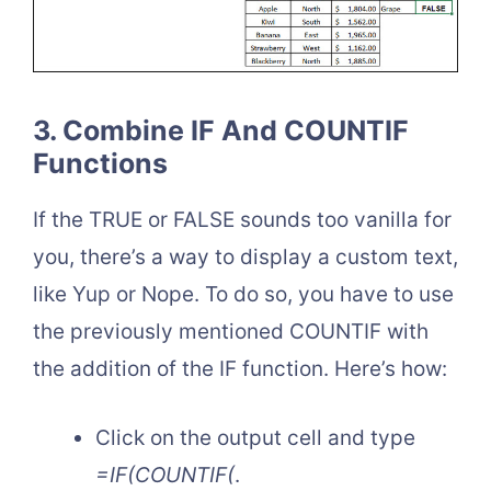
3. Combine IF And COUNTIF
Functions
If the TRUE or FALSE sounds too vanilla for
you, there’s a way to display a custom text,
like Yup or Nope. To do so, you have to use
the previously mentioned COUNTIF with
the addition of the IF function. Here’s how:
Click on the output cell and type
=IF(COUNTIF(
.