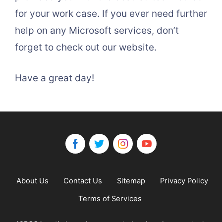
for your work case. If you ever need further
help on any Microsoft services, don’t
forget to check out our website.
Have a great day!
About Us
Contact Us
Sitemap
Privacy Policy
Terms of Services