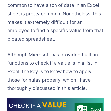
common to have a ton of data in an Excel
sheet is pretty common. Nonetheless, this
makes it extremely difficult for an
employee to find a specific value from that
bloated spreadsheet.
Although Microsoft has provided built-in
functions to check if a value is in a list in
Excel, the key is to know how to apply
those formulas properly, which I have
thoroughly discussed in this article.