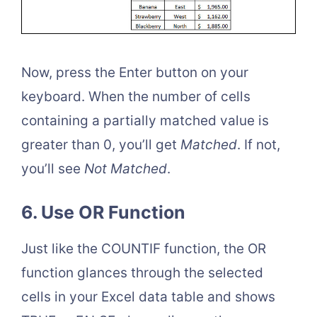
Now, press the Enter button on your
keyboard. When the number of cells
containing a partially matched value is
greater than 0, you’ll get
Matched
. If not,
you’ll see
Not Matched
.
6. Use OR Function
Just like the COUNTIF function, the OR
function glances through the selected
cells in your Excel data table and shows