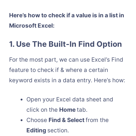
Here’s how to check if a value is in a list in
Microsoft Excel:
1. Use The Built-In Find Option
For the most part, we can use Excel’s Find
feature to check if & where a certain
keyword exists in a data entry. Here’s how:
Open your Excel data sheet and
click on the
Home
tab.
Choose
Find & Select
from the
Editing
section.