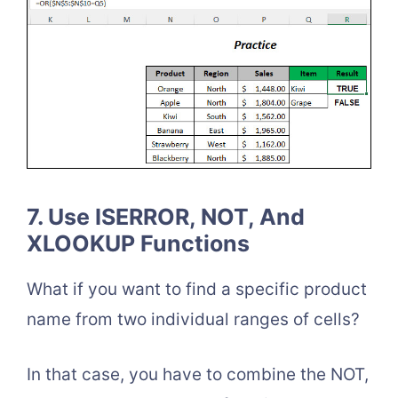
7. Use ISERROR, NOT, And
XLOOKUP Functions
What if you want to find a specific product
name from two individual ranges of cells?
In that case, you have to combine the NOT,