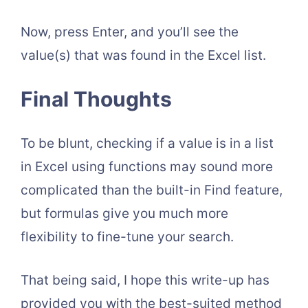
Now, press Enter, and you’ll see the
value(s) that was found in the Excel list.
Final Thoughts
To be blunt, checking if a value is in a list
in Excel using functions may sound more
complicated than the built-in Find feature,
but formulas give you much more
flexibility to fine-tune your search.
That being said, I hope this write-up has
provided you with the best-suited method