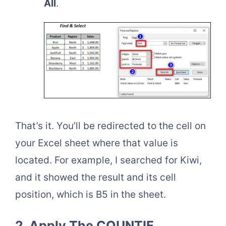
All
.
That’s it. You’ll be redirected to the cell on
your Excel sheet where that value is
located. For example, I searched for Kiwi,
and it showed the result and its cell
position, which is B5 in the sheet.
2. Apply The COUNTIF