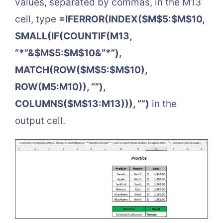
values, separated by commas, in the M13
cell, type
=IFERROR(INDEX($M$5:$M$10,
SMALL(IF(COUNTIF(M13,
“*”&$M$5:$M$10&”*”),
MATCH(ROW($M$5:$M$10),
ROW(M5:M10)), “”),
COLUMNS($M$13:M13))), “”)
in the
output cell.