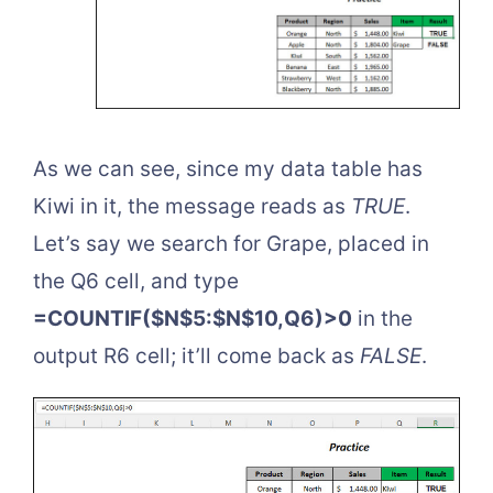
As we can see, since my data table has
Kiwi in it, the message reads as
TRUE
.
Let’s say we search for Grape, placed in
the Q6 cell, and type
=COUNTIF($N$5:$N$10,Q6)>0
in the
output R6 cell; it’ll come back as
FALSE
.