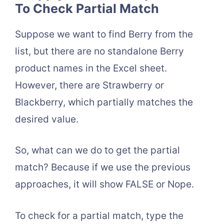
To Check Partial Match
Suppose we want to find Berry from the
list, but there are no standalone Berry
product names in the Excel sheet.
However, there are Strawberry or
Blackberry, which partially matches the
desired value.
So, what can we do to get the partial
match? Because if we use the previous
approaches, it will show FALSE or Nope.
To check for a partial match, type the