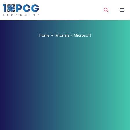
Skip
Me
to
content
Home
»
Tutorials
»
Microsoft