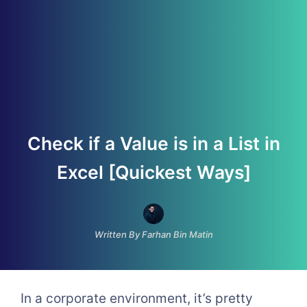
Check if a Value is in a List in
Excel [Quickest Ways]
Written By Farhan Bin Matin
In a corporate environment, it’s pretty