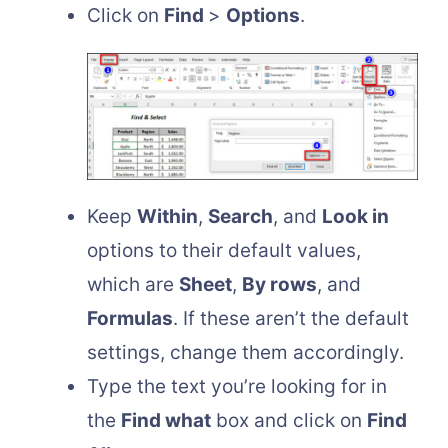
Click on
Find
>
Options
.
Keep
Within
,
Search
, and
Look in
options to their default values,
which are
Sheet
,
By rows
, and
Formulas
. If these aren’t the default
settings, change them accordingly.
Type the text you’re looking for in
the
Find what
box and click on
Find