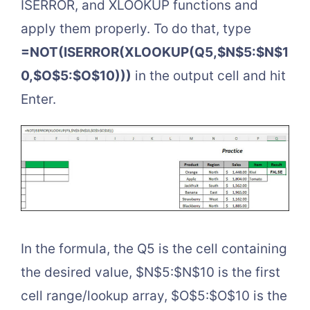
ISERROR, and XLOOKUP functions and
apply them properly. To do that, type
=NOT(ISERROR(XLOOKUP(Q5,$N$5:$N$1
0,$O$5:$O$10)))
in the output cell and hit
Enter.
In the formula, the Q5 is the cell containing
the desired value, $N$5:$N$10 is the first
cell range/lookup array, $O$5:$O$10 is the