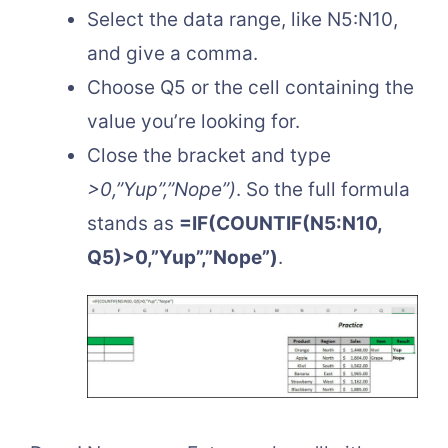
Select the data range, like N5:N10,
and give a comma.
Choose Q5 or the cell containing the
value you’re looking for.
Close the bracket and type
>0,”Yup”,”Nope”)
. So the full formula
stands as
=IF(COUNTIF(N5:N10,
Q5)>0,”Yup”,”Nope”)
.