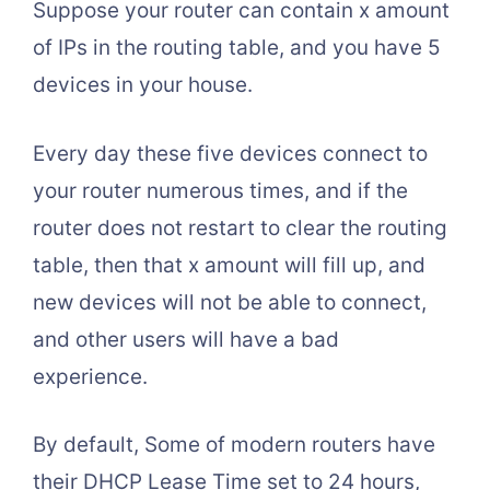
Suppose your router can contain x amount
of IPs in the routing table, and you have 5
devices in your house.
Every day these five devices connect to
your router numerous times, and if the
router does not restart to clear the routing
table, then that x amount will fill up, and
new devices will not be able to connect,
and other users will have a bad
experience.
By default, Some of modern routers have
their DHCP Lease Time set to 24 hours,