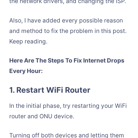
the network drivers, and changing the ISP.
Also, I have added every possible reason
and method to fix the problem in this post.
Keep reading.
Here Are The Steps To Fix Internet Drops
Every Hour:
1. Restart WiFi Router
In the initial phase, try restarting your WiFi
router and ONU device.
Turning off both devices and letting them