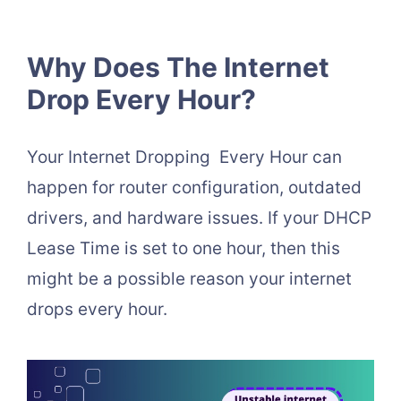
Why Does The Internet
Drop Every Hour?
Your Internet Dropping Every Hour can
happen for router configuration, outdated
drivers, and hardware issues. If your DHCP
Lease Time is set to one hour, then this
might be a possible reason your internet
drops every hour.