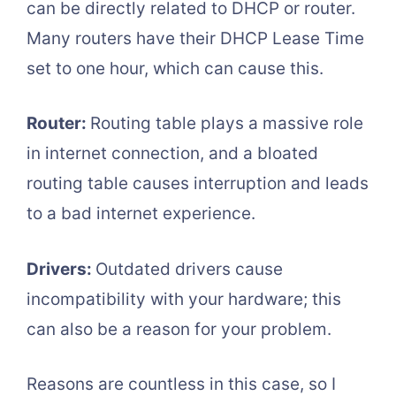
can be directly related to DHCP or router.
Many routers have their DHCP Lease Time
set to one hour, which can cause this.
Router:
Routing table plays a massive role
in internet connection, and a bloated
routing table causes interruption and leads
to a bad internet experience.
Drivers:
Outdated drivers cause
incompatibility with your hardware; this
can also be a reason for your problem.
Reasons are countless in this case, so I