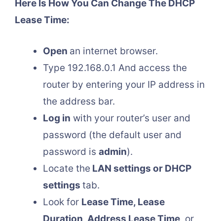
Here Is How You Can Change The DHCP
Lease Time:
Open
an internet browser.
Type 192.168.0.1 And access the
router by entering your IP address in
the address bar.
Log in
with your router’s user and
password (the default user and
password is
admin
).
Locate the
LAN settings or DHCP
settings
tab.
Look for
Lease Time, Lease
Duration, Address Lease Time
, or