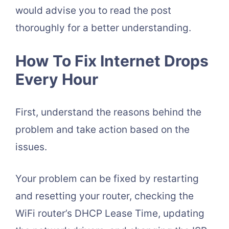
would advise you to read the post
thoroughly for a better understanding.
How To Fix Internet Drops
Every Hour
First, understand the reasons behind the
problem and take action based on the
issues.
Your problem can be fixed by restarting
and resetting your router, checking the
WiFi router’s DHCP Lease Time, updating