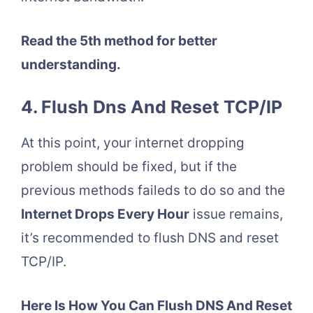
Read the 5th method for better
understanding.
4. Flush Dns And Reset TCP/IP
At this point, your internet dropping
problem should be fixed, but if the
previous methods faileds to do so and the
Internet Drops Every Hour
issue remains,
it’s recommended to flush DNS and reset
TCP/IP.
Here Is How You Can Flush DNS And Reset