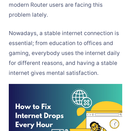
modern Router users are facing this
problem lately.
Nowadays, a stable internet connection is
essential; from education to offices and
gaming, everybody uses the internet daily
for different reasons, and having a stable
internet gives mental satisfaction.