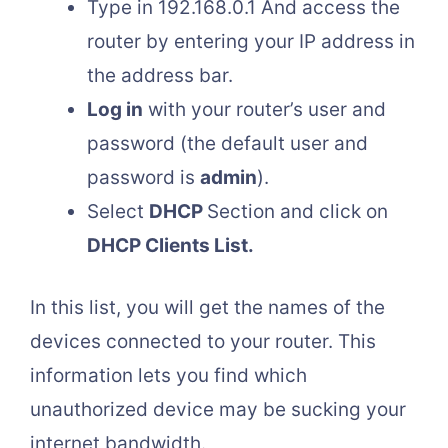
Type in 192.168.0.1 And access the
router by entering your IP address in
the address bar.
Log in
with your router’s user and
password (the default user and
password is
admin
).
Select
DHCP
Section and click on
DHCP Clients List.
In this list, you will get the names of the
devices connected to your router. This
information lets you find which
unauthorized device may be sucking your
internet bandwidth.