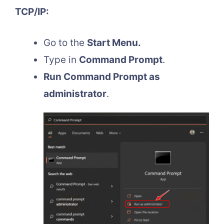
TCP/IP:
Go to the
Start Menu.
Type in
Command Prompt
.
Run Command Prompt as
administrator
.