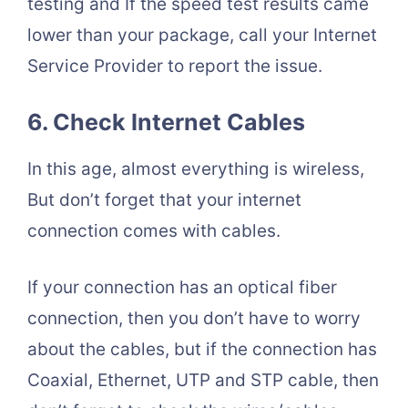
testing and If the speed test results came
lower than your package, call your Internet
Service Provider to report the issue.
6. Check Internet Cables
In this age, almost everything is wireless,
But don’t forget that your internet
connection comes with cables.
If your connection has an optical fiber
connection, then you don’t have to worry
about the cables, but if the connection has
Coaxial, Ethernet, UTP and STP cable, then