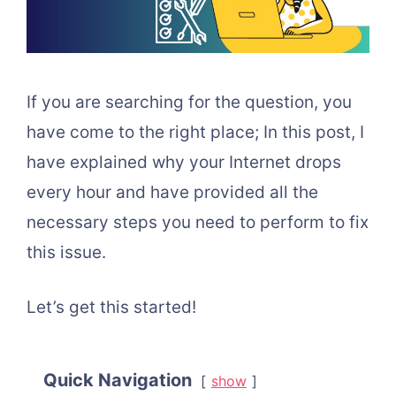
If you are searching for the question, you
have come to the right place; In this post, I
have explained why your Internet drops
every hour and have provided all the
necessary steps you need to perform to fix
this issue.
Let’s get this started!
Quick Navigation
show