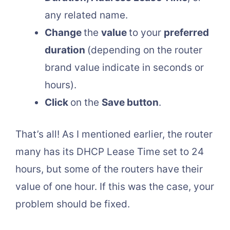
any related name.
Change
the
value
to your
preferred
duration
(depending on the router
brand value indicate in seconds or
hours).
Click
on the
Save button
.
That’s all! As I mentioned earlier, the router
many has its DHCP Lease Time set to 24
hours, but some of the routers have their
value of one hour. If this was the case, your
problem should be fixed.