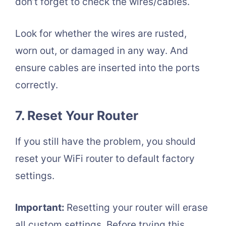
don’t forget to check the wires/cables.
Look for whether the wires are rusted,
worn out, or damaged in any way. And
ensure cables are inserted into the ports
correctly.
7. Reset Your Router
If you still have the problem, you should
reset your WiFi router to default factory
settings.
Important:
Resetting your router will erase
all custom settings. Before trying this