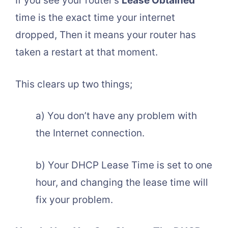
If you see your router’s
Lease Obtained
time is the exact time your internet
dropped, Then it means your router has
taken a restart at that moment.
This clears up two things;
a) You don’t have any problem with
the Internet connection.
b) Your DHCP Lease Time is set to one
hour, and changing the lease time will
fix your problem.