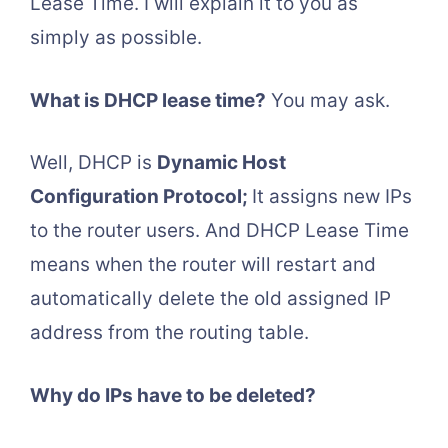
Lease Time. I will explain it to you as
simply as possible.
What is DHCP lease time?
You may ask.
Well, DHCP is
Dynamic Host
Configuration Protocol;
It assigns new IPs
to the router users. And DHCP Lease Time
means when the router will restart and
automatically delete the old assigned IP
address from the routing table.
Why do IPs have to be deleted?