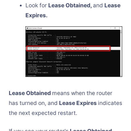
Look for
Lease Obtained,
and
Lease
Expires.
Lease Obtained
means when the router
has turned on, and
Lease Expires
indicates
the next expected restart.