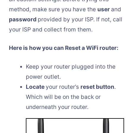
method, make sure you have the
user
and
password
provided by your ISP. If not, call
your ISP and collect from them.
Here is how you can Reset a WiFi router:
Keep your router plugged into the
power outlet.
Locate
your router’s
reset button
.
Which will be on the back or
underneath your router.