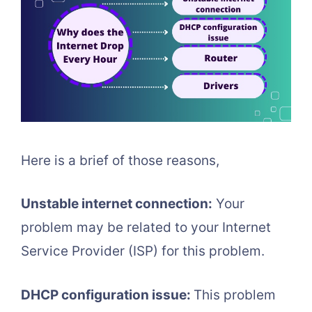
Here is a brief of those reasons,
Unstable internet connection:
Your
problem may be related to your Internet
Service Provider (ISP) for this problem.
DHCP configuration issue:
This problem