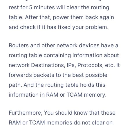
rest for 5 minutes will clear the routing
table. After that, power them back again
and check if it has fixed your problem.
Routers and other network devices have a
routing table containing information about
network Destinations, IPs, Protocols, etc. It
forwards packets to the best possible
path. And the routing table holds this
information in RAM or TCAM memory.
Furthermore, You should know that these
RAM or TCAM memories do not clear on