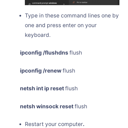
Type in these command lines one by
one and press enter on your
keyboard.
ipconfig /flushdns
flush
ipconfig /renew
flush
netsh int ip reset
flush
netsh winsock reset
flush
Restart your computer
.