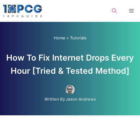
Skip
Me
to
content
Home
»
Tutorials
How To Fix Internet Drops Every
Hour [Tried & Tested Method]
Written By Jason Andrews