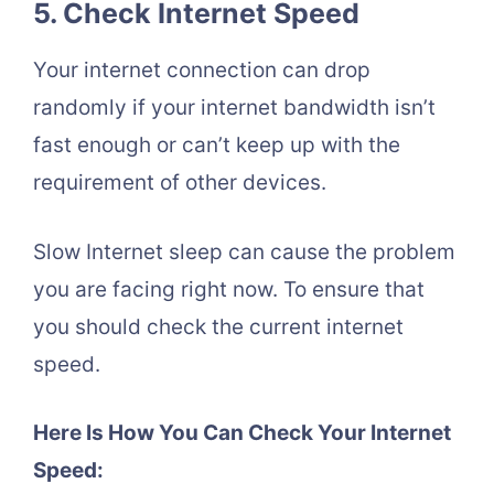
5. Check Internet Speed
Your internet connection can drop
randomly if your internet bandwidth isn’t
fast enough or can’t keep up with the
requirement of other devices.
Slow Internet sleep can cause the problem
you are facing right now. To ensure that
you should check the current internet
speed.
Here Is How You Can Check Your Internet
Speed: