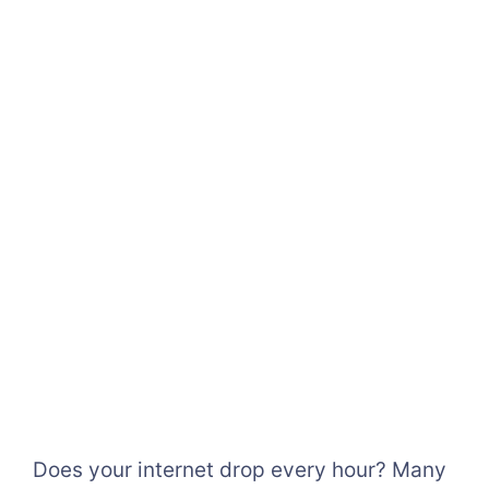
Does your internet drop every hour? Many