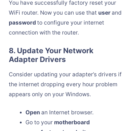
You have successfully factory reset your
WiFi router. Now you can use that
user
and
password
to configure your internet
connection with the router.
8. Update Your Network
Adapter Drivers
Consider updating your adapter’s drivers if
the internet dropping every hour problem
appears only on your Windows.
Open
an Internet browser.
Go to your
motherboard