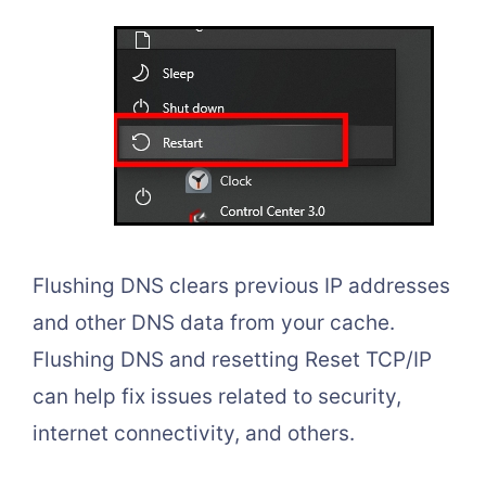
Flushing DNS clears previous IP addresses
and other DNS data from your cache.
Flushing DNS and resetting Reset TCP/IP
can help fix issues related to security,
internet connectivity, and others.