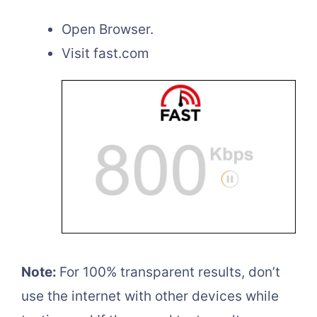
Open Browser.
Visit fast.com
Note:
For 100% transparent results, don’t
use the internet with other devices while