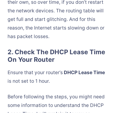
their own, so over time, if you don’t restart
the network devices. The routing table will
get full and start glitching. And for this
reason, the Internet starts slowing down or
has packet losses.
2. Check The DHCP Lease Time
On Your Router
Ensure that your router’s
DHCP Lease Time
is not set to 1 hour.
Before following the steps, you might need
some information to understand the DHCP