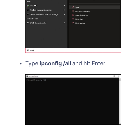
Type
ipconfig /all
and hit Enter.