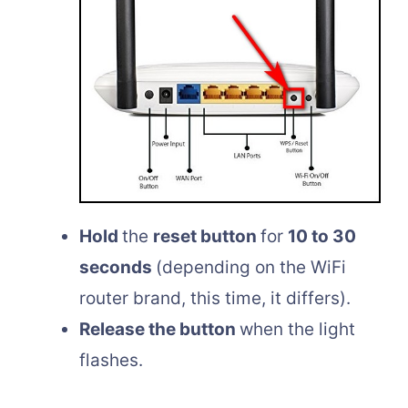
Hold
the
reset button
for
10 to 30
seconds
(depending on the WiFi
router brand, this time, it differs).
Release the button
when the light
flashes.