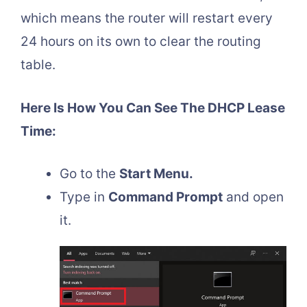
which means the router will restart every
24 hours on its own to clear the routing
table.
Here Is How You Can See The DHCP Lease
Time:
Go to the
Start Menu.
Type in
Command Prompt
and open
it.