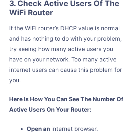
3. Check Active Users Of The
WiFi Router
If the WiFi router’s DHCP value is normal
and has nothing to do with your problem,
try seeing how many active users you
have on your network. Too many active
internet users can cause this problem for
you.
Here Is How You Can See The Number Of
Active Users On Your Router:
Open an
internet browser.