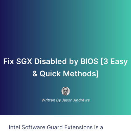
Fix SGX Disabled by BIOS [3 Easy
& Quick Methods]
Written By Jason Andrews
Intel Software Guard Extensions is a