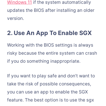
Windows 11
if the system automatically
updates the BIOS after installing an older
version.
2. Use An App To Enable SGX
Working with the BIOS settings is always
risky because the entire system can crash
if you do something inappropriate.
If you want to play safe and don’t want to
take the risk of possible consequences,
you can use an app to enable the SGX
feature. The best option is to use the sgx