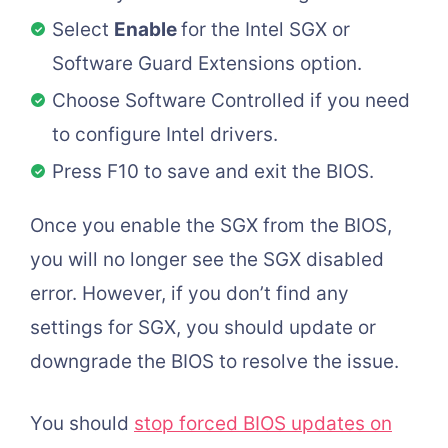
Select
Enable
for the Intel SGX or
Software Guard Extensions option.
Choose Software Controlled if you need
to configure Intel drivers.
Press F10 to save and exit the BIOS.
Once you enable the SGX from the BIOS,
you will no longer see the SGX disabled
error. However, if you don’t find any
settings for SGX, you should update or
downgrade the BIOS to resolve the issue.
You should
stop forced BIOS updates on