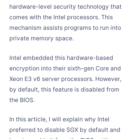
hardware-level security technology that
comes with the Intel processors. This
mechanism assists programs to run into
private memory space.
Intel embedded this hardware-based
encryption into their sixth-gen Core and
Xeon E3 v6 server processors. However,
by default, this feature is disabled from
the BIOS.
In this article, I will explain why Intel
preferred to disable SGX by default and