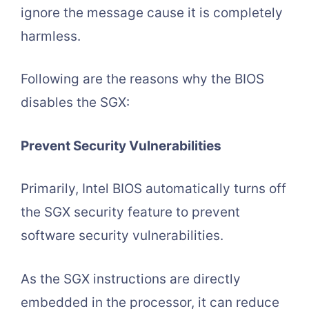
ignore the message cause it is completely
harmless.
Following are the reasons why the BIOS
disables the SGX:
Prevent Security Vulnerabilities
Primarily, Intel BIOS automatically turns off
the SGX security feature to prevent
software security vulnerabilities.
As the SGX instructions are directly
embedded in the processor, it can reduce