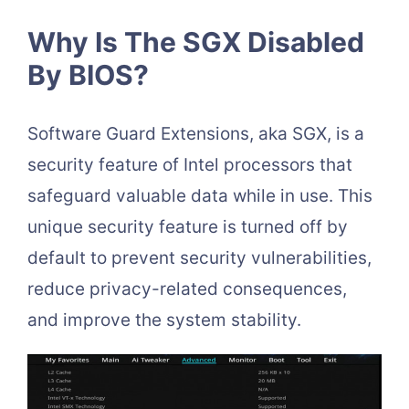
Why Is The SGX Disabled
By BIOS?
Software Guard Extensions, aka SGX, is a
security feature of Intel processors that
safeguard valuable data while in use. This
unique security feature is turned off by
default to prevent security vulnerabilities,
reduce privacy-related consequences,
and improve the system stability.