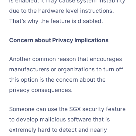
is enabled, it may cause system instability
due to the hardware level instructions.
That’s why the feature is disabled.
Concern about Privacy Implications
Another common reason that encourages
manufacturers or organizations to turn off
this option is the concern about the
privacy consequences.
Someone can use the SGX security feature
to develop malicious software that is
extremely hard to detect and nearly