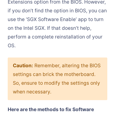
Extensions option from the BIOS. However,
if you don’t find the option in BIOS, you can
use the ‘SGX Software Enable’ app to turn
on the Intel SGX. If that doesn’t help,
perform a complete reinstallation of your
OS.
Caution:
Remember, altering the BIOS
settings can brick the motherboard.
So, ensure to modify the settings only
when necessary.
Here are the methods to fix Software