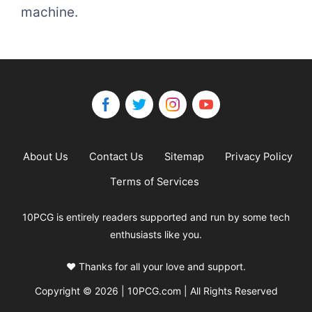
machine.
About Us
Contact Us
Sitemap
Privacy Policy
Terms of Services
10PCG is entirely readers supported and run by some tech
enthusiasts like you.
❤️ Thanks for all your love and support.
Copyright © 2026 | 10PCG.com | All Rights Reserved