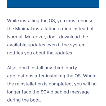
While installing the OS, you must choose
the Minimal installation option instead of
Normal. Moreover, don’t download the
available updates even if the system
notifies you about the updates.
Also, don’t install any third-party
applications after installing the OS. When
the reinstallation is completed, you will no
longer face the SGX disabled message
during the boot.