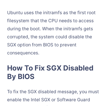
Ubuntu uses the initramfs as the first root
filesystem that the CPU needs to access
during the boot. When the initramfs gets
corrupted, the system could disable the
SGX option from BIOS to prevent
consequences.
How To Fix SGX Disabled
By BIOS
To fix the SGX disabled message, you must
enable the Intel SGX or Software Guard