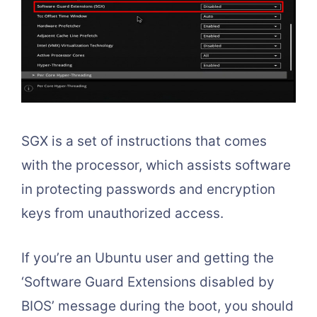
SGX is a set of instructions that comes
with the processor, which assists software
in protecting passwords and encryption
keys from unauthorized access.
If you’re an Ubuntu user and getting the
‘Software Guard Extensions disabled by
BIOS’ message during the boot, you should