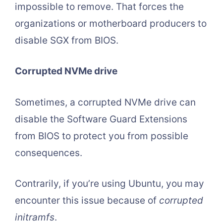
impossible to remove. That forces the
organizations or motherboard producers to
disable SGX from BIOS.
Corrupted NVMe drive
Sometimes, a corrupted NVMe drive can
disable the Software Guard Extensions
from BIOS to protect you from possible
consequences.
Contrarily, if you’re using Ubuntu, you may
encounter this issue because of
corrupted
initramfs
.