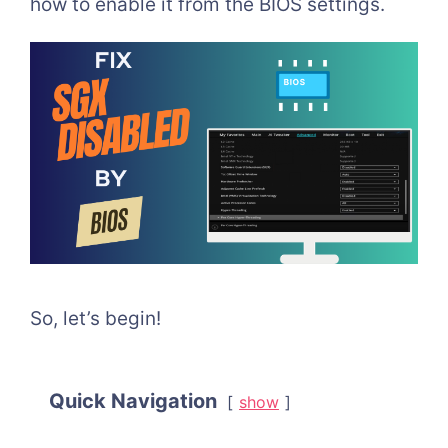
how to enable it from the BIOS settings.
So, let’s begin!
Quick Navigation
show