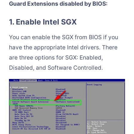
Guard Extensions disabled by BIOS:
1. Enable Intel SGX
You can enable the SGX from BIOS if you
have the appropriate Intel drivers. There
are three options for SGX: Enabled,
Disabled, and Software Controlled.