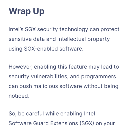
Wrap Up
Intel’s SGX security technology can protect
sensitive data and intellectual property
using SGX-enabled software.
However, enabling this feature may lead to
security vulnerabilities, and programmers
can push malicious software without being
noticed.
So, be careful while enabling Intel
Software Guard Extensions (SGX) on your