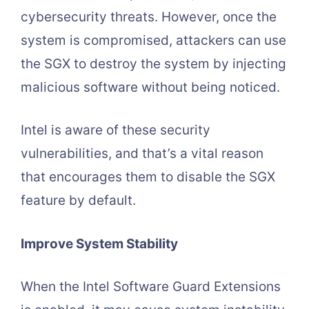
cybersecurity threats. However, once the
system is compromised, attackers can use
the SGX to destroy the system by injecting
malicious software without being noticed.
Intel is aware of these security
vulnerabilities, and that’s a vital reason
that encourages them to disable the SGX
feature by default.
Improve System Stability
When the Intel Software Guard Extensions