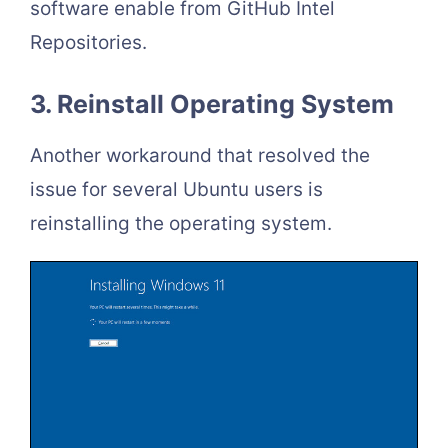
software enable from GitHub Intel
Repositories.
3. Reinstall Operating System
Another workaround that resolved the
issue for several Ubuntu users is
reinstalling the operating system.