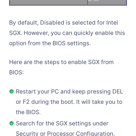
By default, Disabled is selected for Intel
SGX. However, you can quickly enable this
option from the BIOS settings.
Here are the steps to enable SGX from
BIOS:
Restart your PC and keep pressing DEL
or F2 during the boot. It will take you to
the BIOS.
Search for the SGX settings under
Security or Processor Configuration.