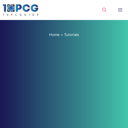
Skip
Me
to
content
Home
»
Tutorials