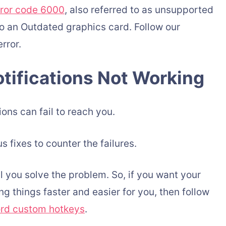
rror code 6000
, also referred to as unsupported
o an Outdated graphics card. Follow our
rror.
tifications Not Working
ons can fail to reach you.
s fixes to counter the failures.
l you solve the problem. So, if you want your
g things faster and easier for you, then follow
ord custom hotkeys
.