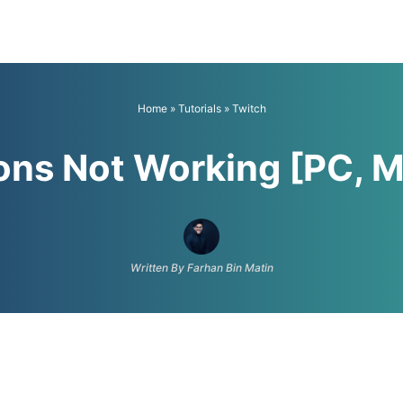
Home
»
Tutorials
»
Twitch
ions Not Working [PC, M
Written By Farhan Bin Matin