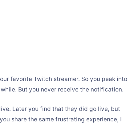
our favorite Twitch streamer. So you peak into
 while. But you never receive the notification.
ve. Later you find that they did go live, but
f you share the same frustrating experience, I