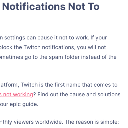
Notifications Not To
n settings can cause it not to work. If your
lock the Twitch notifications, you will not
ometimes go to the spam folder instead of the
atform, Twitch is the first name that comes to
is not working
? Find out the cause and solutions
our epic guide.
onthly viewers worldwide. The reason is simple: