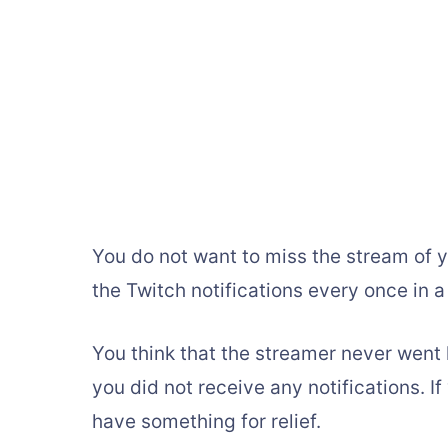
You do not want to miss the stream of y
the Twitch notifications every once in a
You think that the streamer never went li
you did not receive any notifications. I
have something for relief.