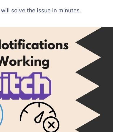
 will solve the issue in minutes.