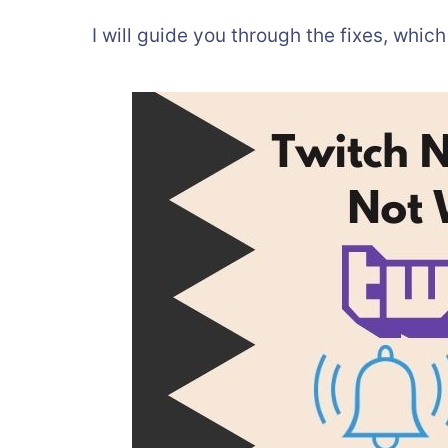
I will guide you through the fixes, which