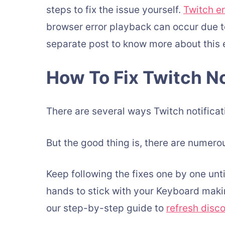
steps to fix the issue yourself.
Twitch e
browser error playback can occur due t
separate post to know more about this e
How To Fix Twitch No
There are several ways Twitch notificati
But the good thing is, there are numerou
Keep following the fixes one by one unti
hands to stick with your Keyboard makin
our step-by-step guide to
refresh disc