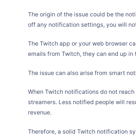
The origin of the issue could be the noti
off any notification settings, you will n
The Twitch app or your web browser ca
emails from Twitch, they can end up in 
The issue can also arise from smart noti
When Twitch notifications do not reach 
streamers. Less notified people will res
revenue.
Therefore, a solid Twitch notification s