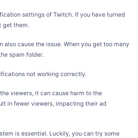
fication settings of Twitch. If you have turned
ot get them.
n also cause the issue. When you get too many
the spam folder.
fications not working correctly.
the viewers, it can cause harm to the
ult in fewer viewers, impacting their ad
ystem is essential. Luckily, you can try some