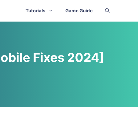
Tutorials
Game Guide
obile Fixes 2024]