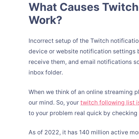
What Causes Twitch 
Work?
Incorrect setup of the Twitch notificatio
device or website notification settings b
receive them, and email notifications s
inbox folder.
When we think of an online streaming pl
our mind. So, your
twitch following list 
to your problem real quick by checking 
As of 2022, it has 140 million active m