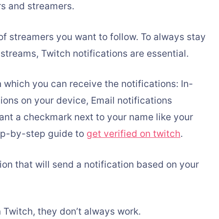
rs and streamers.
f streamers you want to follow. To always stay
streams, Twitch notifications are essential.
which you can receive the notifications: In-
tions on your device, Email notifications
ant a checkmark next to your name like your
tep-by-step guide to
get verified on twitch
.
ion that will send a notification based on your
n Twitch, they don’t always work.