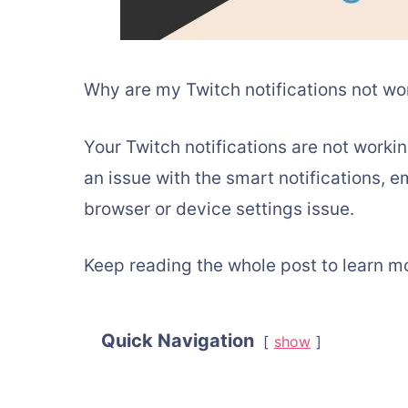
Why are my Twitch notifications not wo
Your Twitch notifications are not workin
an issue with the smart notifications, em
browser or device settings issue.
Keep reading the whole post to learn m
Quick Navigation
show