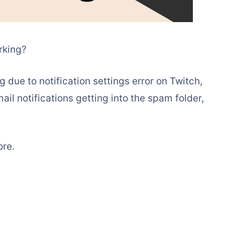
rking?
g due to notification settings error on Twitch,
ail notifications getting into the spam folder,
ore.