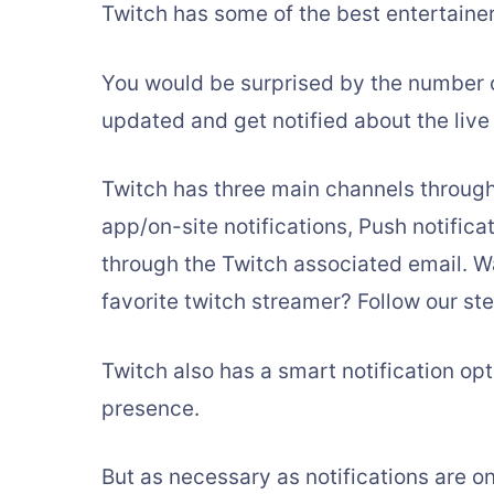
Twitch has some of the best entertaine
You would be surprised by the number o
updated and get notified about the live 
Twitch has three main channels through 
app/on-site notifications, Push notifica
through the Twitch associated email. W
favorite twitch streamer? Follow our s
Twitch also has a smart notification opt
presence.
But as necessary as notifications are o