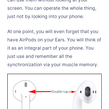
screen. You can operate the whole thing,
just not by looking into your phone.
At one point, you will even forget that you
have AirPods on your Ears. You will think of
it as an integral part of your phone. You
just use and remember all the
synchronization via your muscle memory.