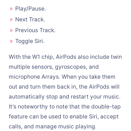
Play/Pause.
Next Track.
Previous Track.
Toggle Siri.
With the W1 chip, AirPods also include twin
multiple sensors, gyroscopes, and
microphone Arrays. When you take them
out and turn them back in, the AirPods will
automatically stop and restart your music.
It’s noteworthy to note that the double-tap
feature can be used to enable Siri, accept
calls, and manage music playing.