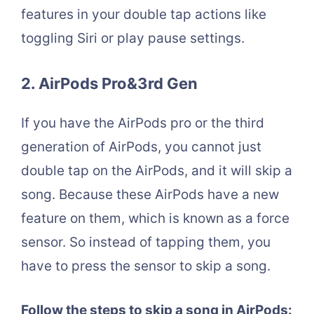
features in your double tap actions like
toggling Siri or play pause settings.
2. AirPods Pro&3rd Gen
If you have the AirPods pro or the third
generation of AirPods, you cannot just
double tap on the AirPods, and it will skip a
song. Because these AirPods have a new
feature on them, which is known as a force
sensor. So instead of tapping them, you
have to press the sensor to skip a song.
Follow the steps to skip a song in AirPods: