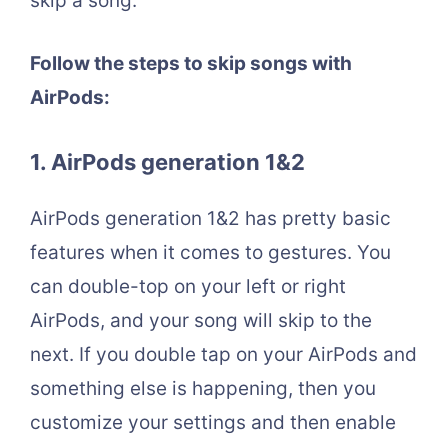
skip a song.
Follow the steps to skip songs with
AirPods:
1. AirPods generation 1&2
AirPods generation 1&2 has pretty basic
features when it comes to gestures. You
can double-top on your left or right
AirPods, and your song will skip to the
next. If you double tap on your AirPods and
something else is happening, then you
customize your settings and then enable