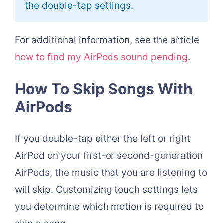
the double-tap settings.
For additional information, see the article
how to find my AirPods sound pending
.
How To Skip Songs With
AirPods
If you double-tap either the left or right
AirPod on your first-or second-generation
AirPods, the music that you are listening to
will skip. Customizing touch settings lets
you determine which motion is required to