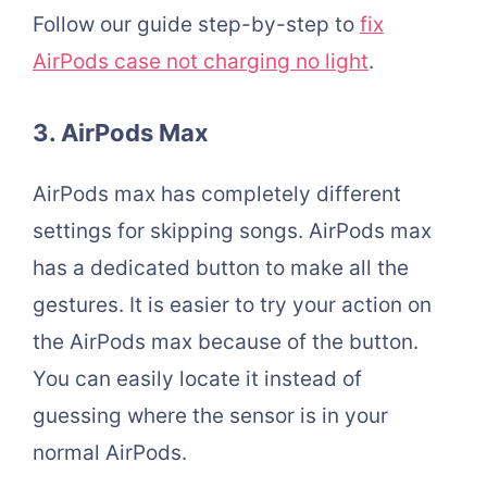
Follow our guide step-by-step to
fix
AirPods case not charging no light
.
3. AirPods Max
AirPods max has completely different
settings for skipping songs. AirPods max
has a dedicated button to make all the
gestures. It is easier to try your action on
the AirPods max because of the button.
You can easily locate it instead of
guessing where the sensor is in your
normal AirPods.