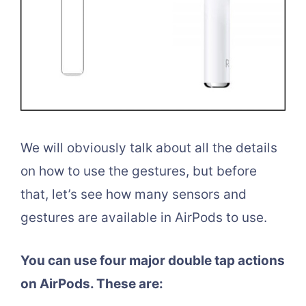
We will obviously talk about all the details
on how to use the gestures, but before
that, let’s see how many sensors and
gestures are available in AirPods to use.
You can use four major double tap actions
on AirPods. These are: