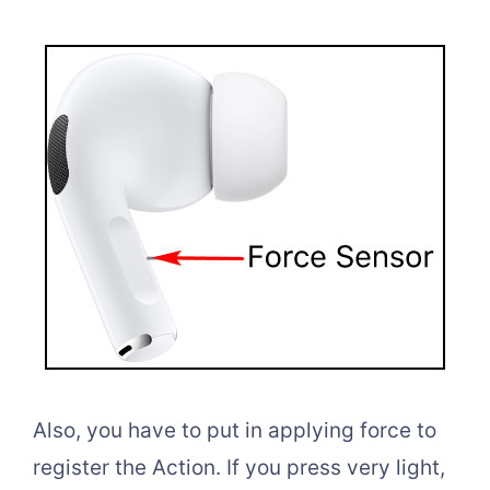
Also, you have to put in applying force to
register the Action. If you press very light,