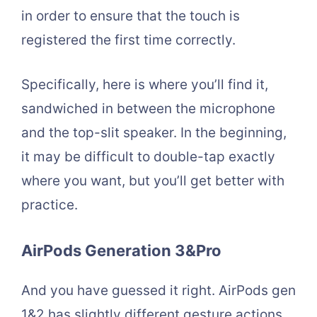
in order to ensure that the touch is
registered the first time correctly.
Specifically, here is where you’ll find it,
sandwiched in between the microphone
and the top-slit speaker. In the beginning,
it may be difficult to double-tap exactly
where you want, but you’ll get better with
practice.
AirPods Generation 3&Pro
And you have guessed it right. AirPods gen
1&2 has slightly different gesture actions