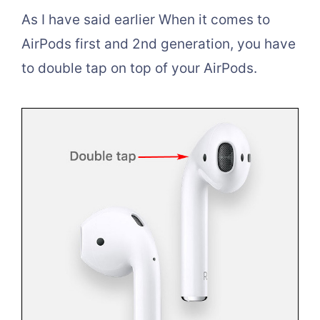
As I have said earlier When it comes to
AirPods first and 2nd generation, you have
to double tap on top of your AirPods.