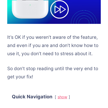
It’s OK if you weren’t aware of the feature,
and even if you are and don’t know how to
use it, you don’t need to stress about it.
So don’t stop reading until the very end to
get your fix!
Quick Navigation
show