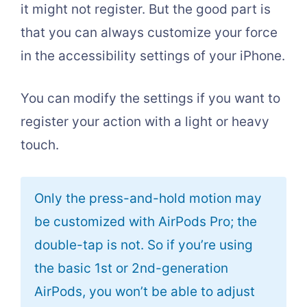
it might not register. But the good part is
that you can always customize your force
in the accessibility settings of your iPhone.
You can modify the settings if you want to
register your action with a light or heavy
touch.
Only the press-and-hold motion may
be customized with AirPods Pro; the
double-tap is not. So if you’re using
the basic 1st or 2nd-generation
AirPods, you won’t be able to adjust