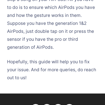
to do is to ensure which AirPods you have
and how the gesture works in them.
Suppose you have the generation 1&2
AirPods, just double tap on it or press the
sensor if you have the pro or third
generation of AirPods.
Hopefully, this guide will help you to fix
your issue. And for more queries, do reach
out to us!