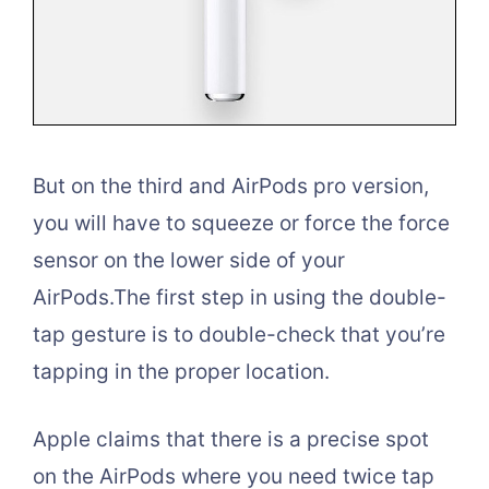
But on the third and AirPods pro version,
you will have to squeeze or force the force
sensor on the lower side of your
AirPods.The first step in using the double-
tap gesture is to double-check that you’re
tapping in the proper location.
Apple claims that there is a precise spot
on the AirPods where you need twice tap