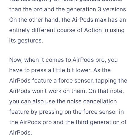
than the pro and the generation 3 versions.
On the other hand, the AirPods max has an
entirely different course of Action in using
its gestures.
Now, when it comes to AirPods pro, you
have to press a little bit lower. As the
AirPods feature a force sensor, tapping the
AirPods won’t work on them. On that note,
you can also use the noise cancellation
feature by pressing on the force sensor in
the AirPods pro and the third generation of
AirPods.