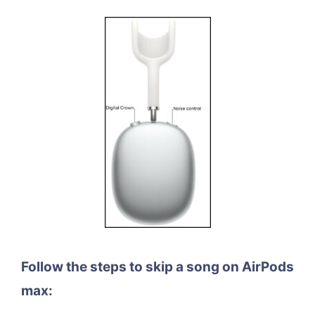
Follow the steps to skip a song on AirPods
max: