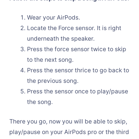
Wear your AirPods.
Locate the Force sensor. It is right
underneath the speaker.
Press the force sensor twice to skip
to the next song.
Press the sensor thrice to go back to
the previous song.
Press the sensor once to play/pause
the song.
There you go, now you will be able to skip,
play/pause on your AirPods pro or the third