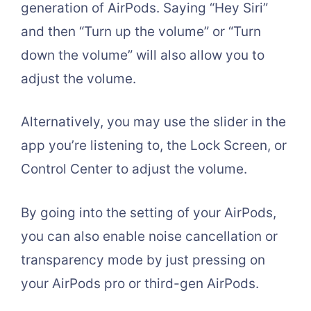
generation of AirPods. Saying “Hey Siri”
and then “Turn up the volume” or “Turn
down the volume” will also allow you to
adjust the volume.
Alternatively, you may use the slider in the
app you’re listening to, the Lock Screen, or
Control Center to adjust the volume.
By going into the setting of your AirPods,
you can also enable noise cancellation or
transparency mode by just pressing on
your AirPods pro or third-gen AirPods.