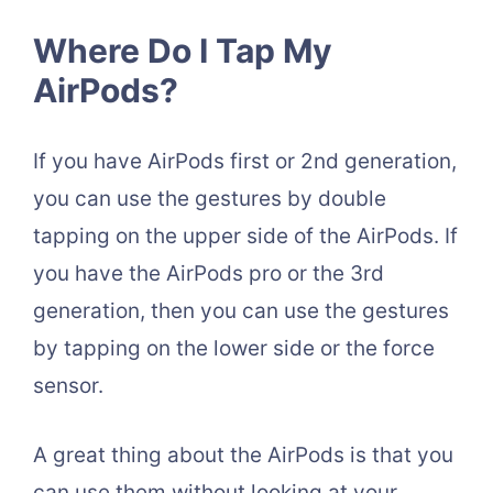
Where Do I Tap My
AirPods?
If you have AirPods first or 2nd generation,
you can use the gestures by double
tapping on the upper side of the AirPods. If
you have the AirPods pro or the 3rd
generation, then you can use the gestures
by tapping on the lower side or the force
sensor.
A great thing about the AirPods is that you
can use them without looking at your