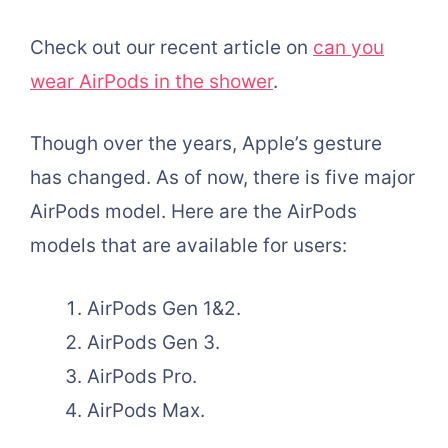
Check out our recent article on
can you
wear AirPods in the shower
.
Though over the years, Apple’s gesture
has changed. As of now, there is five major
AirPods model. Here are the AirPods
models that are available for users:
AirPods Gen 1&2.
AirPods Gen 3.
AirPods Pro.
AirPods Max.