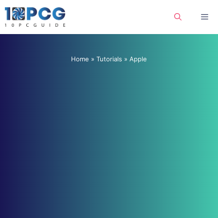
Skip
Me
to
content
Home
»
Tutorials
»
Apple