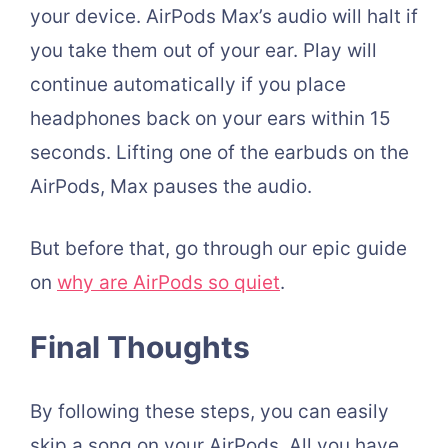
your device. AirPods Max’s audio will halt if
you take them out of your ear. Play will
continue automatically if you place
headphones back on your ears within 15
seconds. Lifting one of the earbuds on the
AirPods, Max pauses the audio.
But before that, go through our epic guide
on
why are AirPods so quiet
.
Final Thoughts
By following these steps, you can easily
skip a song on your AirPods. All you have