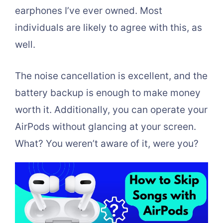
earphones I’ve ever owned. Most
individuals are likely to agree with this, as
well.
The noise cancellation is excellent, and the
battery backup is enough to make money
worth it. Additionally, you can operate your
AirPods without glancing at your screen.
What? You weren’t aware of it, were you?