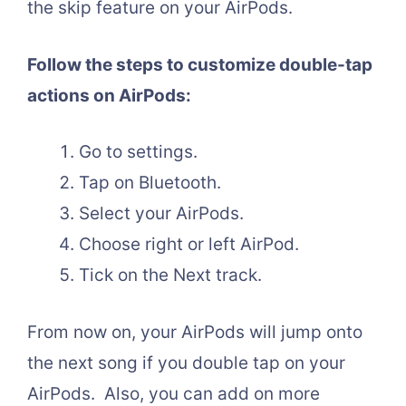
the skip feature on your AirPods.
Follow the steps to customize double-tap
actions on AirPods:
Go to settings.
Tap on Bluetooth.
Select your AirPods.
Choose right or left AirPod.
Tick on the Next track.
From now on, your AirPods will jump onto
the next song if you double tap on your
AirPods. Also, you can add on more