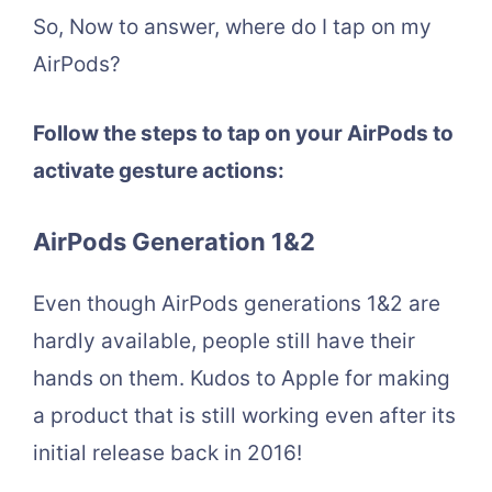
So, Now to answer, where do I tap on my
AirPods?
Follow the steps to tap on your AirPods to
activate gesture actions:
AirPods Generation 1&2
Even though AirPods generations 1&2 are
hardly available, people still have their
hands on them. Kudos to Apple for making
a product that is still working even after its
initial release back in 2016!