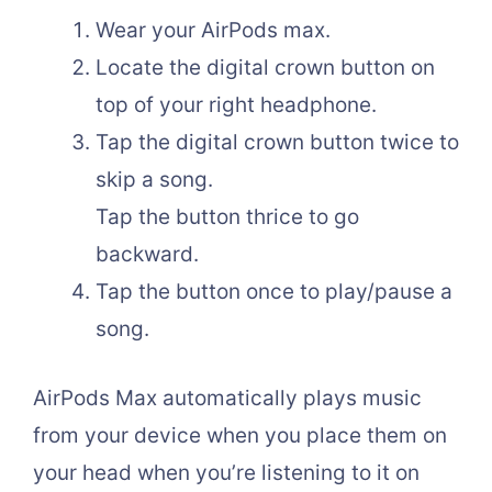
Wear your AirPods max.
Locate the digital crown button on
top of your right headphone.
Tap the digital crown button twice to
skip a song.
Tap the button thrice to go
backward.
Tap the button once to play/pause a
song.
AirPods Max automatically plays music
from your device when you place them on
your head when you’re listening to it on