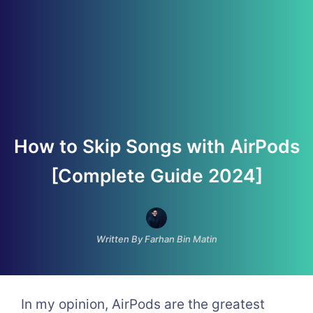
How to Skip Songs with AirPods
[Complete Guide 2024]
Written By Farhan Bin Matin
In my opinion, AirPods are the greatest