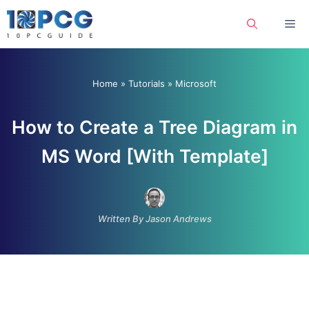
Skip
Me
to
content
Home
»
Tutorials
»
Microsoft
How to Create a Tree Diagram in
MS Word [With Template]
Written By Jason Andrews