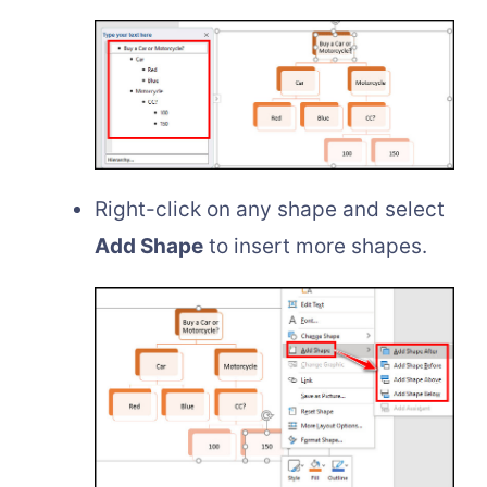
Right-click on any shape and select
Add Shape
to insert more shapes.