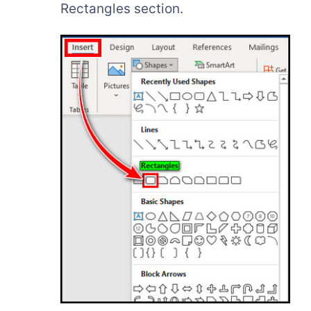
Rectangles section.