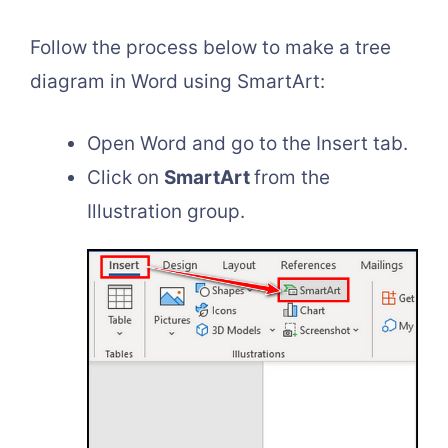
Follow the process below to make a tree
diagram in Word using SmartArt:
Open Word and go to the Insert tab.
Click on
SmartArt
from the
Illustration group.