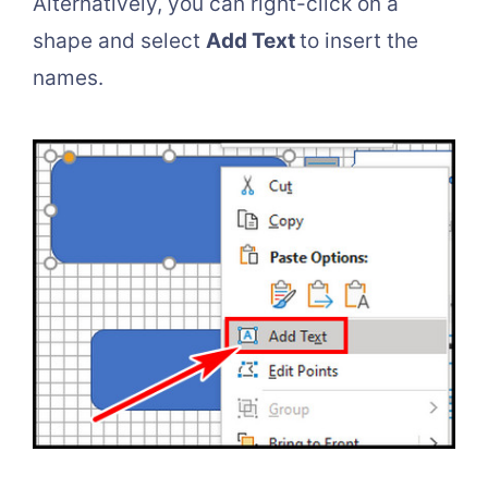
Alternatively, you can right-click on a
shape and select
Add Text
to insert the
names.