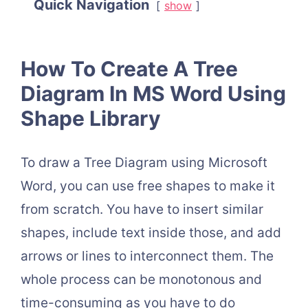
Quick Navigation
show
How To Create A Tree
Diagram In MS Word Using
Shape Library
To draw a Tree Diagram using Microsoft
Word, you can use free shapes to make it
from scratch. You have to insert similar
shapes, include text inside those, and add
arrows or lines to interconnect them. The
whole process can be monotonous and
time-consuming as you have to do