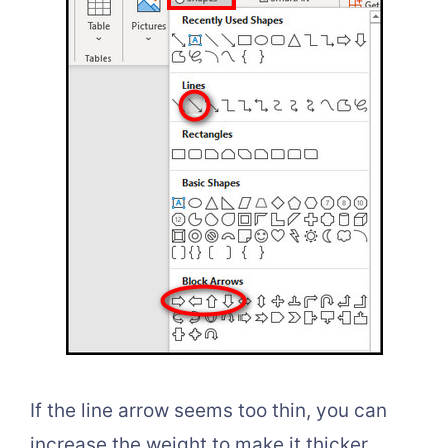
If the line arrow seems too thin, you can
increase the weight to make it thicker.