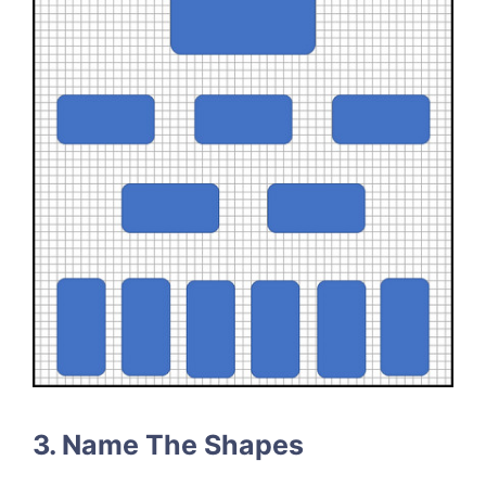
3. Name The Shapes