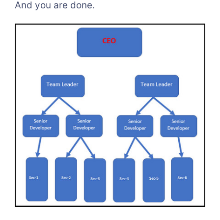
And you are done.