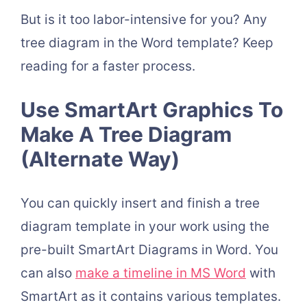
But is it too labor-intensive for you? Any
tree diagram in the Word template? Keep
reading for a faster process.
Use SmartArt Graphics To
Make A Tree Diagram
(Alternate Way)
You can quickly insert and finish a tree
diagram template in your work using the
pre-built SmartArt Diagrams in Word. You
can also
make a timeline in MS Word
with
SmartArt as it contains various templates.