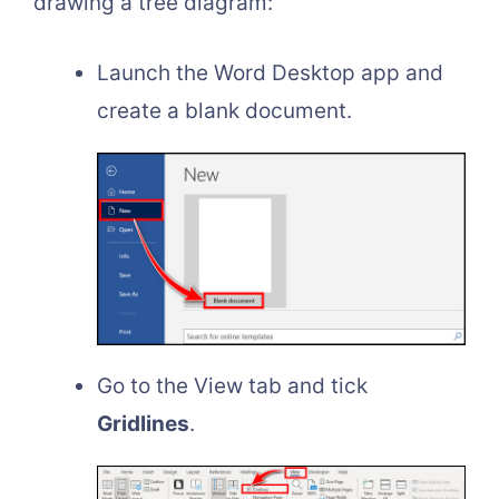
drawing a tree diagram:
Launch the Word Desktop app and
create a blank document.
Go to the View tab and tick
Gridlines
.