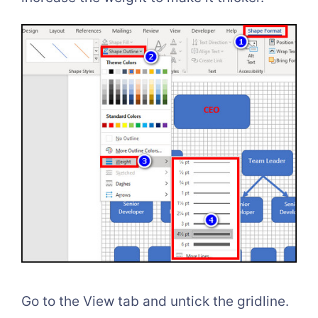
Go to the View tab and untick the gridline.