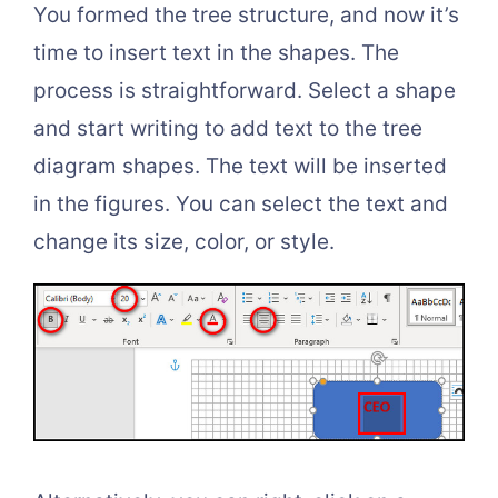
You formed the tree structure, and now it’s
time to insert text in the shapes. The
process is straightforward. Select a shape
and start writing to add text to the tree
diagram shapes. The text will be inserted
in the figures. You can select the text and
change its size, color, or style.