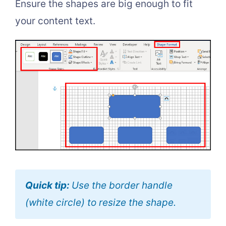
Ensure the shapes are big enough to fit
your content text.
Quick tip:
Use the border handle
(white circle) to resize the shape.