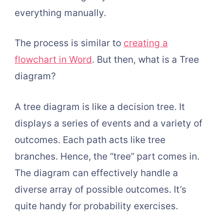
everything manually.
The process is similar to
creating a
flowchart in Word
. But then, what is a Tree
diagram?
A tree diagram is like a decision tree. It
displays a series of events and a variety of
outcomes. Each path acts like tree
branches. Hence, the “tree” part comes in.
The diagram can effectively handle a
diverse array of possible outcomes. It’s
quite handy for probability exercises.