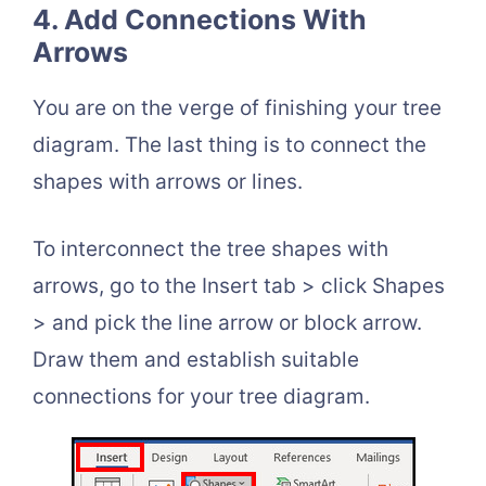
4. Add Connections With
Arrows
You are on the verge of finishing your tree
diagram. The last thing is to connect the
shapes with arrows or lines.
To interconnect the tree shapes with
arrows, go to the Insert tab > click Shapes
> and pick the line arrow or block arrow.
Draw them and establish suitable
connections for your tree diagram.