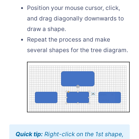
Position your mouse cursor, click,
and drag diagonally downwards to
draw a shape.
Repeat the process and make
several shapes for the tree diagram.
Quick tip:
Right-click on the 1st shape,