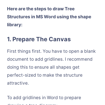
Here are the steps to draw Tree
Structures in MS Word using the shape
library:
1. Prepare The Canvas
First things first. You have to open a blank
document to add gridlines. I recommend
doing this to ensure all shapes get
perfect-sized to make the structure
attractive.
To add gridlines in Word to prepare