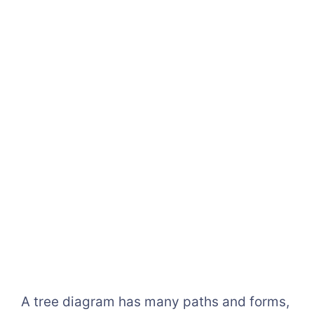
A tree diagram has many paths and forms,