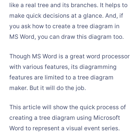
like a real tree and its branches. It helps to
make quick decisions at a glance. And, if
you ask how to create a tree diagram in
MS Word, you can draw this diagram too.
Though MS Word is a great word processor
with various features, its diagramming
features are limited to a tree diagram
maker. But it will do the job.
This article will show the quick process of
creating a tree diagram using Microsoft
Word to represent a visual event series.