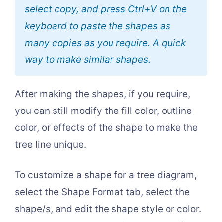
select copy, and press Ctrl+V on the
keyboard to paste the shapes as
many copies as you require. A quick
way to make similar shapes.
After making the shapes, if you require,
you can still modify the fill color, outline
color, or effects of the shape to make the
tree line unique.
To customize a shape for a tree diagram,
select the Shape Format tab, select the
shape/s, and edit the shape style or color.