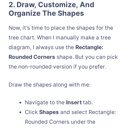
2. Draw, Customize, And
Organize The Shapes
Now, it’s time to place the shapes for the
tree chart. When I manually make a tree
diagram, I always use the
Rectangle:
Rounded Corners
shape. But you can pick
the non-rounded version if you prefer.
Draw the shapes along with me:
Navigate to the
Insert
tab.
Click
Shapes
and select Rectangle:
Rounded Corners under the