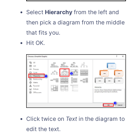
Select
Hierarchy
from the left and
then pick a diagram from the middle
that fits you.
Hit OK.
Click twice on
Text
in the diagram to
edit the text.