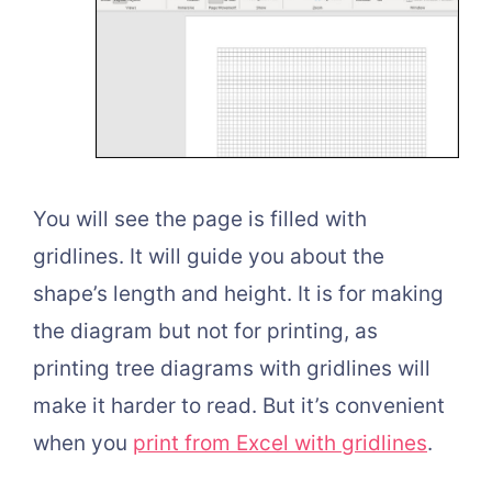
You will see the page is filled with
gridlines. It will guide you about the
shape’s length and height. It is for making
the diagram but not for printing, as
printing tree diagrams with gridlines will
make it harder to read. But it’s convenient
when you
print from Excel with gridlines
.