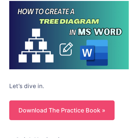
Let’s dive in.
Download The Practice Book »