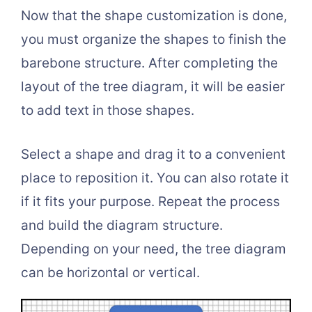
Now that the shape customization is done,
you must organize the shapes to finish the
barebone structure. After completing the
layout of the tree diagram, it will be easier
to add text in those shapes.
Select a shape and drag it to a convenient
place to reposition it. You can also rotate it
if it fits your purpose. Repeat the process
and build the diagram structure.
Depending on your need, the tree diagram
can be horizontal or vertical.