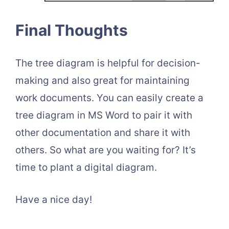
Final Thoughts
The tree diagram is helpful for decision-
making and also great for maintaining
work documents. You can easily create a
tree diagram in MS Word to pair it with
other documentation and share it with
others. So what are you waiting for? It’s
time to plant a digital diagram.
Have a nice day!