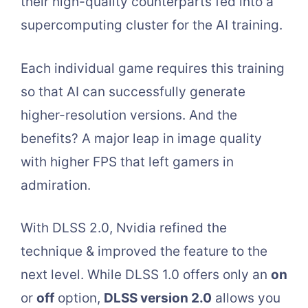
their high-quality counterparts fed into a
supercomputing cluster for the AI training.
Each individual game requires this training
so that AI can successfully generate
higher-resolution versions. And the
benefits? A major leap in image quality
with higher FPS that left gamers in
admiration.
With DLSS 2.0, Nvidia refined the
technique & improved the feature to the
next level. While DLSS 1.0 offers only an
on
or
off
option,
DLSS version 2.0
allows you