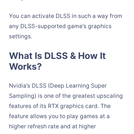
You can activate DLSS in such a way from
any DLSS-supported game’s graphics
settings.
What Is DLSS & How It
Works?
Nvidia’s DLSS (Deep Learning Super
Sampling) is one of the greatest upscaling
features of its RTX graphics card. The
feature allows you to play games at a
higher refresh rate and at higher