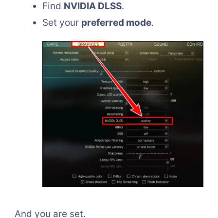
Find
NVIDIA DLSS
.
Set your
preferred mode
.
And you are set.