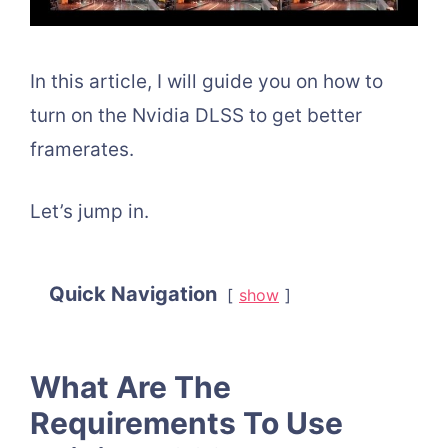
In this article, I will guide you on how to
turn on the Nvidia DLSS to get better
framerates.
Let’s jump in.
Quick Navigation
show
What Are The
Requirements To Use