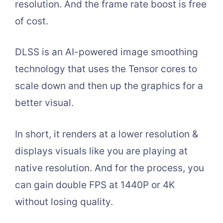
resolution. And the frame rate boost is free
of cost.
DLSS is an AI-powered image smoothing
technology that uses the Tensor cores to
scale down and then up the graphics for a
better visual.
In short, it renders at a lower resolution &
displays visuals like you are playing at
native resolution. And for the process, you
can gain double FPS at 1440P or 4K
without losing quality.