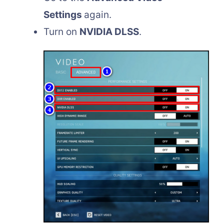
Settings
again.
Turn on
NVIDIA DLSS
.