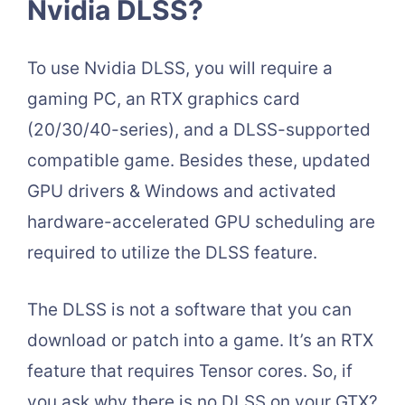
Nvidia DLSS?
To use Nvidia DLSS, you will require a
gaming PC, an RTX graphics card
(20/30/40-series), and a DLSS-supported
compatible game. Besides these, updated
GPU drivers & Windows and activated
hardware-accelerated GPU scheduling are
required to utilize the DLSS feature.
The DLSS is not a software that you can
download or patch into a game. It’s an RTX
feature that requires Tensor cores. So, if
you ask why there is no DLSS on your GTX?