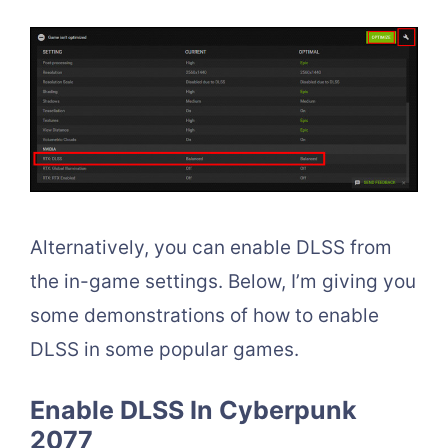
Alternatively, you can enable DLSS from
the in-game settings. Below, I’m giving you
some demonstrations of how to enable
DLSS in some popular games.
Enable DLSS In Cyberpunk
2077