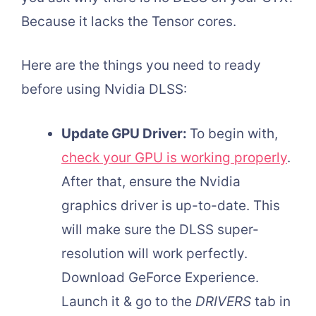
Because it lacks the Tensor cores.
Here are the things you need to ready
before using Nvidia DLSS:
Update GPU Driver:
To begin with,
check your GPU is working properly
.
After that, ensure the Nvidia
graphics driver is up-to-date. This
will make sure the DLSS super-
resolution will work perfectly.
Download GeForce Experience.
Launch it & go to the
DRIVERS
tab in