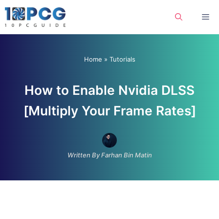
Skip
Me
to
content
Home
»
Tutorials
How to Enable Nvidia DLSS
[Multiply Your Frame Rates]
Written By Farhan Bin Matin