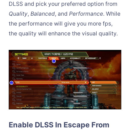
DLSS and pick your preferred option from
Quality
,
Balanced
, and
Performance
. While
the performance will give you more fps,
the quality will enhance the visual quality.
Enable DLSS In Escape From