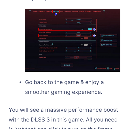
Go back to the game & enjoy a
smoother gaming experience.
You will see a massive performance boost
with the DLSS 3 in this game. All you need