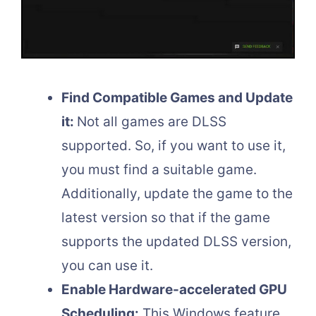
Find Compatible Games and Update
it:
Not all games are DLSS
supported. So, if you want to use it,
you must find a suitable game.
Additionally, update the game to the
latest version so that if the game
supports the updated DLSS version,
you can use it.
Enable Hardware-accelerated GPU
Scheduling:
This Windows feature