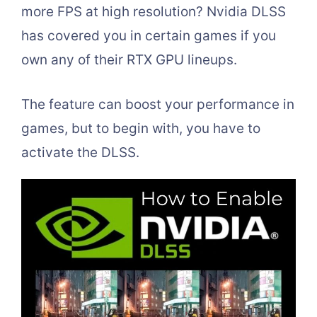
more FPS at high resolution? Nvidia DLSS
has covered you in certain games if you
own any of their RTX GPU lineups.
The feature can boost your performance in
games, but to begin with, you have to
activate the DLSS.