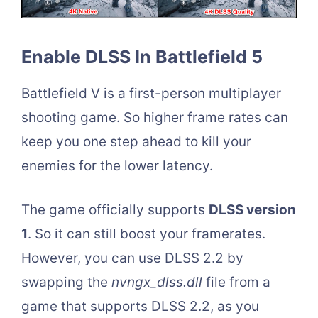
Enable DLSS In Battlefield 5
Battlefield V is a first-person multiplayer
shooting game. So higher frame rates can
keep you one step ahead to kill your
enemies for the lower latency.
The game officially supports
DLSS version
1
. So it can still boost your framerates.
However, you can use DLSS 2.2 by
swapping the
nvngx_dlss.dll
file from a
game that supports DLSS 2.2, as you