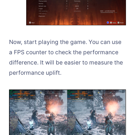
Now, start playing the game. You can use
a FPS counter to check the performance
difference. It will be easier to measure the
performance uplift.