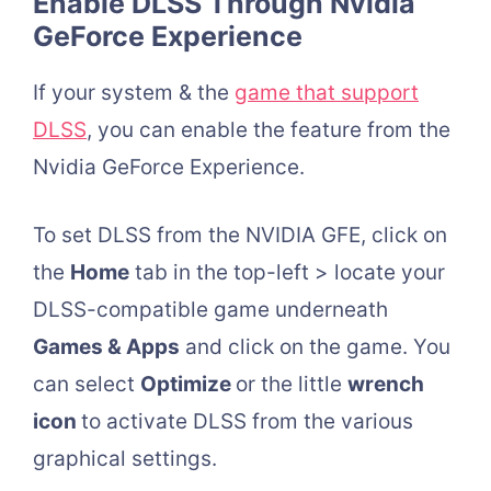
Enable DLSS Through Nvidia
GeForce Experience
If your system & the
game that support
DLSS
, you can enable the feature from the
Nvidia GeForce Experience.
To set DLSS from the NVIDIA GFE, click on
the
Home
tab in the top-left > locate your
DLSS-compatible game underneath
Games & Apps
and click on the game. You
can select
Optimize
or the little
wrench
icon
to activate DLSS from the various
graphical settings.