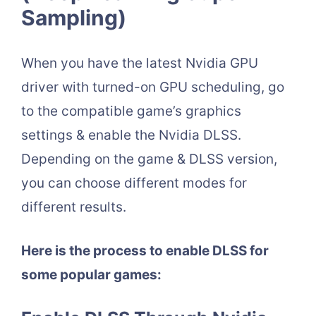
Sampling)
When you have the latest Nvidia GPU
driver with turned-on GPU scheduling, go
to the compatible game’s graphics
settings & enable the Nvidia DLSS.
Depending on the game & DLSS version,
you can choose different modes for
different results.
Here is the process to enable DLSS for
some popular games: