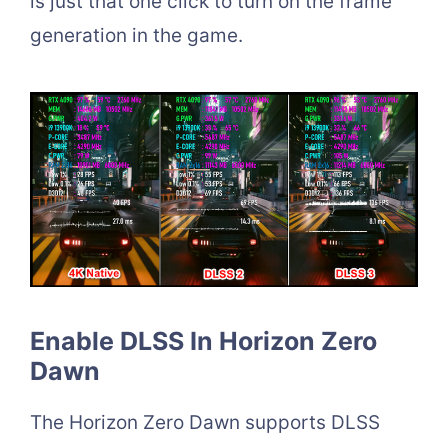
is just that one click to turn on the frame
generation in the game.
Enable DLSS In Horizon Zero
Dawn
The Horizon Zero Dawn supports DLSS