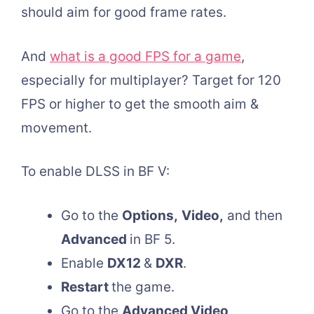
should aim for good frame rates.
And
what is a good FPS for a game
,
especially for multiplayer? Target for 120
FPS or higher to get the smooth aim &
movement.
To enable DLSS in BF V:
Go to the
Options,
Video,
and then
Advanced
in BF 5.
Enable
DX12
&
DXR
.
Restart
the game.
Go to the
Advanced Video