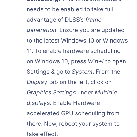
needs to be enabled to take full
advantage of DLSS’s
frame
generation
. Ensure you are updated
to the latest Windows 10 or Windows
11. To enable hardware scheduling
on Windows 10, press
Win+I
to open
Settings & go to
System
. From the
Display
tab on the left, click on
Graphics Settings
under
Multiple
displays
. Enable Hardware-
accelerated GPU scheduling from
there. Now, reboot your system to
take effect.