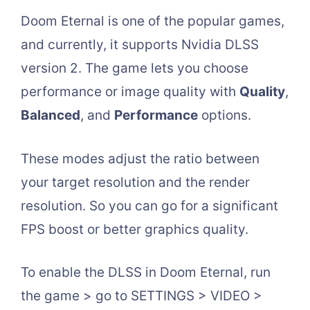
Doom Eternal is one of the popular games,
and currently, it supports Nvidia DLSS
version 2. The game lets you choose
performance or image quality with
Quality
,
Balanced
, and
Performance
options.
These modes adjust the ratio between
your target resolution and the render
resolution. So you can go for a significant
FPS boost or better graphics quality.
To enable the DLSS in Doom Eternal, run
the game > go to SETTINGS > VIDEO >