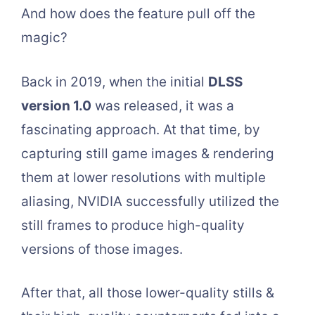
And how does the feature pull off the
magic?
Back in 2019, when the initial
DLSS
version 1.0
was released, it was a
fascinating approach. At that time, by
capturing still game images & rendering
them at lower resolutions with multiple
aliasing, NVIDIA successfully utilized the
still frames to produce high-quality
versions of those images.
After that, all those lower-quality stills &