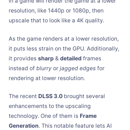
in a game will render the game at a lower
resolution, like 1440p or 1080p, then
upscale that to look like a 4K quality.
As the game renders at a lower resolution,
it puts less strain on the GPU. Additionally,
it provides
sharp
&
detailed
frames
instead of
blurry
or
jagged edges
for
rendering at lower resolution.
The recent
DLSS 3.0
brought several
enhancements to the upscaling
technology. One of them is
Frame
Generation
. This notable feature lets AI