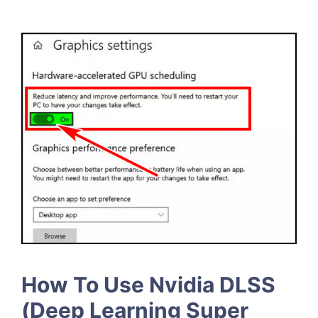
How To Use Nvidia DLSS
(Deep Learning Super