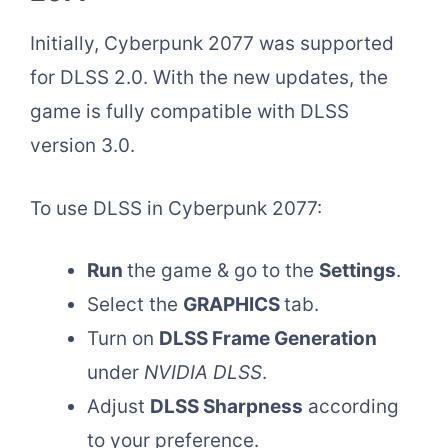
Initially, Cyberpunk 2077 was supported
for DLSS 2.0. With the new updates, the
game is fully compatible with DLSS
version 3.0.
To use DLSS in Cyberpunk 2077:
Run
the game & go to the
Settings
.
Select the
GRAPHICS
tab.
Turn on
DLSS Frame Generation
under
NVIDIA DLSS
.
Adjust
DLSS Sharpness
according
to your preference.