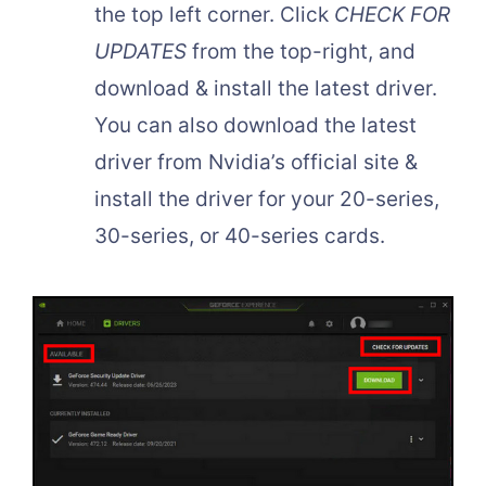
the top left corner. Click
CHECK FOR
UPDATES
from the top-right, and
download & install the latest driver.
You can also download the latest
driver from Nvidia’s official site &
install the driver for your 20-series,
30-series, or 40-series cards.