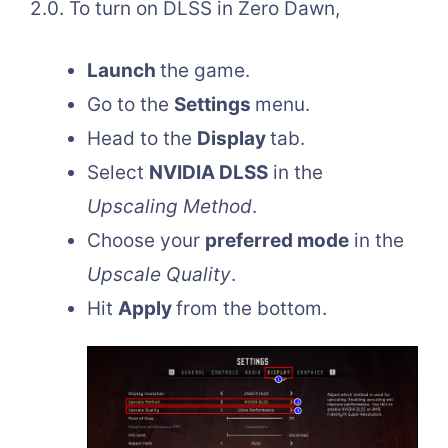
2.0. To turn on DLSS in Zero Dawn,
Launch
the game.
Go to the
Settings
menu.
Head to the
Display
tab.
Select
NVIDIA DLSS
in the
Upscaling Method
.
Choose your
preferred mode
in the
Upscale Quality
.
Hit
Apply
from the bottom.