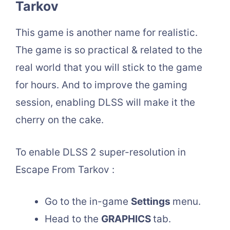
Tarkov
This game is another name for realistic.
The game is so practical & related to the
real world that you will stick to the game
for hours. And to improve the gaming
session, enabling DLSS will make it the
cherry on the cake.
To enable DLSS 2 super-resolution in
Escape From Tarkov :
Go to the in-game
Settings
menu.
Head to the
GRAPHICS
tab.