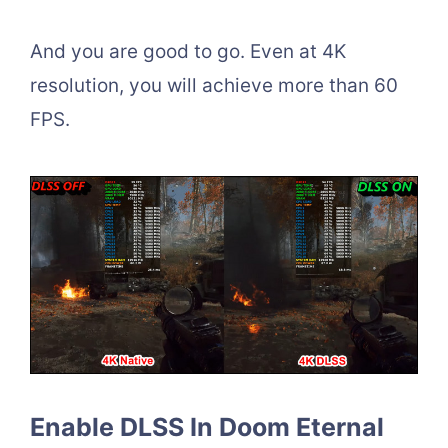
And you are good to go. Even at 4K
resolution, you will achieve more than 60
FPS.
Enable DLSS In Doom Eternal