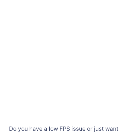
Do you have a low FPS issue or just want