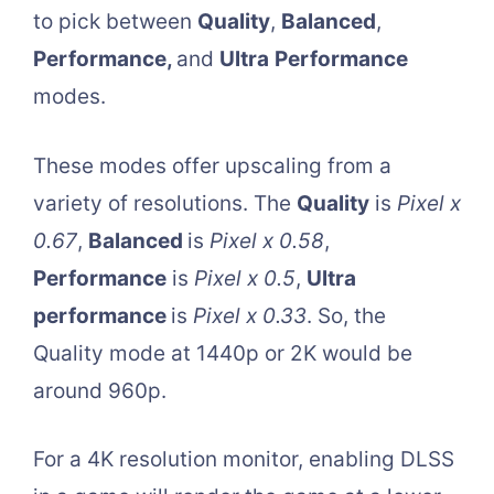
to pick between
Quality
,
Balanced
,
Performance,
and
Ultra
Performance
modes.
These modes offer upscaling from a
variety of resolutions. The
Quality
is
Pixel x
0.67
,
Balanced
is
Pixel x 0.58
,
Performance
is
Pixel x 0.5
,
Ultra
performance
is
Pixel x 0.33
. So, the
Quality mode at 1440p or 2K would be
around 960p.
For a 4K resolution monitor, enabling DLSS