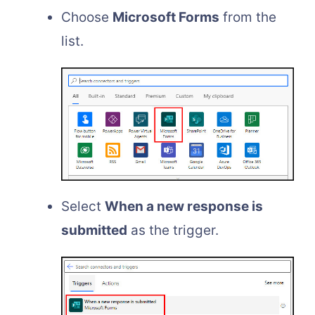
Choose
Microsoft Forms
from the
list.
Select
When a new response is
submitted
as the trigger.