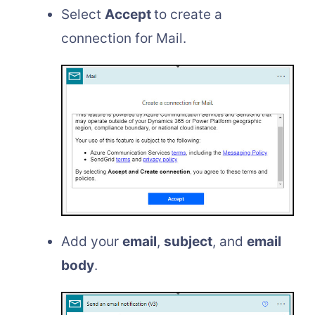
Select
Accept
to create a
connection for Mail.
Add your
email
,
subject
, and
email
body
.