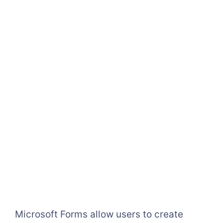
Microsoft Forms allow users to create