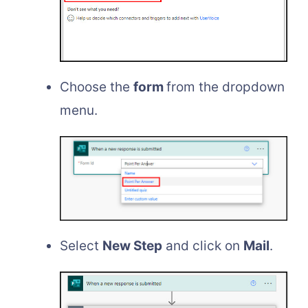
Choose the
form
from the dropdown
menu.
Select
New Step
and click on
Mail
.