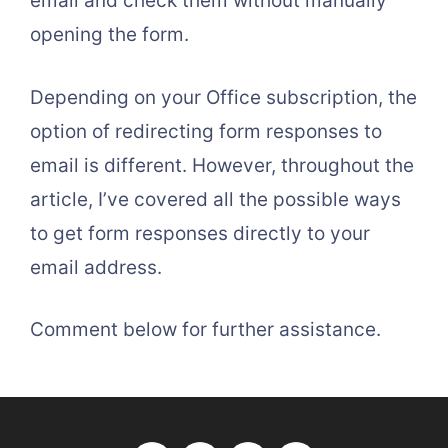
email and check them without manually
opening the form.
Depending on your Office subscription, the
option of redirecting form responses to
email is different. However, throughout the
article, I’ve covered all the possible ways
to get form responses directly to your
email address.
Comment below for further assistance.