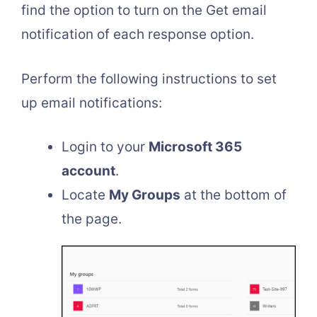
find the option to turn on the Get email
notification of each response option.
Perform the following instructions to set
up email notifications:
Login to your
Microsoft 365
account
.
Locate
My Groups
at the bottom of
the page.