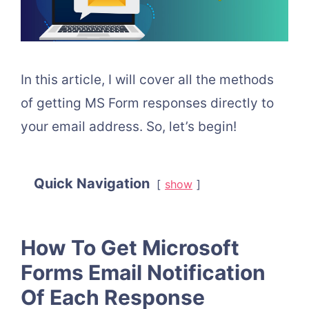
In this article, I will cover all the methods
of getting MS Form responses directly to
your email address. So, let’s begin!
Quick Navigation
show
How To Get Microsoft
Forms Email Notification
Of Each Response