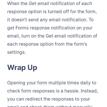
When the
Get email notification of each
response
option is turned off for the form,
it doesn’t send any email notification. To
get Forms response notification on your
email, turn on the Get email notification of
each response option from the form’s
settings.
Wrap Up
Opening your form multiple times daily to
check form responses is a hassle. Instead,
you can redirect the responses to your