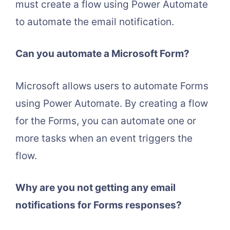
must create a flow using Power Automate
to automate the email notification.
Can you automate a Microsoft Form?
Microsoft allows users to automate Forms
using Power Automate. By creating a flow
for the Forms, you can automate one or
more tasks when an event triggers the
flow.
Why are you not getting any email
notifications for Forms responses?