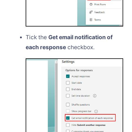
Tick the
Get email notification of
each response
checkbox.