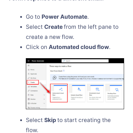
Go to
Power Automate
.
Select
Create
from the left pane to
create a new flow.
Click on
Automated cloud flow
.
Select
Skip
to start creating the
flow.