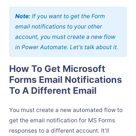
Note:
If you want to get the Form
email notifications to your other
account, you must create a new flow
in Power Automate. Let’s talk about it.
How To Get Microsoft
Forms Email Notifications
To A Different Email
You must create a new automated flow to
get the email notification for MS Forms
responses to a different account. It’ll