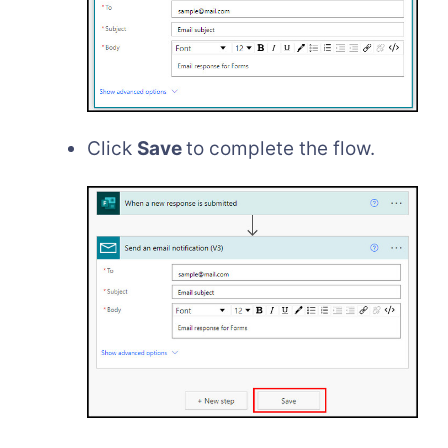
Click
Save
to complete the flow.