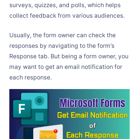
surveys, quizzes, and polls, which helps
collect feedback from various audiences.
Usually, the form owner can check the
responses by navigating to the form’s
Response tab. But being a form owner, you
may want to get an email notification for
each response.