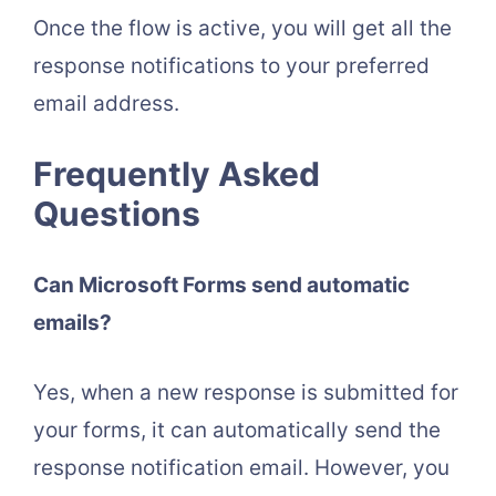
Once the flow is active, you will get all the
response notifications to your preferred
email address.
Frequently Asked
Questions
Can Microsoft Forms send automatic
emails?
Yes, when a new response is submitted for
your forms, it can automatically send the
response notification email. However, you