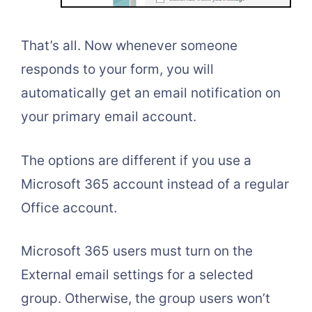
That’s all. Now whenever someone
responds to your form, you will
automatically get an email notification on
your primary email account.
The options are different if you use a
Microsoft 365 account instead of a regular
Office account.
Microsoft 365 users must turn on the
External email settings for a selected
group. Otherwise, the group users won’t