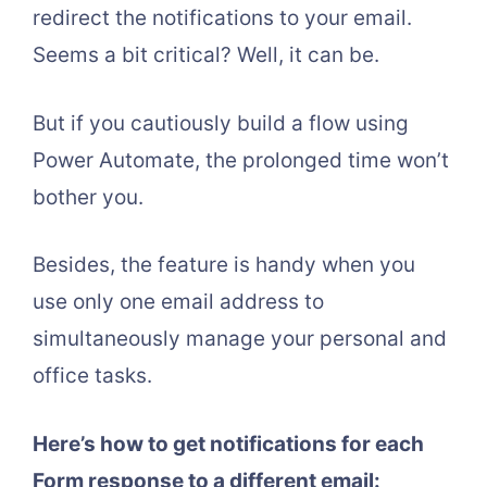
redirect the notifications to your email.
Seems a bit critical? Well, it can be.
But if you cautiously build a flow using
Power Automate, the prolonged time won’t
bother you.
Besides, the feature is handy when you
use only one email address to
simultaneously manage your personal and
office tasks.
Here’s how to get notifications for each
Form response to a different email: