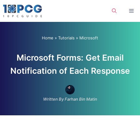
Skip
Me
to
content
Home
»
Tutorials
»
Microsoft
Microsoft Forms: Get Email
Notification of Each Response
Written By Farhan Bin Matin