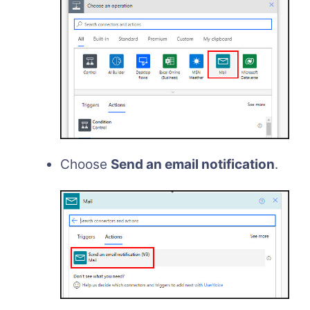
Choose
Send an email notification
.