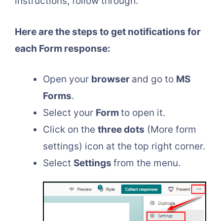
instructions, follow through.
Here are the steps to get notifications for
each Form response:
Open your
browser
and go to
MS
Forms
.
Select your
Form
to open it.
Click on the
three dots
(More form
settings) icon at the top right corner.
Select
Settings
from the menu.