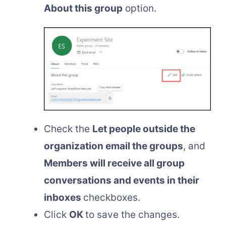
About this group
option.
Check the
Let people outside the
organization email the groups
, and
Members will receive all group
conversations and events in their
inboxes
checkboxes.
Click
OK
to save the changes.