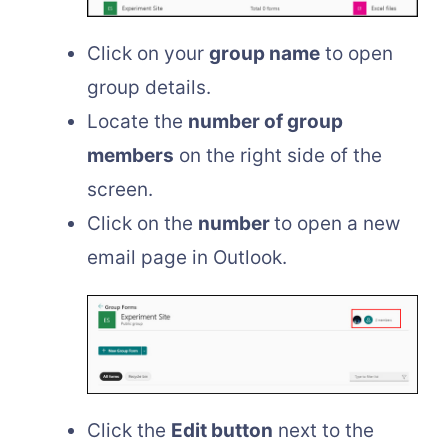
Click on your
group name
to open
group details.
Locate the
number of group
members
on the right side of the
screen.
Click on the
number
to open a new
email page in Outlook.
Click the
Edit button
next to the