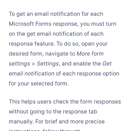
To get an email notification for each
Microsoft Forms response, you must turn
on the get email notification of each
response feature. To do so, open your
desired form, navigate to
More form
settings
>
Settings
, and enable the
Get
email notification
of each response option
for your selected form.
This helps users check the form responses
without going to the response tab
manually. For brief and more precise