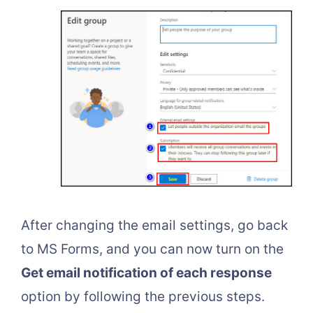
After changing the email settings, go back
to MS Forms, and you can now turn on the
Get email notification of each response
option by following the previous steps.