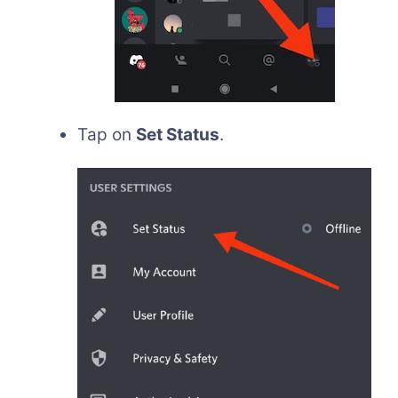
Tap on
Set Status
.