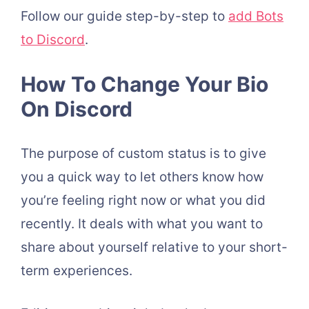
Follow our guide step-by-step to
add Bots
to Discord
.
How To Change Your Bio
On Discord
The purpose of custom status is to give
you a quick way to let others know how
you’re feeling right now or what you did
recently. It deals with what you want to
share about yourself relative to your short-
term experiences.