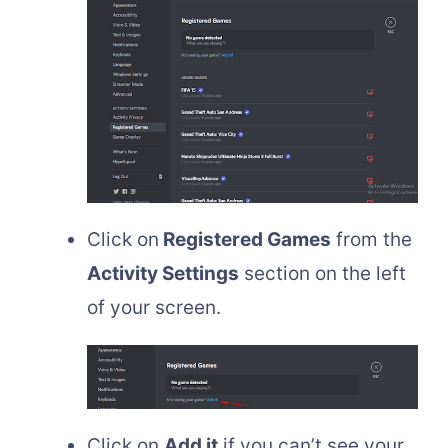
Click on
Registered Games
from the
Activity Settings
section on the left
of your screen.
Click on
Add it
if you can’t see your