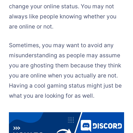
change your online status. You may not
always like people knowing whether you
are online or not.
Sometimes, you may want to avoid any
misunderstanding as people may assume
you are ghosting them because they think
you are online when you actually are not.
Having a cool gaming status might just be
what you are looking for as well.