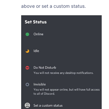
above or set a custom status.