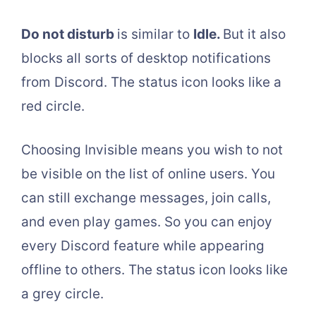
Do not disturb
is similar to
Idle.
But it also
blocks all sorts of desktop notifications
from Discord. The status icon looks like a
red circle.
Choosing Invisible means you wish to not
be visible on the list of online users. You
can still exchange messages, join calls,
and even play games. So you can enjoy
every Discord feature while appearing
offline to others. The status icon looks like
a grey circle.