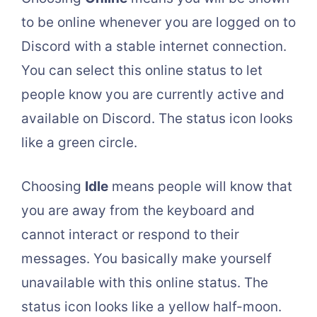
to be online whenever you are logged on to
Discord with a stable internet connection.
You can select this online status to let
people know you are currently active and
available on Discord. The status icon looks
like a green circle.
Choosing
Idle
means people will know that
you are away from the keyboard and
cannot interact or respond to their
messages. You basically make yourself
unavailable with this online status. The
status icon looks like a yellow half-moon.