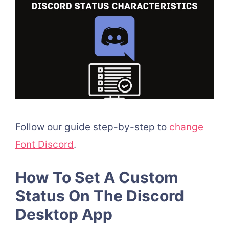
Follow our guide step-by-step to
change
Font Discord
.
How To Set A Custom
Status On The Discord
Desktop App