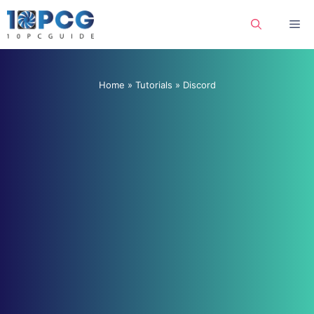
Skip
Me
to
content
Home
»
Tutorials
»
Discord