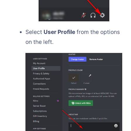
Select
User Profile
from the options
on the left.