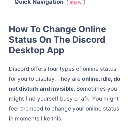
Quick Navigation
show
How To Change Online
Status On The Discord
Desktop App
Discord offers four types of online status
for you to display. They are
online, idle, do
not disturb and invisible.
Sometimes you
might find yourself busy or afk. You might
feel the need to change your online status
in moments like this.