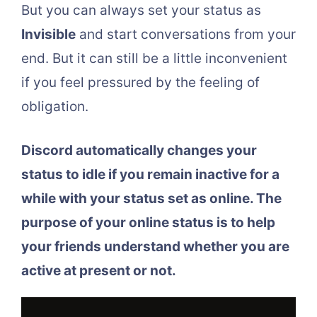
But you can always set your status as
Invisible
and start conversations from your
end. But it can still be a little inconvenient
if you feel pressured by the feeling of
obligation.
Discord automatically changes your
status to idle if you remain inactive for a
while with your status set as online. The
purpose of your online status is to help
your friends understand whether you are
active at present or not.