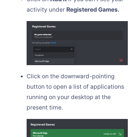
activity under
Registered Games.
Click on the downward-pointing
button to open a list of applications
running on your desktop at the
present time.