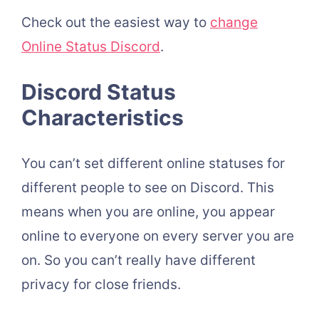
Check out the easiest way to
change
Online Status Discord
.
Discord Status
Characteristics
You can’t set different online statuses for
different people to see on Discord. This
means when you are online, you appear
online to everyone on every server you are
on. So you can’t really have different
privacy for close friends.