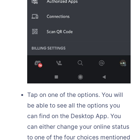
Tap on one of the options. You will
be able to see all the options you
can find on the Desktop App. You
can either change your online status
to one of the four choices mentioned