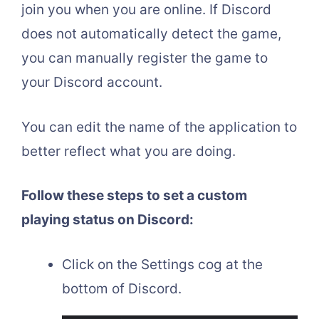
join you when you are online. If Discord
does not automatically detect the game,
you can manually register the game to
your Discord account.
You can edit the name of the application to
better reflect what you are doing.
Follow these steps to set a custom
playing status on Discord:
Click on the Settings cog at the
bottom of Discord.