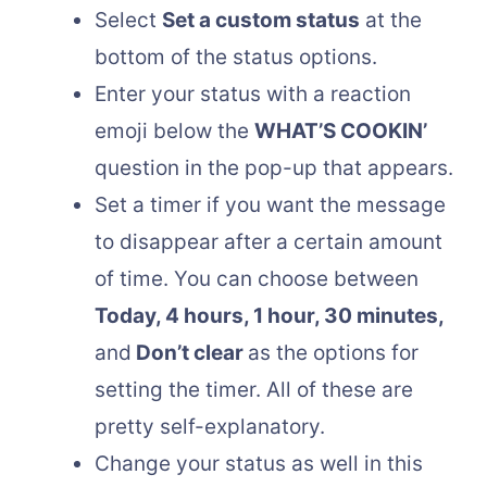
Select
Set a custom status
at the
bottom of the status options.
Enter your status with a reaction
emoji below the
WHAT’S COOKIN’
question in the pop-up that appears.
Set a timer if you want the message
to disappear after a certain amount
of time. You can choose between
Today, 4 hours, 1 hour, 30 minutes,
and
Don’t clear
as the options for
setting the timer. All of these are
pretty self-explanatory.
Change your status as well in this