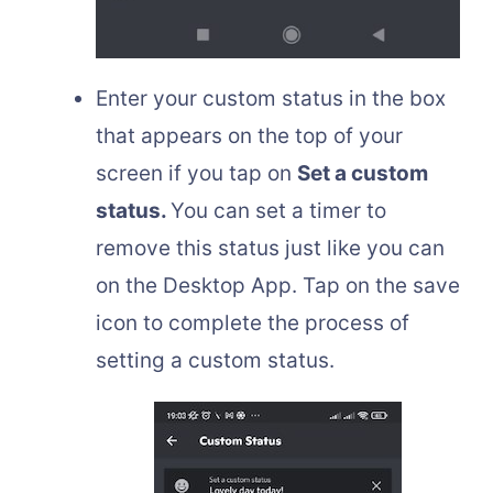
Enter your custom status in the box
that appears on the top of your
screen if you tap on
Set a custom
status.
You can set a timer to
remove this status just like you can
on the Desktop App. Tap on the save
icon to complete the process of
setting a custom status.