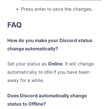
Press enter to save the changes.
FAQ
How do you make your Discord status
change automatically?
Set your status as
Online
. It will change
automatically to idle if you have been
away for a while.
Does Discord automatically change
status to Offline?