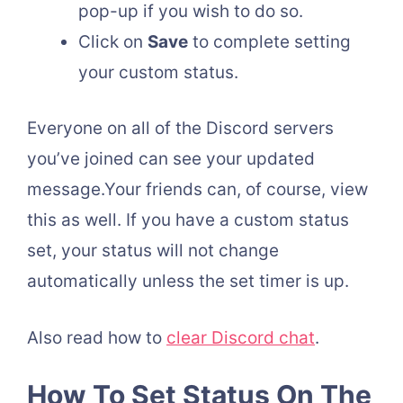
pop-up if you wish to do so.
Click on
Save
to complete setting
your custom status.
Everyone on all of the Discord servers
you’ve joined can see your updated
message.Your friends can, of course, view
this as well. If you have a custom status
set, your status will not change
automatically unless the set timer is up.
Also read how to
clear Discord chat
.
How To Set Status On The