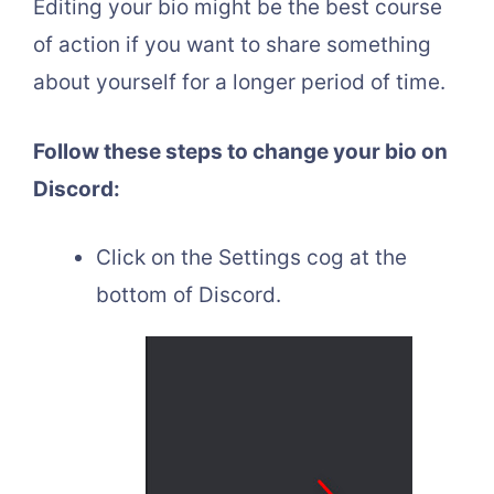
Editing your bio might be the best course
of action if you want to share something
about yourself for a longer period of time.
Follow these steps to change your bio on
Discord:
Click on the Settings cog at the
bottom of Discord.