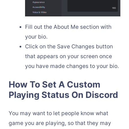
Fill out the About Me section with
your bio.
Click on the Save Changes button
that appears on your screen once
you have made changes to your bio.
How To Set A Custom
Playing Status On Discord
You may want to let people know what
game you are playing, so that they may