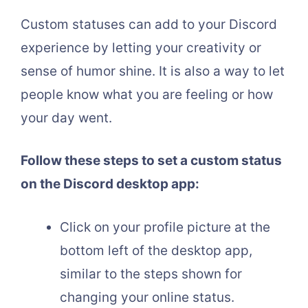
Custom statuses can add to your Discord
experience by letting your creativity or
sense of humor shine. It is also a way to let
people know what you are feeling or how
your day went.
Follow these steps to set a custom status
on the Discord desktop app:
Click on your profile picture at the
bottom left of the desktop app,
similar to the steps shown for
changing your online status.