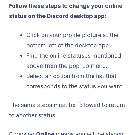
Follow these steps to change your online
status on the Discord desktop app:
Click on your profile picture at the
bottom left of the desktop app.
Find the online statuses mentioned
above from the pop-up menu.
Select an option from the list that
corresponds to the status you want.
The same steps must be followed to return
to another status.
Choosing
Online
means you will be shown