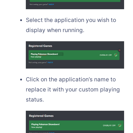
Select the application you wish to
display when running.
Click on the application’s name to
replace it with your custom playing
status.