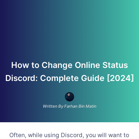
How to Change Online Status
Discord: Complete Guide [2024]
Written By Farhan Bin Matin
Often, while using Discord, you will want to