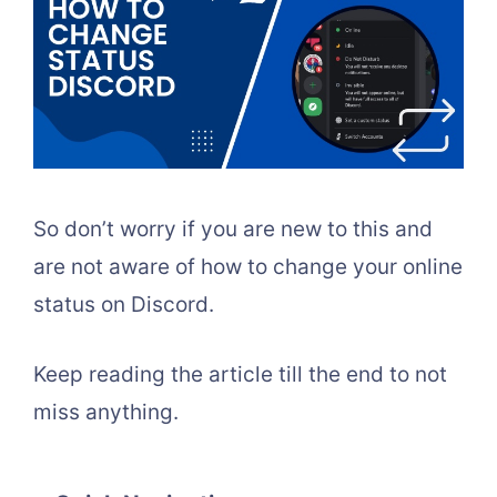
So don’t worry if you are new to this and
are not aware of how to change your online
status on Discord.
Keep reading the article till the end to not
miss anything.