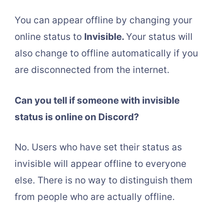
You can appear offline by changing your
online status to
Invisible.
Your status will
also change to offline automatically if you
are disconnected from the internet.
Can you tell if someone with invisible
status is online on Discord?
No. Users who have set their status as
invisible will appear offline to everyone
else. There is no way to distinguish them
from people who are actually offline.