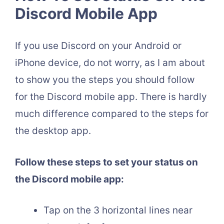
Discord Mobile App
If you use Discord on your Android or
iPhone device, do not worry, as I am about
to show you the steps you should follow
for the Discord mobile app. There is hardly
much difference compared to the steps for
the desktop app.
Follow these steps to set your status on
the Discord mobile app:
Tap on the 3 horizontal lines near