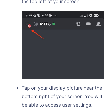
the top left of your screen.
Tap on your display picture near the
bottom right of your screen. You will
be able to access user settings.