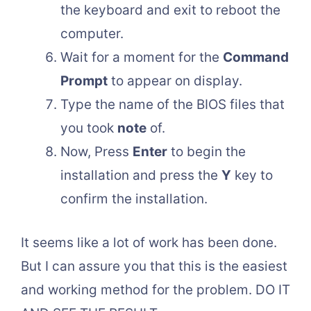
the keyboard and exit to reboot the
computer.
Wait for a moment for the
Command
Prompt
to appear on display.
Type the name of the BIOS files that
you took
note
of.
Now, Press
Enter
to begin the
installation and press the
Y
key to
confirm the installation.
It seems like a lot of work has been done.
But I can assure you that this is the easiest
and working method for the problem. DO IT