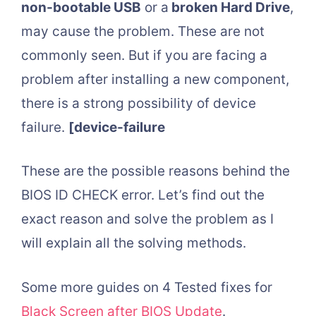
non-bootable USB
or a
broken Hard Drive
,
may cause the problem. These are not
commonly seen. But if you are facing a
problem after installing a new component,
there is a strong possibility of device
failure.
[device-failure
These are the possible reasons behind the
BIOS ID CHECK error. Let’s find out the
exact reason and solve the problem as I
will explain all the solving methods.
Some more guides on 4 Tested fixes for
Black Screen after BIOS Update
.