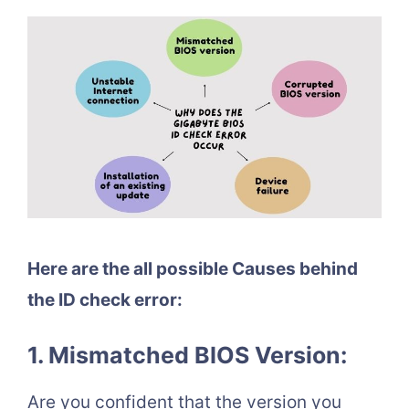
Here are the all possible Causes behind
the ID check error:
1. Mismatched BIOS Version:
Are you confident that the version you