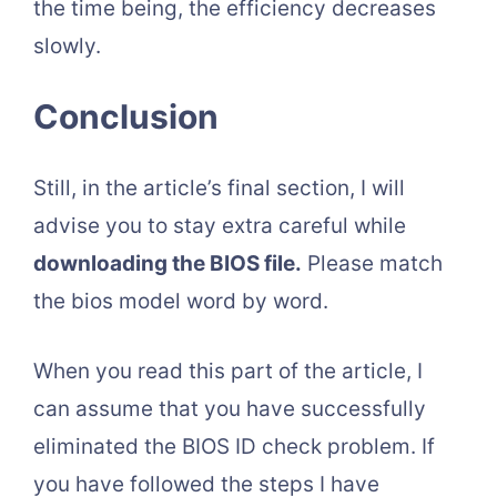
the time being, the efficiency decreases
slowly.
Conclusion
Still, in the article’s final section, I will
advise you to stay extra careful while
downloading the BIOS file.
Please match
the bios model word by word.
When you read this part of the article, I
can assume that you have successfully
eliminated the BIOS ID check problem. If
you have followed the steps I have