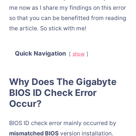
me now as I share my findings on this error
so that you can be benefitted from reading
the article. So stick with me!
Quick Navigation
show
Why Does The Gigabyte
BIOS ID Check Error
Occur?
BIOS ID check error mainly occurred by
mismatched BIOS
version installation.