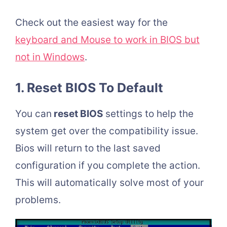
Check out the easiest way for the
keyboard and Mouse to work in BIOS but
not in Windows
.
1. Reset BIOS To Default
You can
reset BIOS
settings to help the
system get over the compatibility issue.
Bios will return to the last saved
configuration if you complete the action.
This will automatically solve most of your
problems.