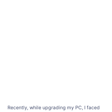
Recently, while upgrading my PC, I faced