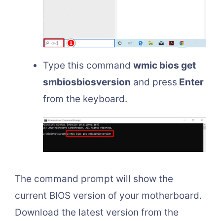
Type this command
wmic bios get
smbiosbiosversion
and press
Enter
from the keyboard.
The command prompt will show the
current BIOS version of your motherboard.
Download the latest version from the