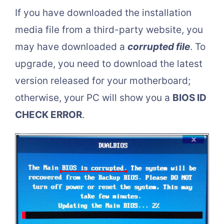
If you have downloaded the installation
media file from a third-party website, you
may have downloaded a
corrupted file
. To
upgrade, you need to download the latest
version released for your motherboard;
otherwise, your PC will show you a
BIOS ID
CHECK ERROR
.