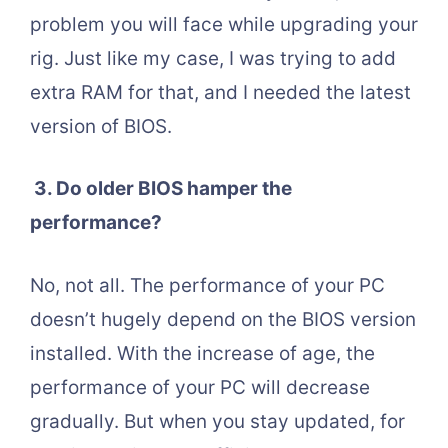
problem you will face while upgrading your
rig. Just like my case, I was trying to add
extra RAM for that, and I needed the latest
version of BIOS.
3.
Do older BIOS hamper the
performance?
No, not all. The performance of your PC
doesn’t hugely depend on the BIOS version
installed. With the increase of age, the
performance of your PC will decrease
gradually. But when you stay updated, for