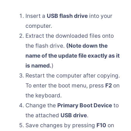
Insert a
USB flash drive
into your
computer.
Extract the downloaded files onto
the flash drive.
(Note down the
name of the update file exactly as it
is named.
)
Restart the computer after copying.
To enter the boot menu, press
F2
on
the keyboard.
Change the
Primary Boot Device
to
the attached
USB drive
.
Save changes by pressing
F10
on