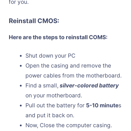
for you.
Reinstall CMOS:
Here are the steps to reinstall COMS:
Shut down your PC
Open the casing and remove the
power cables from the motherboard.
Find a small,
silver-colored battery
on your motherboard.
Pull out the battery for
5-10 minute
s
and put it back on.
Now, Close the computer casing.