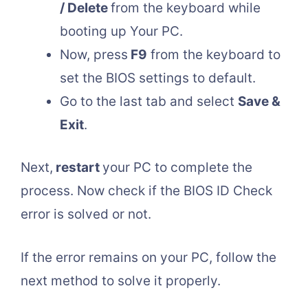
/ Delete
from the keyboard while
booting up Your PC.
Now, press
F9
from the keyboard to
set the BIOS settings to default.
Go to the last tab and select
Save &
Exit
.
Next,
restart
your PC to complete the
process. Now check if the BIOS ID Check
error is solved or not.
If the error remains on your PC, follow the
next method to solve it properly.