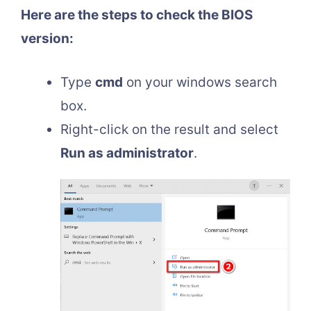
Here are the steps to check the BIOS
version:
Type
cmd
on your windows search
box.
Right-click on the result and select
Run as administrator
.