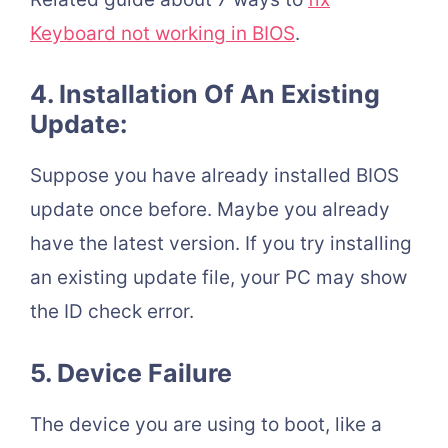
Keyboard not working in BIOS
.
4. Installation Of An Existing
Update:
Suppose you have already installed BIOS
update once before. Maybe you already
have the latest version. If you try installing
an existing update file, your PC may show
the ID check error.
5. Device Failure
The device you are using to boot, like a