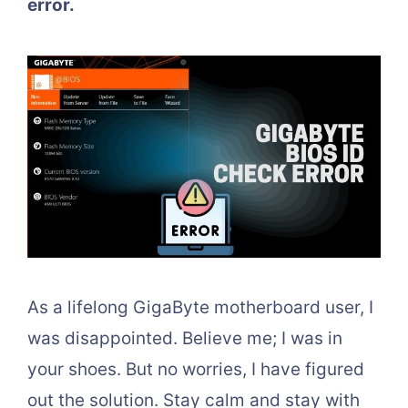
error.
As a lifelong GigaByte motherboard user, I
was disappointed. Believe me; I was in
your shoes. But no worries, I have figured
out the solution. Stay calm and stay with