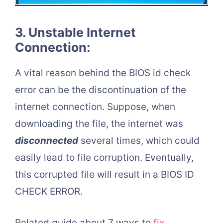
3. Unstable Internet
Connection:
A vital reason behind the BIOS id check
error can be the discontinuation of the
internet connection. Suppose, when
downloading the file, the internet was
disconnected
several times, which could
easily lead to file corruption. Eventually,
this corrupted file will result in a BIOS ID
CHECK ERROR.
Related guide about 7 ways to
fix