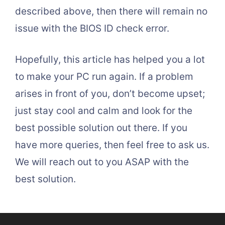
described above, then there will remain no
issue with the BIOS ID check error.
Hopefully, this article has helped you a lot
to make your PC run again. If a problem
arises in front of you, don’t become upset;
just stay cool and calm and look for the
best possible solution out there. If you
have more queries, then feel free to ask us.
We will reach out to you ASAP with the
best solution.