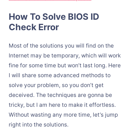
How To Solve BIOS ID
Check Error
Most of the solutions you will find on the
Internet may be temporary, which will work
fine for some time but won’t last long. Here
I will share some advanced methods to
solve your problem, so you don’t get
deceived. The techniques are gonna be
tricky, but I am here to make it effortless.
Without wasting any more time, let’s jump
right into the solutions.