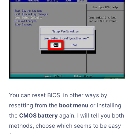
You can reset BIOS in other ways by
resetting from the
boot menu
or installing
the
CMOS battery
again. I will tell you both
methods, choose which seems to be easy