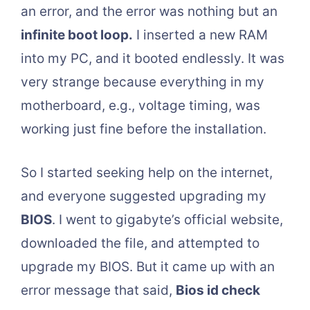
an error, and the error was nothing but an
infinite boot loop.
I inserted a new RAM
into my PC, and it booted endlessly. It was
very strange because everything in my
motherboard, e.g., voltage timing, was
working just fine before the installation.
So I started seeking help on the internet,
and everyone suggested upgrading my
BIOS
. I went to gigabyte’s official website,
downloaded the file, and attempted to
upgrade my BIOS. But it came up with an
error message that said,
Bios id check