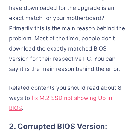
have downloaded for the upgrade is an
exact match for your motherboard?
Primarily this is the main reason behind the
problem. Most of the time, people don’t
download the exactly matched BIOS
version for their respective PC. You can
say it is the main reason behind the error.
Related contents you should read about 8
ways to
fix M.2 SSD not showing Up in
BIOS
.
2. Corrupted BIOS Version: