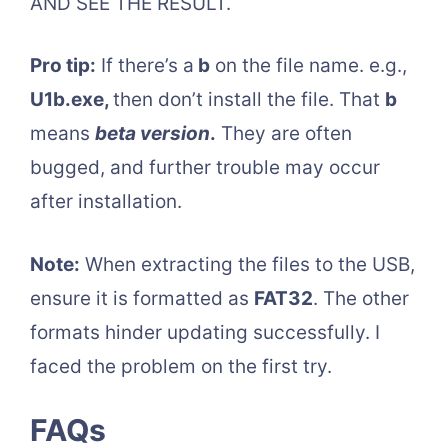
AND SEE THE RESULT.
Pro tip:
If there’s a
b
on the file name. e.g.,
U1b.exe,
then don’t install the file. That
b
means
beta version
.
They are often
bugged, and further trouble may occur
after installation.
Note:
When extracting the files to the USB,
ensure it is formatted as
FAT32
. The other
formats hinder updating successfully. I
faced the problem on the first try.
FAQs