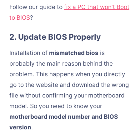
Follow our guide to
fix a PC that won’t Boot
to BIOS
?
2. Update BIOS Properly
Installation of
mismatched bios
is
probably the main reason behind the
problem. This happens when you directly
go to the website and download the wrong
file without confirming your motherboard
model. So you need to know your
motherboard model number and BIOS
version
.