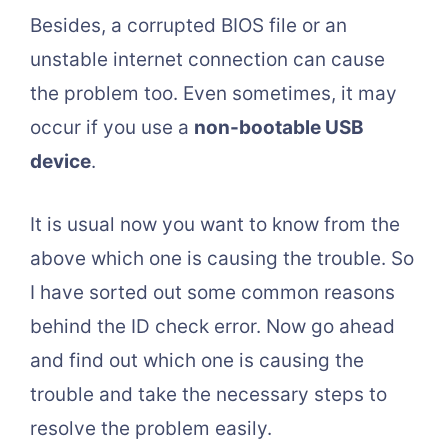
Besides, a corrupted BIOS file or an
unstable internet connection can cause
the problem too. Even sometimes, it may
occur if you use a
non-bootable USB
device
.
It is usual now you want to know from the
above which one is causing the trouble. So
I have sorted out some common reasons
behind the ID check error. Now go ahead
and find out which one is causing the
trouble and take the necessary steps to
resolve the problem easily.