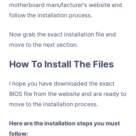
motherboard manufacturer’s website and
follow the installation process.
Now grab the exact installation file and
move to the next section.
How To Install The Files
I hope you have downloaded the exact
BIOS file from the website and are ready to
move to the installation process.
Here are the installation steps you must
follow: