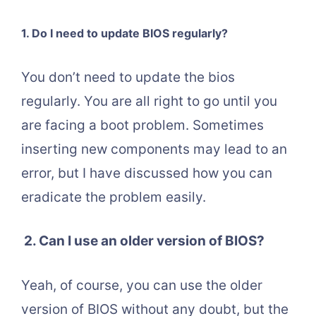
1. Do I need to update BIOS regularly?
You don’t need to update the bios
regularly. You are all right to go until you
are facing a boot problem. Sometimes
inserting new components may lead to an
error, but I have discussed how you can
eradicate the problem easily.
2.
Can I use an older version of BIOS?
Yeah, of course, you can use the older
version of BIOS without any doubt, but the