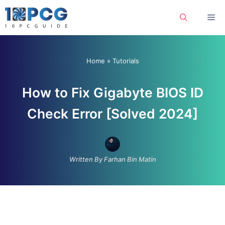
Skip
Me
to
content
Home
»
Tutorials
How to Fix Gigabyte BIOS ID
Check Error [Solved 2024]
Written By Farhan Bin Matin