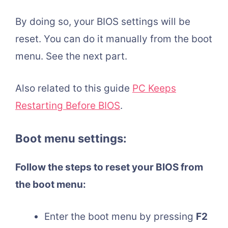
By doing so, your BIOS settings will be
reset. You can do it manually from the boot
menu. See the next part.
Also related to this guide
PC Keeps
Restarting Before BIOS
.
Boot menu settings:
Follow the steps to reset your BIOS from
the boot menu:
Enter the boot menu by pressing
F2