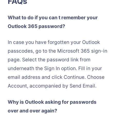
FAQs
What to do if you can t remember your
Outlook 365 password?
In case you have forgotten your Outlook
passcodes, go to the Microsoft 365 sign-in
page. Select the password link from
underneath the Sign In option. Fill in your
email address and click Continue. Choose
Account, accompanied by Send Email.
Why is Outlook asking for passwords
over and over again?