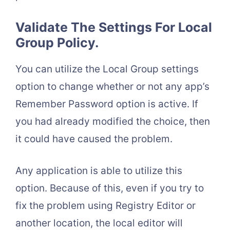
Validate The Settings For Local
Group Policy.
You can utilize the Local Group settings
option to change whether or not any app’s
Remember Password option is active. If
you had already modified the choice, then
it could have caused the problem.
Any application is able to utilize this
option. Because of this, even if you try to
fix the problem using Registry Editor or
another location, the local editor will