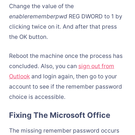
Change the value of the
enablerememberpwd
REG DWORD to 1 by
clicking twice on it. And after that press
the OK button.
Reboot the machine once the process has
concluded. Also, you can
sign out from
Outlook
and login again, then go to your
account to see if the remember password
choice is accessible.
Fixing The Microsoft Office
The missing remember password occurs