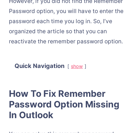
However, if you did not find the Remember
Password option, you will have to enter the
password each time you log in. So, I’ve
organized the article so that you can
reactivate the remember password option.
Quick Navigation
show
How To Fix Remember
Password Option Missing
In Outlook