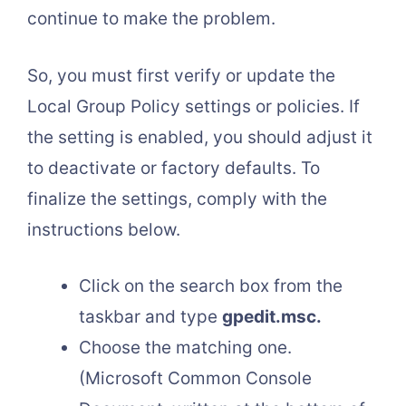
continue to make the problem.
So, you must first verify or update the
Local Group Policy settings or policies. If
the setting is enabled, you should adjust it
to deactivate or factory defaults. To
finalize the settings, comply with the
instructions below.
Click on the search box from the
taskbar and type
gpedit.msc.
Choose the matching one.
(Microsoft Common Console