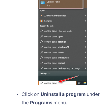
Click on
Uninstall a program
under
the
Programs
menu.