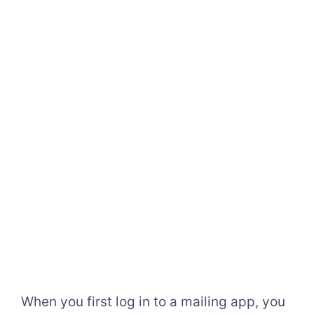
When you first log in to a mailing app, you