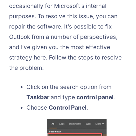
occasionally for Microsoft’s internal
purposes. To resolve this issue, you can
repair the software. It’s possible to fix
Outlook from a number of perspectives,
and I’ve given you the most effective
strategy here. Follow the steps to resolve
the problem.
Click on the search option from
Taskbar
and type
control panel
.
Choose
Control Panel
.