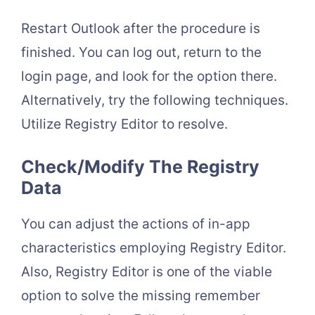
Restart Outlook after the procedure is
finished. You can log out, return to the
login page, and look for the option there.
Alternatively, try the following techniques.
Utilize Registry Editor to resolve.
Check/Modify The Registry
Data
You can adjust the actions of in-app
characteristics employing Registry Editor.
Also, Registry Editor is one of the viable
option to solve the missing remember