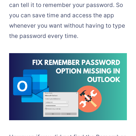
can tell it to remember your password. So
you can save time and access the app
whenever you want without having to type
the password every time.