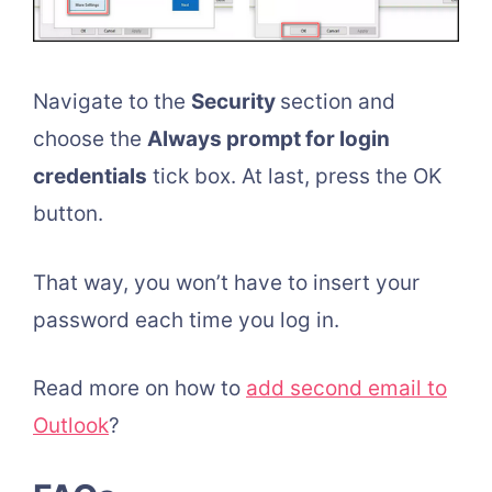
Navigate to the
Security
section and
choose the
Always prompt for login
credentials
tick box. At last, press the OK
button.
That way, you won’t have to insert your
password each time you log in.
Read more on how to
add second email to
Outlook
?