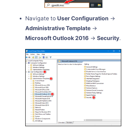
Navigate to
User Configuration
→
Administrative Template
→
Microsoft Outlook 2016
→
Security
.