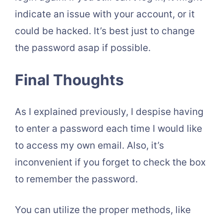
indicate an issue with your account, or it
could be hacked. It’s best just to change
the password asap if possible.
Final Thoughts
As I explained previously, I despise having
to enter a password each time I would like
to access my own email. Also, it’s
inconvenient if you forget to check the box
to remember the password.
You can utilize the proper methods, like