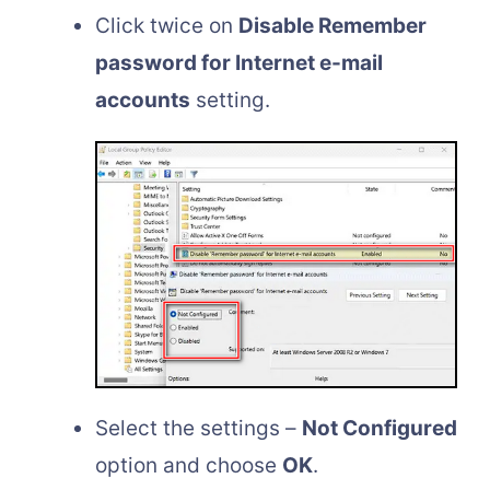
Click twice on
Disable Remember
password for Internet e-mail
accounts
setting.
Select the settings –
Not Configured
option and choose
OK
.