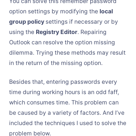
You can solve this remember password
option settings by modifying the
local
group policy
settings if necessary or by
using the
Registry Editor
. Repairing
Outlook can resolve the option missing
dilemma. Trying these methods may result
in the return of the missing option.
Besides that, entering passwords every
time during working hours is an odd faff,
which consumes time. This problem can
be caused by a variety of factors. And I’ve
included the techniques I used to solve the
problem below.