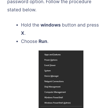
password option. Follow the procedure
stated below.
Hold the
windows
button and press
X
.
Choose
Run
.