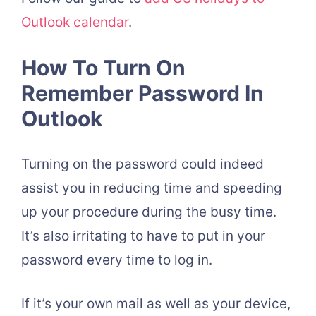
Outlook calendar
.
How To Turn On
Remember Password In
Outlook
Turning on the password could indeed
assist you in reducing time and speeding
up your procedure during the busy time.
It’s also irritating to have to put in your
password every time to log in.
If it’s your own mail as well as your device,