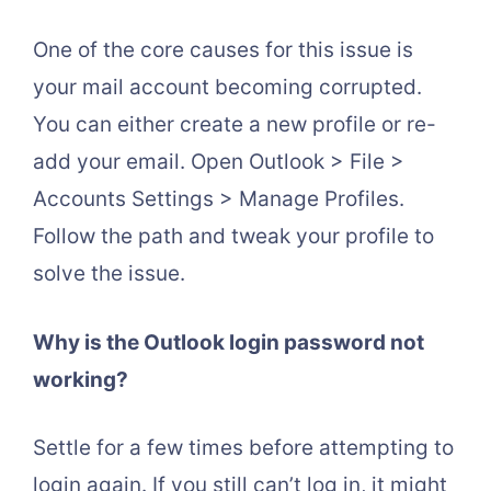
One of the core causes for this issue is
your mail account becoming corrupted.
You can either create a new profile or re-
add your email. Open Outlook > File >
Accounts Settings > Manage Profiles.
Follow the path and tweak your profile to
solve the issue.
Why is the Outlook login password not
working?
Settle for a few times before attempting to
login again. If you still can’t log in, it might