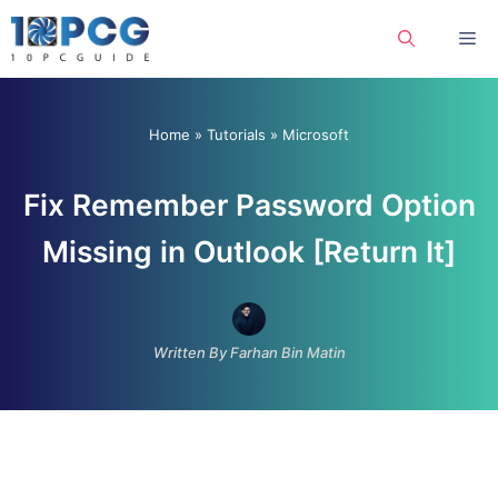
Skip
Me
to
content
Home
»
Tutorials
»
Microsoft
Fix Remember Password Option
Missing in Outlook [Return It]
Written By Farhan Bin Matin