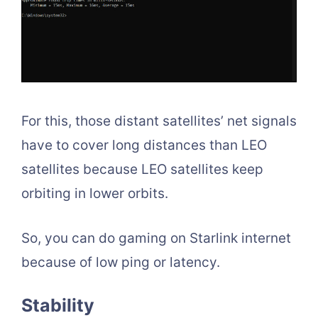
For this, those distant satellites’ net signals
have to cover long distances than LEO
satellites because LEO satellites keep
orbiting in lower orbits.
So, you can do gaming on Starlink internet
because of low ping or latency.
Stability