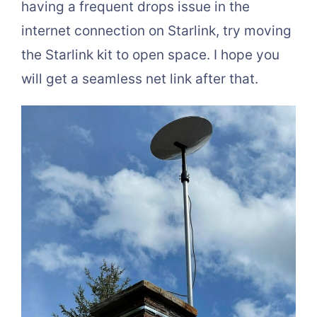
having a frequent drops issue in the
internet connection on Starlink, try moving
the Starlink kit to open space. I hope you
will get a seamless net link after that.