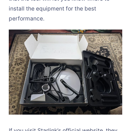
install the equipment for the best
performance.
If you visit Starlink’s official website, they