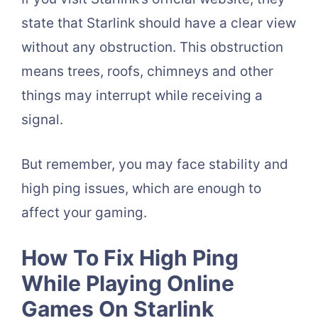
state that Starlink should have a clear view
without any obstruction. This obstruction
means trees, roofs, chimneys and other
things may interrupt while receiving a
signal.
But remember, you may face stability and
high ping issues, which are enough to
affect your gaming.
How To Fix High Ping
While Playing Online
Games On Starlink