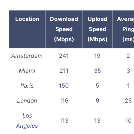
Location
Download
Upload
Avera
Speed
Speed
Pin
(Mbps)
(Mbps)
(ms
Amsterdam
241
19
2
Miami
211
35
3
Paris
150
5
1
London
116
9
26
Los
113
13
10
Angeles