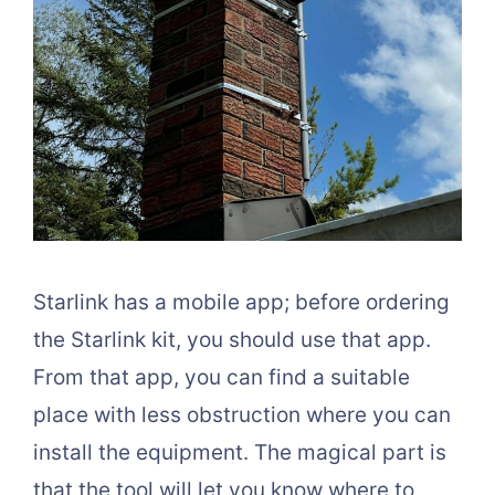
Starlink has a mobile app; before ordering
the Starlink kit, you should use that app.
From that app, you can find a suitable
place with less obstruction where you can
install the equipment. The magical part is
that the tool will let you know where to