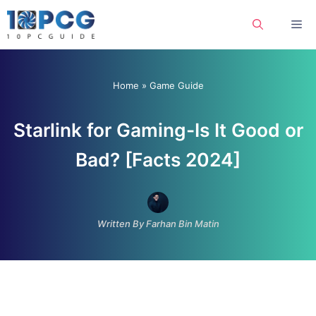
Skip
Me
to
content
Home
»
Game Guide
Starlink for Gaming-Is It Good or
Bad? [Facts 2024]
Written By Farhan Bin Matin