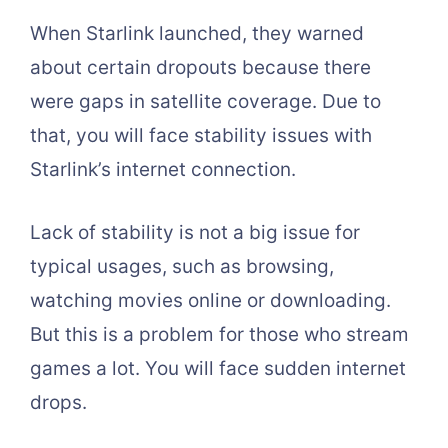
When Starlink launched, they warned
about certain dropouts because there
were gaps in satellite coverage. Due to
that, you will face stability issues with
Starlink’s internet connection.
Lack of stability is not a big issue for
typical usages, such as browsing,
watching movies online or downloading.
But this is a problem for those who stream
games a lot. You will face sudden internet
drops.