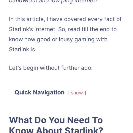
bandwidth and low ping internet?
In this article, I have covered every fact of
Starlink’s internet. So, read till the end to
know how good or lousy gaming with
Starlink is.
Let’s begin without further ado.
Quick Navigation
show
What Do You Need To
Know About Starlink?