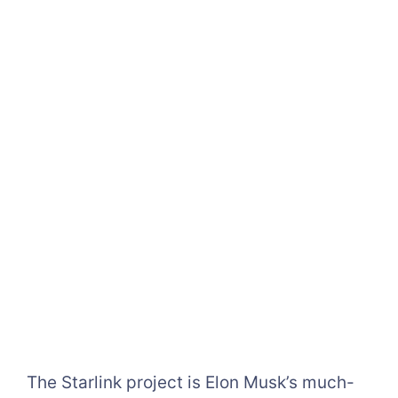
The Starlink project is Elon Musk’s much-