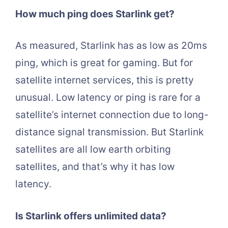
How much ping does Starlink get?
As measured, Starlink has as low as 20ms
ping, which is great for gaming. But for
satellite internet services, this is pretty
unusual. Low latency or ping is rare for a
satellite’s internet connection due to long-
distance signal transmission. But Starlink
satellites are all low earth orbiting
satellites, and that’s why it has low
latency.
Is Starlink offers unlimited data?