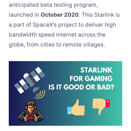
anticipated beta testing program,
launched in
October 2020
. This Starlink is
a part of SpaceX’s project to deliver high
bandwidth speed internet across the
globe, from cities to remote villages.