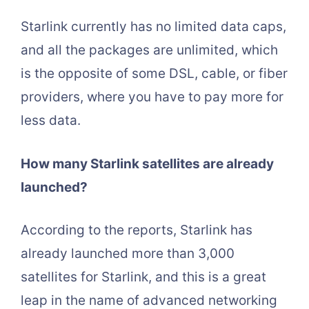
Starlink currently has no limited data caps,
and all the packages are unlimited, which
is the opposite of some DSL, cable, or fiber
providers, where you have to pay more for
less data.
How many Starlink satellites are already
launched?
According to the reports, Starlink has
already launched more than 3,000
satellites for Starlink, and this is a great
leap in the name of advanced networking