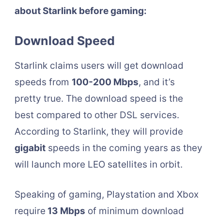
about Starlink before gaming:
Download Speed
Starlink claims users will get download
speeds from
100-200 Mbps
, and it’s
pretty true. The download speed is the
best compared to other DSL services.
According to Starlink, they will provide
gigabit
speeds in the coming years as they
will launch more LEO satellites in orbit.
Speaking of gaming, Playstation and Xbox
require
13 Mbps
of minimum download