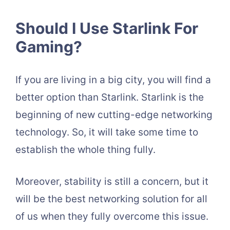
Should I Use Starlink For
Gaming?
If you are living in a big city, you will find a
better option than Starlink. Starlink is the
beginning of new cutting-edge networking
technology. So, it will take some time to
establish the whole thing fully.
Moreover, stability is still a concern, but it
will be the best networking solution for all
of us when they fully overcome this issue.