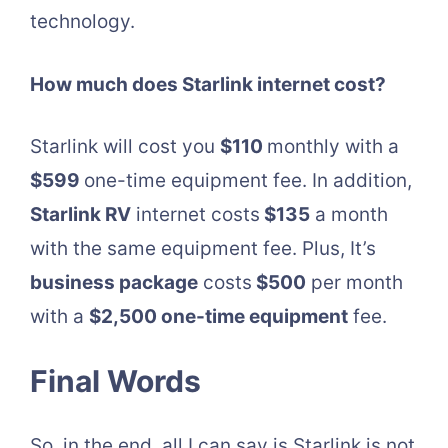
technology.
How much does Starlink internet cost?
Starlink will cost you
$110
monthly with a
$599
one-time equipment fee. In addition,
Starlink RV
internet costs
$135
a month
with the same equipment fee. Plus, It’s
business package
costs
$500
per month
with a
$2,500 one-time equipment
fee.
Final Words
So, in the end, all I can say is Starlink is not