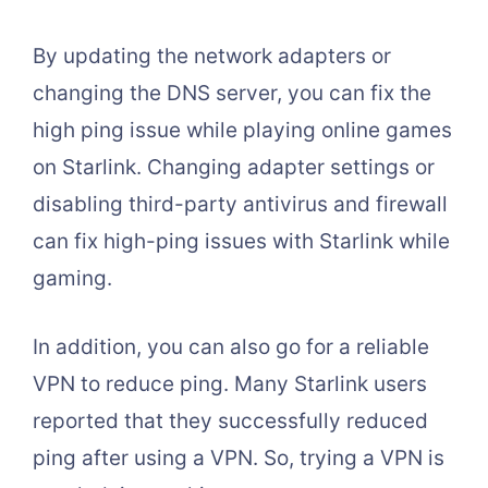
By updating the network adapters or
changing the DNS server, you can fix the
high ping issue while playing online games
on Starlink. Changing adapter settings or
disabling third-party antivirus and firewall
can fix high-ping issues with Starlink while
gaming.
In addition, you can also go for a reliable
VPN to reduce ping. Many Starlink users
reported that they successfully reduced
ping after using a VPN. So, trying a VPN is