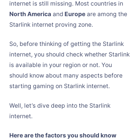
internet is still missing. Most countries in
North America
and
Europe
are among the
Starlink internet proving zone.
So, before thinking of getting the Starlink
internet, you should check whether Starlink
is available in your region or not. You
should know about many aspects before
starting gaming on Starlink internet.
Well, let’s dive deep into the Starlink
internet.
Here are the factors you should know