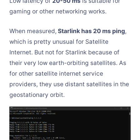
Low latency of
20-50 ms
is suitable for
gaming or other networking works.
When measured,
Starlink has 20 ms ping
,
which is pretty unusual for Satellite
Internet. But not for Starlink because of
their very low earth-orbiting satellites. As
for other satellite internet service
providers, they use distant satellites in the
geostationary orbit.