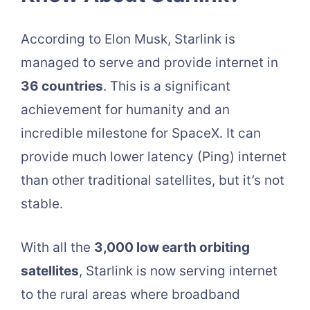
According to Elon Musk, Starlink is
managed to serve and provide internet in
36 countries
. This is a significant
achievement for humanity and an
incredible milestone for SpaceX. It can
provide much lower latency (Ping) internet
than other traditional satellites, but it’s not
stable.
With all the
3,000 low earth orbiting
satellites
, Starlink is now serving internet
to the rural areas where broadband