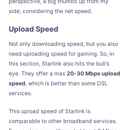
perspective, a big thumbs up from my
side, considering the net speed.
Upload Speed
Not only downloading speed, but you also
need uploading speed for gaming. So, in
this section, Starlink also hits the bull’s
eye. They offer a max
20-30 Mbps upload
speed
, which is better than some DSL
services.
This upload speed of Starlink is
comparable to other broadband services.