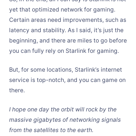
yet that optimized network for gaming.
Certain areas need improvements, such as
latency and stability. As I said, it’s just the
beginning, and there are miles to go before
you can fully rely on Starlink for gaming.
But, for some locations, Starlink’s internet
service is top-notch, and you can game on
there.
I hope one day the orbit will rock by the
massive gigabytes of networking signals
from the satellites to the earth.