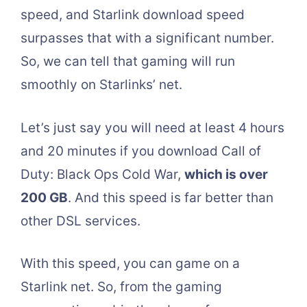
speed, and Starlink download speed
surpasses that with a significant number.
So, we can tell that gaming will run
smoothly on Starlinks’ net.
Let’s just say you will need at least 4 hours
and 20 minutes if you download Call of
Duty: Black Ops Cold War,
which is over
200 GB
. And this speed is far better than
other DSL services.
With this speed, you can game on a
Starlink net. So, from the gaming