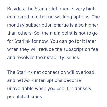
Besides, the Starlink kit price is very high
compared to other networking options. The
monthly subscription charge is also higher
than others. So, the main point is not to go
for Starlink for now. You can go for it later
when they will reduce the subscription fee
and resolves their stability issues.
The Starlink net connection will overload,
and network interruptions become
unavoidable when you use it in densely
populated cities.