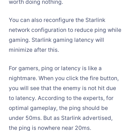
worth doing nothing.
You can also reconfigure the Starlink
network configuration to reduce ping while
gaming. Starlink gaming latency will
minimize after this.
For gamers, ping or latency is like a
nightmare. When you click the fire button,
you will see that the enemy is not hit due
to latency. According to the experts, for
optimal gameplay, the ping should be
under 50ms. But as Starlink advertised,
the ping is nowhere near 20ms.