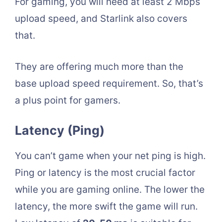
For gaming, you will need at least 2 Mbps
upload speed, and Starlink also covers
that.
They are offering much more than the
base upload speed requirement. So, that’s
a plus point for gamers.
Latency (Ping)
You can’t game when your net ping is high.
Ping or latency is the most crucial factor
while you are gaming online. The lower the
latency, the more swift the game will run.