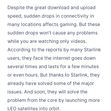
Despite the great download and upload
speed, sudden drops in connectivity in
many locations affects gaming. But these
sudden drops won’t cause any problems
while you are watching only videos.
According to the reports by many Starlink
users, they face the internet goes down
several times and lasts for a few minutes
or even hours. But thanks to Starlink, they
already have solved some of the major
issues. And soon, they will solve the
problem from the core by launching more
LEO satellites into orbit.