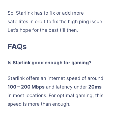
So, Starlink has to fix or add more
satellites in orbit to fix the high ping issue.
Let’s hope for the best till then.
FAQs
Is Starlink good enough for gaming?
Starlink offers an internet speed of around
100 – 200 Mbps
and latency under
20ms
in most locations. For optimal gaming, this
speed is more than enough.