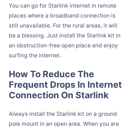
You can go for Starlink internet in remote
places where a broadband connection is
still unavailable. For the rural areas, it will
be a blessing. Just install the Starlink kit in
an obstruction-free open place and enjoy
surfing the internet.
How To Reduce The
Frequent Drops In Internet
Connection On Starlink
Always install the Starlink kit on a ground
pole mount in an open area. When you are