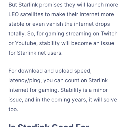
But Starlink promises they will launch more
LEO satellites to make their internet more
stable or even vanish the internet drops
totally. So, for gaming streaming on Twitch
or Youtube, stability will become an issue
for Starlink net users.
For download and upload speed,
latency/ping, you can count on Starlink
internet for gaming. Stability is a minor
issue, and in the coming years, it will solve
too.