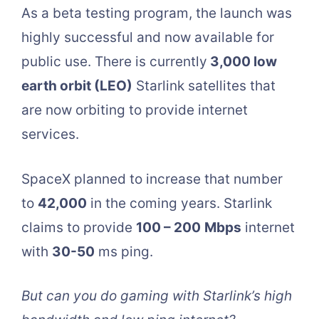
As a beta testing program, the launch was
highly successful and now available for
public use. There is currently
3,000 low
earth orbit (LEO)
Starlink satellites that
are now orbiting to provide internet
services.
SpaceX planned to increase that number
to
42,000
in the coming years. Starlink
claims to provide
100 – 200
Mbps
internet
with
30-50
ms ping.
But can you do gaming with Starlink’s high