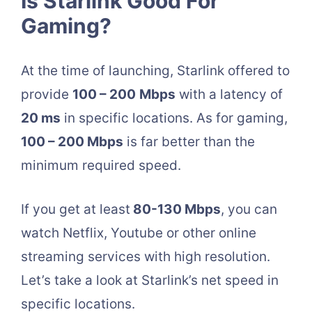
Is Starlink Good For
Gaming?
At the time of launching, Starlink offered to
provide
100 – 200
Mbps
with a latency of
20 ms
in specific locations. As for gaming,
100 – 200 Mbps
is far better than the
minimum required speed.
If you get at least
80-130 Mbps
, you can
watch Netflix, Youtube or other online
streaming services with high resolution.
Let’s take a look at Starlink’s net speed in
specific locations.