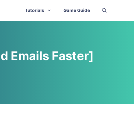
Tutorials
Game Guide
d Emails Faster]