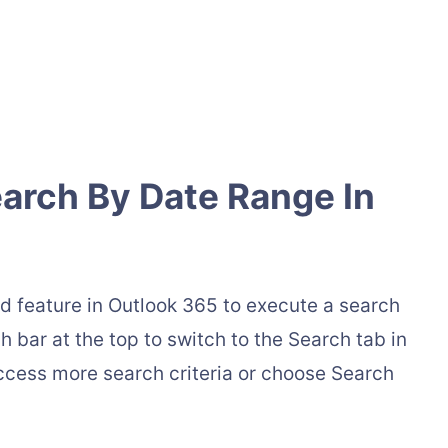
arch By Date Range In
d feature in Outlook 365 to execute a search
 bar at the top to switch to the Search tab in
access more search criteria or choose Search