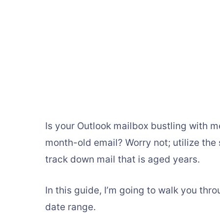
Is your Outlook mailbox bustling with 
month-old email? Worry not; utilize the
track down mail that is aged years.
In this guide, I’m going to walk you th
date range.