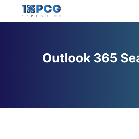
Skip
to
content
Outlook 365 Sea