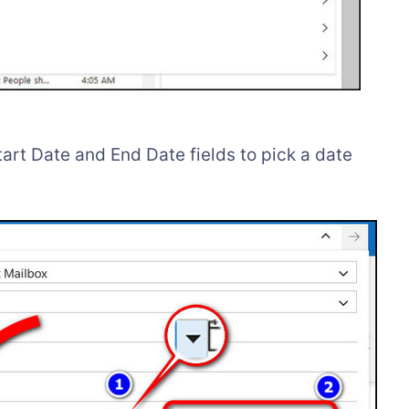
tart Date and End Date fields to pick a date