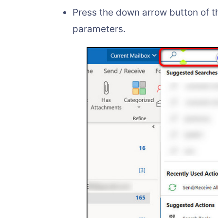
Press the down arrow button of t
parameters.