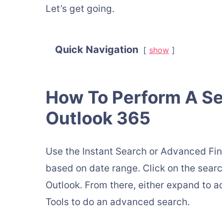
Let’s get going.
Quick Navigation
show
How To Perform A Se
Outlook 365
Use the Instant Search or Advanced Fin
based on date range. Click on the search
Outlook. From there, either expand to 
Tools to do an advanced search.