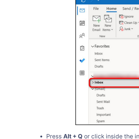
Press
Alt + Q
or click inside the i