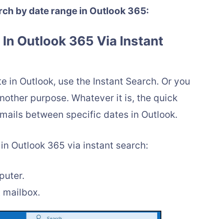
rch by date range in Outlook 365:
e In Outlook 365 Via Instant
e in Outlook, use the Instant Search. Or you
other purpose. Whatever it is, the quick
emails between specific dates in Outlook.
 in Outlook 365 via instant search:
puter.
t mailbox.