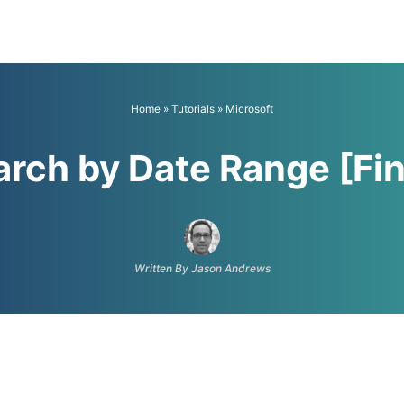
Home
»
Tutorials
»
Microsoft
rch by Date Range [Fin
Written By Jason Andrews