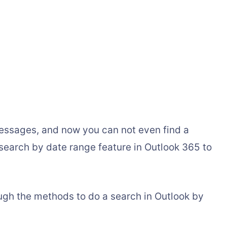
messages, and now you can not even find a
 search by date range feature in Outlook 365 to
rough the methods to do a search in Outlook by