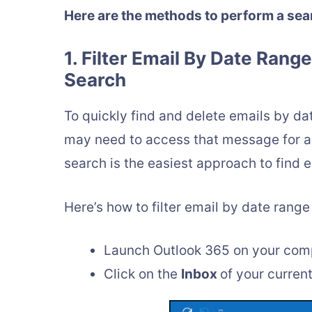
Here are the methods to perform a sea
1. Filter Email By Date Rang
Search
To quickly find and delete emails by dat
may need to access that message for an
search is the easiest approach to find 
Here’s how to filter email by date range
Launch Outlook 365 on your com
Click on the
Inbox
of your curren