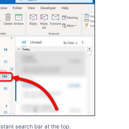
nstant search bar at the top.