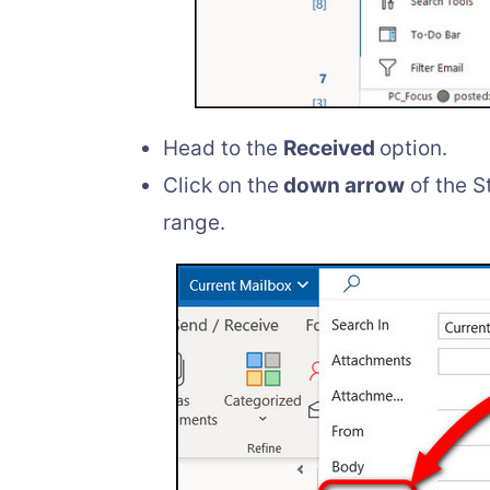
Head to the
Received
option.
Click on the
down arrow
of the S
range.