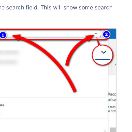
he search field. This will show some search