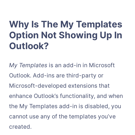
Why Is The My Templates
Option Not Showing Up In
Outlook?
My Templates
is an add-in in Microsoft
Outlook. Add-ins are third-party or
Microsoft-developed extensions that
enhance Outlook’s functionality, and when
the My Templates add-in is disabled, you
cannot use any of the templates you’ve
created.