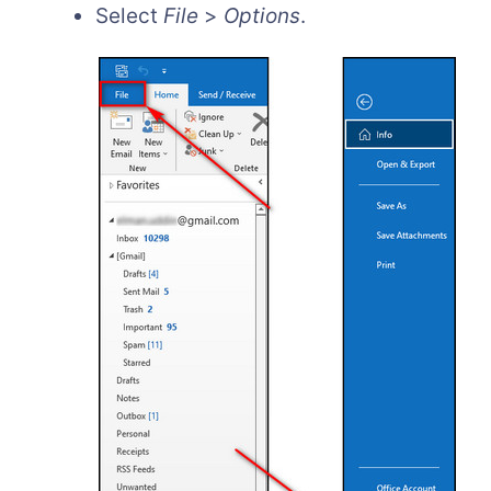
Select
File
>
Options
.