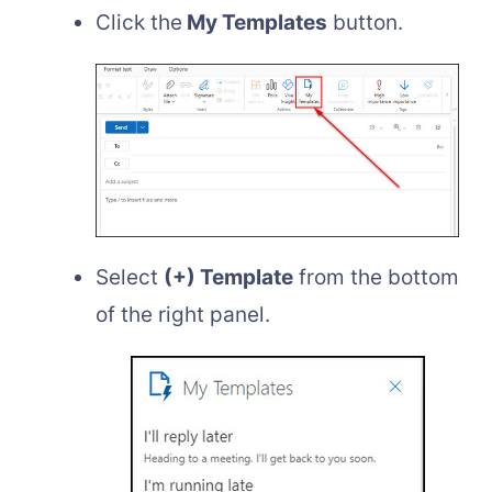
Click the
My Templates
button.
Select
(+) Template
from the bottom
of the right panel.