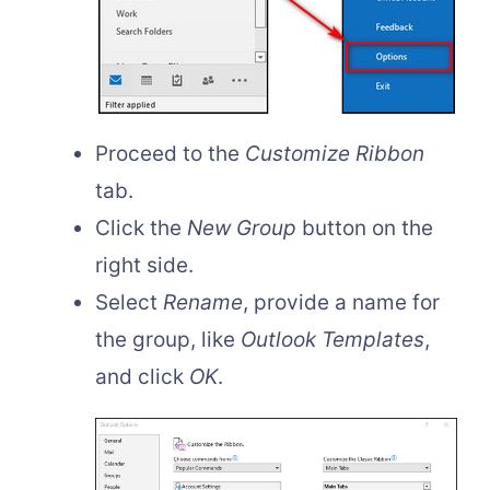
Proceed to the
Customize Ribbon
tab.
Click the
New Group
button on the
right side.
Select
Rename
, provide a name for
the group, like
Outlook Templates
,
and click
OK
.