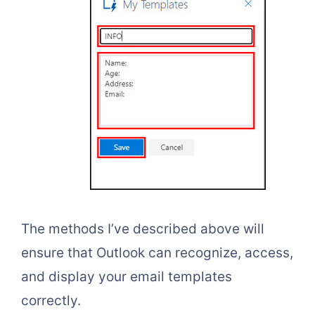
The methods I’ve described above will
ensure that Outlook can recognize, access,
and display your email templates
correctly.