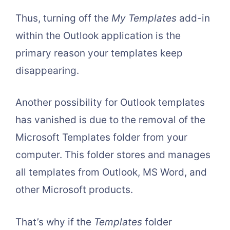
Thus, turning off the
My Templates
add-in
within the Outlook application is the
primary reason your templates keep
disappearing.
Another possibility for Outlook templates
has vanished is due to the removal of the
Microsoft Templates folder from your
computer. This folder stores and manages
all templates from Outlook, MS Word, and
other Microsoft products.
That’s why if the
Templates
folder