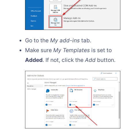
Go to the
My add-ins
tab.
Make sure
My Templates
is set to
Added
. If not, click the
Add
button.