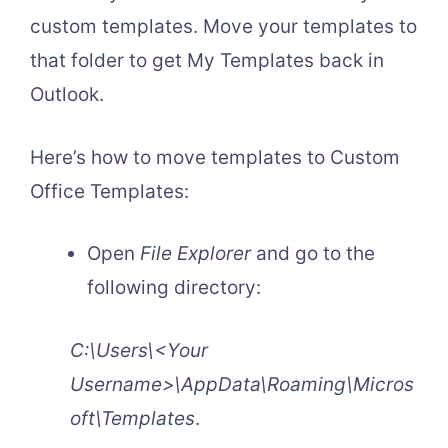
custom templates. Move your templates to
that folder to get My Templates back in
Outlook.
Here’s how to move templates to Custom
Office Templates:
Open
File Explorer
and go to the
following directory:
C:\Users\<Your
Username>\AppData\Roaming\Micros
oft\Templates
.