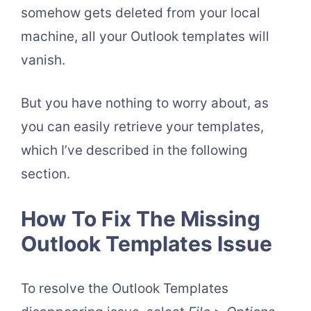
somehow gets deleted from your local
machine, all your Outlook templates will
vanish.
But you have nothing to worry about, as
you can easily retrieve your templates,
which I’ve described in the following
section.
How To Fix The Missing
Outlook Templates Issue
To resolve the Outlook Templates