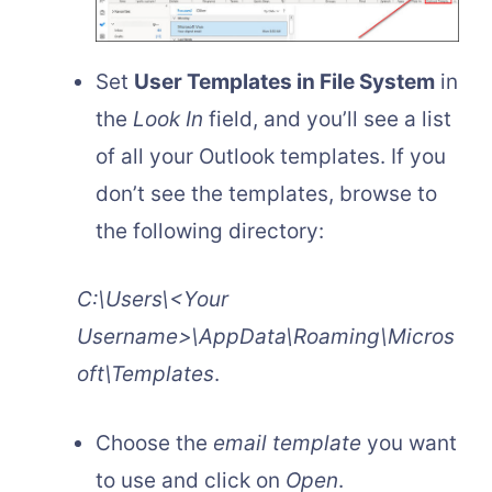
Set
User Templates in File System
in
the
Look In
field, and you’ll see a list
of all your Outlook templates. If you
don’t see the templates, browse to
the following directory:
C:\Users\<Your
Username>\AppData\Roaming\Micros
oft\Templates
.
Choose the
email template
you want
to use and click on
Open
.