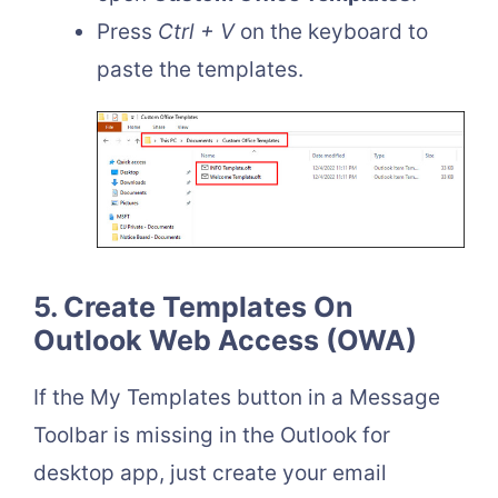
Press
Ctrl + V
on the keyboard to
paste the templates.
5. Create Templates On
Outlook Web Access (OWA)
If the My Templates button in a Message
Toolbar is missing in the Outlook for
desktop app, just create your email