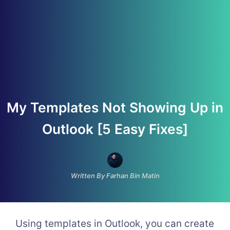
My Templates Not Showing Up in
Outlook [5 Easy Fixes]
Written By Farhan Bin Matin
Using templates in Outlook, you can create