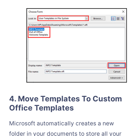
4. Move Templates To Custom
Office Templates
Microsoft automatically creates a new
folder in your documents to store all your