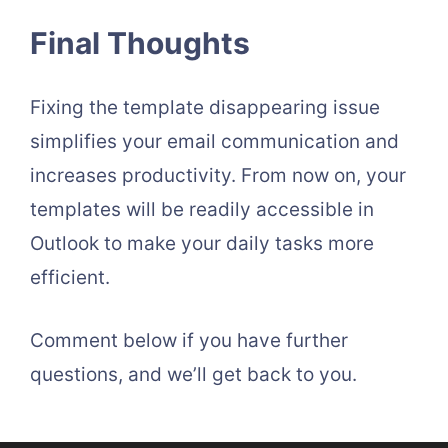
Final Thoughts
Fixing the template disappearing issue
simplifies your email communication and
increases productivity. From now on, your
templates will be readily accessible in
Outlook to make your daily tasks more
efficient.
Comment below if you have further
questions, and we’ll get back to you.