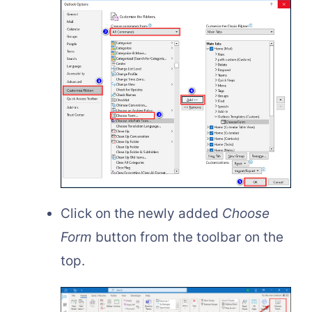
Click on the newly added
Choose
Form
button from the toolbar on the
top.