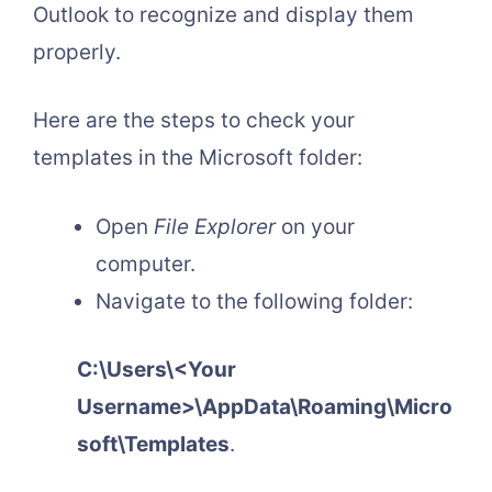
Outlook to recognize and display them
properly.
Here are the steps to check your
templates in the Microsoft folder:
Open
File Explorer
on your
computer.
Navigate to the following folder:
C:\Users\<Your
Username>\AppData\Roaming\Micro
soft\Templates
.