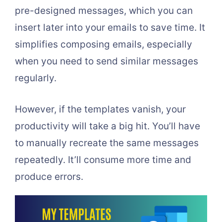
pre-designed messages, which you can
insert later into your emails to save time. It
simplifies composing emails, especially
when you need to send similar messages
regularly.
However, if the templates vanish, your
productivity will take a big hit. You’ll have
to manually recreate the same messages
repeatedly. It’ll consume more time and
produce errors.