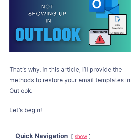
That’s why, in this article, I’ll provide the
methods to restore your email templates in
Outlook.
Let’s begin!
Quick Navigation
show