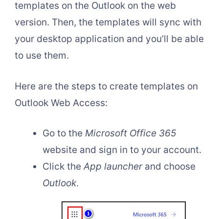
templates on the Outlook on the web
version. Then, the templates will sync with
your desktop application and you’ll be able
to use them.
Here are the steps to create templates on
Outlook Web Access:
Go to the
Microsoft Office 365
website and sign in to your account.
Click the
App launcher
and choose
Outlook
.