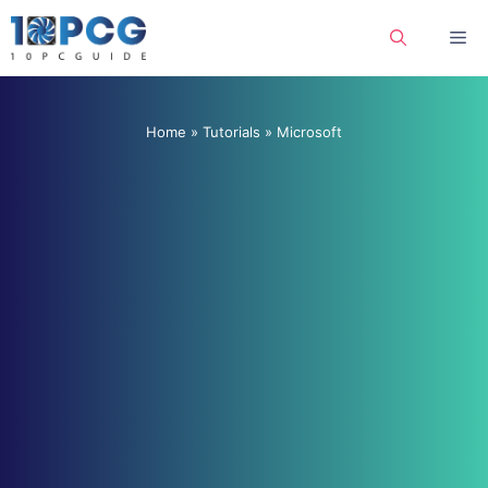
Skip
Me
to
content
Home
»
Tutorials
»
Microsoft