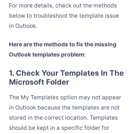
For more details, check out the methods
below to troubleshoot the template issue
in Outlook.
Here are the methods to fix the missing
Outlook templates problem:
1. Check Your Templates In The
Microsoft Folder
The My Templates option may not appear
in Outlook because the templates are not
stored in the correct location. Templates
should be kept in a specific folder for