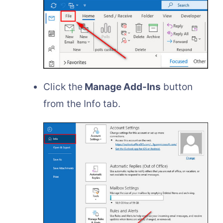
Click the
Manage Add-Ins
button
from the Info tab.