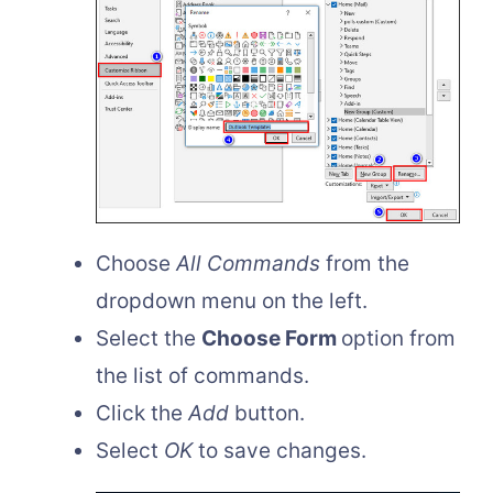
Choose
All Commands
from the
dropdown menu on the left.
Select the
Choose Form
option from
the list of commands.
Click the
Add
button.
Select
OK
to save changes.