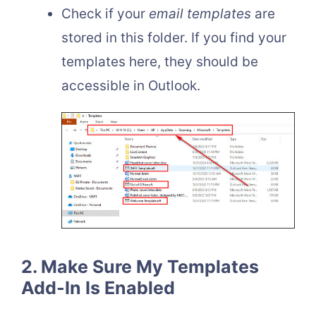
Check if your
email templates
are
stored in this folder. If you find your
templates here, they should be
accessible in Outlook.
2. Make Sure My Templates
Add-In Is Enabled