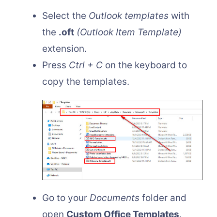
Select the
Outlook templates
with
the
.oft
(Outlook Item Template)
extension.
Press
Ctrl + C
on the keyboard to
copy the templates.
Go to your
Documents
folder and
open
Custom Office Templates
.