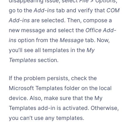
disappearing issue, select
File
>
Options
,
go to the
Add-ins
tab and verify that
COM
Add-ins
are selected. Then, compose a
new message and select the
Office Add-
ins
option from the
Message
tab. Now,
you’ll see all templates in the
My
Templates
section.
If the problem persists, check the
Microsoft Templates folder on the local
device. Also, make sure that the My
Templates add-in is activated. Otherwise,
you can’t use any templates.