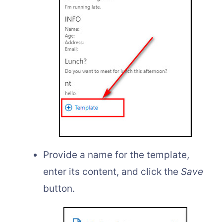
Provide a name for the template,
enter its content, and click the
Save
button.