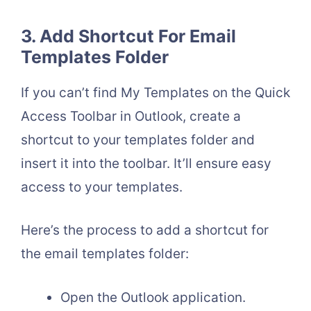
3. Add Shortcut For Email
Templates Folder
If you can’t find My Templates on the Quick
Access Toolbar in Outlook, create a
shortcut to your templates folder and
insert it into the toolbar. It’ll ensure easy
access to your templates.
Here’s the process to add a shortcut for
the email templates folder:
Open the Outlook application.