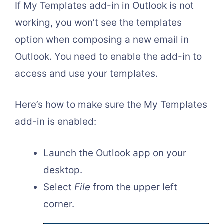
If My Templates add-in in Outlook is not
working, you won’t see the templates
option when composing a new email in
Outlook. You need to enable the add-in to
access and use your templates.
Here’s how to make sure the My Templates
add-in is enabled:
Launch the Outlook app on your
desktop.
Select
File
from the upper left
corner.