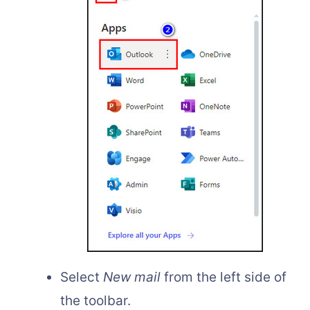
Select
New mail
from the left side of
the toolbar.