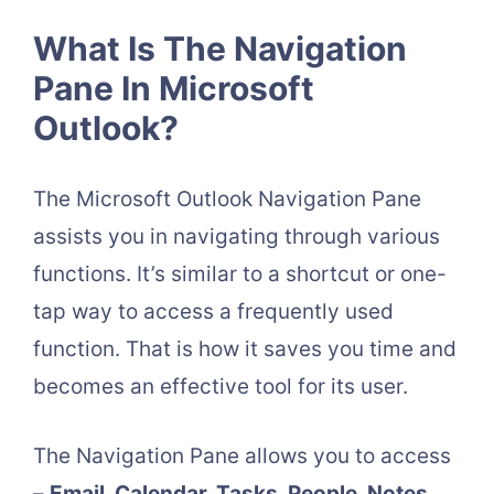
What Is The Navigation
Pane In Microsoft
Outlook?
The Microsoft Outlook Navigation Pane
assists you in navigating through various
functions. It’s similar to a shortcut or one-
tap way to access a frequently used
function. That is how it saves you time and
becomes an effective tool for its user.
The Navigation Pane allows you to access
–
Email, Calendar, Tasks, People, Notes,