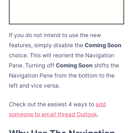
If you do not intend to use the new
features, simply disable the
Coming Soon
choice. This will reorient the Navigation
Pane. Turning off
Coming Soon
shifts the
Navigation Pane from the bottom to the
left and vice versa.
Check out the easiest 4 ways to
add
someone to email thread Outlook
.