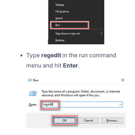
Type
regedit
in the run command
menu and hit
Enter
.