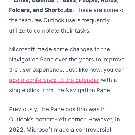
Folders, and Shortcuts
. These are some of
the features Outlook users frequently
utilize to complete their tasks.
Microsoft made some changes to the
Navigation Pane over the years to improve
the user experience. Just like now, you can
add a conference to the calendar
with a
single click from the Navigation Pane.
Previously, the Pane position was in
Outlook’s bottom-left corner. However, in
2022, Microsoft made a controversial