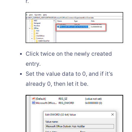
r.
Click twice on the newly created
entry.
Set the value data to 0, and if it’s
already 0, then let it be.