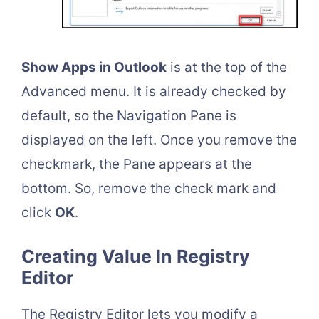
Show Apps in Outlook
is at the top of the
Advanced menu. It is already checked by
default, so the Navigation Pane is
displayed on the left. Once you remove the
checkmark, the Pane appears at the
bottom. So, remove the check mark and
click
OK
.
Creating Value In Registry
Editor
The Registry Editor lets you modify a