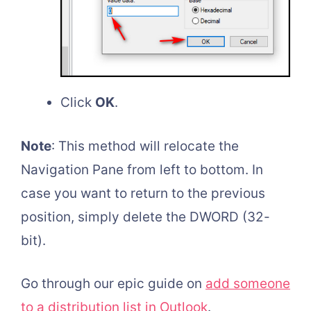
Click
OK
.
Note
: This method will relocate the
Navigation Pane from left to bottom. In
case you want to return to the previous
position, simply delete the DWORD (32-
bit).
Go through our epic guide on
add someone
to a distribution list in Outlook
.