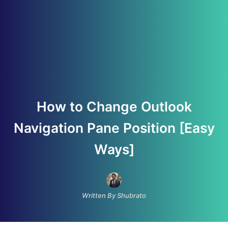
How to Change Outlook
Navigation Pane Position [Easy
Ways]
Written By Shubrato