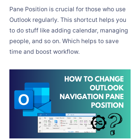
Pane Position is crucial for those who use
Outlook regularly. This shortcut helps you
to do stuff like adding calendar, managing
people, and so on. Which helps to save
time and boost workflow.