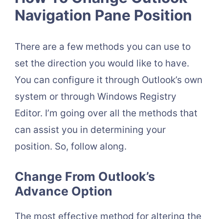
Navigation Pane Position
There are a few methods you can use to
set the direction you would like to have.
You can configure it through Outlook’s own
system or through Windows Registry
Editor. I’m going over all the methods that
can assist you in determining your
position. So, follow along.
Change From Outlook’s
Advance Option
The most effective method for altering the