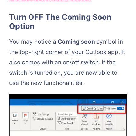
Turn OFF The Coming Soon
Option
You may notice a
Coming soon
symbol in
the top-right corner of your Outlook app. It
also comes with an on/off switch. If the
switch is turned on, you are now able to
use the new functionalities.