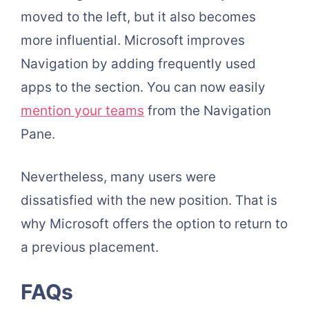
moved to the left, but it also becomes
more influential. Microsoft improves
Navigation by adding frequently used
apps to the section. You can now easily
mention your teams
from the Navigation
Pane.
Nevertheless, many users were
dissatisfied with the new position. That is
why Microsoft offers the option to return to
a previous placement.
FAQs