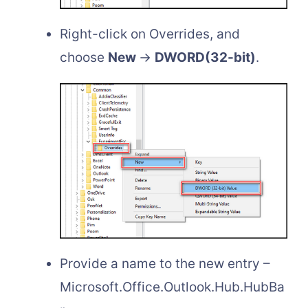
Right-click on Overrides, and
choose
New
→
DWORD(32-bit)
.
Provide a name to the new entry –
Microsoft.Office.Outlook.Hub.HubBa