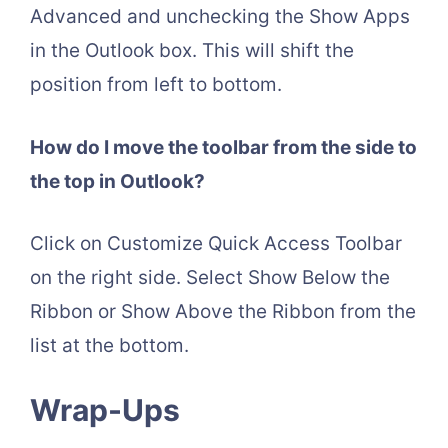
Advanced and unchecking the Show Apps
in the Outlook box. This will shift the
position from left to bottom.
How do I move the toolbar from the side to
the top in Outlook?
Click on Customize Quick Access Toolbar
on the right side. Select Show Below the
Ribbon or Show Above the Ribbon from the
list at the bottom.
Wrap-Ups