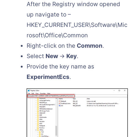
After the Registry window opened
up navigate to –
HKEY_CURRENT_USER\Software\Mic
rosoft\Office\Common
Right-click on the
Common
.
Select
New
→
Key
.
Provide the key name as
ExperimentEcs
.