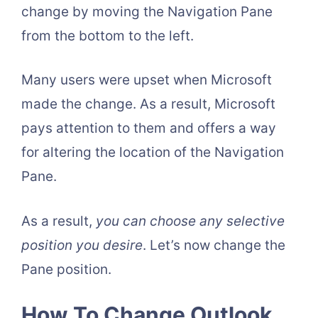
change by moving the Navigation Pane
from the bottom to the left.
Many users were upset when Microsoft
made the change. As a result, Microsoft
pays attention to them and offers a way
for altering the location of the Navigation
Pane.
As a result,
you can choose any selective
position you desire
. Let’s now change the
Pane position.
How To Change Outlook