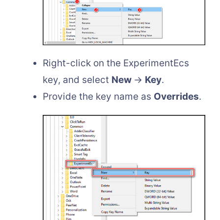
Right-click on the ExperimentEcs
key, and select
New
→
Key
.
Provide the key name as
Overrides
.