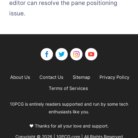
editor can resolve the pane positioning
issue.
About Us
Contact Us
Sitemap
Privacy Policy
Terms of Services
10PCG is entirely readers supported and run by some tech
enthusiasts like you.
❤️ Thanks for all your love and support.
Copyright © 2026 | 10PCG.com | All Rights Reserved