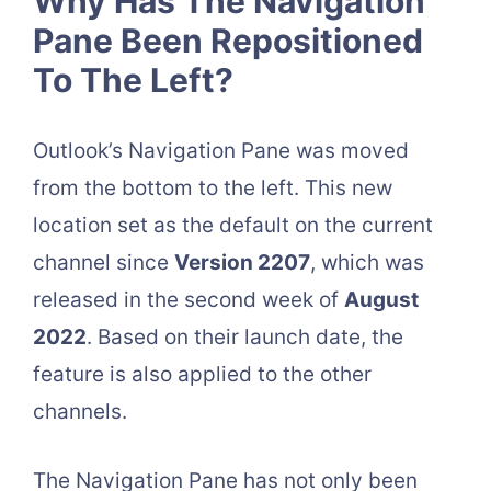
Why Has The Navigation
Pane Been Repositioned
To The Left?
Outlook’s Navigation Pane was moved
from the bottom to the left. This new
location set as the default on the current
channel since
Version 2207
, which was
released in the second week of
August
2022
. Based on their launch date, the
feature is also applied to the other
channels.
The Navigation Pane has not only been