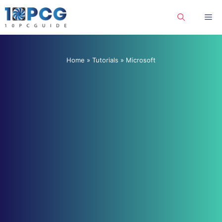
Skip
Me
to
content
Home
»
Tutorials
»
Microsoft