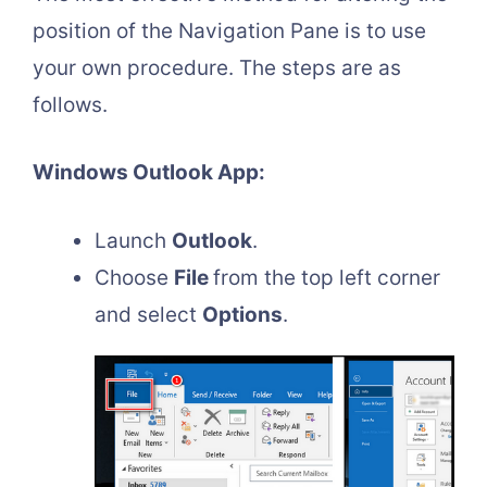
position of the Navigation Pane is to use
your own procedure. The steps are as
follows.
Windows Outlook App:
Launch
Outlook
.
Choose
File
from the top left corner
and select
Options
.