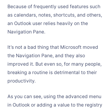
Because of frequently used features such
as calendars, notes, shortcuts, and others,
an Outlook user relies heavily on the
Navigation Pane.
It’s not a bad thing that Microsoft moved
the Navigation Pane, and they also
improved it. But even so, for many people,
breaking a routine is detrimental to their
productivity.
As you can see, using the advanced menu
in Outlook or adding a value to the registry