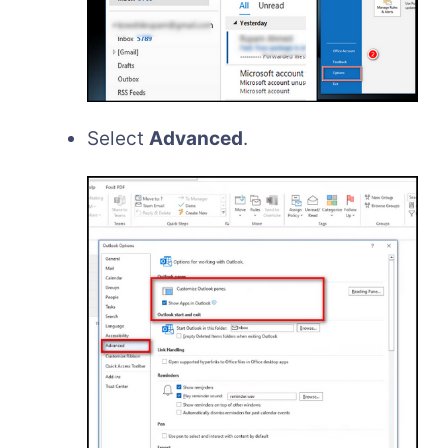
Select
Advanced
.