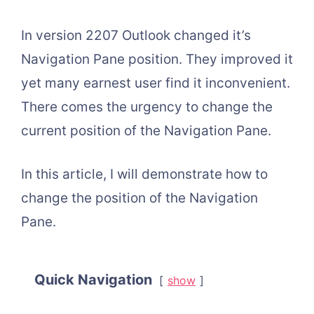
In version 2207 Outlook changed it’s
Navigation Pane position. They improved it
yet many earnest user find it inconvenient.
There comes the urgency to change the
current position of the Navigation Pane.
In this article, I will demonstrate how to
change the position of the Navigation
Pane.
Quick Navigation
show