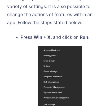
variety of settings. It is also possible to
change the actions of features within an
app. Follow the steps stated below.
Press
Win + X
, and click on
Run
.