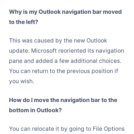
Why is my Outlook navigation bar moved
to the left?
This was caused by the new Outlook
update. Microsoft reoriented its navigation
pane and added a few additional choices.
You can return to the previous position if
you wish.
How do I move the navigation bar to the
bottom in Outlook?
You can relocate it by going to File Options