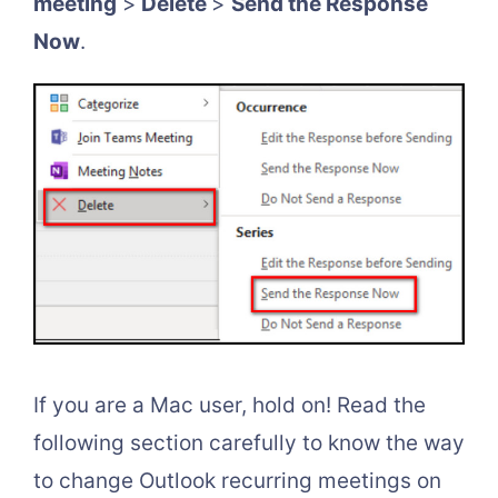
meeting
>
Delete
>
Send the Response
Now
.
If you are a Mac user, hold on! Read the
following section carefully to know the way
to change Outlook recurring meetings on