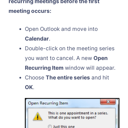
recurring meetings before the first
meeting occurs:
Open Outlook and move into
Calendar
.
Double-click on the meeting series
you want to cancel. A new
Open
Recurring Item
window will appear.
Choose
The entire series
and hit
OK
.