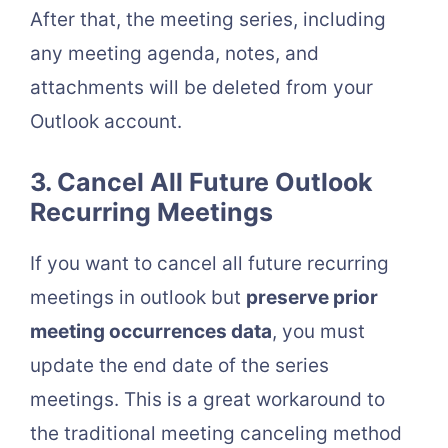
After that, the meeting series, including
any meeting agenda, notes, and
attachments will be deleted from your
Outlook account.
3. Cancel All Future Outlook
Recurring Meetings
If you want to cancel all future recurring
meetings in outlook but
preserve prior
meeting occurrences data
, you must
update the end date of the series
meetings. This is a great workaround to
the traditional meeting canceling method