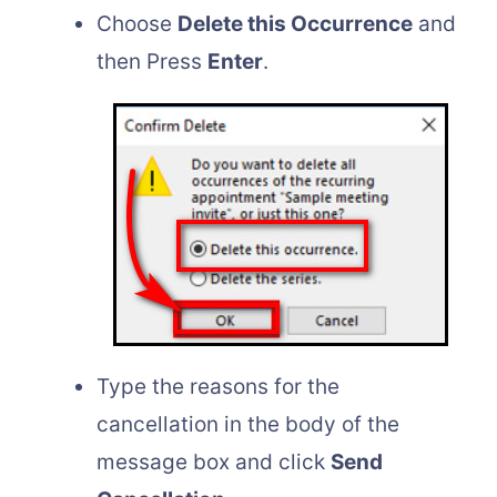
Choose
Delete this Occurrence
and
then Press
Enter
.
Type the reasons for the
cancellation in the body of the
message box and click
Send