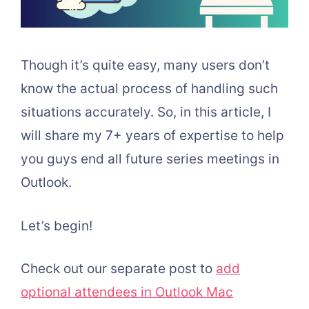
Though it’s quite easy, many users don’t
know the actual process of handling such
situations accurately. So, in this article, I
will share my 7+ years of expertise to help
you guys end all future series meetings in
Outlook.
Let’s begin!
Check out our separate post to
add
optional attendees in Outlook Mac