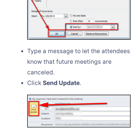
Type a message to let the attendees
know that future meetings are
canceled.
Click
Send Update
.