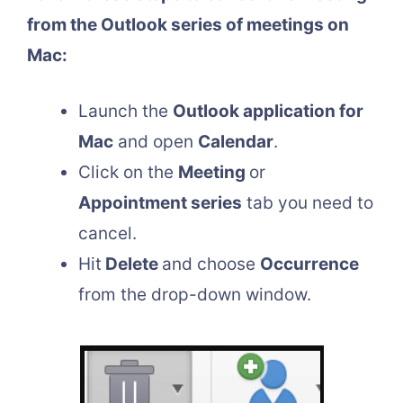
from the Outlook series of meetings on
Mac:
Launch the
Outlook application for
Mac
and open
Calendar
.
Click on the
Meeting
or
Appointment series
tab you need to
cancel.
Hit
Delete
and choose
Occurrence
from the drop-down window.