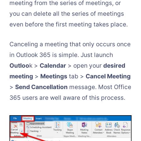
meeting from the series of meetings, or
you can delete all the series of meetings
even before the first meeting takes place.
Canceling a meeting that only occurs once
in Outlook 365 is simple. Just launch
Outloo
k >
Calendar
> open your
desired
meeting
>
Meetings
tab >
Cancel Meeting
>
Send Cancellation
message. Most Office
365 users are well aware of this process.