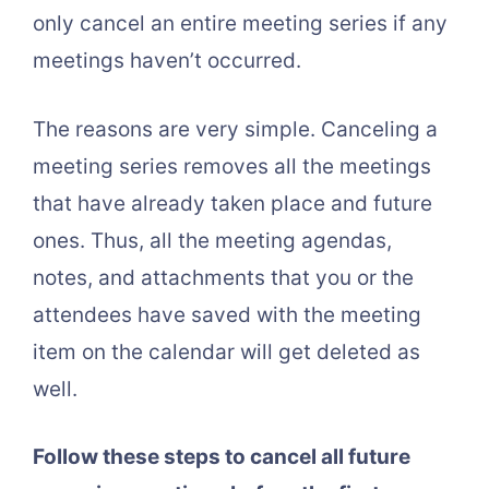
only cancel an entire meeting series if any
meetings haven’t occurred.
The reasons are very simple. Canceling a
meeting series removes all the meetings
that have already taken place and future
ones. Thus, all the meeting agendas,
notes, and attachments that you or the
attendees have saved with the meeting
item on the calendar will get deleted as
well.
Follow these steps to cancel all future