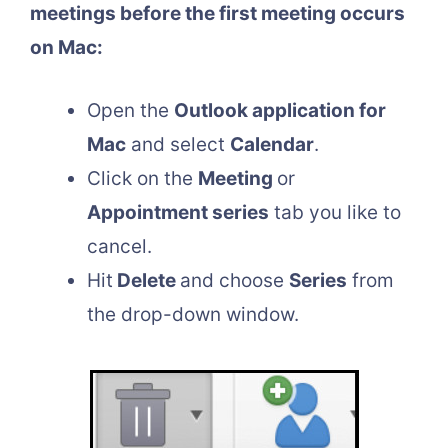
meetings before the first meeting occurs
on Mac:
Open the
Outlook application for
Mac
and select
Calendar
.
Click on the
Meeting
or
Appointment series
tab you like to
cancel.
Hit
Delete
and choose
Series
from
the drop-down window.