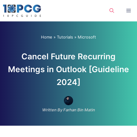
Skip
Me
to
content
Home
»
Tutorials
»
Microsoft
Cancel Future Recurring
Meetings in Outlook [Guideline
2024]
Written By Farhan Bin Matin