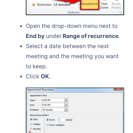
Open the drop-down menu next to
End by
under
Range of recurrence
.
Select a date between the next
meeting and the meeting you want
to keep.
Click
OK
.