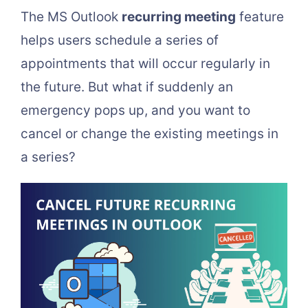
The MS Outlook
recurring meeting
feature
helps users schedule a series of
appointments that will occur regularly in
the future. But what if suddenly an
emergency pops up, and you want to
cancel or change the existing meetings in
a series?