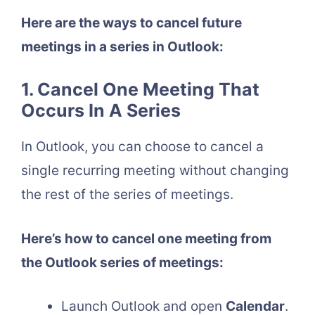
Here are the ways to cancel future
meetings in a series in Outlook:
1. Cancel One Meeting That
Occurs In A Series
In Outlook, you can choose to cancel a
single recurring meeting without changing
the rest of the series of meetings.
Here’s how to cancel one meeting from
the Outlook series of meetings:
Launch Outlook and open
Calendar
.