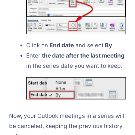
Click on
End date
and select
By
.
Enter
the date after the last meeting
in the series date you want to keep.
Now, your Outlook meetings in a series will
be canceled, keeping the previous history