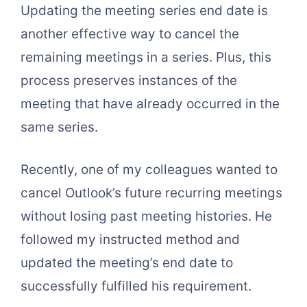
Updating the meeting series end date is
another effective way to cancel the
remaining meetings in a series. Plus, this
process preserves instances of the
meeting that have already occurred in the
same series.
Recently, one of my colleagues wanted to
cancel Outlook’s future recurring meetings
without losing past meeting histories. He
followed my instructed method and
updated the meeting’s end date to
successfully fulfilled his requirement.