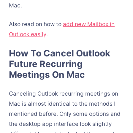
Mac.
Also read on how to
add new Mailbox in
Outlook easily
.
How To Cancel Outlook
Future Recurring
Meetings On Mac
Canceling Outlook recurring meetings on
Mac is almost identical to the methods I
mentioned before. Only some options and
the desktop app interface look slightly