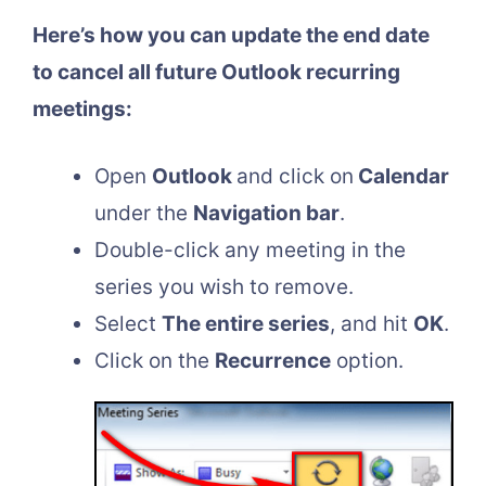
Here’s how you can update the end date
to cancel all future Outlook recurring
meetings:
Open
Outlook
and click on
Calendar
under the
Navigation bar
.
Double-click any meeting in the
series you wish to remove.
Select
The entire series
, and hit
OK
.
Click on the
Recurrence
option.