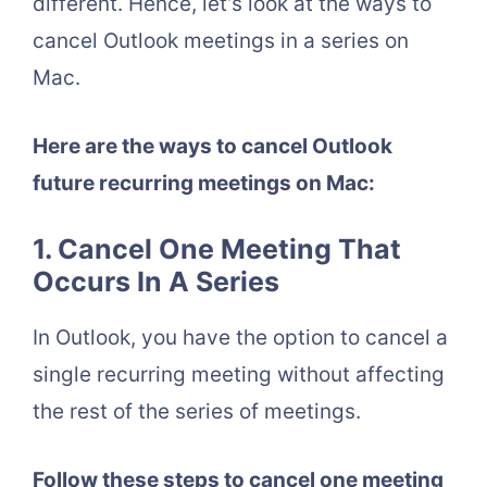
different. Hence, let’s look at the ways to
cancel Outlook meetings in a series on
Mac.
Here are the ways to cancel Outlook
future recurring meetings on Mac:
1. Cancel One Meeting That
Occurs In A Series
In Outlook, you have the option to cancel a
single recurring meeting without affecting
the rest of the series of meetings.
Follow these steps to cancel one meeting