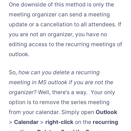
One downside of this method is only the
meeting organizer can send a meeting
update or a cancellation to all attendees. If
you are not an organizer, you have no
editing access to the recurring meetings of
outlook.
So,
how can you delete a recurring
meeting in MS outlook if you are not the
organizer?
Well, there’s a way. Your only
option is to remove the series meeting
from your calendar. Simply open
Outlook
>
Calendar
>
right-click
on the
recurring