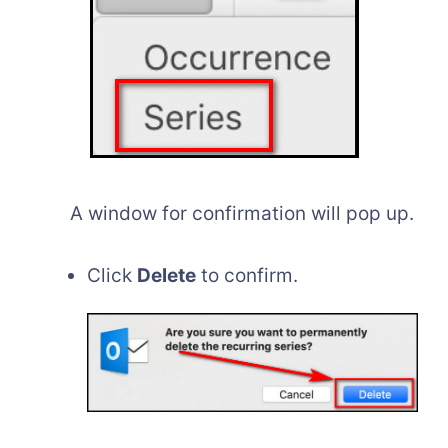
A window for confirmation will pop up.
Click
Delete
to confirm.