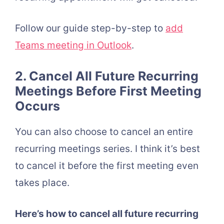
Follow our guide step-by-step to
add
Teams meeting in Outlook
.
2. Cancel All Future Recurring
Meetings Before First Meeting
Occurs
You can also choose to cancel an entire
recurring meetings series. I think it’s best
to cancel it before the first meeting even
takes place.
Here’s how to cancel all future recurring