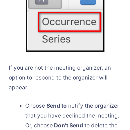
If you are not the meeting organizer, an
option to respond to the organizer will
appear.
Choose
Send to
notify the organizer
that you have declined the meeting.
Or, choose
Don’t Send
to delete the