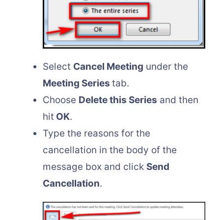
Select
Cancel Meeting
under the
Meeting Series
tab.
Choose
Delete this Series
and then
hit
OK
.
Type the reasons for the
cancellation in the body of the
message box and click
Send
Cancellation
.