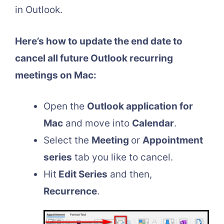
in Outlook.
Here’s how to update the end date to
cancel all future Outlook recurring
meetings on Mac:
Open the
Outlook application for
Mac
and move into
Calendar
.
Select the
Meeting
or
Appointment
series
tab you like to cancel.
Hit
Edit Series
and then,
Recurrence
.