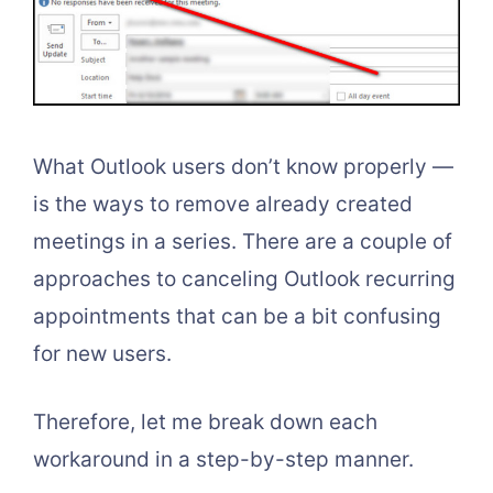
What Outlook users don’t know properly —
is the ways to remove already created
meetings in a series. There are a couple of
approaches to canceling Outlook recurring
appointments that can be a bit confusing
for new users.
Therefore, let me break down each
workaround in a step-by-step manner.