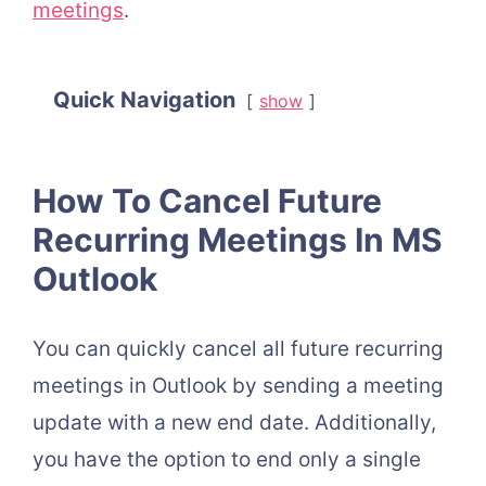
meetings
.
Quick Navigation
show
How To Cancel Future
Recurring Meetings In MS
Outlook
You can quickly cancel all future recurring
meetings in Outlook by sending a meeting
update with a new end date. Additionally,
you have the option to end only a single