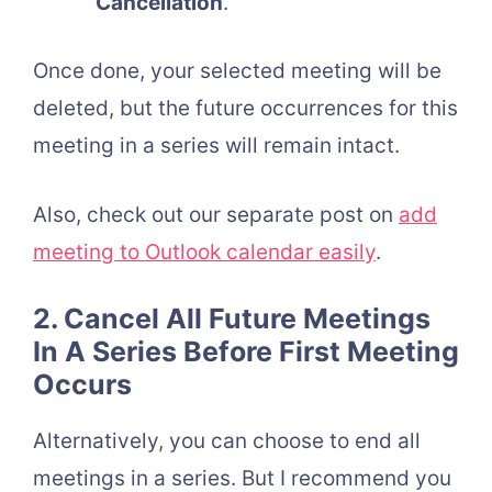
Cancellation
.
Once done, your selected meeting will be
deleted, but the future occurrences for this
meeting in a series will remain intact.
Also, check out our separate post on
add
meeting to Outlook calendar easily
.
2. Cancel All Future Meetings
In A Series Before First Meeting
Occurs
Alternatively, you can choose to end all
meetings in a series. But I recommend you