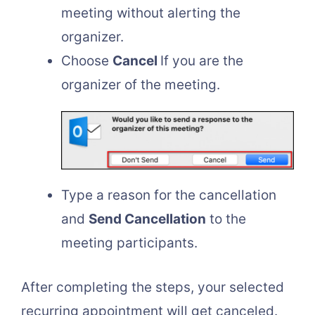
meeting without alerting the
organizer.
Choose
Cancel
If you are the
organizer of the meeting.
Type a reason for the cancellation
and
Send Cancellation
to the
meeting participants.
After completing the steps, your selected
recurring appointment will get canceled.