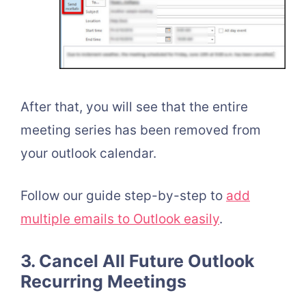
After that, you will see that the entire
meeting series has been removed from
your outlook calendar.
Follow our guide step-by-step to
add
multiple emails to Outlook easily
.
3. Cancel All Future Outlook
Recurring Meetings