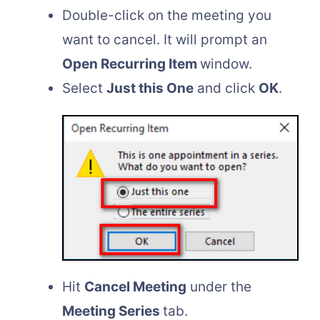
Double-click on the meeting you
want to cancel. It will prompt an
Open Recurring Item
window.
Select
Just this One
and click
OK
.
Hit
Cancel Meeting
under the
Meeting Series
tab.