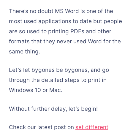
There’s no doubt MS Word is one of the
most used applications to date but people
are so used to printing PDFs and other
formats that they never used Word for the
same thing.
Let’s let bygones be bygones, and go
through the detailed steps to print in
Windows 10 or Mac.
Without further delay, let’s begin!
Check our latest post on
set different