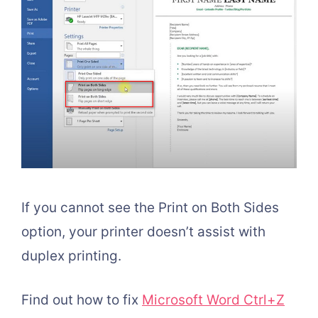
If you cannot see the Print on Both Sides
option, your printer doesn’t assist with
duplex printing.
Find out how to fix
Microsoft Word Ctrl+Z