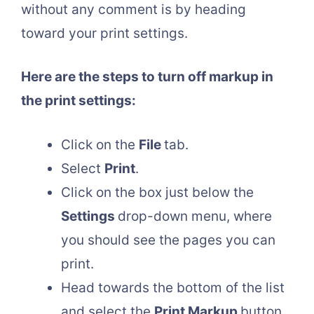
without any comment is by heading
toward your print settings.
Here are the steps to turn off markup in
the print settings:
Click on the
File
tab.
Select
Print
.
Click on the box just below the
Settings
drop-down menu, where
you should see the pages you can
print.
Head towards the bottom of the list
and select the
Print Markup
button