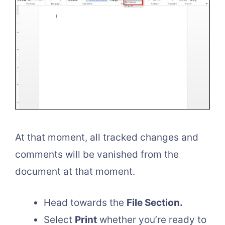
At that moment, all tracked changes and
comments will be vanished from the
document at that moment.
Head towards the
File Section.
Select
Print
whether you’re ready to