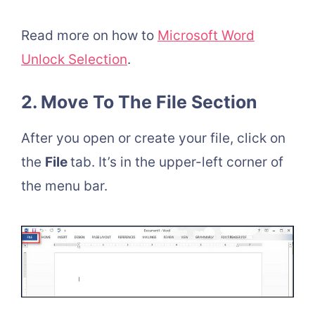
Read more on how to
Microsoft Word
Unlock Selection
.
2. Move To The File Section
After you open or create your file, click on
the
File
tab. It’s in the upper-left corner of
the menu bar.