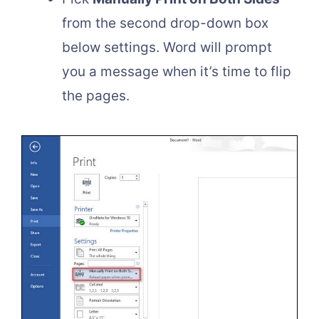
from the second drop-down box
below settings. Word will prompt
you a message when it’s time to flip
the pages.