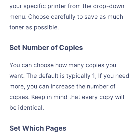
your specific printer from the drop-down
menu. Choose carefully to save as much
toner as possible.
Set Number of Copies
You can choose how many copies you
want. The default is typically 1; If you need
more, you can increase the number of
copies. Keep in mind that every copy will
be identical.
Set Which Pages