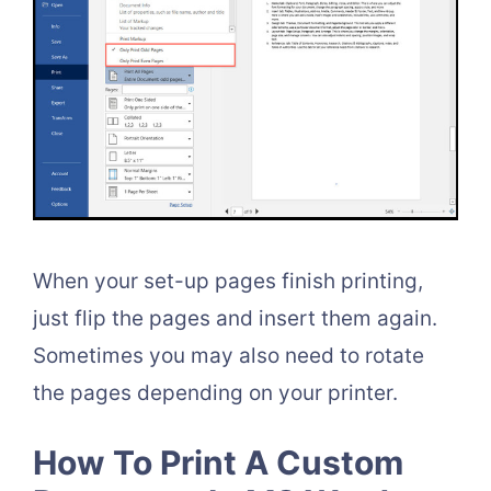
When your set-up pages finish printing,
just flip the pages and insert them again.
Sometimes you may also need to rotate
the pages depending on your printer.
How To Print A Custom