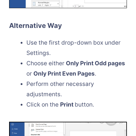
Alternative Way
Use the first drop-down box under
Settings.
Choose either
Only Print Odd pages
or
Only Print Even Pages
.
Perform other necessary
adjustments.
Click on the
Print
button.