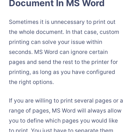
Document In MS Word
Sometimes it is unnecessary to print out
the whole document. In that case, custom
printing can solve your issue within
seconds. MS Word can ignore certain
pages and send the rest to the printer for
printing, as long as you have configured
the right options.
If you are willing to print several pages or a
range of pages, MS Word will always allow
you to define which pages you would like
to print. You just have to separate them