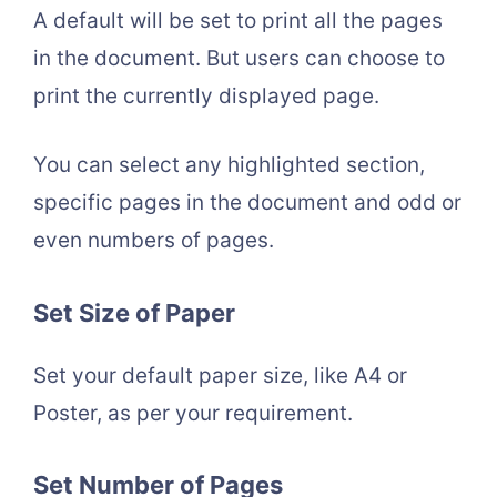
A default will be set to print all the pages
in the document. But users can choose to
print the currently displayed page.
You can select any highlighted section,
specific pages in the document and odd or
even numbers of pages.
Set Size of Paper
Set your default paper size, like A4 or
Poster, as per your requirement.
Set Number of Pages