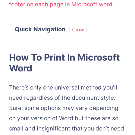
footer on each page in Microsoft word
.
Quick Navigation
show
How To Print In Microsoft
Word
There’s only one universal method you’ll
need regardless of the document style.
Sure, some options may vary depending
on your version of Word but these are so
small and insignificant that you don’t need