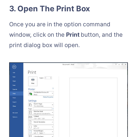
3. Open The Print Box
Once you are in the option command
window, click on the
Print
button, and the
print dialog box will open.