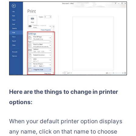
Here are the things to change in printer
options:
When your default printer option displays
any name, click on that name to choose