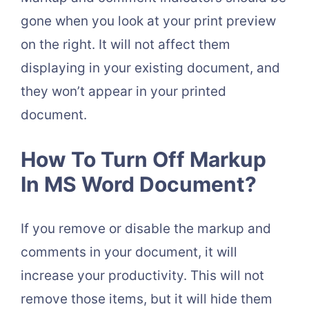
gone when you look at your print preview
on the right. It will not affect them
displaying in your existing document, and
they won’t appear in your printed
document.
How To Turn Off Markup
In MS Word Document?
If you remove or disable the markup and
comments in your document, it will
increase your productivity. This will not
remove those items, but it will hide them