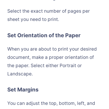
Select the exact number of pages per
sheet you need to print.
Set Orientation of the Paper
When you are about to print your desired
document, make a proper orientation of
the paper. Select either Portrait or
Landscape.
Set Margins
You can adjust the top, bottom, left, and