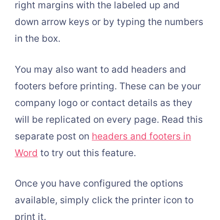
right margins with the labeled up and
down arrow keys or by typing the numbers
in the box.
You may also want to add headers and
footers before printing. These can be your
company logo or contact details as they
will be replicated on every page. Read this
separate post on
headers and footers in
Word
to try out this feature.
Once you have configured the options
available, simply click the printer icon to
print it.