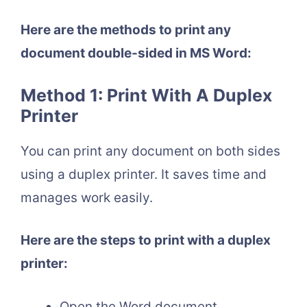
Here are the methods to print any
document double-sided in MS Word:
Method 1: Print With A Duplex
Printer
You can print any document on both sides
using a duplex printer. It saves time and
manages work easily.
Here are the steps to print with a duplex
printer:
Open the Word document.