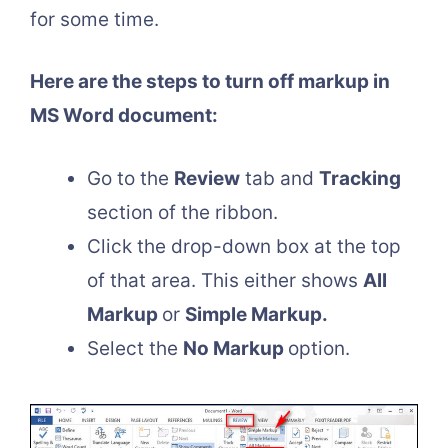
for some time.
Here are the steps to turn off markup in
MS Word document:
Go to the
Review
tab and
Tracking
section of the ribbon.
Click the drop-down box at the top
of that area. This either shows
All
Markup
or
Simple Markup.
Select the
No Markup
option.