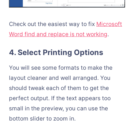
Check out the easiest way to fix
Microsoft
Word find and replace is not working
.
4. Select Printing Options
You will see some formats to make the
layout cleaner and well arranged. You
should tweak each of them to get the
perfect output. If the text appears too
small in the preview, you can use the
bottom slider to zoom in.