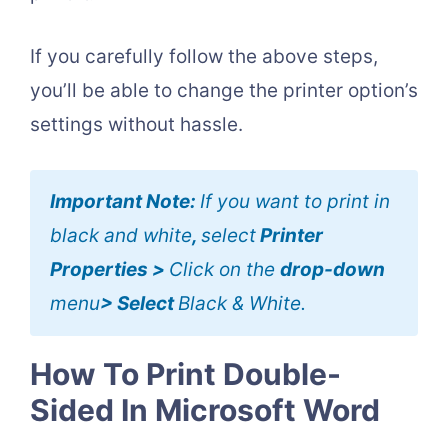
If you carefully follow the above steps,
you’ll be able to change the printer option’s
settings without hassle.
Important Note:
If you want to print in
black and white
,
select
Printer
Properties >
Click on the
drop-down
menu
> Select
Black & White.
How To Print Double-
Sided In Microsoft Word