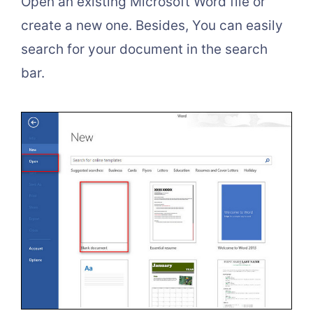
Open an existing Microsoft Word file or
create a new one. Besides, You can easily
search for your document in the search
bar.