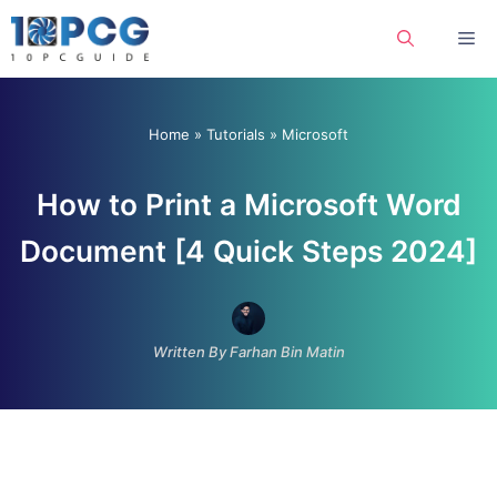
Skip
Me
to
content
Home
»
Tutorials
»
Microsoft
How to Print a Microsoft Word
Document [4 Quick Steps 2024]
Written By Farhan Bin Matin