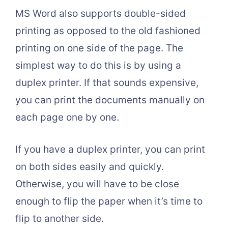
MS Word also supports double-sided
printing as opposed to the old fashioned
printing on one side of the page. The
simplest way to do this is by using a
duplex printer. If that sounds expensive,
you can print the documents manually on
each page one by one.
If you have a duplex printer, you can print
on both sides easily and quickly.
Otherwise, you will have to be close
enough to flip the paper when it’s time to
flip to another side.