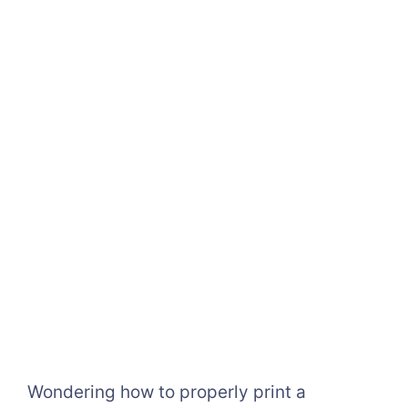
Wondering how to properly print a