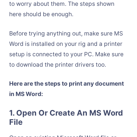
to worry about them. The steps shown
here should be enough.
Before trying anything out, make sure MS
Word is installed on your rig and a printer
setup is connected to your PC. Make sure
to download the printer drivers too.
Here are the steps to print any document
in MS Word:
1.
Open Or Create An MS Word
File