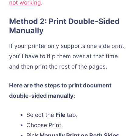
not working
.
Method 2: Print Double-Sided
Manually
If your printer only supports one side print,
you’ll have to flip them over at that time
and then print the rest of the pages.
Here are the steps to print document
double-sided manually:
Select the
File
tab.
Choose Print.
Pick
Manually Print on Both Sides