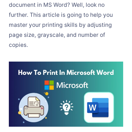
document in MS Word? Well, look no
further. This article is going to help you
master your printing skills by adjusting
page size, grayscale, and number of
copies.