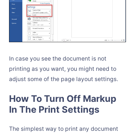
In case you see the document is not
printing as you want, you might need to
adjust some of the page layout settings.
How To Turn Off Markup
In The Print Settings
The simplest way to print any document