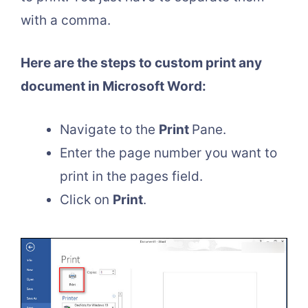
with a comma.
Here are the steps to custom print any
document in Microsoft Word:
Navigate to the
Print
Pane.
Enter the page number you want to
print in the pages field.
Click on
Print
.