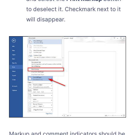
to deselect it. Checkmark next to it
will disappear.
Markup and comment indicators should be