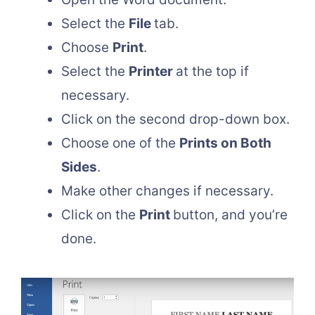
Select the
File
tab.
Choose
Print
.
Select the
Printer
at the top if
necessary.
Click on the second drop-down box.
Choose one of the
Prints on Both
Sides
.
Make other changes if necessary.
Click on the
Print
button, and you’re
done.