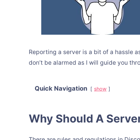
Reporting a server is a bit of a hassle
don’t be alarmed as I will guide you th
Quick Navigation
show
Why Should A Serve
There are rules and regulations in Disco