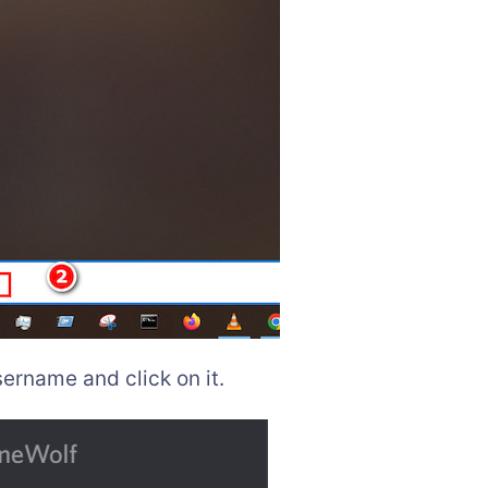
ername and click on it.