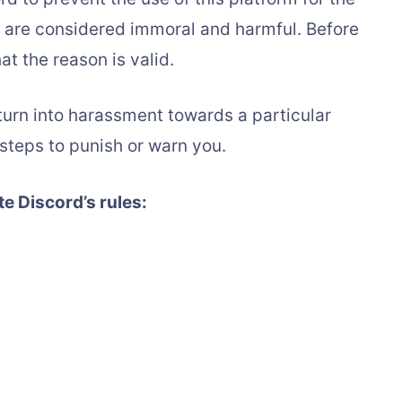
t are considered immoral and harmful. Before
at the reason is valid.
 turn into harassment towards a particular
 steps to punish or warn you.
te Discord’s rules: