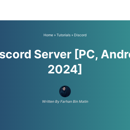
Home
»
Tutorials
»
Discord
iscord Server [PC, Andr
2024]
Written By Farhan Bin Matin