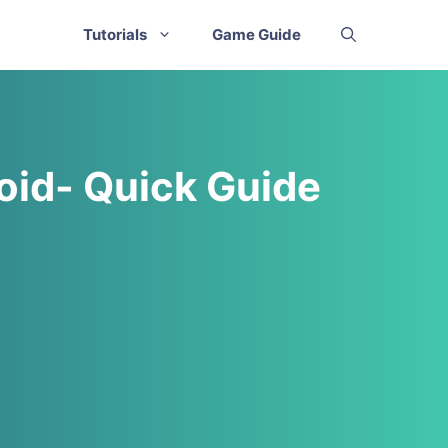
Tutorials
Game Guide
oid- Quick Guide