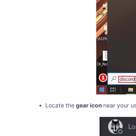
Locate the
gear icon
near your us