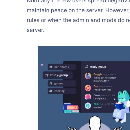
Normally if a few users spread negativity
maintain peace on the server. However,
rules or when the admin and mods do not
server.