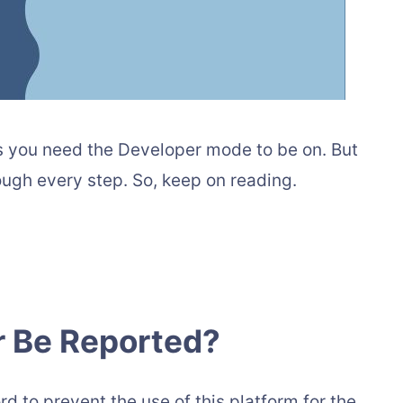
 as you need the Developer mode to be on. But
rough every step. So, keep on reading.
r Be Reported?
rd to prevent the use of this platform for the