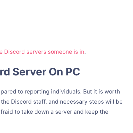
e Discord servers someone is in
.
rd Server On PC
ared to reporting individuals. But it is worth
h the Discord staff, and necessary steps will be
afraid to take down a server and keep the