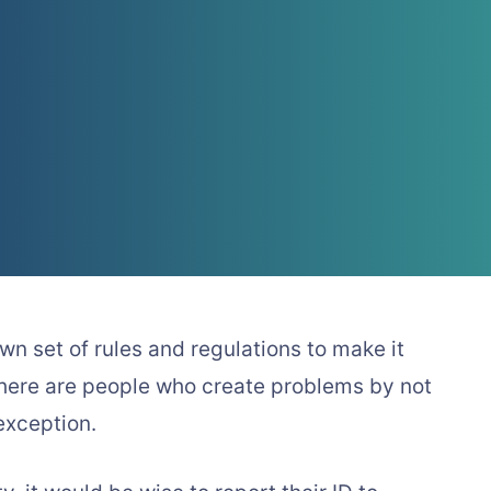
wn set of rules and regulations to make it
 there are people who create problems by not
exception.