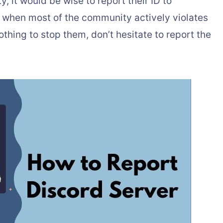
, it would be wise to report their ID to
 when most of the community actively violates
hing to stop them, don’t hesitate to report the