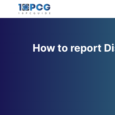
Skip
to
content
How to report D