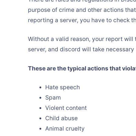
purpose of crime and other actions tha
reporting a server, you have to check th
Without a valid reason, your report will
server, and discord will take necessary
These are the typical actions that viola
Hate speech
Spam
Violent content
Child abuse
Animal cruelty