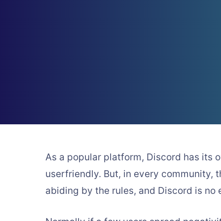
As a popular platform, Discord has its o
userfriendly. But, in every community,
abiding by the rules, and Discord is no 