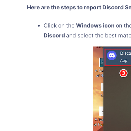
Here are the steps to report Discord S
Click on the
Windows icon
on th
Discord
and select the best matc