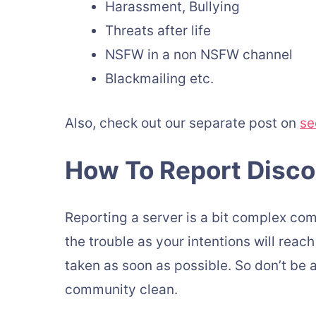
Harassment, Bullying
Threats after life
NSFW in a non NSFW channel
Blackmailing etc.
Also, check out our separate post on
se
How To Report Disco
Reporting a server is a bit complex comp
the trouble as your intentions will reac
taken as soon as possible. So don’t be 
community clean.