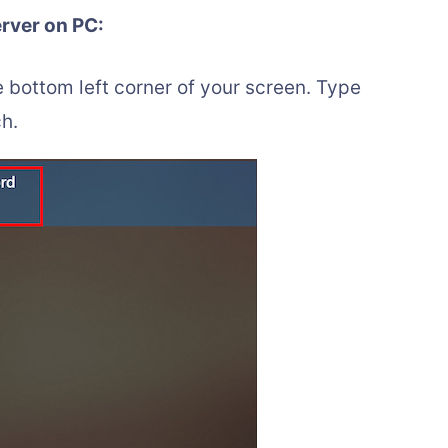
erver on PC:
e bottom left corner of your screen. Type
h.