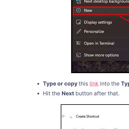
Type or copy
this
link
into the
Typ
Hit the
Next
button after that.