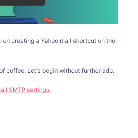
ou on creating a Yahoo mail shortcut on the
of coffee. Let’s begin without further ado.
ail SMTP settings
.