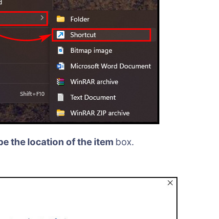
e the location of the item
box.