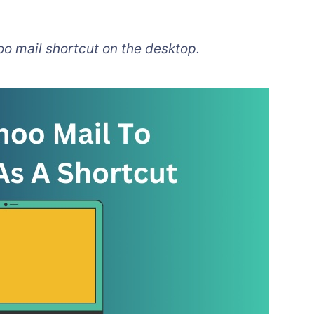
oo mail shortcut on the desktop.