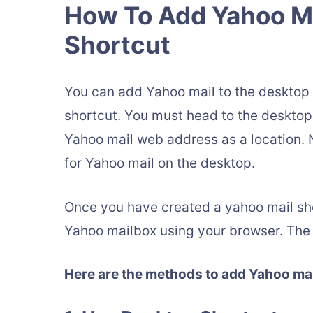
How To Add Yahoo Ma
Shortcut
You can add Yahoo mail to the desktop 
shortcut. You must head to the desktop 
Yahoo mail web address as a location.
for Yahoo mail on the desktop.
Once you have created a yahoo mail shor
Yahoo mailbox using your browser. The 
Here are the methods to add Yahoo mail