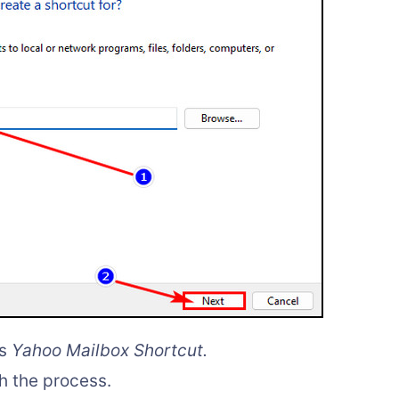
as
Yahoo Mailbox Shortcut.
sh the process.