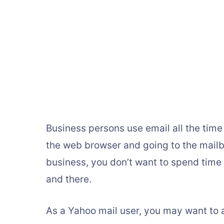
Business persons use email all the time 
the web browser and going to the mailbox
business, you don’t want to spend time
and there.
As a Yahoo mail user, you may want to 