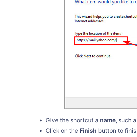
Give the shortcut a
name,
such 
Click on the
Finish
button to fini