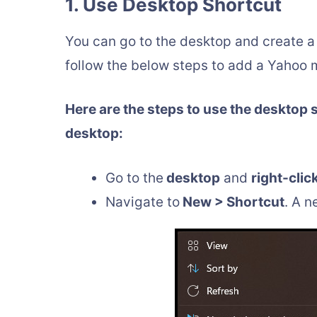
1. Use Desktop Shortcut
You can go to the desktop and create a 
follow the below steps to add a Yahoo m
Here are the steps to use the desktop 
desktop:
Go to the
desktop
and
right-clic
Navigate to
New > Shortcut
. A 