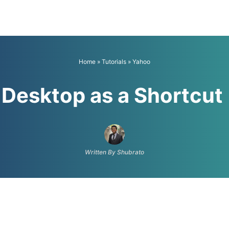
Home
»
Tutorials
»
Yahoo
 Desktop as a Shortcut
Written By Shubrato