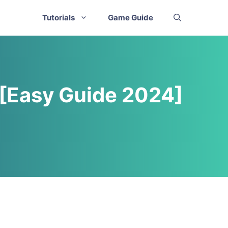
Tutorials
Game Guide
 [Easy Guide 2024]