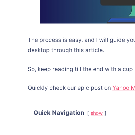
The process is easy, and I will guide y
desktop through this article.
So, keep reading till the end with a cup 
Quickly check our epic post on
Yahoo M
Quick Navigation
show