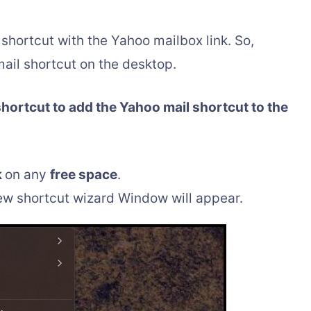
shortcut with the Yahoo mailbox link. So,
ail shortcut on the desktop.
shortcut to add the Yahoo mail shortcut to the
k
on any
free space
.
new shortcut wizard Window will appear.