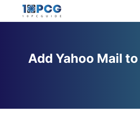
Skip
to
content
Add Yahoo Mail to