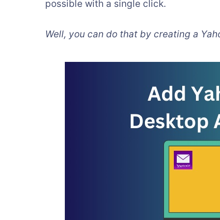
possible with a single click.
Well, you can do that by creating a Yah