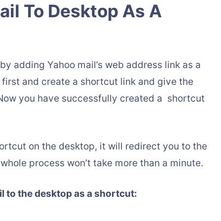
il To Desktop As A
by adding Yahoo mail’s web address link as a
first and create a shortcut link and give the
 Now you have successfully created a shortcut
tcut on the desktop, it will redirect you to the
whole process won’t take more than a minute.
 to the desktop as a shortcut: