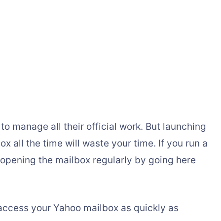
to manage all their official work. But launching
 all the time will waste your time. If you run a
 opening the mailbox regularly by going here
access your Yahoo mailbox as quickly as