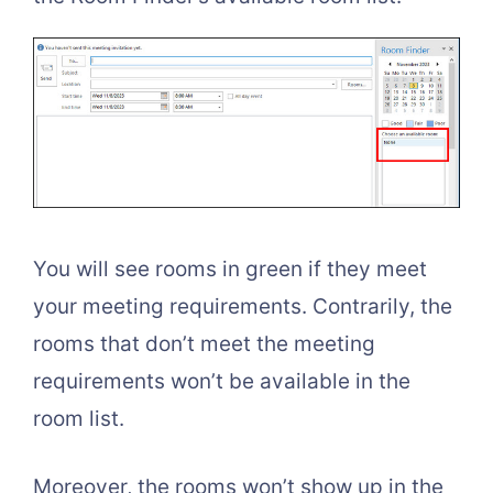
You will see rooms in green if they meet
your meeting requirements. Contrarily, the
rooms that don’t meet the meeting
requirements won’t be available in the
room list.
Moreover, the rooms won’t show up in the