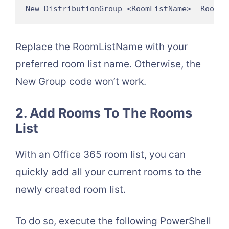
New-DistributionGroup <RoomListName> -RoomLi
Replace the RoomListName with your
preferred room list name. Otherwise, the
New Group code won’t work.
2. Add Rooms To The Rooms
List
With an Office 365 room list, you can
quickly add all your current rooms to the
newly created room list.
To do so, execute the following PowerShell