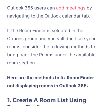
Outlook 365 users can
add meetings
by
navigating to the Outlook calendar tab.
If the Room Finder is selected in the
Options group and you still don’t see your
rooms, consider the following methods to
bring back the Rooms under the available
room section.
Here are the methods to fix Room Finder
not displaying rooms in Outlook 365:
1. Create A Room List Using