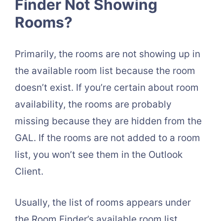
Finder Not Showing
Rooms?
Primarily, the rooms are not showing up in
the available room list because the room
doesn’t exist. If you’re certain about room
availability, the rooms are probably
missing because they are hidden from the
GAL. If the rooms are not added to a room
list, you won’t see them in the Outlook
Client.
Usually, the list of rooms appears under
the Room Finder’s available room list.