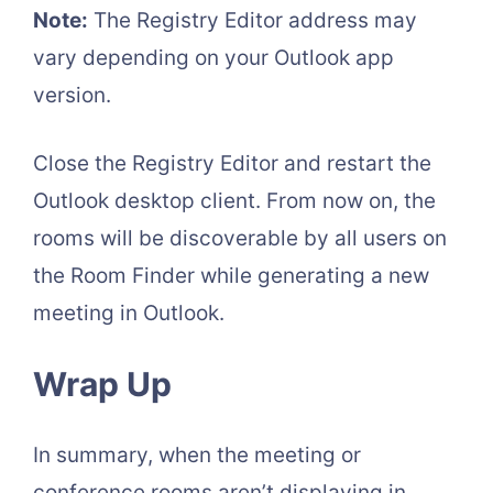
Note:
The Registry Editor address may
vary depending on your Outlook app
version.
Close the Registry Editor and restart the
Outlook desktop client. From now on, the
rooms will be discoverable by all users on
the Room Finder while generating a new
meeting in Outlook.
Wrap Up
In summary, when the meeting or
conference rooms aren’t displaying in