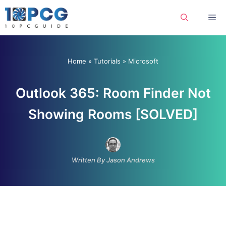
Skip
Me
to
content
Home
»
Tutorials
»
Microsoft
Outlook 365: Room Finder Not
Showing Rooms [SOLVED]
Written By Jason Andrews