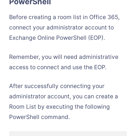
PowerShell
Before creating a room list in Office 365,
connect your administrator account to
Exchange Online PowerShell (EOP).
Remember, you will need administrative
access to connect and use the EOP.
After successfully connecting your
administrator account, you can create a
Room List by executing the following
PowerShell command.