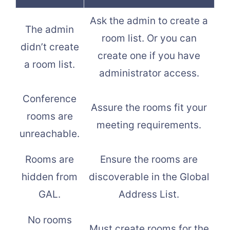
Ask the admin to create a
The admin
room list. Or you can
didn’t create
create one if you have
a room list.
administrator access.
Conference
Assure the rooms fit your
rooms are
meeting requirements.
unreachable.
Rooms are
Ensure the rooms are
hidden from
discoverable in the Global
GAL.
Address List.
No rooms
Must create rooms for the