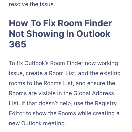
resolve the issue.
How To Fix Room Finder
Not Showing In Outlook
365
To fix Outlook’s Room Finder now working
issue, create a Room List, add the existing
rooms to the Rooms List, and ensure the
Rooms are visible in the Global Address
List. If that doesn’t help, use the Registry
Editor to show the Rooms while creating a
new Outlook meeting.