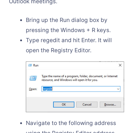
Outlook meetings.
Bring up the Run dialog box by
pressing the Windows + R keys.
Type regedit and hit Enter. It will
open the Registry Editor.
Navigate to the following address