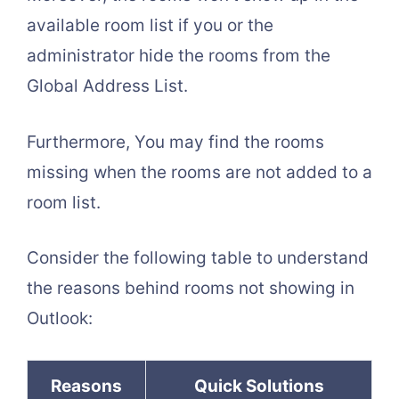
available room list if you or the
administrator hide the rooms from the
Global Address List.
Furthermore, You may find the rooms
missing when the rooms are not added to a
room list.
Consider the following table to understand
the reasons behind rooms not showing in
Outlook:
Reasons
Quick Solutions