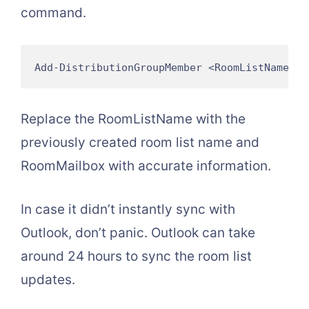
command.
Add-DistributionGroupMember <RoomListName> -
Replace the RoomListName with the
previously created room list name and
RoomMailbox with accurate information.
In case it didn’t instantly sync with
Outlook, don’t panic. Outlook can take
around 24 hours to sync the room list
updates.