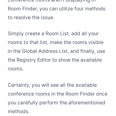
Room Finder, you can utilize four methods
to resolve the issue.
Simply create a Room List, add all your
rooms to that list, make the rooms visible
in the Global Address List, and finally, use
the Registry Editor to show the available
rooms.
Certainly, you will see all the available
conference rooms in the Room Finder once
you carefully perform the aforementioned
methods.