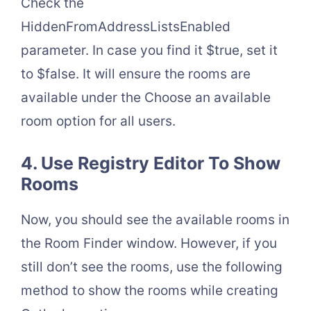
Check the
HiddenFromAddressListsEnabled
parameter. In case you find it $true, set it
to $false. It will ensure the rooms are
available under the Choose an available
room option for all users.
4. Use Registry Editor To Show
Rooms
Now, you should see the available rooms in
the Room Finder window. However, if you
still don’t see the rooms, use the following
method to show the rooms while creating