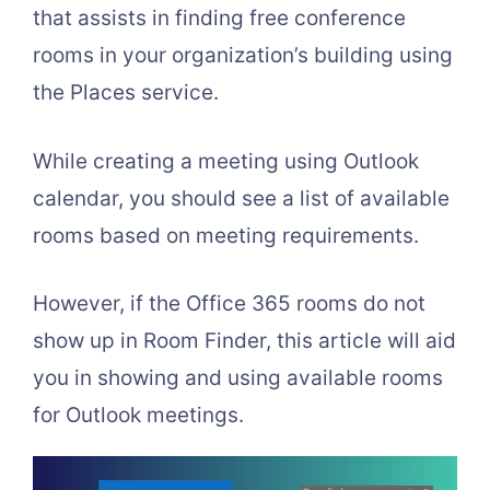
that assists in finding free conference
rooms in your organization’s building using
the Places service.
While creating a meeting using Outlook
calendar, you should see a list of available
rooms based on meeting requirements.
However, if the Office 365 rooms do not
show up in Room Finder, this article will aid
you in showing and using available rooms
for Outlook meetings.