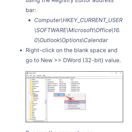
using the Registry Editor address
bar:
Computer\HKEY_CURRENT_USER
\SOFTWARE\Microsoft\Office\16.
0\Outlook\Options\Calendar
Right-click on the blank space and
go to New >> DWord (32-bit) value.