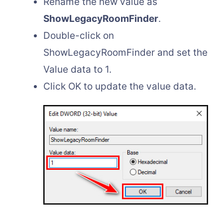
Rename the new value as
ShowLegacyRoomFinder
.
Double-click on
ShowLegacyRoomFinder and set the
Value data to 1.
Click OK to update the value data.