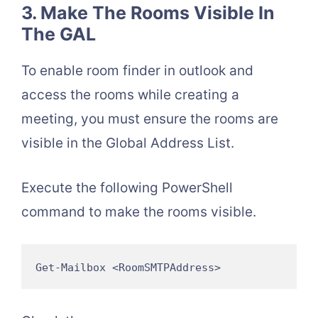
3. Make The Rooms Visible In
The GAL
To enable room finder in outlook and
access the rooms while creating a
meeting, you must ensure the rooms are
visible in the Global Address List.
Execute the following PowerShell
command to make the rooms visible.
Get-Mailbox <RoomSMTPAddress>