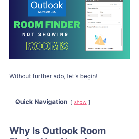
Without further ado, let’s begin!
Quick Navigation
show
Why Is Outlook Room