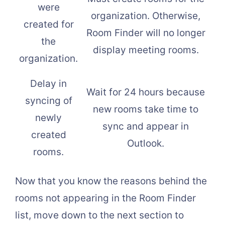
were
organization. Otherwise,
created for
Room Finder will no longer
the
display meeting rooms.
organization.
Delay in
Wait for 24 hours because
syncing of
new rooms take time to
newly
sync and appear in
created
Outlook.
rooms.
Now that you know the reasons behind the
rooms not appearing in the Room Finder
list, move down to the next section to