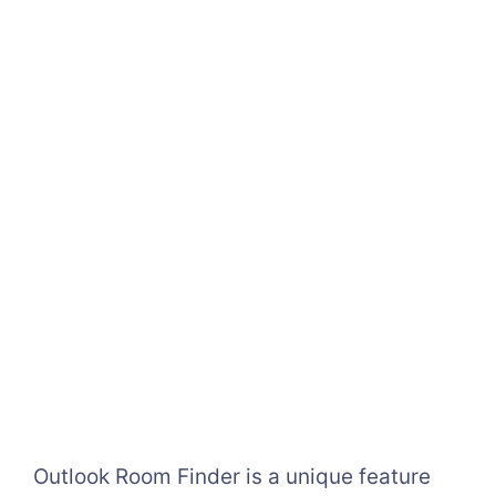
Outlook Room Finder is a unique feature