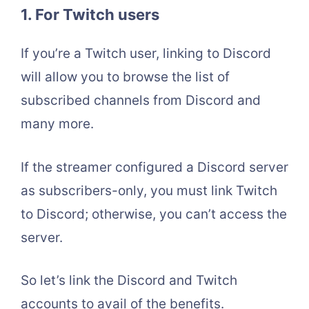
1.
For Twitch users
If you’re a Twitch user, linking to Discord
will allow you to browse the list of
subscribed channels from Discord and
many more.
If the streamer configured a Discord server
as subscribers-only, you must link Twitch
to Discord; otherwise, you can’t access the
server.
So let’s link the Discord and Twitch
accounts to avail of the benefits.