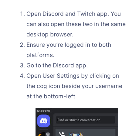
Open Discord and Twitch app. You
can also open these two in the same
desktop browser.
Ensure you’re logged in to both
platforms.
Go to the Discord app.
Open User Settings by clicking on
the cog icon beside your username
at the bottom-left.