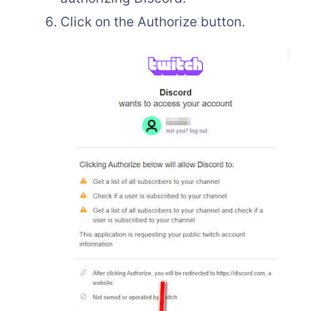
Click on the Authorize button.