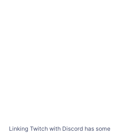
Linking Twitch with Discord has some