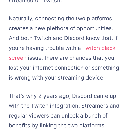
streamed on Twitch.
Naturally, connecting the two platforms
creates a new plethora of opportunities.
And both Twitch and Discord know that. If
you’re having trouble with a
Twitch black
screen
issue, there are chances that you
lost your internet connection or something
is wrong with your streaming device.
That’s why 2 years ago, Discord came up
with the Twitch integration. Streamers and
regular viewers can unlock a bunch of
benefits by linking the two platforms.