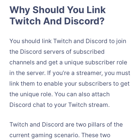
Why Should You Link
Twitch And Discord?
You should link Twitch and Discord to join
the Discord servers of subscribed
channels and get a unique subscriber role
in the server. If you’re a streamer, you must
link them to enable your subscribers to get
the unique role. You can also attach
Discord chat to your Twitch stream.
Twitch and Discord are two pillars of the
current gaming scenario. These two