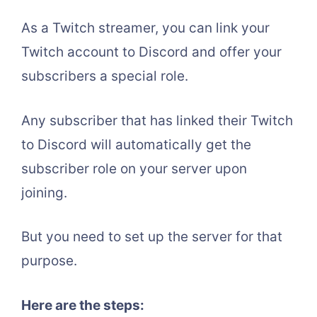
As a Twitch streamer, you can link your
Twitch account to Discord and offer your
subscribers a special role.
Any subscriber that has linked their Twitch
to Discord will automatically get the
subscriber role on your server upon
joining.
But you need to set up the server for that
purpose.
Here are the steps: