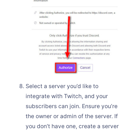
Select a server you’d like to
integrate with Twitch, and your
subscribers can join. Ensure you’re
the owner or admin of the server. If
you don’t have one, create a server