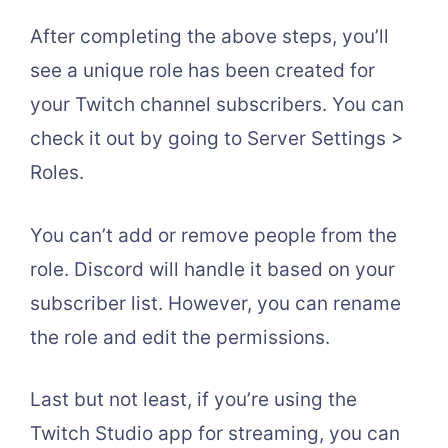
After completing the above steps, you’ll
see a unique role has been created for
your Twitch channel subscribers. You can
check it out by going to Server Settings >
Roles.
You can’t add or remove people from the
role. Discord will handle it based on your
subscriber list. However, you can rename
the role and edit the permissions.
Last but not least, if you’re using the
Twitch Studio app for streaming, you can