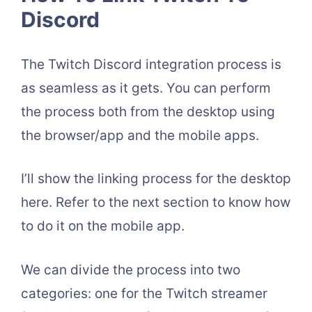
Discord
The Twitch Discord integration process is
as seamless as it gets. You can perform
the process both from the desktop using
the browser/app and the mobile apps.
I’ll show the linking process for the desktop
here. Refer to the next section to know how
to do it on the mobile app.
We can divide the process into two
categories: one for the Twitch streamer