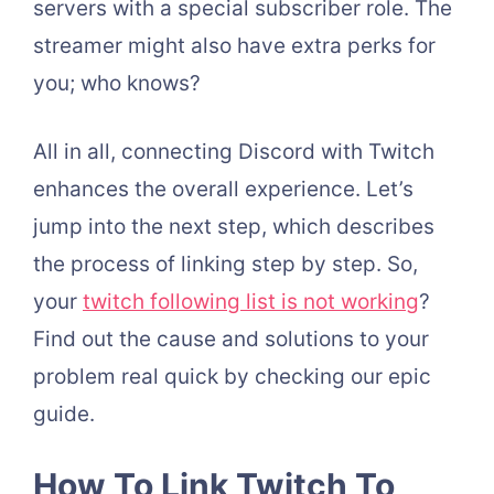
servers with a special subscriber role. The
streamer might also have extra perks for
you; who knows?
All in all, connecting Discord with Twitch
enhances the overall experience. Let’s
jump into the next step, which describes
the process of linking step by step. So,
your
twitch following list is not working
?
Find out the cause and solutions to your
problem real quick by checking our epic
guide.
How To Link Twitch To