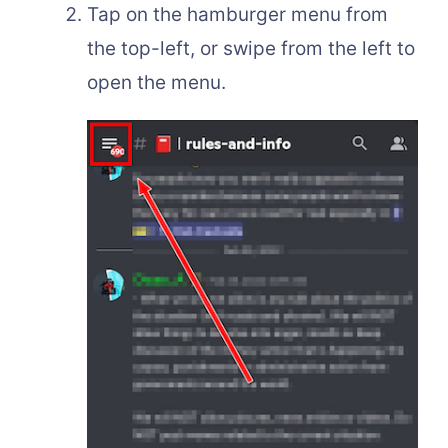
Tap on the hamburger menu from
the top-left, or swipe from the left to
open the menu.