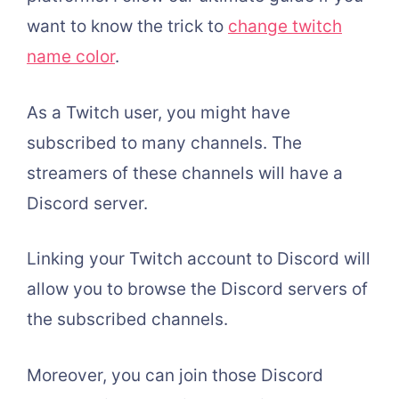
want to know the trick to
change twitch
name color
.
As a Twitch user, you might have
subscribed to many channels. The
streamers of these channels will have a
Discord server.
Linking your Twitch account to Discord will
allow you to browse the Discord servers of
the subscribed channels.
Moreover, you can join those Discord