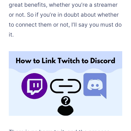
great benefits, whether you’re a streamer
or not. So if you’re in doubt about whether
to connect them or not, I’ll say you must do
it.