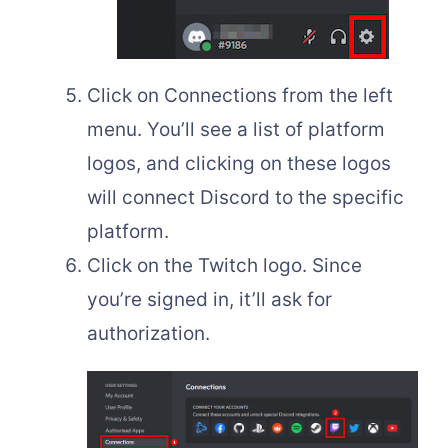
Click on Connections from the left
menu. You’ll see a list of platform
logos, and clicking on these logos
will connect Discord to the specific
platform.
Click on the Twitch logo. Since
you’re signed in, it’ll ask for
authorization.