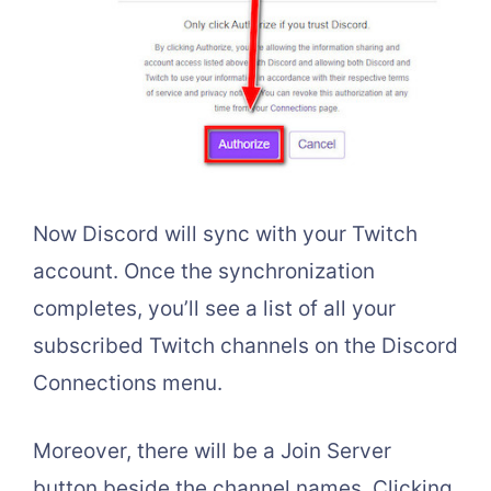
Now Discord will sync with your Twitch
account. Once the synchronization
completes, you’ll see a list of all your
subscribed Twitch channels on the Discord
Connections menu.
Moreover, there will be a Join Server
button beside the channel names. Clicking