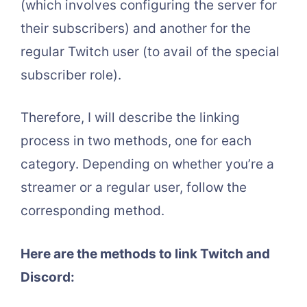
(which involves configuring the server for
their subscribers) and another for the
regular Twitch user (to avail of the special
subscriber role).
Therefore, I will describe the linking
process in two methods, one for each
category. Depending on whether you’re a
streamer or a regular user, follow the
corresponding method.
Here are the methods to link Twitch and
Discord: