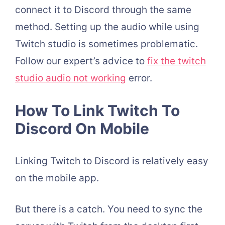
connect it to Discord through the same
method. Setting up the audio while using
Twitch studio is sometimes problematic.
Follow our expert’s advice to
fix the twitch
studio audio not working
error.
How To Link Twitch To
Discord On Mobile
Linking Twitch to Discord is relatively easy
on the mobile app.
But there is a catch. You need to sync the