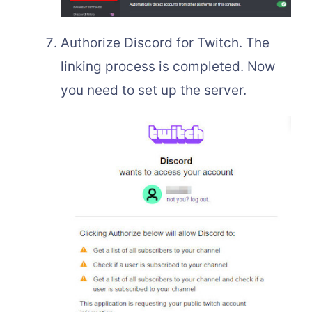
Authorize Discord for Twitch. The
linking process is completed. Now
you need to set up the server.