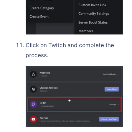
Click on Twitch and complete the
process.