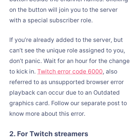
on the button will join you to the server
with a special subscriber role.
If you’re already added to the server, but
can’t see the unique role assigned to you,
don’t panic. Wait for an hour for the change
to kick in.
Twitch error code 6000
, also
referred to as unsupported browser error
playback can occur due to an Outdated
graphics card. Follow our separate post to
know more about this error.
2.
For Twitch streamers