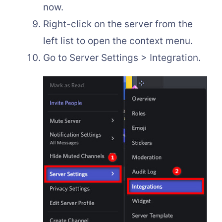
now.
Right-click on the server from the
left list to open the context menu.
Go to Server Settings > Integration.