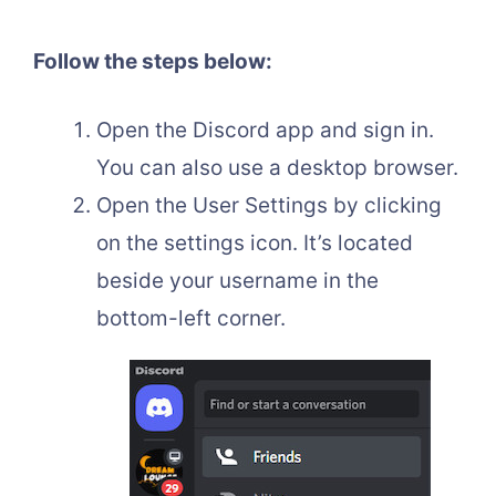
Follow the steps below:
Open the Discord app and sign in.
You can also use a desktop browser.
Open the User Settings by clicking
on the settings icon. It’s located
beside your username in the
bottom-left corner.