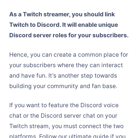
As a Twitch streamer, you should link
Twitch to Discord. It will enable unique
Discord server roles for your subscribers.
Hence, you can create a common place for
your subscribers where they can interact
and have fun. It’s another step towards
building your community and fan base.
If you want to feature the Discord voice
chat or the Discord server chat on your
Twitch stream, you must connect the two
platforms. Follow our ultimate guide if you