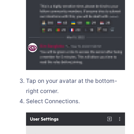
Tap on your avatar at the bottom-
right corner.
Select Connections.