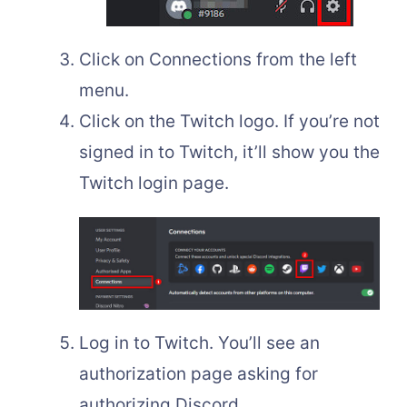
Click on Connections from the left
menu.
Click on the Twitch logo. If you’re not
signed in to Twitch, it’ll show you the
Twitch login page.
Log in to Twitch. You’ll see an
authorization page asking for
authorizing Discord.