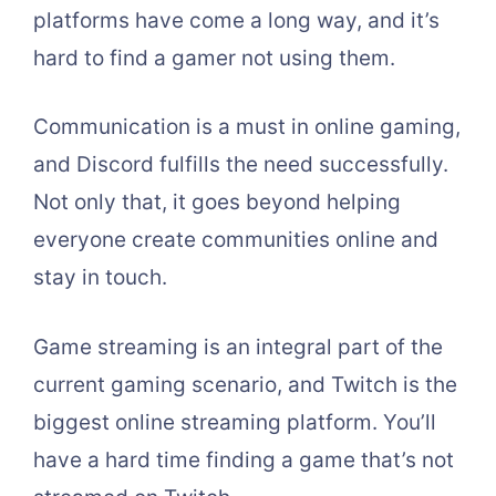
platforms have come a long way, and it’s
hard to find a gamer not using them.
Communication is a must in online gaming,
and Discord fulfills the need successfully.
Not only that, it goes beyond helping
everyone create communities online and
stay in touch.
Game streaming is an integral part of the
current gaming scenario, and Twitch is the
biggest online streaming platform. You’ll
have a hard time finding a game that’s not