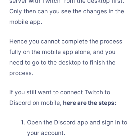
server with Twitch from the desktop first.
Only then can you see the changes in the
mobile app.
Hence you cannot complete the process
fully on the mobile app alone, and you
need to go to the desktop to finish the
process.
If you still want to connect Twitch to
Discord on mobile,
here are the steps:
Open the Discord app and sign in to
your account.