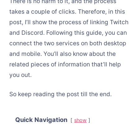
There is no harm to it, and the process
takes a couple of clicks. Therefore, in this
post, I’ll show the process of linking Twitch
and Discord. Following this guide, you can
connect the two services on both desktop
and mobile. You’ll also know about the
related pieces of information that’ll help
you out.
So keep reading the post till the end.
Quick Navigation
show