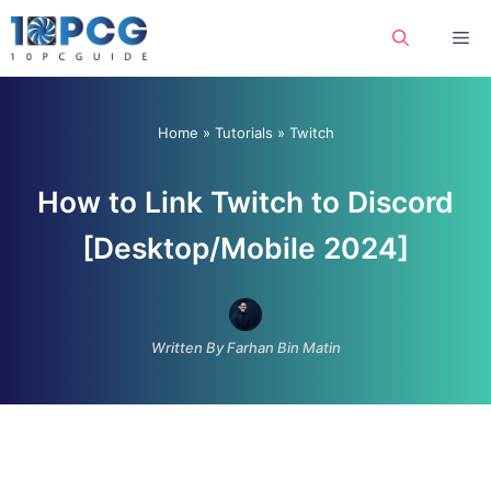
Skip
Me
to
content
Home
»
Tutorials
»
Twitch
How to Link Twitch to Discord
[Desktop/Mobile 2024]
Written By Farhan Bin Matin