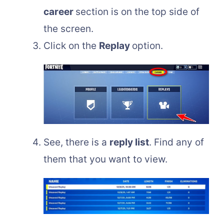
career
section is on the top side of
the screen.
Click on the
Replay
option.
See, there is a
reply list
. Find any of
them that you want to view.