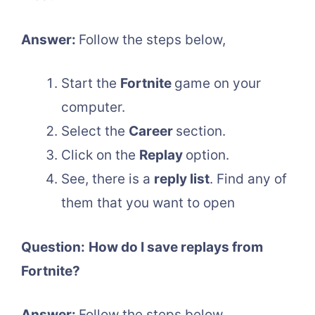
Answer:
Follow the steps below,
Start the
Fortnite
game on your
computer.
Select the
Career
section.
Click on the
Replay
option.
See, there is a
reply list
. Find any of
them that you want to open
Question:
How do I save replays from
Fortnite?
Answer:
Follow the steps below,