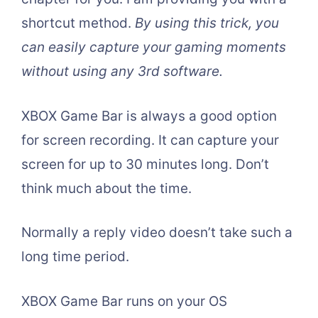
shortcut method.
By using this trick, you
can easily capture your gaming moments
without using any 3rd software.
XBOX Game Bar is always a good option
for screen recording. It can capture your
screen for up to 30 minutes long. Don’t
think much about the time.
Normally a reply video doesn’t take such a
long time period.
XBOX Game Bar runs on your OS