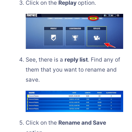
Click on the
Replay
option.
See, there is a
reply list
. Find any of
them that you want to rename and
save.
Click on the
Rename and Save