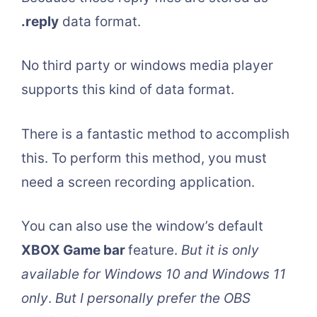
.reply
data format.
No third party or windows media player
supports this kind of data format.
There is a fantastic method to accomplish
this. To perform this method, you must
need a screen recording application.
You can also use the window’s default
XBOX Game bar
feature.
But it is only
available for Windows 10 and Windows 11
only
.
But I personally prefer the OBS