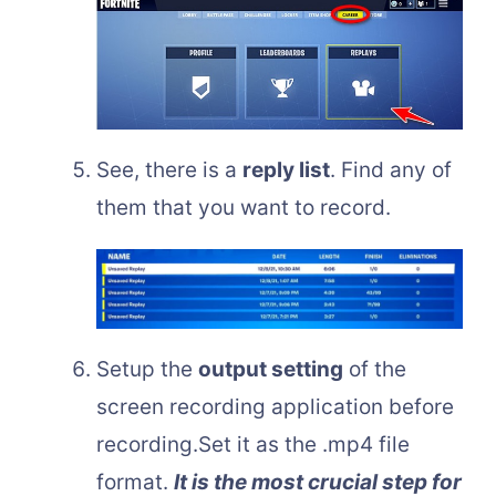
See, there is a
reply list
. Find any of
them that you want to record.
Setup the
output setting
of the
screen recording application before
recording.Set it as the .mp4 file
format.
It is the most crucial step for