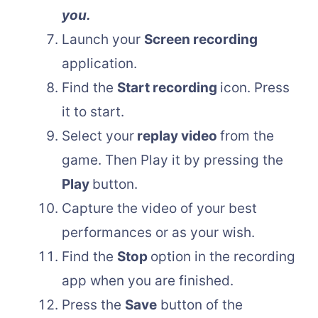
you.
Launch your
Screen recording
application.
Find the
Start recording
icon. Press
it to start.
Select your
replay video
from the
game. Then Play it by pressing the
Play
button.
Capture the video of your best
performances or as your wish.
Find the
Stop
option in the recording
app when you are finished.
Press the
Save
button of the