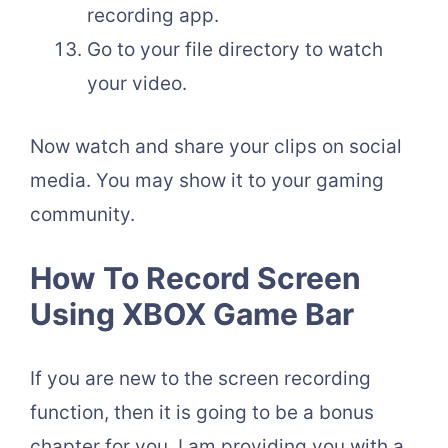
recording app.
Go to your file directory to watch
your video.
Now watch and share your clips on social
media. You may show it to your gaming
community.
How To Record Screen
Using XBOX Game Bar
If you are new to the screen recording
function, then it is going to be a bonus
chapter for you. I am providing you with a