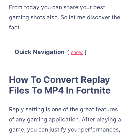
From today you can share your best
gaming shots also. So let me discover the
fact.
Quick Navigation
show
How To Convert Replay
Files To MP4 In Fortnite
Reply setting is one of the great features
of any gaming application. After playing a
game, you can justify your performances,