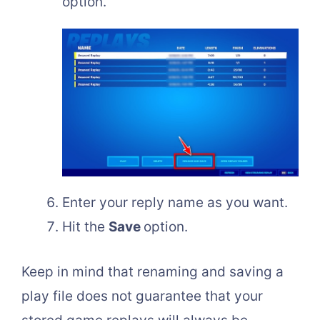
option.
Enter your reply name as you want.
Hit the
Save
option.
Keep in mind that renaming and saving a
play file does not guarantee that your