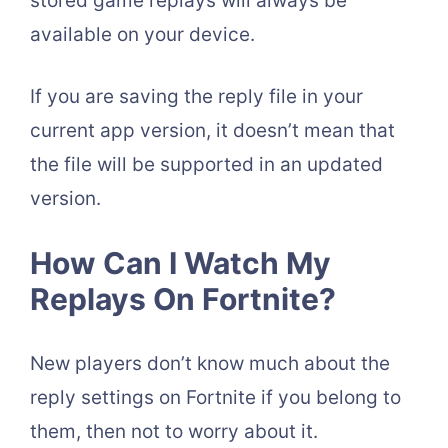
stored game replays will always be
available on your device.
If you are saving the reply file in your
current app version, it doesn’t mean that
the file will be supported in an updated
version.
How Can I Watch My
Replays On Fortnite?
New players don’t know much about the
reply settings on Fortnite if you belong to
them, then not to worry about it.