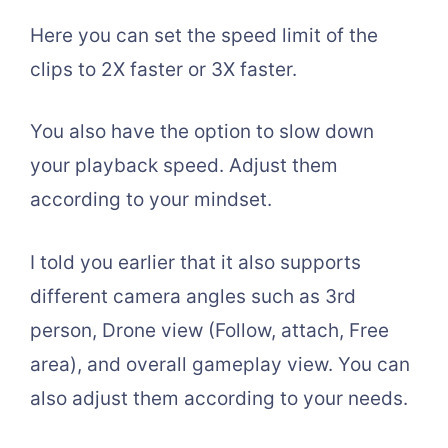
Here you can set the speed limit of the
clips to 2X faster or 3X faster.
You also have the option to slow down
your playback speed. Adjust them
according to your mindset.
I told you earlier that it also supports
different camera angles such as 3rd
person, Drone view (Follow, attach, Free
area), and overall gameplay view. You can
also adjust them according to your needs.