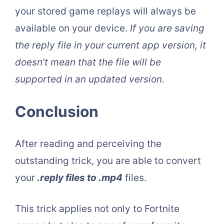
your stored game replays will always be
available on your device.
If you are saving
the reply file in your current app version, it
doesn’t mean that the file will be
supported in an updated version.
Conclusion
After reading and perceiving the
outstanding trick, you are able to convert
your
.reply files to .mp4
files.
This trick applies not only to Fortnite