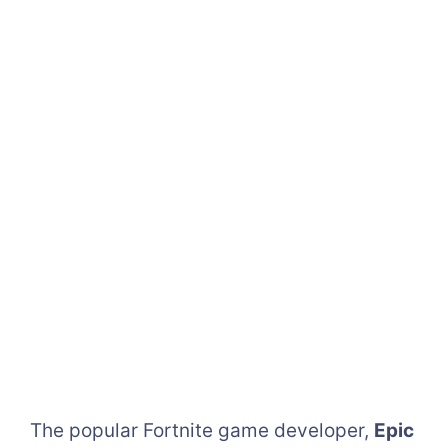
The popular Fortnite game developer,
Epic