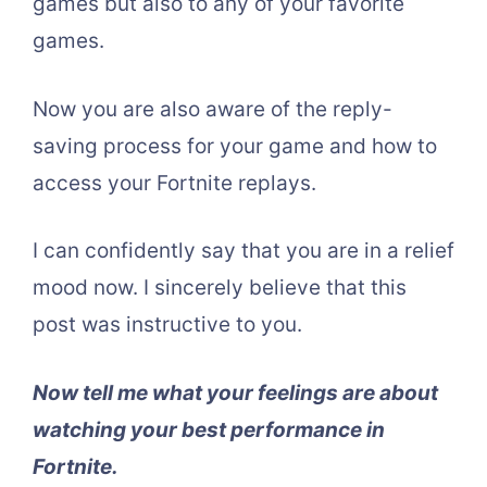
games but also to any of your favorite
games.
Now you are also aware of the reply-
saving process for your game and how to
access your Fortnite replays.
I can confidently say that you are in a relief
mood now. I sincerely believe that this
post was instructive to you.
Now tell me what your feelings are about
watching your best performance in
Fortnite.