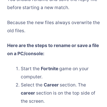
before starting a new match.
Because the new files always overwrite the
old files.
Here are the steps to rename or save a file
on a PC/console:
Start the
Fortnite
game on your
computer.
Select the
Career
section. The
career
section is on the top side of
the screen.