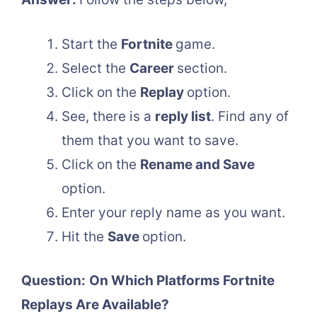
Start the
Fortnite
game.
Select the
Career
section.
Click on the
Replay
option.
See, there is a
reply list
. Find any of
them that you want to save.
Click on the
Rename and Save
option.
Enter your reply name as you want.
Hit the
Save
option.
Question:
On Which Platforms Fortnite
Replays Are Available?