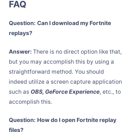
FAQ
Question:
Can I download my Fortnite
replays?
Answer:
There is no direct option like that,
but you may accomplish this by using a
straightforward method. You should
indeed utilize a screen capture application
such as
OBS, GeForce Experience
, etc., to
accomplish this.
Question:
How do I open Fortnite replay
files?