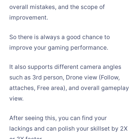
overall mistakes, and the scope of
improvement.
So there is always a good chance to
improve your gaming performance.
It also supports different camera angles
such as 3rd person, Drone view (Follow,
attaches, Free area), and overall gameplay
view.
After seeing this, you can find your
lackings and can polish your skillset by 2X