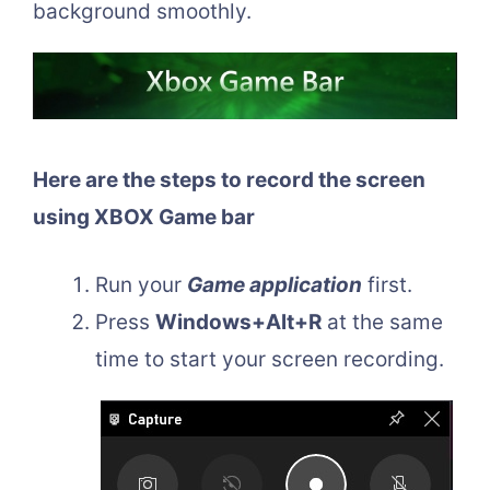
background smoothly.
Here are the steps to record the screen
using XBOX Game bar
Run your
Game application
first.
Press
Windows+Alt+R
at the same
time to start your screen recording.