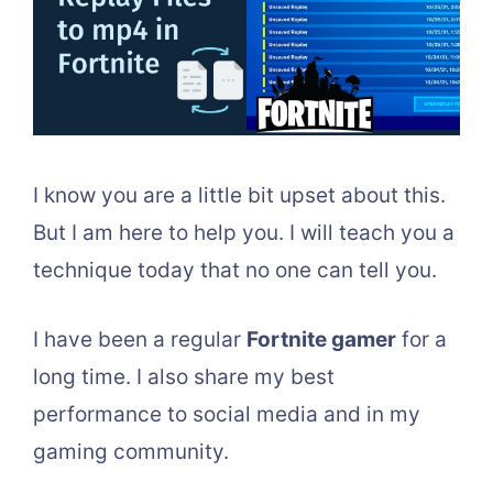
I know you are a little bit upset about this.
But I am here to help you. I will teach you a
technique today that no one can tell you.
I have been a regular
Fortnite gamer
for a
long time. I also share my best
performance to social media and in my
gaming community.