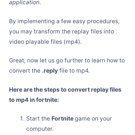
application.
By implementing a few easy procedures,
you may transform the replay files into
video playable files (mp4).
Great, now let us go further to learn how to
convert the
.reply
file to mp4.
Here are the steps to convert replay files
to mp4 in fortnite:
Start the
Fortnite
game on your
computer.