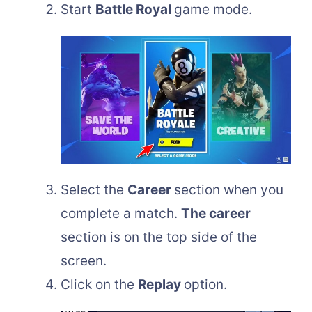
Start
Battle Royal
game mode.
Select the
Career
section when you
complete a match.
The career
section is on the top side of the
screen.
Click on the
Replay
option.