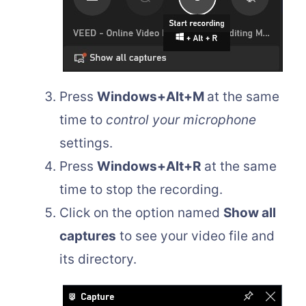
Press
Windows+Alt+M
at the same
time to
control your microphone
settings.
Press
Windows+Alt+R
at the same
time to stop the recording.
Click on the option named
Show all
captures
to see your video file and
its directory.