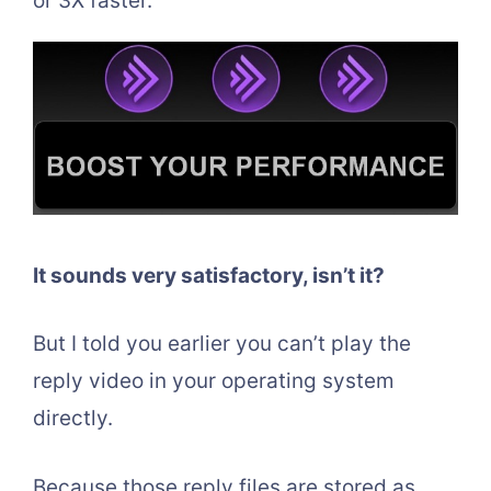
or 3X faster.
It sounds very satisfactory, isn’t it?
But I told you earlier you can’t play the
reply video in your operating system
directly.
Because those reply files are stored as