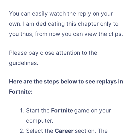
You can easily watch the reply on your
own. I am dedicating this chapter only to
you thus, from now you can view the clips.
Please pay close attention to the
guidelines.
Here are the steps below to see replays in
Fortnite:
Start the
Fortnite
game on your
computer.
Select the
Career
section. The