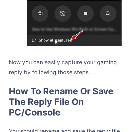
Now you can easily capture your gaming
reply by following those steps.
How To Rename Or Save
The Reply File On
PC/Console
You should rename and save the reply file