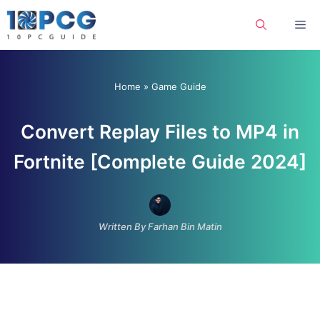
Skip
Me
to
content
Home
»
Game Guide
Convert Replay Files to MP4 in
Fortnite [Complete Guide 2024]
Written By Farhan Bin Matin