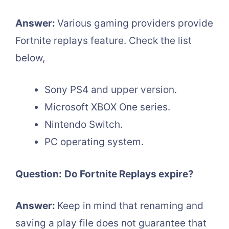
Answer:
Various gaming providers provide
Fortnite replays feature. Check the list
below,
Sony PS4 and upper version.
Microsoft XBOX One series.
Nintendo Switch.
PC operating system.
Question:
Do Fortnite Replays expire?
Answer:
Keep in mind that renaming and
saving a play file does not guarantee that