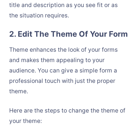
title and description as you see fit or as
the situation requires.
2. Edit The Theme Of Your Form
Theme enhances the look of your forms
and makes them appealing to your
audience. You can give a simple form a
professional touch with just the proper
theme.
Here are the steps to change the theme of
your theme: