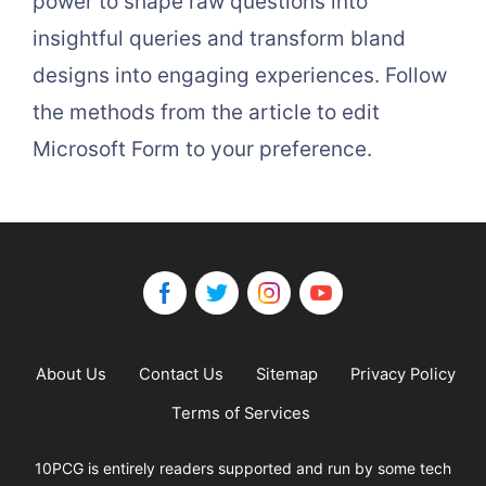
power to shape raw questions into
insightful queries and transform bland
designs into engaging experiences. Follow
the methods from the article to edit
Microsoft Form to your preference.
About Us
Contact Us
Sitemap
Privacy Policy
Terms of Services
10PCG is entirely readers supported and run by some tech