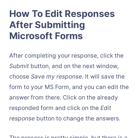
How To Edit Responses
After Submitting
Microsoft Forms
After completing your response, click the
Submit
button, and on the next window,
choose
Save my response
. It will save the
form to your MS Form, and you can edit the
answer from there. Click on the already
responded form and click on the
Edit
response
button to change the answers.
The process is pretty simple, but there is a