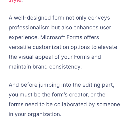
A well-designed form not only conveys
professionalism but also enhances user
experience. Microsoft Forms offers
versatile customization options to elevate
the visual appeal of your Forms and
maintain brand consistency.
And before jumping into the editing part,
you must be the form’s creator, or the
forms need to be collaborated by someone
in your organization.