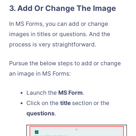
3. Add Or Change The Image
In MS Forms, you can add or change
images in titles or questions. And the
process is very straightforward.
Pursue the below steps to add or change
an image in MS Forms:
Launch the
MS Form
.
Click on the
title
section or the
questions
.