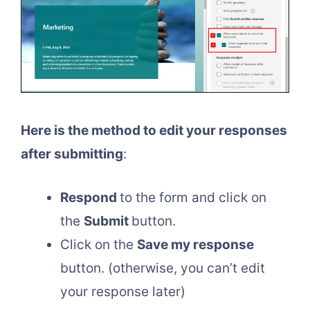
Here is the method to edit your responses
after submitting
:
Respond
to the form and click on
the
Submit
button.
Click on the
Save my response
button. (otherwise, you can’t edit
your response later)