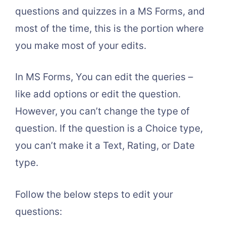
questions and quizzes in a MS Forms, and
most of the time, this is the portion where
you make most of your edits.
In MS Forms, You can edit the queries –
like add options or edit the question.
However, you can’t change the type of
question. If the question is a Choice type,
you can’t make it a Text, Rating, or Date
type.
Follow the below steps to edit your
questions: