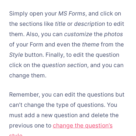
Simply open your
MS Forms
, and click on
the sections like
title
or
description
to edit
them. Also, you can
customize
the
photos
of your Form and even the
theme
from the
Style
button. Finally, to edit the question
click on the
question section
, and you can
change them.
Remember, you can edit the questions but
can’t change the type of questions. You
must add a new question and delete the
previous one to
change the question’s
style
.