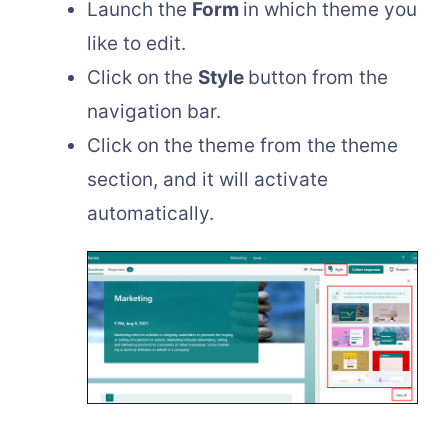
Launch the
Form
in which theme you
like to edit.
Click on the
Style
button from the
navigation bar.
Click on the theme from the theme
section, and it will activate
automatically.