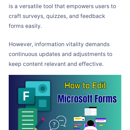
is a versatile tool that empowers users to
craft surveys, quizzes, and feedback
forms easily.
However, information vitality demands
continuous updates and adjustments to
keep content relevant and effective.