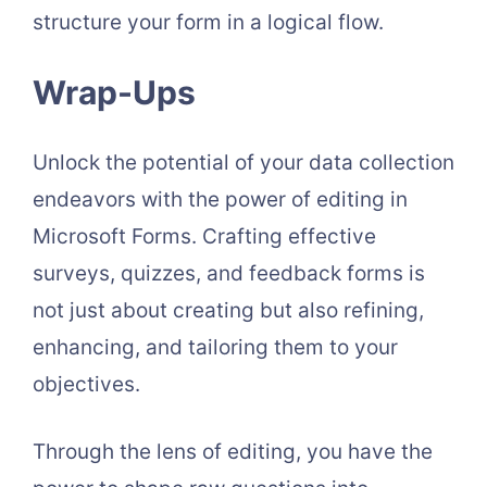
structure your form in a logical flow.
Wrap-Ups
Unlock the potential of your data collection
endeavors with the power of editing in
Microsoft Forms. Crafting effective
surveys, quizzes, and feedback forms is
not just about creating but also refining,
enhancing, and tailoring them to your
objectives.
Through the lens of editing, you have the