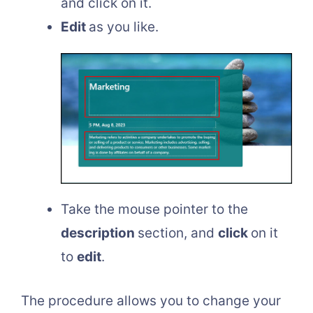
and click on it.
Edit
as you like.
Take the mouse pointer to the
description
section, and
click
on it
to
edit
.
The procedure allows you to change your