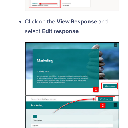
Click on the
View Response
and
select
Edit response
.