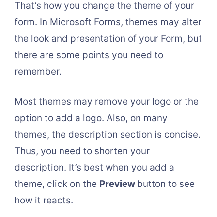
That’s how you change the theme of your
form. In Microsoft Forms, themes may alter
the look and presentation of your Form, but
there are some points you need to
remember.
Most themes may remove your logo or the
option to add a logo. Also, on many
themes, the description section is concise.
Thus, you need to shorten your
description. It’s best when you add a
theme, click on the
Preview
button to see
how it reacts.