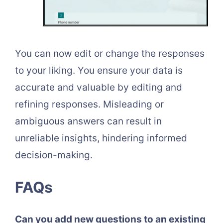
You can now edit or change the responses
to your liking. You ensure your data is
accurate and valuable by editing and
refining responses. Misleading or
ambiguous answers can result in
unreliable insights, hindering informed
decision-making.
FAQs
Can you add new questions to an existing