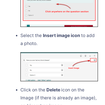
Select the
Insert image icon
to add
a photo.
Click on the
Delete
icon on the
Image (if there is already an image),