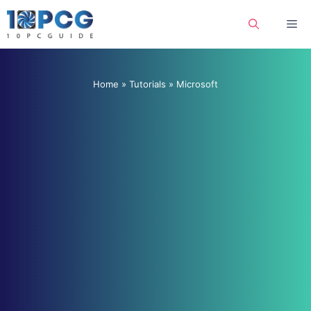
Skip
Me
to
content
Home
»
Tutorials
»
Microsoft