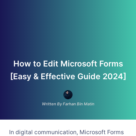
How to Edit Microsoft Forms
[Easy & Effective Guide 2024]
Written By Farhan Bin Matin
In digital communication, Microsoft Forms