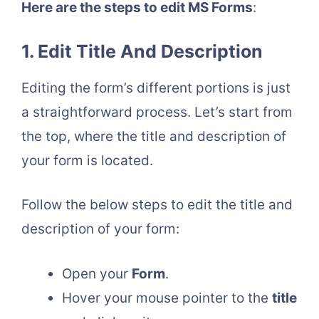
Here are the steps to edit MS Forms
:
1. Edit Title And Description
Editing the form’s different portions is just
a straightforward process. Let’s start from
the top, where the title and description of
your form is located.
Follow the below steps to edit the title and
description of your form:
Open your
Form
.
Hover your mouse pointer to the
title