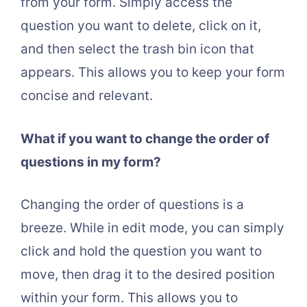
from your form. Simply access the
question you want to delete, click on it,
and then select the trash bin icon that
appears. This allows you to keep your form
concise and relevant.
What if you want to change the order of
questions in my form?
Changing the order of questions is a
breeze. While in edit mode, you can simply
click and hold the question you want to
move, then drag it to the desired position
within your form. This allows you to