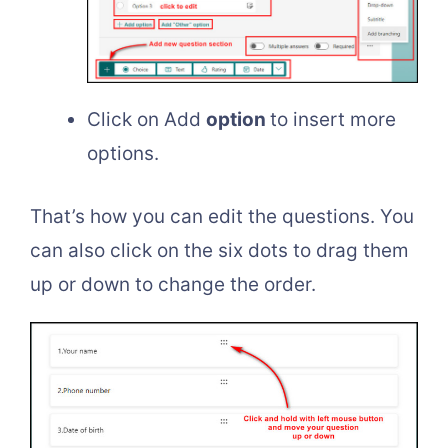
Click on Add
option
to insert more
options.
That’s how you can edit the questions. You
can also click on the six dots to drag them
up or down to change the order.