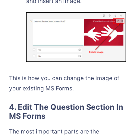
and insert an image.
This is how you can change the image of
your existing MS Forms.
4. Edit The Question Section In
MS Forms
The most important parts are the