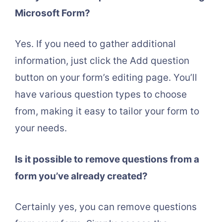
Microsoft Form?
Yes. If you need to gather additional
information, just click the Add question
button on your form’s editing page. You’ll
have various question types to choose
from, making it easy to tailor your form to
your needs.
Is it possible to remove questions from a
form you’ve already created?
Certainly yes, you can remove questions