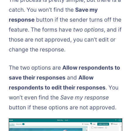
catch. You won’t find the
Save my
response
button if the sender turns off the
feature. The forms have
two options
, and if
those are not approved, you can’t edit or
change the response.
The two options are
Allow respondents to
save their responses
and
Allow
respondents to edit their responses
. You
won’t even find the
Save my response
button if these options are not approved.