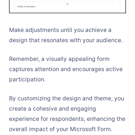
Make adjustments until you achieve a
design that resonates with your audience.
Remember, a visually appealing form
captures attention and encourages active
participation.
By customizing the design and theme, you
create a cohesive and engaging
experience for respondents, enhancing the
overall impact of your Microsoft Form.