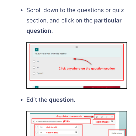
Scroll down to the questions or quiz
section, and click on the
particular
question
.
Edit the
question
.