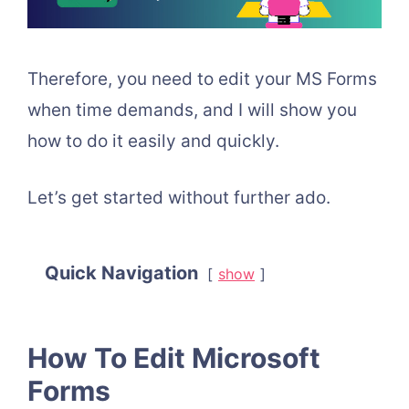
Therefore, you need to edit your MS Forms
when time demands, and I will show you
how to do it easily and quickly.
Let’s get started without further ado.
Quick Navigation
show
How To Edit Microsoft
Forms