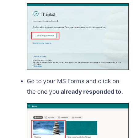
Go to your MS Forms and click on
the one you
already responded to
.