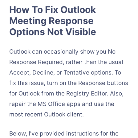
How To Fix Outlook
Meeting Response
Options Not Visible
Outlook can occasionally show you No
Response Required, rather than the usual
Accept, Decline, or Tentative options. To
fix this issue, turn on the Response buttons
for Outlook from the Registry Editor. Also,
repair the MS Office apps and use the
most recent Outlook client.
Below, I’ve provided instructions for the