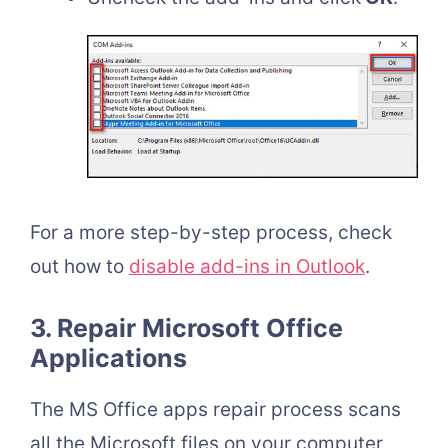
For a more step-by-step process, check
out how to
disable add-ins in Outlook
.
3. Repair Microsoft Office
Applications
The MS Office apps repair process scans
all the Microsoft files on your computer