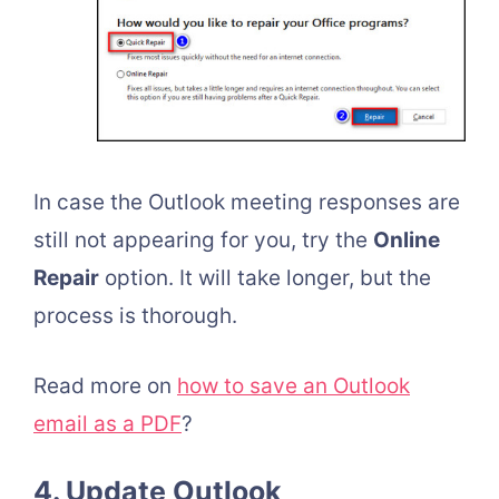
In case the Outlook meeting responses are
still not appearing for you, try the
Online
Repair
option. It will take longer, but the
process is thorough.
Read more on
how to save an Outlook
email as a PDF
?
4. Update Outlook