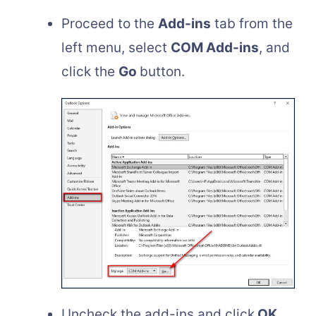
Proceed to the
Add-ins
tab from the
left menu, select
COM Add-ins
, and
click the
Go
button.
Uncheck the add-ins and click
OK
.