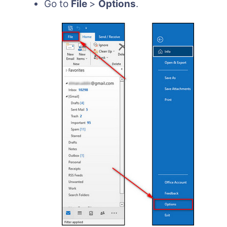
Go to
File
>
Options
.