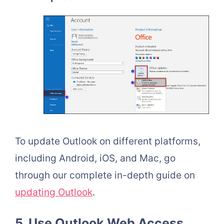
To update Outlook on different platforms,
including Android, iOS, and Mac, go
through our complete in-depth guide on
updating Outlook
.
5. Use Outlook Web Access