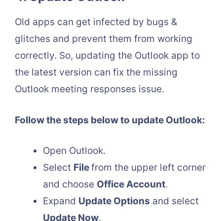
Old apps can get infected by bugs &
glitches and prevent them from working
correctly. So, updating the Outlook app to
the latest version can fix the missing
Outlook meeting responses issue.
Follow the steps below to update Outlook:
Open Outlook.
Select
File
from the upper left corner
and choose
Office Account
.
Expand
Update Options
and select
Update Now
.