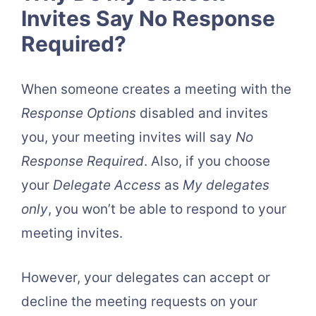
Invites Say No Response
Required?
When someone creates a meeting with the
Response Options
disabled and invites
you, your meeting invites will say
No
Response Required
. Also, if you choose
your
Delegate Access
as
My delegates
only
, you won’t be able to respond to your
meeting invites.
However, your delegates can accept or
decline the meeting requests on your