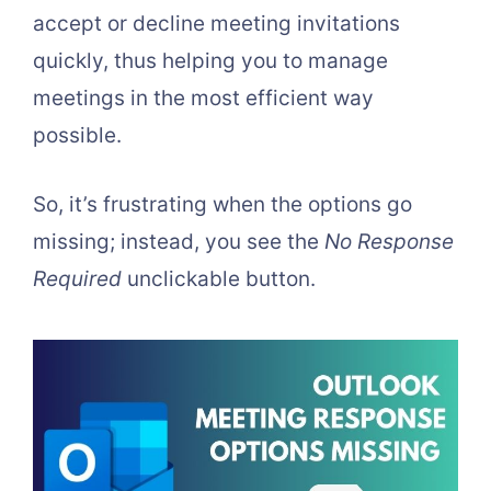
accept or decline meeting invitations
quickly, thus helping you to manage
meetings in the most efficient way
possible.
So, it’s frustrating when the options go
missing; instead, you see the
No Response
Required
unclickable button.