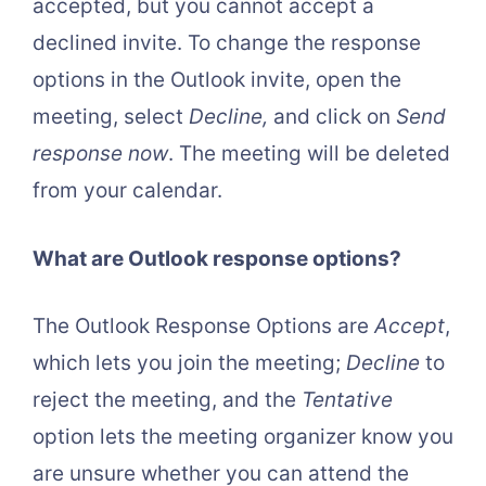
accepted, but you cannot accept a
declined invite. To change the response
options in the Outlook invite, open the
meeting, select
Decline,
and click on
Send
response now
. The meeting will be deleted
from your calendar.
What are Outlook response options?
The Outlook Response Options are
Accept
,
which lets you join the meeting;
Decline
to
reject the meeting, and the
Tentative
option lets the meeting organizer know you
are unsure whether you can attend the