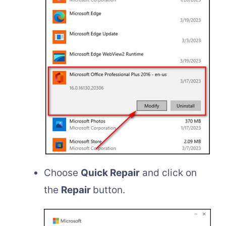
Choose
Quick Repair
and click on
the
Repair
button.