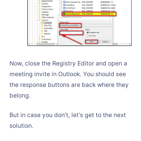
Now, close the Registry Editor and open a
meeting invite in Outlook. You should see
the response buttons are back where they
belong.
But in case you don’t, let’s get to the next
solution.