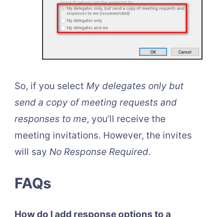
So, if you select
My delegates only but
send a copy of meeting requests and
responses to me
, you’ll receive the
meeting invitations. However, the invites
will say
No Response Required
.
FAQs
How do I add response options to a