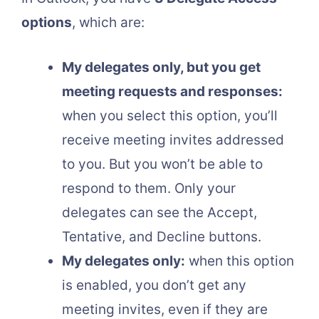
options
, which are:
My delegates only, but you get
meeting requests and responses:
when you select this option, you’ll
receive meeting invites addressed
to you. But you won’t be able to
respond to them. Only your
delegates can see the Accept,
Tentative, and Decline buttons.
My delegates only:
when this option
is enabled, you don’t get any
meeting invites, even if they are