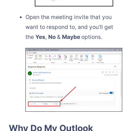
Open the meeting invite that you
want to respond to, and you’ll get
the
Yes
,
No
&
Maybe
options.
Why Do My Outlook