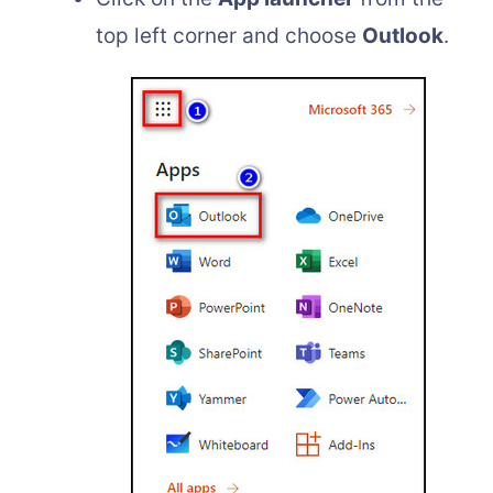
top left corner and choose
Outlook
.