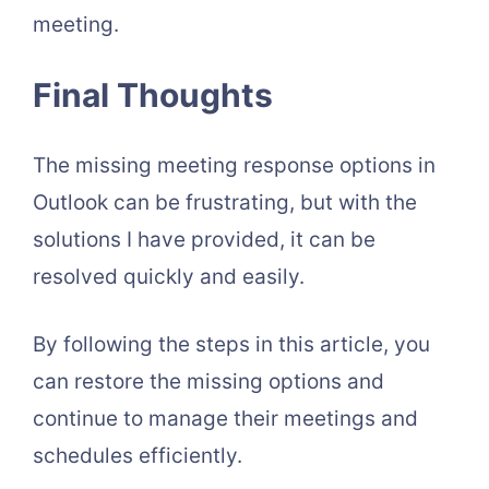
meeting.
Final Thoughts
The missing meeting response options in
Outlook can be frustrating, but with the
solutions I have provided, it can be
resolved quickly and easily.
By following the steps in this article, you
can restore the missing options and
continue to manage their meetings and
schedules efficiently.