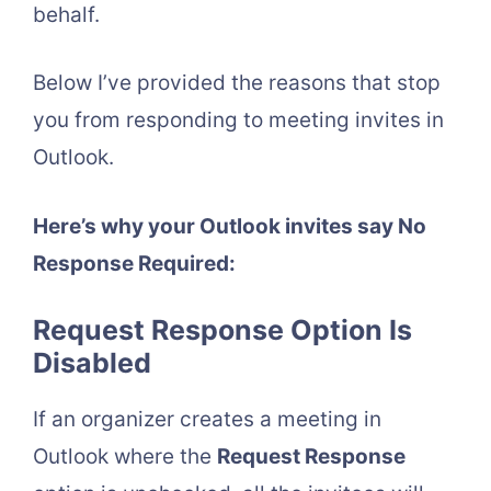
behalf.
Below I’ve provided the reasons that stop
you from responding to meeting invites in
Outlook.
Here’s why your Outlook invites say No
Response Required:
Request Response Option Is
Disabled
If an organizer creates a meeting in
Outlook where the
Request Response