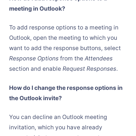
meeting in Outlook?
To add response options to a meeting in
Outlook, open the meeting to which you
want to add the response buttons, select
Response Options
from the
Attendees
section and enable
Request Responses
.
How do I change the response options in
the Outlook invite?
You can decline an Outlook meeting
invitation, which you have already