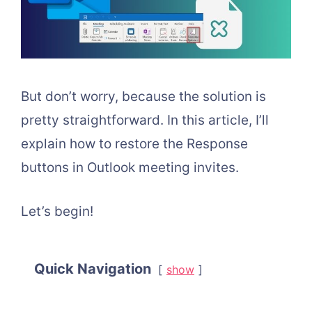
But don’t worry, because the solution is
pretty straightforward. In this article, I’ll
explain how to restore the Response
buttons in Outlook meeting invites.
Let’s begin!
Quick Navigation
show