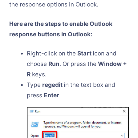
the response options in Outlook.
Here are the steps to enable Outlook
response buttons in Outlook:
Right-click on the
Start
icon and
choose
Run
. Or press the
Window +
R
keys.
Type
regedit
in the text box and
press
Enter
.