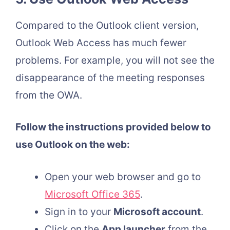
Compared to the Outlook client version,
Outlook Web Access has much fewer
problems. For example, you will not see the
disappearance of the meeting responses
from the OWA.
Follow the instructions provided below to
use Outlook on the web:
Open your web browser and go to
Microsoft Office 365
.
Sign in to your
Microsoft account
.
Click on the
App launcher
from the