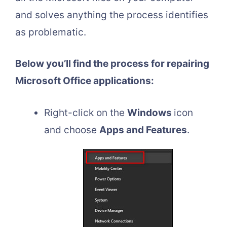
and solves anything the process identifies
as problematic.
Below you’ll find the process for repairing
Microsoft Office applications:
Right-click on the
Windows
icon
and choose
Apps and Features
.