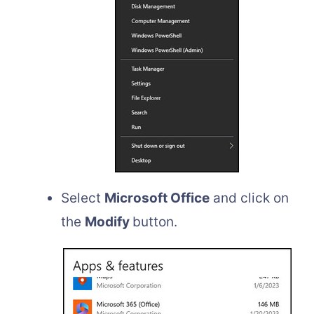
Select
Microsoft Office
and click on
the
Modify
button.