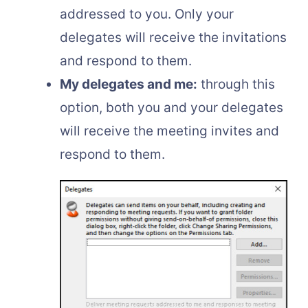
addressed to you. Only your
delegates will receive the invitations
and respond to them.
My delegates and me:
through this
option, both you and your delegates
will receive the meeting invites and
respond to them.