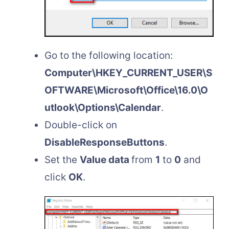
Go to the following location:
Computer\HKEY_CURRENT_USER\S
OFTWARE\Microsoft\Office\16.0\O
utlook\Options\Calendar
.
Double-click on
DisableResponseButtons
.
Set the
Value data
from
1
to
0
and
click
OK
.