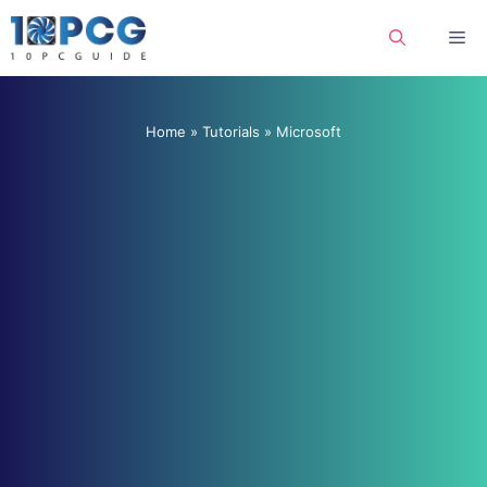
Skip
Me
to
content
Home
»
Tutorials
»
Microsoft