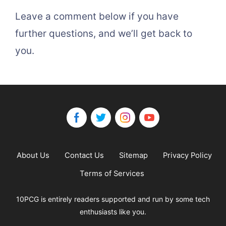
Leave a comment below if you have
further questions, and we’ll get back to
you.
About Us
Contact Us
Sitemap
Privacy Policy
Terms of Services
10PCG is entirely readers supported and run by some tech
enthusiasts like you.