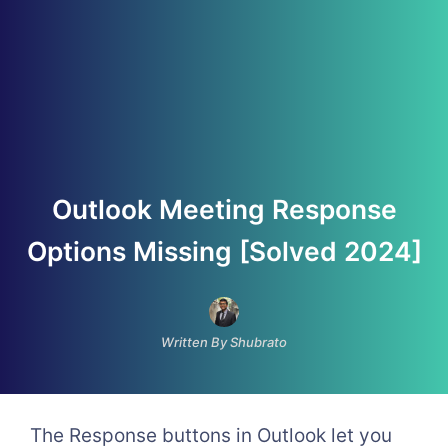
Outlook Meeting Response
Options Missing [Solved 2024]
Written By Shubrato
The Response buttons in Outlook let you