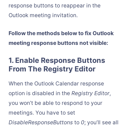
response buttons to reappear in the
Outlook meeting invitation.
Follow the methods below to fix Outlook
meeting response buttons not visible:
1. Enable Response Buttons
From The Registry Editor
When the Outlook Calendar response
option is disabled in the
Registry Editor
,
you won’t be able to respond to your
meetings. You have to set
DisableResponseButtons
to
0
; you’ll see all