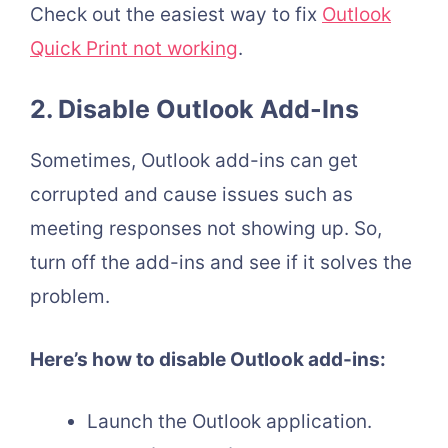
Check out the easiest way to fix
Outlook
Quick Print not working
.
2. Disable Outlook Add-Ins
Sometimes, Outlook add-ins can get
corrupted and cause issues such as
meeting responses not showing up. So,
turn off the add-ins and see if it solves the
problem.
Here’s how to disable Outlook add-ins:
Launch the Outlook application.