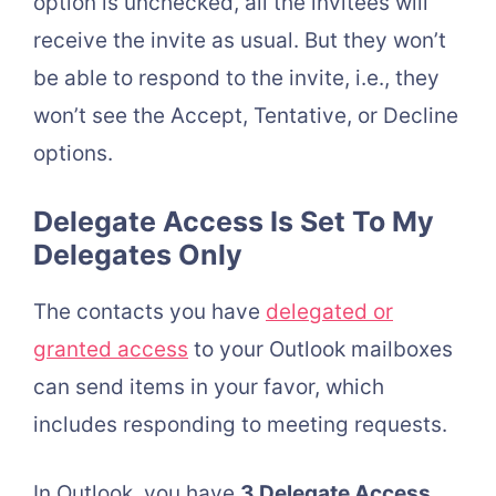
option is unchecked, all the invitees will
receive the invite as usual. But they won’t
be able to respond to the invite, i.e., they
won’t see the Accept, Tentative, or Decline
options.
Delegate Access Is Set To My
Delegates Only
The contacts you have
delegated or
granted access
to your Outlook mailboxes
can send items in your favor, which
includes responding to meeting requests.
In Outlook, you have
3 Delegate Access