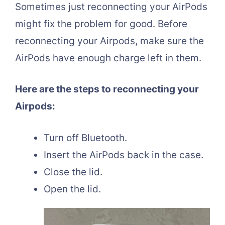
Sometimes just reconnecting your AirPods
might fix the problem for good. Before
reconnecting your Airpods, make sure the
AirPods have enough charge left in them.
Here are the steps to reconnecting your
Airpods:
Turn off Bluetooth.
Insert the AirPods back in the case.
Close the lid.
Open the lid.