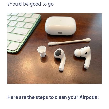
should be good to go.
Here are the steps to clean your Airpods: