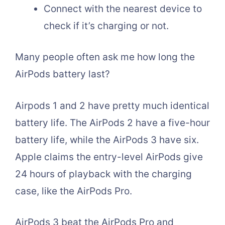
Connect with the nearest device to
check if it’s charging or not.
Many people often ask me how long the
AirPods battery last?
Airpods 1 and 2 have pretty much identical
battery life. The AirPods 2 have a five-hour
battery life, while the AirPods 3 have six.
Apple claims the entry-level AirPods give
24 hours of playback with the charging
case, like the AirPods Pro.
AirPods 3 beat the AirPods Pro and