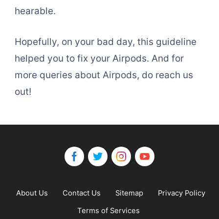
hearable.
Hopefully, on your bad day, this guideline
helped you to fix your Airpods. And for
more queries about Airpods, do reach us
out!
About Us
Contact Us
Sitemap
Privacy Policy
Terms of Services