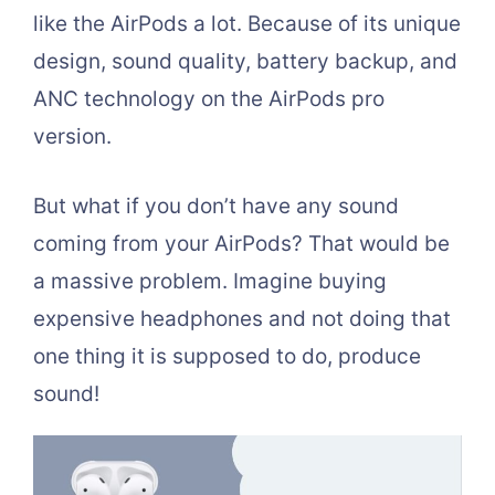
like the AirPods a lot. Because of its unique
design, sound quality, battery backup, and
ANC technology on the AirPods pro
version.
But what if you don’t have any sound
coming from your AirPods? That would be
a massive problem. Imagine buying
expensive headphones and not doing that
one thing it is supposed to do, produce
sound!