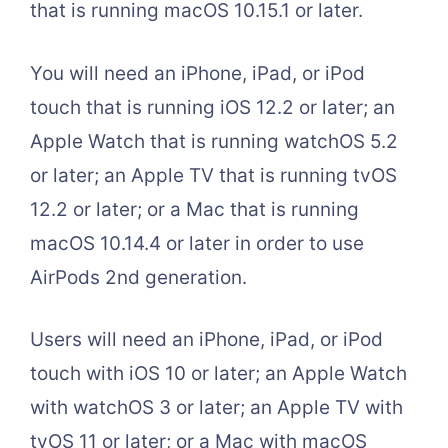
that is running macOS 10.15.1 or later.
You will need an iPhone, iPad, or iPod
touch that is running iOS 12.2 or later; an
Apple Watch that is running watchOS 5.2
or later; an Apple TV that is running tvOS
12.2 or later; or a Mac that is running
macOS 10.14.4 or later in order to use
AirPods 2nd generation.
Users will need an iPhone, iPad, or iPod
touch with iOS 10 or later; an Apple Watch
with watchOS 3 or later; an Apple TV with
tvOS 11 or later; or a Mac with macOS