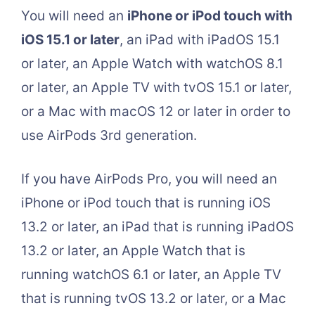
You will need an
iPhone or iPod touch with
iOS 15.1 or later
, an iPad with iPadOS 15.1
or later, an Apple Watch with watchOS 8.1
or later, an Apple TV with tvOS 15.1 or later,
or a Mac with macOS 12 or later in order to
use AirPods 3rd generation.
If you have AirPods Pro, you will need an
iPhone or iPod touch that is running iOS
13.2 or later, an iPad that is running iPadOS
13.2 or later, an Apple Watch that is
running watchOS 6.1 or later, an Apple TV
that is running tvOS 13.2 or later, or a Mac