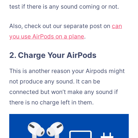
test if there is any sound coming or not.
Also, check out our separate post on
can
you use AirPods on a plane
.
2. Charge Your AirPods
This is another reason your Airpods might
not produce any sound. It can be
connected but won’t make any sound if
there is no charge left in them.