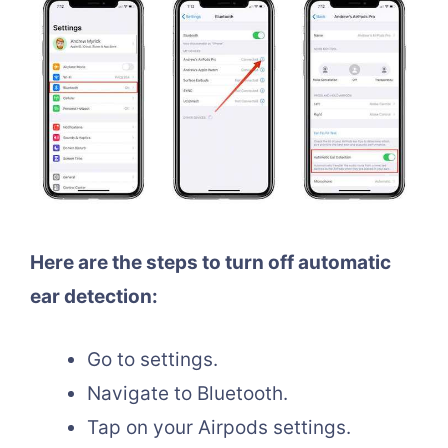
Here are the steps to turn off automatic
ear detection:
Go to settings.
Navigate to Bluetooth.
Tap on your Airpods settings.