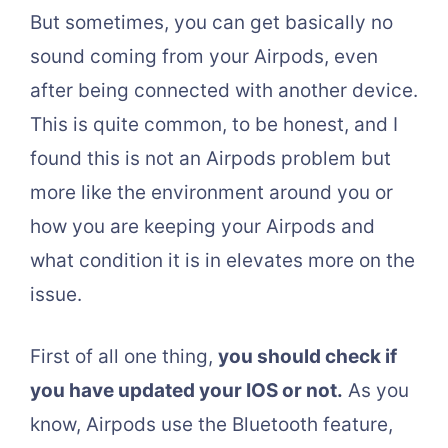
But sometimes, you can get basically no
sound coming from your Airpods, even
after being connected with another device.
This is quite common, to be honest, and I
found this is not an Airpods problem but
more like the environment around you or
how you are keeping your Airpods and
what condition it is in elevates more on the
issue.
First of all one thing,
you should check if
you have updated your IOS or not.
As you
know, Airpods use the Bluetooth feature,