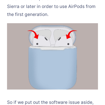
Sierra or later in order to use AirPods from
the first generation.
So if we put out the software issue aside,