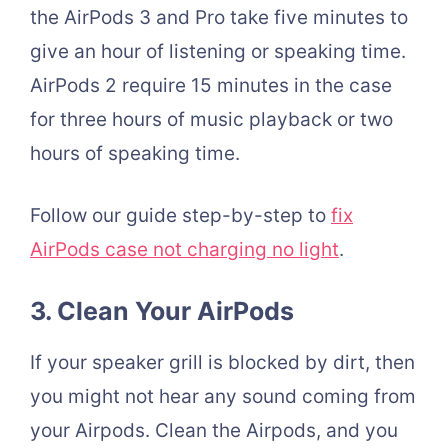
the AirPods 3 and Pro take five minutes to
give an hour of listening or speaking time.
AirPods 2 require 15 minutes in the case
for three hours of music playback or two
hours of speaking time.
Follow our guide step-by-step to
fix
AirPods case not charging no light
.
3. Clean Your
AirPods
If your speaker grill is blocked by dirt, then
you might not hear any sound coming from
your Airpods. Clean the Airpods, and you