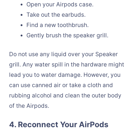
Open your Airpods case.
Take out the earbuds.
Find a new toothbrush.
Gently brush the speaker grill.
Do not use any liquid over your Speaker
grill. Any water spill in the hardware might
lead you to water damage. However, you
can use canned air or take a cloth and
rubbing alcohol and clean the outer body
of the Airpods.
4. Reconnect Your
AirPods