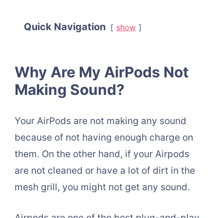
Quick Navigation
show
Why Are My AirPods Not
Making Sound?
Your AirPods are not making any sound
because of not having enough charge on
them. On the other hand, if your Airpods
are not cleaned or have a lot of dirt in the
mesh grill, you might not get any sound.
Airpods are one of the best plug-and-play