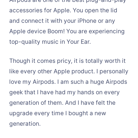
accessories for Apple. You open the lid
and connect it with your iPhone or any
Apple device Boom! You are experiencing
top-quality music in Your Ear.
Though it comes pricy, it is totally worth it
like every other Apple product. I personally
love my Airpods. I am such a huge Airpods
geek that I have had my hands on every
generation of them. And I have felt the
upgrade every time I bought a new
generation.