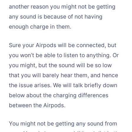
another reason you might not be getting
any sound is because of not having
enough charge in them.
Sure your Airpods will be connected, but
you won’t be able to listen to anything. Or
you might, but the sound will be so low
that you will barely hear them, and hence
the issue arises. We will talk briefly down
below about the charging differences
between the Airpods.
You might not be getting any sound from