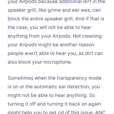
your Airpods because additional dirt in the
speaker grill, like grime and ear wax, can
block the entire speaker grill. And if that is
the case, you will not be able to hear
anything from your Airpods. Not cleaning
your Airpods might be another reason
people aren’t able to hear you, as dirt can
also block your microphone.
Sometimes when the transparency mode
is on or the automatic ear detection, you
might not be able to hear anything. So
turning it off and turning it back on again
might help you to get rid of this issue. ANC