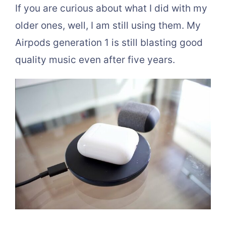
If you are curious about what I did with my
older ones, well, I am still using them. My
Airpods generation 1 is still blasting good
quality music even after five years.