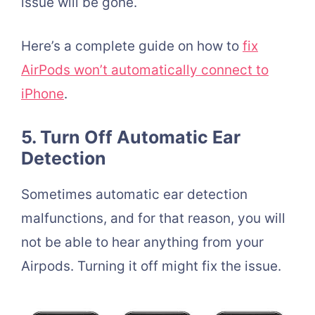
issue will be gone.
Here’s a complete guide on how to
fix
AirPods won’t automatically connect to
iPhone
.
5. Turn Off Automatic Ear
Detection
Sometimes automatic ear detection
malfunctions, and for that reason, you will
not be able to hear anything from your
Airpods. Turning it off might fix the issue.