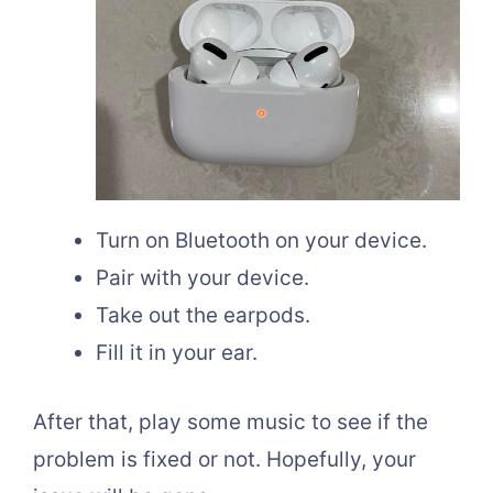
Turn on Bluetooth on your device.
Pair with your device.
Take out the earpods.
Fill it in your ear.
After that, play some music to see if the
problem is fixed or not. Hopefully, your