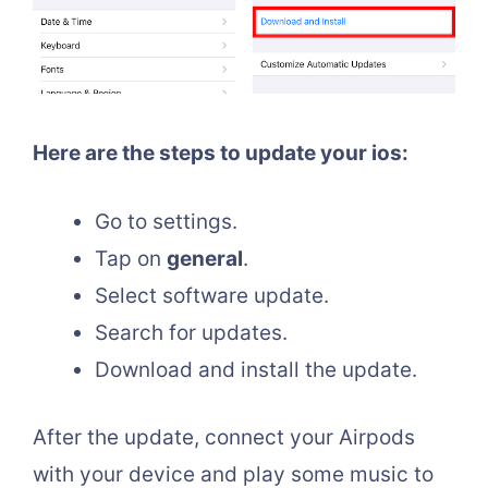
Here are the steps to update your ios:
Go to settings.
Tap on
general
.
Select software update.
Search for updates.
Download and install the update.
After the update, connect your Airpods
with your device and play some music to