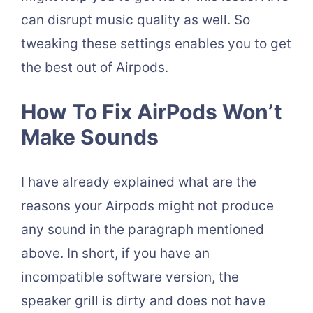
can disrupt music quality as well. So
tweaking these settings enables you to get
the best out of Airpods.
How To Fix AirPods Won’t
Make Sounds
I have already explained what are the
reasons your Airpods might not produce
any sound in the paragraph mentioned
above. In short, if you have an
incompatible software version, the
speaker grill is dirty and does not have