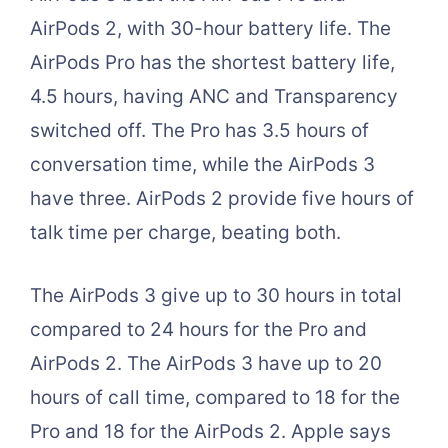
AirPods 2, with 30-hour battery life. The
AirPods Pro has the shortest battery life,
4.5 hours, having ANC and Transparency
switched off. The Pro has 3.5 hours of
conversation time, while the AirPods 3
have three. AirPods 2 provide five hours of
talk time per charge, beating both.
The AirPods 3 give up to 30 hours in total
compared to 24 hours for the Pro and
AirPods 2. The AirPods 3 have up to 20
hours of call time, compared to 18 for the
Pro and 18 for the AirPods 2. Apple says