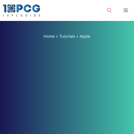
Skip
Me
to
content
Home
»
Tutorials
»
Apple