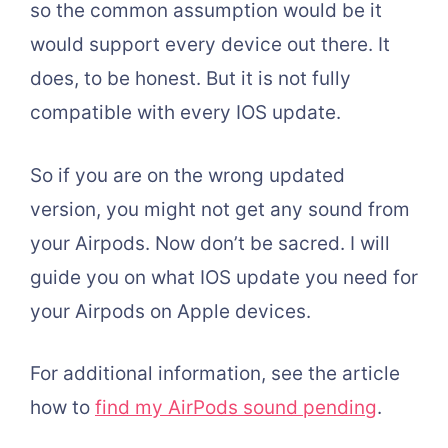
so the common assumption would be it
would support every device out there. It
does, to be honest. But it is not fully
compatible with every IOS update.
So if you are on the wrong updated
version, you might not get any sound from
your Airpods. Now don’t be sacred. I will
guide you on what IOS update you need for
your Airpods on Apple devices.
For additional information, see the article
how to
find my AirPods sound pending
.