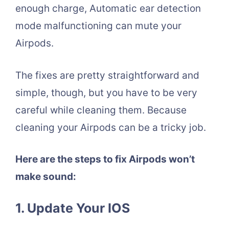
enough charge, Automatic ear detection
mode malfunctioning can mute your
Airpods.
The fixes are pretty straightforward and
simple, though, but you have to be very
careful while cleaning them. Because
cleaning your Airpods can be a tricky job.
Here are the steps to fix Airpods won’t
make sound:
1. Update Your IOS