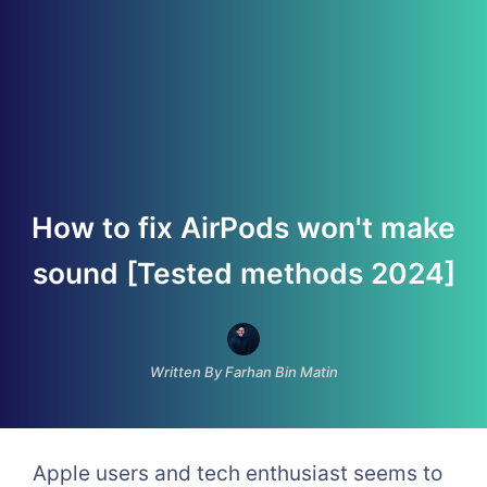
How to fix AirPods won't make
sound [Tested methods 2024]
Written By Farhan Bin Matin
Apple users and tech enthusiast seems to