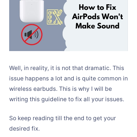
Well, in reality, it is not that dramatic. This
issue happens a lot and is quite common in
wireless earbuds. This is why I will be
writing this guideline to fix all your issues.
So keep reading till the end to get your
desired fix.