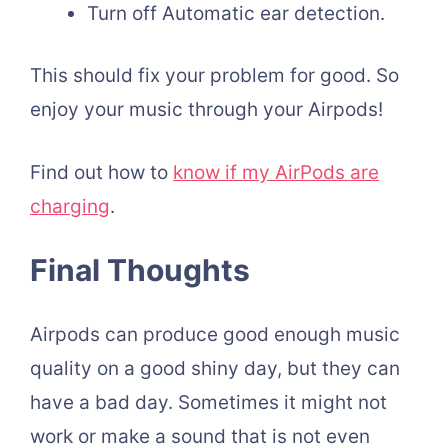
Turn off Automatic ear detection.
This should fix your problem for good. So
enjoy your music through your Airpods!
Find out how to
know if my AirPods are
charging
.
Final Thoughts
Airpods can produce good enough music
quality on a good shiny day, but they can
have a bad day. Sometimes it might not
work or make a sound that is not even