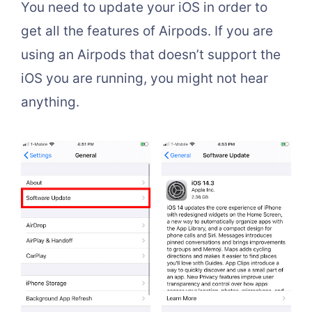
You need to update your iOS in order to
get all the features of Airpods. If you are
using an Airpods that doesn’t support the
iOS you are running, you might not hear
anything.