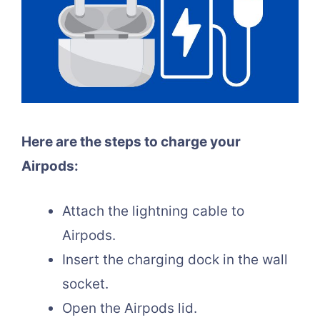
Here are the steps to charge your
Airpods:
Attach the lightning cable to
Airpods.
Insert the charging dock in the wall
socket.
Open the Airpods lid.