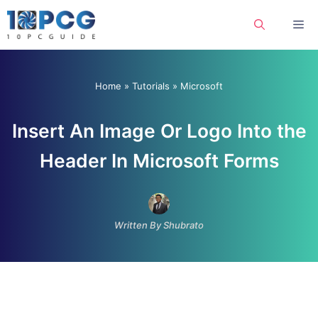
Skip
Me
to
content
Home
»
Tutorials
»
Microsoft
Insert An Image Or Logo Into the
Header In Microsoft Forms
Written By Shubrato