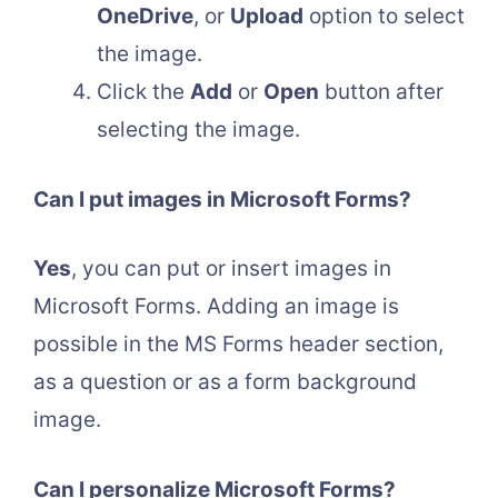
OneDrive
, or
Upload
option to select
the image.
Click the
Add
or
Open
button after
selecting the image.
Can I put images in Microsoft Forms?
Yes
, you can put or insert images in
Microsoft Forms. Adding an image is
possible in the MS Forms header section,
as a question or as a form background
image.
Can I personalize Microsoft Forms?