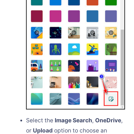
Select the
Image Search
,
OneDrive
,
or
Upload
option to choose an