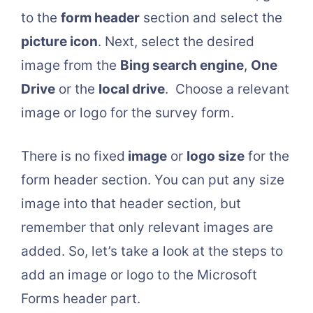
to the
form header
section and select the
picture icon
. Next, select the desired
image from the
Bing search engine
,
One
Drive
or the
local drive
. Choose a relevant
image or logo for the survey form.
There is no fixed
image
or
logo size
for the
form header section. You can put any size
image into that header section, but
remember that only relevant images are
added. So, let’s take a look at the steps to
add an image or logo to the Microsoft
Forms header part.