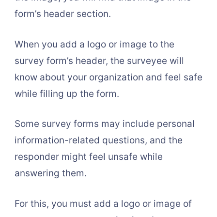
form’s header section.
When you add a logo or image to the
survey form’s header, the surveyee will
know about your organization and feel safe
while filling up the form.
Some survey forms may include personal
information-related questions, and the
responder might feel unsafe while
answering them.
For this, you must add a logo or image of