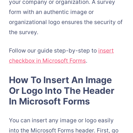
your company or organization. A survey
form with an authentic image or
organizational logo ensures the security of
the survey.
Follow our guide step-by-step to
insert
checkbox in Microsoft Forms
.
How To Insert An Image
Or Logo Into The Header
In Microsoft Forms
You can insert any image or logo easily
into the Microsoft Forms header. First, go