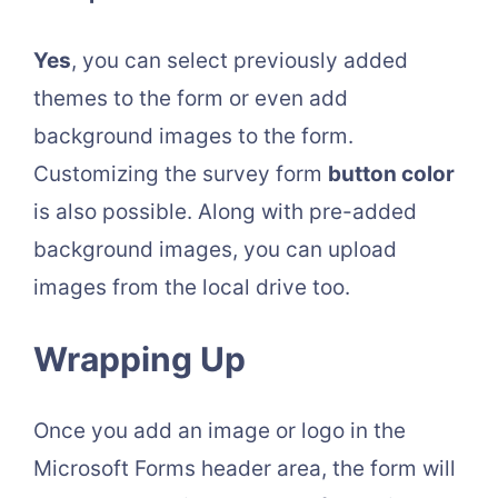
Yes
, you can select previously added
themes to the form or even add
background images to the form.
Customizing the survey form
button color
is also possible. Along with pre-added
background images, you can upload
images from the local drive too.
Wrapping Up
Once you add an image or logo in the
Microsoft Forms header area, the form will