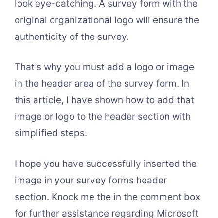
look eye-catching. A survey form with the
original organizational logo will ensure the
authenticity of the survey.
That’s why you must add a logo or image
in the header area of the survey form. In
this article, I have shown how to add that
image or logo to the header section with
simplified steps.
I hope you have successfully inserted the
image in your survey forms header
section. Knock me the in the comment box
for further assistance regarding Microsoft