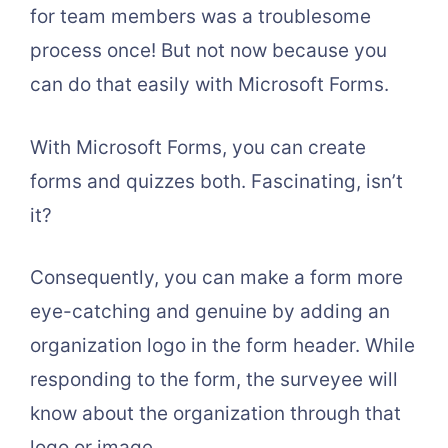
for team members was a troublesome
process once! But not now because you
can do that easily with Microsoft Forms.
With Microsoft Forms, you can create
forms and quizzes both. Fascinating, isn’t
it?
Consequently, you can make a form more
eye-catching and genuine by adding an
organization logo in the form header. While
responding to the form, the surveyee will
know about the organization through that
logo or image.