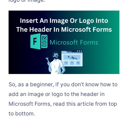
So, as a beginner, if you don’t know how to
add an image or logo to the header in
Microsoft Forms, read this article from top
to bottom.