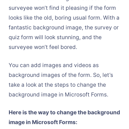
surveyee won’t find it pleasing if the form
looks like the old, boring usual form. With a
fantastic background image, the survey or
quiz form will look stunning, and the
surveyee won’t feel bored.
You can add images and videos as
background images of the form. So, let’s
take a look at the steps to change the
background image in Microsoft Forms.
Here is the way to change the background
image in Microsoft Forms: