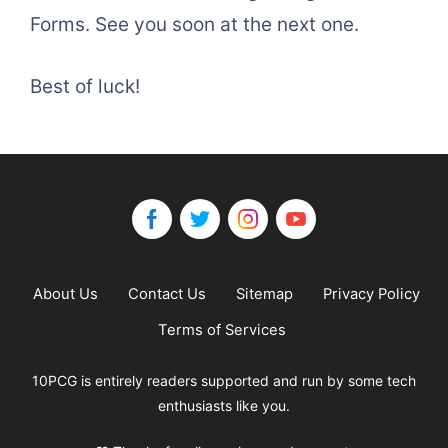
Forms. See you soon at the next one.
Best of luck!
About Us
Contact Us
Sitemap
Privacy Policy
Terms of Services
10PCG is entirely readers supported and run by some tech
enthusiasts like you.