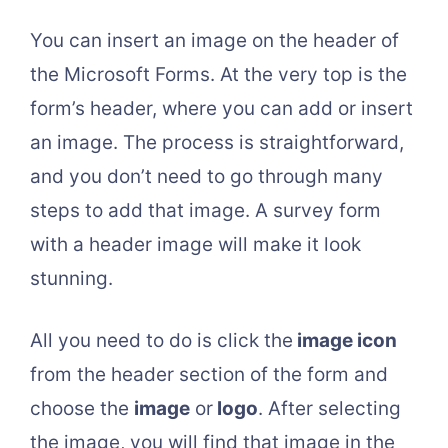
You can insert an image on the header of
the Microsoft Forms. At the very top is the
form’s header, where you can add or insert
an image. The process is straightforward,
and you don’t need to go through many
steps to add that image. A survey form
with a header image will make it look
stunning.
All you need to do is click the
image icon
from the header section of the form and
choose the
image
or
logo
. After selecting
the image, you will find that image in the