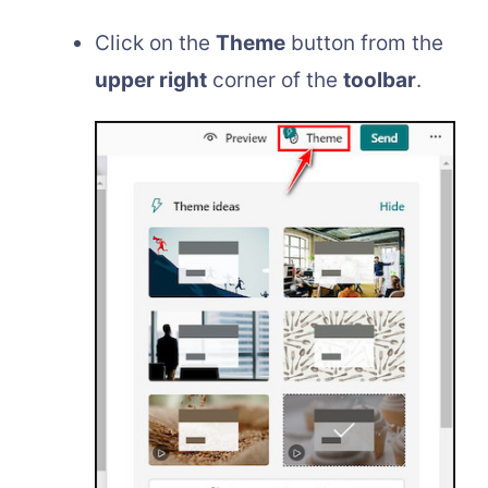
Click on the
Theme
button from the
upper right
corner of the
toolbar
.