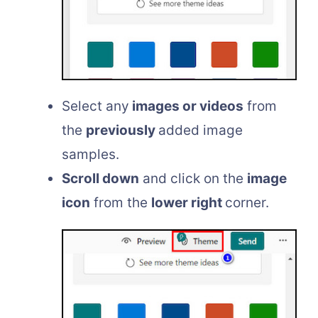
Select any
images or videos
from
the
previously
added image
samples.
Scroll down
and click on the
image
icon
from the
lower right
corner.