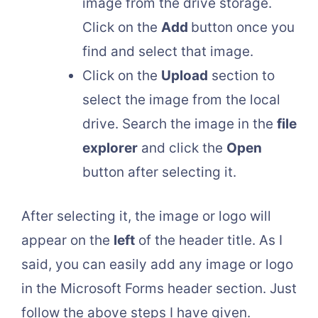
image from the drive storage.
Click on the
Add
button once you
find and select that image.
Click on the
Upload
section to
select the image from the local
drive. Search the image in the
file
explorer
and click the
Open
button after selecting it.
After selecting it, the image or logo will
appear on the
left
of the header title. As I
said, you can easily add any image or logo
in the Microsoft Forms header section. Just
follow the above steps I have given.