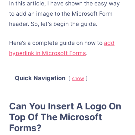
In this article, I have shown the easy way
to add an image to the Microsoft Form
header. So, let’s begin the guide.
Here’s a complete guide on how to
add
hyperlink in Microsoft Forms
.
Quick Navigation
show
Can You Insert A Logo On
Top Of The Microsoft
Forms?