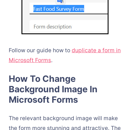
Follow our guide h
ow to
duplicate a form in
Microsoft Forms
.
How To Change
Background Image In
Microsoft Forms
The relevant background image will make
the form more stunning and attractive. The