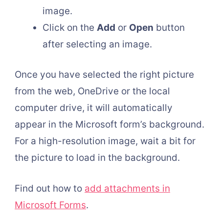
image.
Click on the
Add
or
Open
button
after selecting an image.
Once you have selected the right picture
from the web, OneDrive or the local
computer drive, it will automatically
appear in the Microsoft form’s background.
For a high-resolution image, wait a bit for
the picture to load in the background.
Find out how to
add attachments in
Microsoft Forms
.