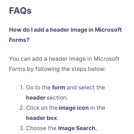
FAQs
How do I add a header image in Microsoft
Forms?
You can add a header image in Microsoft
Forms by following the steps below:
Go to the
form
and select the
header
section.
Click on the
image icon
in the
header box
.
Choose the
Image Search
,