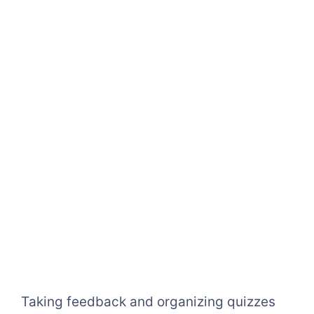
Taking feedback and organizing quizzes