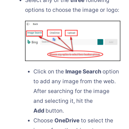
Select any of the
three
following
options to choose the image or logo:
Click on the
Image Search
option
to add any image from the web.
After searching for the image
and selecting it, hit the
Add
button.
Choose
OneDrive
to select the