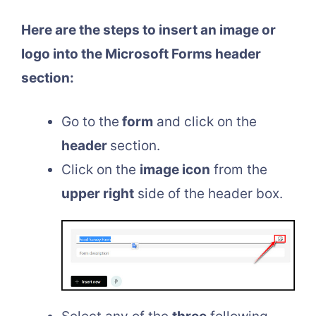
Here are the steps to insert an image or
logo into the Microsoft Forms header
section:
Go to the
form
and click on the
header
section.
Click on the
image icon
from the
upper right
side of the header box.