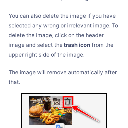
You can also delete the image if you have
selected any wrong or irrelevant image. To
delete the image, click on the header
image and select the
trash icon
from the
upper right side of the image.
The image will remove automatically after
that.