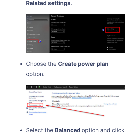
Related settings
.
Choose the
Create power plan
option.
Select the
Balanced
option and click