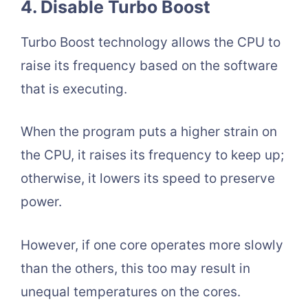
4. Disable Turbo Boost
Turbo Boost technology allows the CPU to
raise its frequency based on the software
that is executing.
When the program puts a higher strain on
the CPU, it raises its frequency to keep up;
otherwise, it lowers its speed to preserve
power.
However, if one core operates more slowly
than the others, this too may result in
unequal temperatures on the cores.