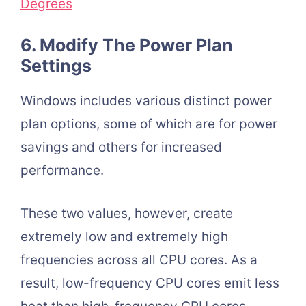
Degrees
6. Modify The Power Plan
Settings
Windows includes various distinct power
plan options, some of which are for power
savings and others for increased
performance.
These two values, however, create
extremely low and extremely high
frequencies across all CPU cores. As a
result, low-frequency CPU cores emit less