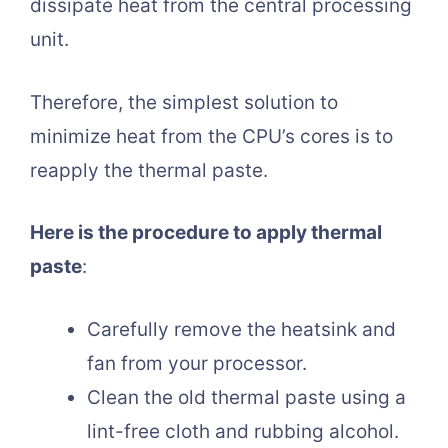
dissipate heat from the central processing
unit.
Therefore, the simplest solution to
minimize heat from the CPU’s cores is to
reapply the thermal paste.
Here is the procedure to apply thermal
paste
:
Carefully remove the heatsink and
fan from your processor.
Clean the old thermal paste using a
lint-free cloth and rubbing alcohol.