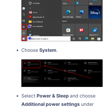
Choose
System
.
Select
Power & Sleep
and choose
Additional power settings
under