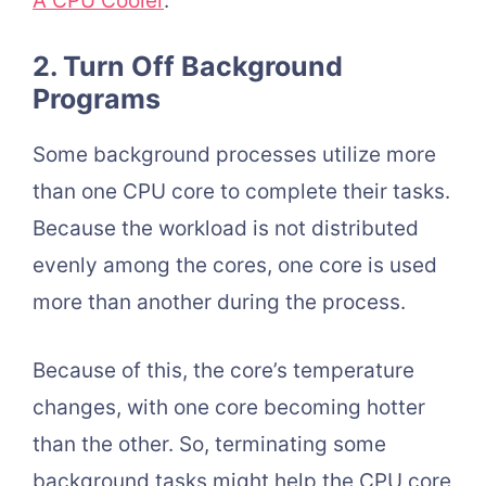
A CPU Cooler
.
2. Turn Off Background
Programs
Some background processes utilize more
than one CPU core to complete their tasks.
Because the workload is not distributed
evenly among the cores, one core is used
more than another during the process.
Because of this, the core’s temperature
changes, with one core becoming hotter
than the other. So, terminating some
background tasks might help the CPU core