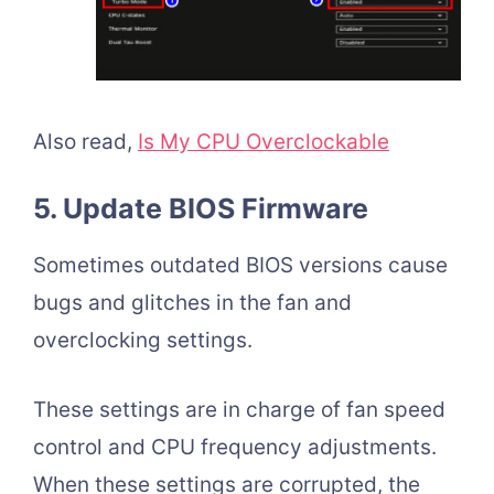
Also read,
Is My CPU Overclockable
5. Update BIOS Firmware
Sometimes outdated BIOS versions cause
bugs and glitches in the fan and
overclocking settings.
These settings are in charge of fan speed
control and CPU frequency adjustments.
When these settings are corrupted, the