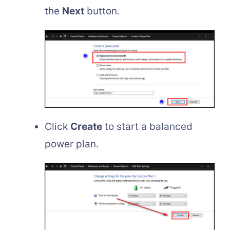
the
Next
button.
Click
Create
to start a balanced
power plan.