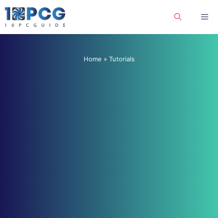
Skip
Me
to
content
Home
»
Tutorials