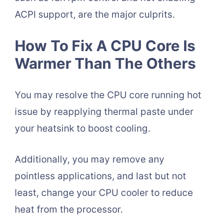
ACPI support, are the major culprits.
How To Fix A CPU Core Is
Warmer Than The Others
You may resolve the CPU core running hot
issue by reapplying thermal paste under
your heatsink to boost cooling.
Additionally, you may remove any
pointless applications, and last but not
least, change your CPU cooler to reduce
heat from the processor.