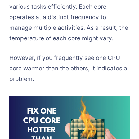
various tasks efficiently. Each core
operates at a distinct frequency to
manage multiple activities. As a result, the
temperature of each core might vary.
However, if you frequently see one CPU
core warmer than the others, it indicates a
problem.