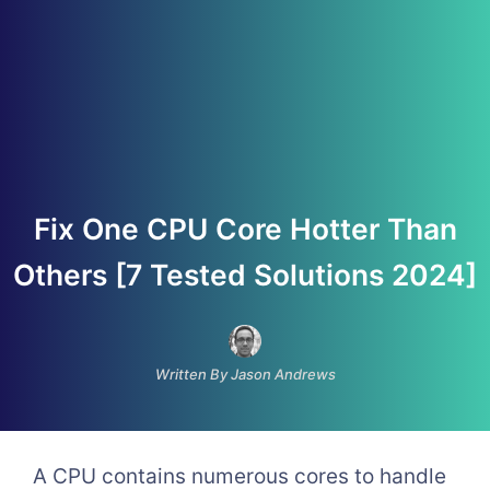
Fix One CPU Core Hotter Than
Others [7 Tested Solutions 2024]
Written By Jason Andrews
A CPU contains numerous cores to handle