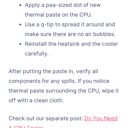
Apply a pea-sized dot of new
thermal paste on the CPU.
Use a q-tip to spread it around and
make sure there are no air bubbles.
Reinstall the heatsink and the cooler
carefully.
After putting the paste in, verify all
components for any spills. If you notice
thermal paste surrounding the CPU, wipe it
off with a clean cloth.
Check out our separate post:
Do You Need