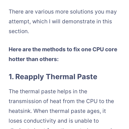
There are various more solutions you may
attempt, which I will demonstrate in this
section.
Here are the methods to fix one CPU core
hotter than others:
1. Reapply Thermal Paste
The thermal paste helps in the
transmission of heat from the CPU to the
heatsink. When thermal paste ages, it
loses conductivity and is unable to