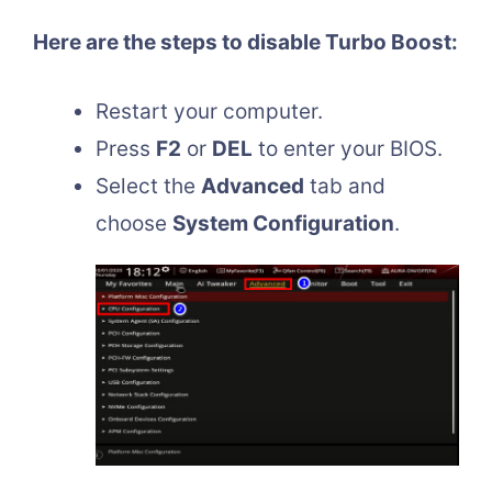
Here are the steps to disable Turbo Boost:
Restart your computer.
Press
F2
or
DEL
to enter your BIOS.
Select the
Advanced
tab and
choose
System Configuration
.