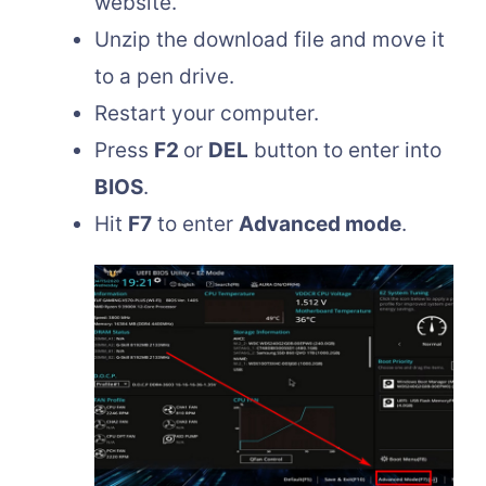
website.
Unzip the download file and move it
to a pen drive.
Restart your computer.
Press
F2
or
DEL
button to enter into
BIOS
.
Hit
F7
to enter
Advanced mode
.