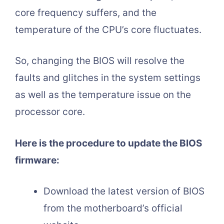
core frequency suffers, and the
temperature of the CPU’s core fluctuates.
So, changing the BIOS will resolve the
faults and glitches in the system settings
as well as the temperature issue on the
processor core.
Here is the procedure to update the BIOS
firmware:
Download the latest version of BIOS
from the motherboard’s official