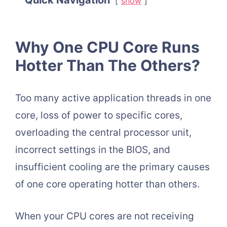
Quick Navigation
show
Why One CPU Core Runs
Hotter Than The Others?
Too many active application threads in one
core, loss of power to specific cores,
overloading the central processor unit,
incorrect settings in the BIOS, and
insufficient cooling are the primary causes
of one core operating hotter than others.
When your CPU cores are not receiving