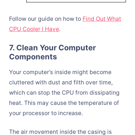
Follow our guide on how to
Find Out What
CPU Cooler I Have
.
7. Clean Your Computer
Components
Your computer’s inside might become
cluttered with dust and filth over time,
which can stop the CPU from dissipating
heat. This may cause the temperature of
your processor to increase.
The air movement inside the casing is