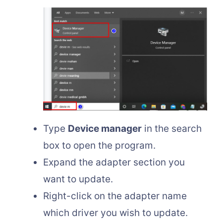
Type
Device manager
in the search
box to open the program.
Expand the adapter section you
want to update.
Right-click on the adapter name
which driver you wish to update.