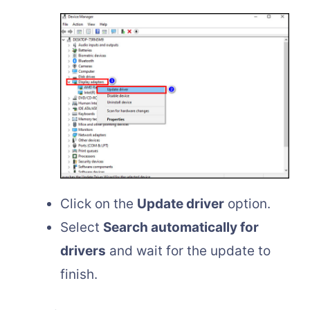
Click on the
Update driver
option.
Select
Search automatically for
drivers
and wait for the update to
finish.