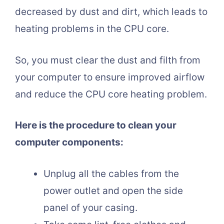
decreased by dust and dirt, which leads to
heating problems in the CPU core.
So, you must clear the dust and filth from
your computer to ensure improved airflow
and reduce the CPU core heating problem.
Here is the procedure to clean your
computer components:
Unplug all the cables from the
power outlet and open the side
panel of your casing.