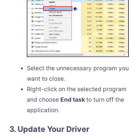
Select the unnecessary program you
want to close.
Right-click on the selected program
and choose
End task
to turn off the
application.
3. Update Your Driver