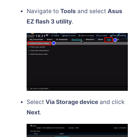
Navigate to
Tools
and select
Asus
EZ flash 3 utility
.
Select
Via Storage device
and click
Next
.