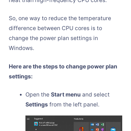
heat than high-frequency CPU cores.
So, one way to reduce the temperature
difference between CPU cores is to
change the power plan settings in
Windows.
Here are the steps to change power plan
settings:
Open the
Start menu
and select
Settings
from the left panel.