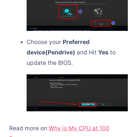
Choose your
Preferred
device(Pendrive)
and Hit
Yes
to
update the BIOS.
Read more on
Why is My CPU at 100