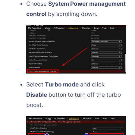
Choose
System Power management
control
by scrolling down.
Select
Turbo mode
and click
Disable
button to turn off the turbo
boost.