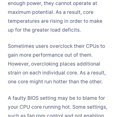
enough power, they cannot operate at
maximum potential. As a result, core
temperatures are rising in order to make
up for the greater load deficits.
Sometimes users overclock their CPUs to
gain more performance out of them.
However, overcloking places additional
strain on each individual core. As a result,
one core might run hotter than the other.
A faulty BIOS setting may be to blame for
your CPU core running hot. Some settings,
such as fan rpm control and not enabling