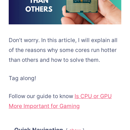
Don’t worry. In this article, I will explain all
of the reasons why some cores run hotter
than others and how to solve them.
Tag along!
Follow our guide to know
Is CPU or GPU
More Important for Gaming