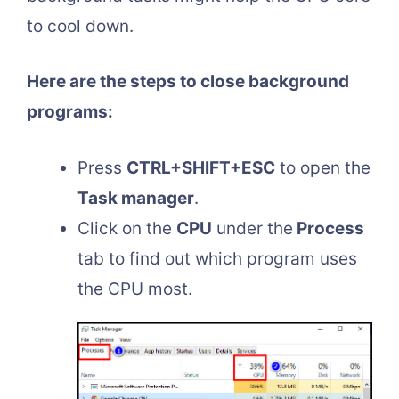
to cool down.
Here are the steps to close background
programs:
Press
CTRL+SHIFT+ESC
to open the
Task manager
.
Click on the
CPU
under the
Process
tab to find out which program uses
the CPU most.