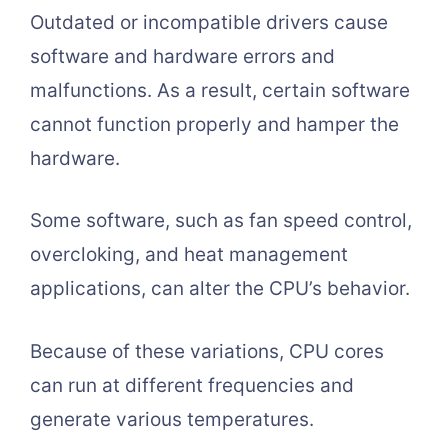
Outdated or incompatible drivers cause
software and hardware errors and
malfunctions. As a result, certain software
cannot function properly and hamper the
hardware.
Some software, such as fan speed control,
overcloking, and heat management
applications, can alter the CPU’s behavior.
Because of these variations, CPU cores
can run at different frequencies and
generate various temperatures.