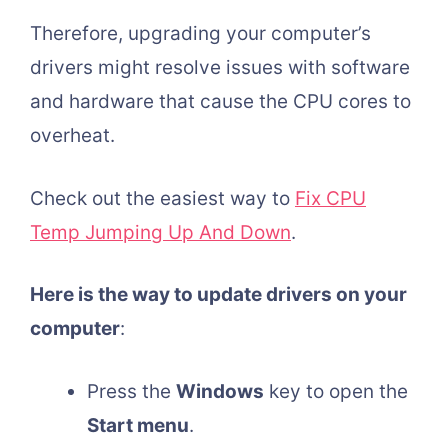
Therefore, upgrading your computer’s
drivers might resolve issues with software
and hardware that cause the CPU cores to
overheat.
Check out the easiest way to
Fix CPU
Temp Jumping Up And Down
.
Here is the way to update drivers on your
computer
:
Press the
Windows
key to open the
Start menu
.