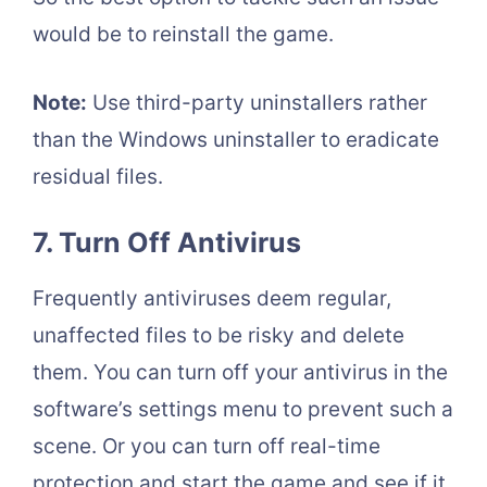
would be to reinstall the game.
Note:
Use third-party uninstallers rather
than the Windows uninstaller to eradicate
residual files.
7. Turn Off Antivirus
Frequently antiviruses deem regular,
unaffected files to be risky and delete
them. You can turn off your antivirus in the
software’s settings menu to prevent such a
scene. Or you can turn off real-time
protection and start the game and see if it