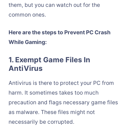
them, but you can watch out for the
common ones.
Here are the steps to Prevent PC Crash
While Gaming:
1. Exempt Game Files In
AntiVirus
Antivirus is there to protect your PC from
harm. It sometimes takes too much
precaution and flags necessary game files
as malware. These files might not
necessarily be corrupted.