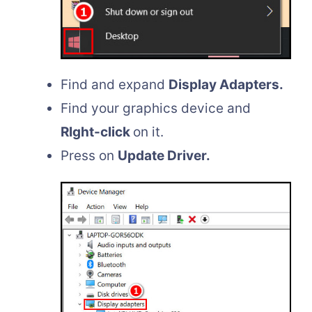
Find and expand
Display Adapters.
Find your graphics device and
RIght-click
on it.
Press on
Update Driver.