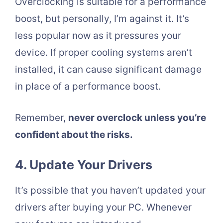
Overclocking is suitable for a performance
boost, but personally, I’m against it. It’s
less popular now as it pressures your
device. If proper cooling systems aren’t
installed, it can cause significant damage
in place of a performance boost.
Remember,
never overclock unless you’re
confident about the risks.
4. Update Your Drivers
It’s possible that you haven’t updated your
drivers after buying your PC. Whenever