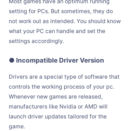
Most games have an optimum running
setting for PCs. But sometimes, they do
not work out as intended. You should know
what your PC can handle and set the
settings accordingly.
● Incompatible Driver Version
Drivers are a special type of software that
controls the working process of your pc.
Whenever new games are released,
manufacturers like Nvidia or AMD will
launch driver updates tailored for the
game.