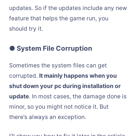
updates. So if the updates include any new
feature that helps the game run, you
should try it.
● System File Corruption
Sometimes the system files can get
corrupted.
It mainly happens when you
shut down your pc during installation or
update
. In most cases, the damage done is
minor, so you might not notice it. But
there’s always an exception.