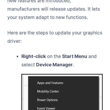
new features are introduced,
manufacturers will release updates. It lets
your system adapt to new functions.
Here are the steps to update your graphics
driver:
Right-click
on the
Start Menu
and
select
Device Manager
.