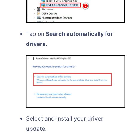
Tap on
Search automatically for
drivers
.
Select and install your driver
update.