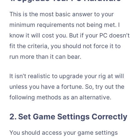
This is the most basic answer to your
minimum requirements not being met. I
know it will cost you. But if your PC doesn’t
fit the criteria, you should not force it to
run more than it can bear.
It isn’t realistic to upgrade your rig at will
unless you have a fortune. So, try out the
following methods as an alternative.
2. Set Game Settings Correctly
You should access your game settings