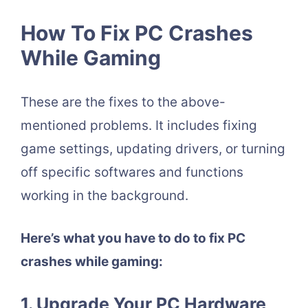
How To Fix PC Crashes
While Gaming
These are the fixes to the above-
mentioned problems. It includes fixing
game settings, updating drivers, or turning
off specific softwares and functions
working in the background.
Here’s what you have to do to fix PC
crashes while gaming:
1. Upgrade Your PC Hardware