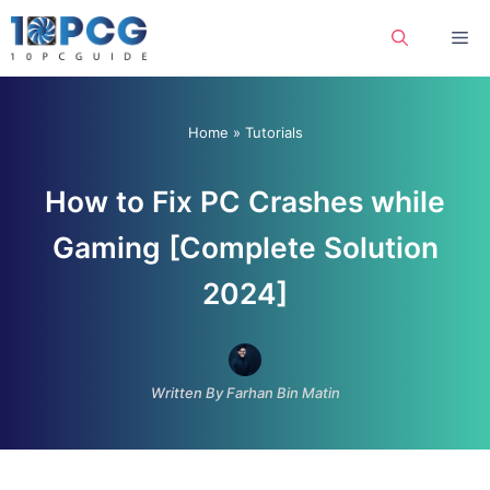
Skip
Me
to
content
Home
»
Tutorials
How to Fix PC Crashes while
Gaming [Complete Solution
2024]
Written By Farhan Bin Matin