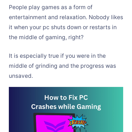
People play games as a form of
entertainment and relaxation. Nobody likes
it when your pc shuts down or restarts in
the middle of gaming, right?
It is especially true if you were in the
middle of grinding and the progress was
unsaved.