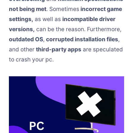
not being met
. Sometimes
incorrect game
settings,
as well as
incompatible driver
versions,
can be the reason. Furthermore,
outdated OS
,
corrupted installation files
,
and other
third-party apps
are speculated
to crash your pc.