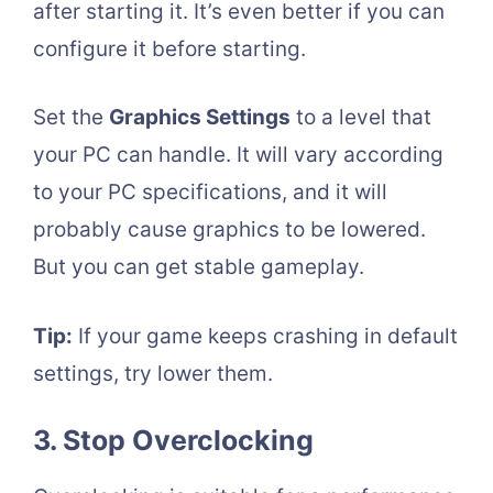
after starting it. It’s even better if you can
configure it before starting.
Set the
Graphics Settings
to a level that
your PC can handle. It will vary according
to your PC specifications, and it will
probably cause graphics to be lowered.
But you can get stable gameplay.
Tip:
If your game keeps crashing in default
settings, try lower them.
3. Stop Overclocking