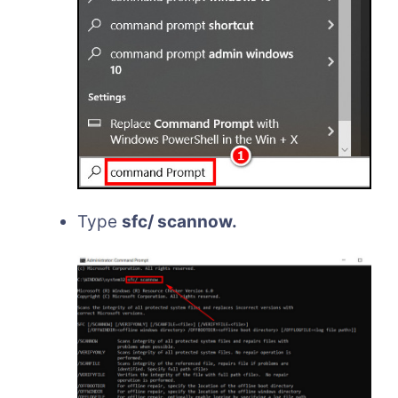
Type
sfc/ scannow.