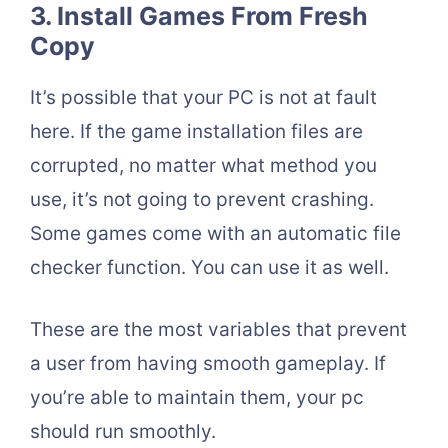
3. Install Games From Fresh
Copy
It’s possible that your PC is not at fault
here. If the game installation files are
corrupted, no matter what method you
use, it’s not going to prevent crashing.
Some games come with an automatic file
checker function. You can use it as well.
These are the most variables that prevent
a user from having smooth gameplay. If
you’re able to maintain them, your pc
should run smoothly.