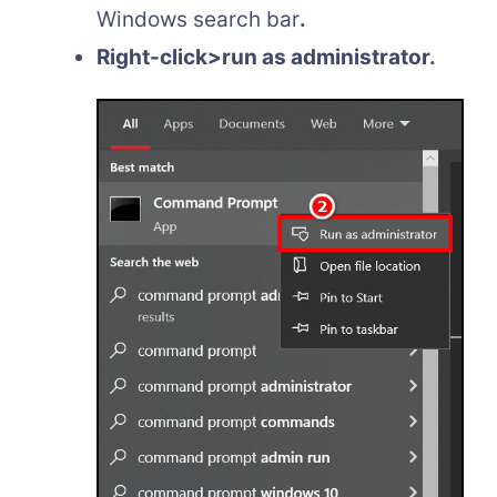
Windows search bar
.
Right-click>run as administrator.