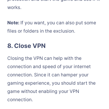
works.
Note:
If you want, you can also put some
files or folders in the exclusion.
8. Close VPN
Closing the VPN can help with the
connection and speed of your internet
connection. Since it can hamper your
gaming experience, you should start the
game without enabling your VPN
connection.