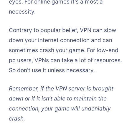
eyes. For online games it’s almost a
necessity.
Contrary to popular belief, VPN can slow
down your internet connection and can
sometimes crash your game. For low-end
pc users, VPNs can take a lot of resources.
So don’t use it unless necessary.
Remember, if the VPN server is brought
down or if it isn’t able to maintain the
connection, your game will undeniably
crash.