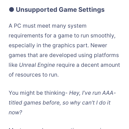
● Unsupported Game Settings
A PC must meet many system
requirements for a game to run smoothly,
especially in the graphics part. Newer
games that are developed using platforms
like
Unreal Engine
require a decent amount
of resources to run.
You might be thinking-
Hey, I’ve run AAA-
titled games before, so why can’t I do it
now?