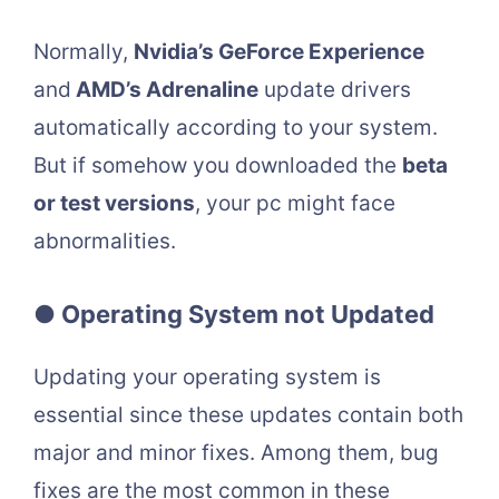
Normally,
Nvidia’s GeForce Experience
and
AMD’s Adrenaline
update drivers
automatically according to your system.
But if somehow you downloaded the
beta
or test versions
, your pc might face
abnormalities.
● Operating System not Updated
Updating your operating system is
essential since these updates contain both
major and minor fixes. Among them, bug
fixes are the most common in these