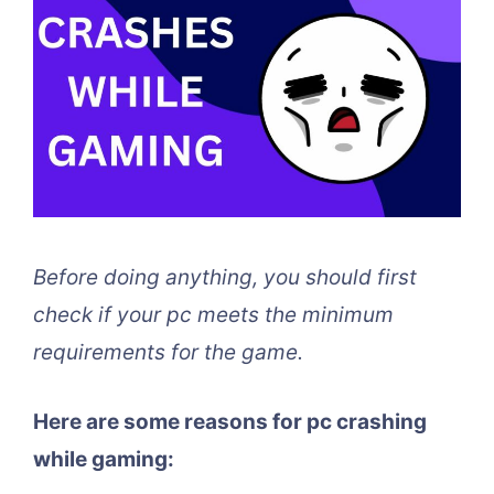
Before doing anything, you should first
check if your pc meets the minimum
requirements for the game.
Here are some reasons for pc crashing
while gaming: