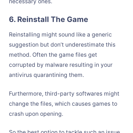
necessary ones.
6. Reinstall The Game
Reinstalling might sound like a generic
suggestion but don’t underestimate this
method. Often the game files get
corrupted by malware resulting in your
antivirus quarantining them.
Furthermore, third-party softwares might
change the files, which causes games to
crash upon opening.
So the best option to tackle such an issue