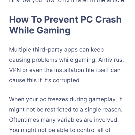
I’ll show you how to fix it later in the article.
How To Prevent PC Crash
While Gaming
Multiple third-party apps can keep
causing problems while gaming. Antivirus,
VPN or even the installation file itself can
cause this if it’s corrupted.
When your pc freezes during gameplay, it
might not be restricted to a single reason.
Oftentimes many variables are involved.
You might not be able to control all of