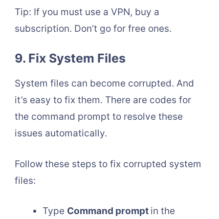
Tip: If you must use a VPN, buy a
subscription. Don’t go for free ones.
9. Fix System Files
System files can become corrupted. And
it’s easy to fix them. There are codes for
the command prompt to resolve these
issues automatically.
Follow these steps to fix corrupted system
files:
Type
Command prompt
in the