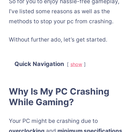
So for you to enjoy hassle-free gameplay,
I’ve listed some reasons as well as the
methods to stop your pc from crashing.
Without further ado, let’s get started.
Quick Navigation
show
Why Is My PC Crashing
While Gaming?
Your PC might be crashing due to
overclocking
and
minimum specifications