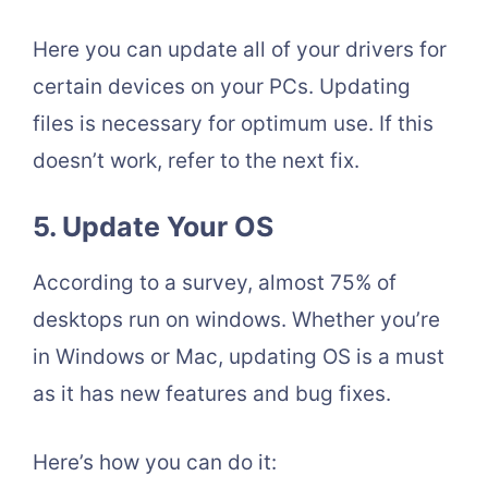
Here you can update all of your drivers for
certain devices on your PCs. Updating
files is necessary for optimum use. If this
doesn’t work, refer to the next fix.
5. Update Your OS
According to a survey, almost 75% of
desktops run on windows. Whether you’re
in Windows or Mac, updating OS is a must
as it has new features and bug fixes.
Here’s how you can do it: