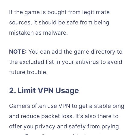
If the game is bought from legitimate
sources, it should be safe from being
mistaken as malware.
NOTE:
You can add the game directory to
the excluded list in your antivirus to avoid
future trouble.
2. Limit VPN Usage
Gamers often use VPN to get a stable ping
and reduce packet loss. It’s also there to
offer you privacy and safety from prying