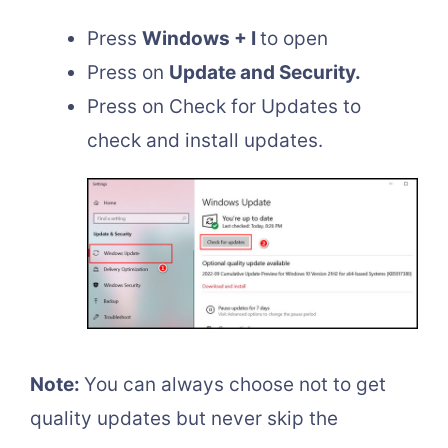
Press
Windows + I
to open
Press on
Update and Security.
Press on Check for Updates to
check and install updates.
Note:
You can always choose not to get
quality updates but never skip the