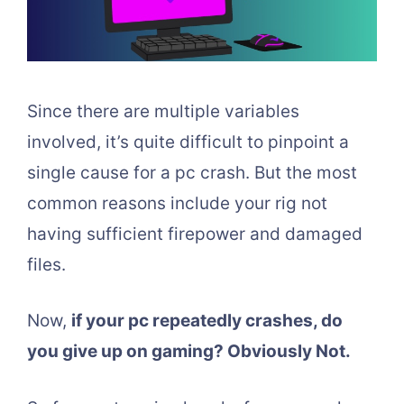
Since there are multiple variables
involved, it’s quite difficult to pinpoint a
single cause for a pc crash. But the most
common reasons include your rig not
having sufficient firepower and damaged
files.
Now,
if your pc repeatedly crashes, do
you give up on gaming? Obviously Not.