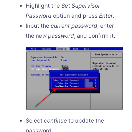
Highlight the
Set Supervisor
Password
option and press
Enter
.
Input the
current password
, enter
the n
ew password
, and confirm it.
Select
continue
to update the
password.