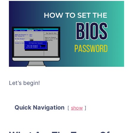
Let’s begin!
Quick Navigation
show