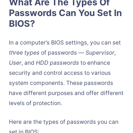
What Are The Types Of
Passwords Can You Set In
BIOS?
In a computer’s BIOS settings, you can set
three types
of passwords —
Supervisor
,
User
, and
HDD passwords
to enhance
security and control access to various
system components. These passwords
have different purposes and offer different
levels of protection.
Here are the types of passwords you can
set in BIOS: