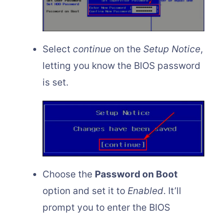
Select
continue
on the
Setup Notice
,
letting you know the BIOS password
is set.
Choose the
Password on Boot
option and set it to
Enabled
. It’ll
prompt you to enter the BIOS