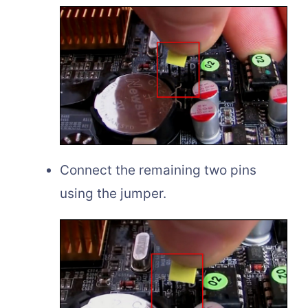
Connect the remaining two pins
using the jumper.