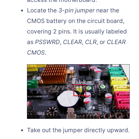
Locate the
3-pin jumper
near the
CMOS battery on the circuit board,
covering 2 pins. It is usually labeled
as
PSSWRD
,
CLEAR
,
CLR
, or
CLEAR
CMOS
.
Take out the jumper directly upward.