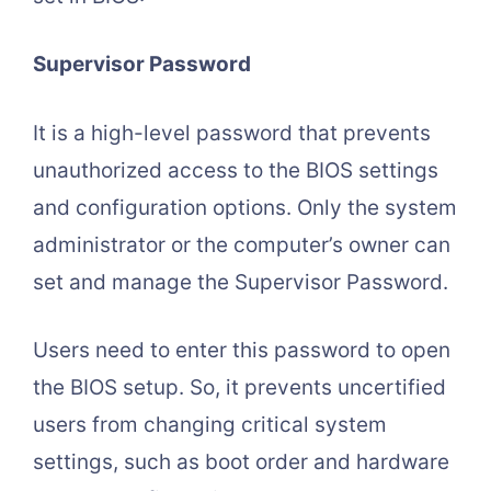
Supervisor Password
It is a high-level password that prevents
unauthorized access to the BIOS settings
and configuration options. Only the system
administrator or the computer’s owner can
set and manage the Supervisor Password.
Users need to enter this password to open
the BIOS setup. So, it prevents uncertified
users from changing critical system
settings, such as boot order and hardware