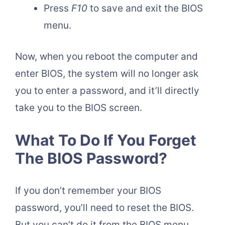
Press
F10
to save and exit the BIOS
menu.
Now, when you reboot the computer and
enter BIOS, the system will no longer ask
you to enter a password, and it’ll directly
take you to the BIOS screen.
What To Do If You Forget
The BIOS Password?
If you don’t remember your BIOS
password, you’ll need to reset the BIOS.
But you can’t do it from the BIOS menu