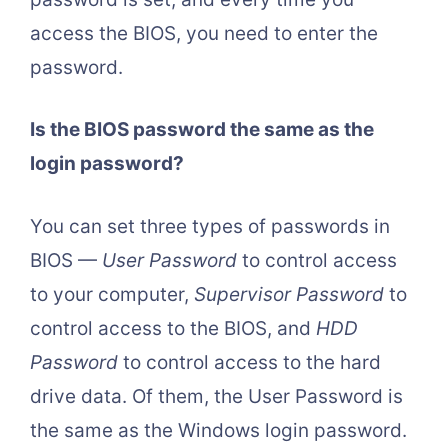
access the BIOS, you need to enter the
password.
Is the BIOS password the same as the
login password?
You can set three types of passwords in
BIOS —
User Password
to control access
to your computer,
Supervisor Password
to
control access to the BIOS, and
HDD
Password
to control access to the hard
drive data. Of them, the User Password is
the same as the Windows login password.