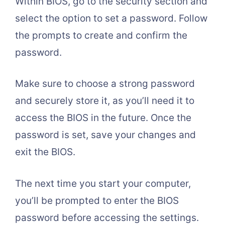
Within BIOS, go to the security section and
select the option to set a password. Follow
the prompts to create and confirm the
password.
Make sure to choose a strong password
and securely store it, as you’ll need it to
access the BIOS in the future. Once the
password is set, save your changes and
exit the BIOS.
The next time you start your computer,
you’ll be prompted to enter the BIOS
password before accessing the settings.