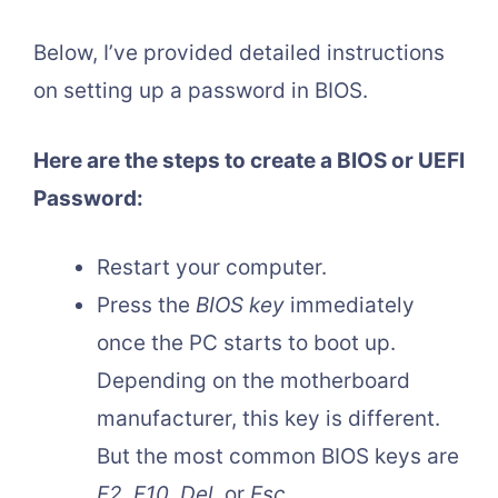
Below, I’ve provided detailed instructions
on setting up a password in BIOS.
Here are the steps to create a BIOS or UEFI
Password:
Restart your computer.
Press the
BIOS key
immediately
once the PC starts to boot up.
Depending on the motherboard
manufacturer, this key is different.
But the most common BIOS keys are
F2
,
F10
,
Del
, or
Esc
.