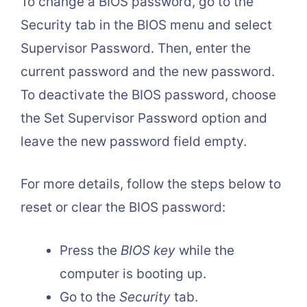
To change a BIOS password, go to the
Security tab in the BIOS menu and select
Supervisor Password. Then, enter the
current password and the new password.
To deactivate the BIOS password, choose
the Set Supervisor Password option and
leave the new password field empty.
For more details, follow the steps below to
reset or clear the BIOS password:
Press the
BIOS key
while the
computer is booting up.
Go to the
Security
tab.