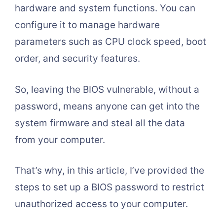
hardware and system functions. You can
configure it to manage hardware
parameters such as CPU clock speed, boot
order, and security features.
So, leaving the BIOS vulnerable, without a
password, means anyone can get into the
system firmware and steal all the data
from your computer.
That’s why, in this article, I’ve provided the
steps to set up a BIOS password to restrict
unauthorized access to your computer.