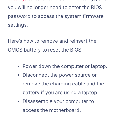
you will no longer need to enter the BIOS
password to access the system firmware
settings.
Here’s how to remove and reinsert the
CMOS battery to reset the BIOS:
Power down the computer or laptop.
Disconnect the power source or
remove the charging cable and the
battery if you are using a laptop.
Disassemble your computer to
access the motherboard.