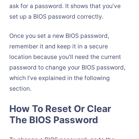
ask for a password. It shows that you’ve
set up a BIOS password correctly.
Once you set a new BIOS password,
remember it and keep it in a secure
location because you’ll need the current
password to change your BIOS password,
which I’ve explained in the following
section.
How To Reset Or Clear
The BIOS Password