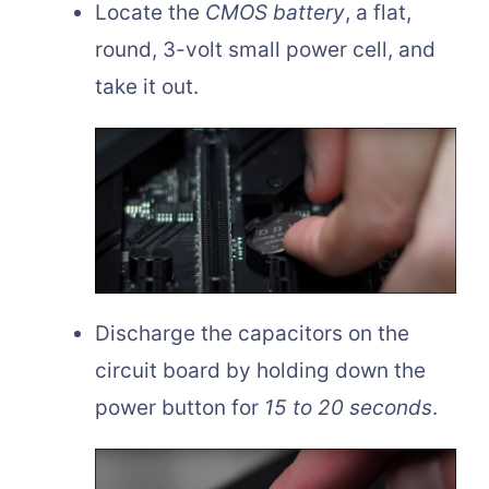
Locate the
CMOS battery
, a flat,
round, 3-volt small power cell, and
take it out.
Discharge the capacitors on the
circuit board by holding down the
power button for
15 to 20 seconds
.