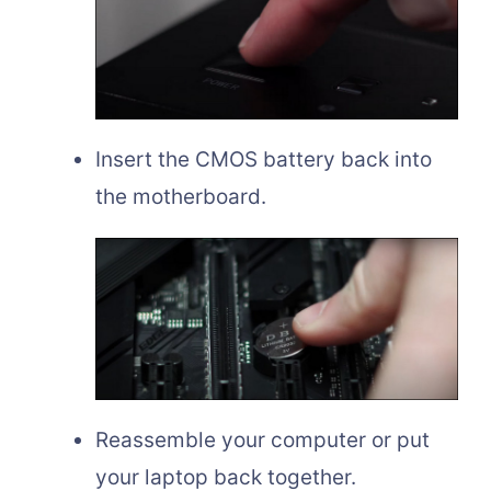
Insert the CMOS battery back into
the motherboard.
Reassemble your computer or put
your laptop back together.