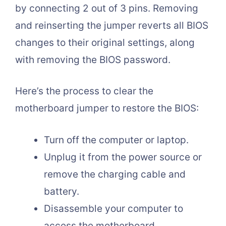
by connecting 2 out of 3 pins. Removing
and reinserting the jumper reverts all BIOS
changes to their original settings, along
with removing the BIOS password.
Here’s the process to clear the
motherboard jumper to restore the BIOS:
Turn off the computer or laptop.
Unplug it from the power source or
remove the charging cable and
battery.
Disassemble your computer to
access the motherboard.