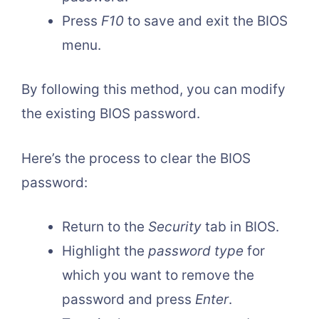
Press
F10
to save and exit the BIOS
menu.
By following this method, you can modify
the existing BIOS password.
Here’s the process to clear the BIOS
password:
Return to the
Security
tab in BIOS.
Highlight the
password type
for
which you want to remove the
password and press
Enter
.