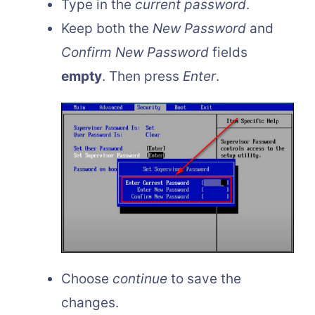
Type in the
current password
.
Keep both the
New Password
and
Confirm New Password
fields
empty
. Then press
Enter
.
Choose
continue
to save the
changes.