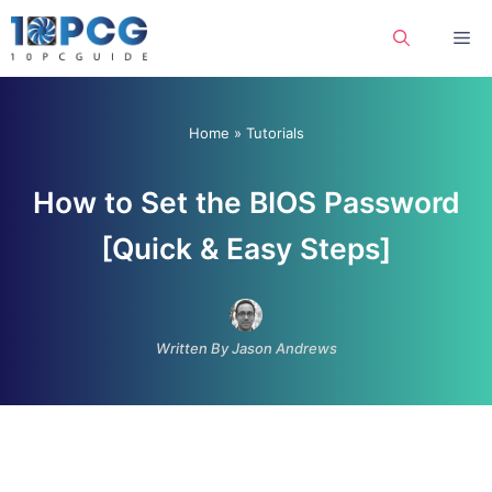
Skip
Me
to
content
Home
»
Tutorials
How to Set the BIOS Password
[Quick & Easy Steps]
Written By Jason Andrews