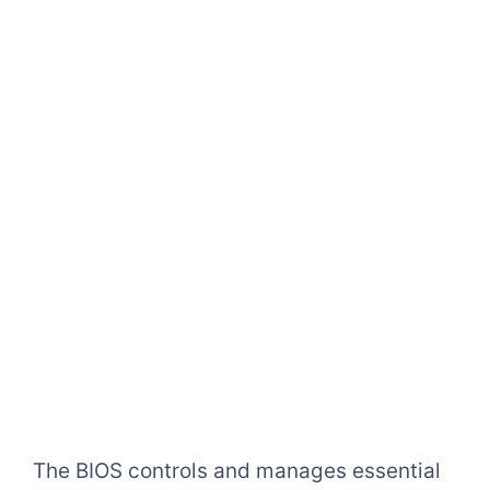
The BIOS controls and manages essential