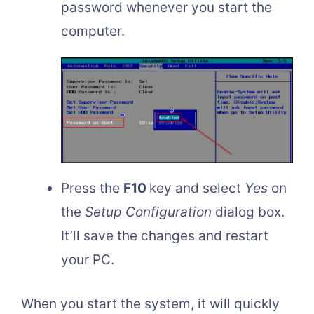
password whenever you start the
computer.
Press the
F10
key and select
Yes
on
the
Setup Configuration
dialog box.
It’ll save the changes and restart
your PC.
When you start the system, it will quickly