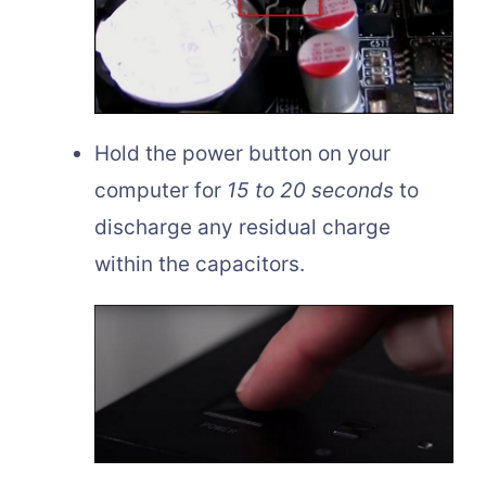
Hold the power button on your
computer for
15 to 20 seconds
to
discharge any residual charge
within the capacitors.