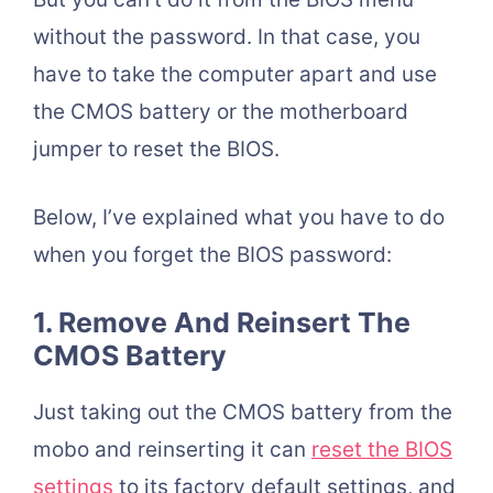
without the password. In that case, you
have to take the computer apart and use
the CMOS battery or the motherboard
jumper to reset the BIOS.
Below, I’ve explained what you have to do
when you forget the BIOS password:
1. Remove And Reinsert The
CMOS Battery
Just taking out the CMOS battery from the
mobo and reinserting it can
reset the BIOS
settings
to its factory default settings, and