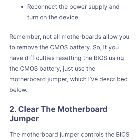
Reconnect the power supply and
turn on the device.
Remember, not all motherboards allow you
to remove the CMOS battery. So, if you
have difficulties resetting the BIOS using
the CMOS battery, just use the
motherboard jumper, which I’ve described
below.
2. Clear The Motherboard
Jumper
The motherboard jumper controls the BIOS