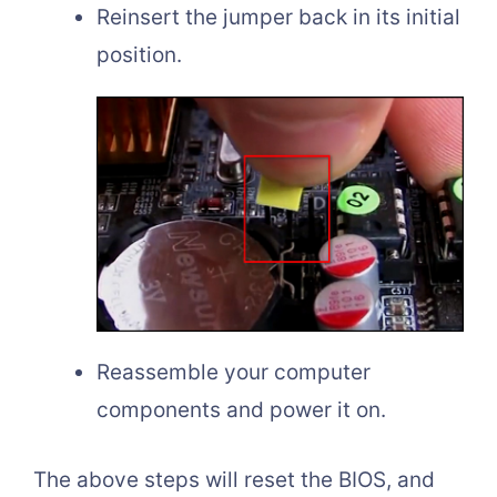
Reinsert the jumper back in its initial
position.
Reassemble your computer
components and power it on.
The above steps will reset the BIOS, and