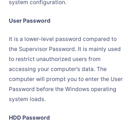
system configuration.
User Password
It is a lower-level password compared to
the Supervisor Password. It is mainly used
to restrict unauthorized users from
accessing your computer’s data. The
computer will prompt you to enter the User
Password before the Windows operating
system loads.
HDD Password