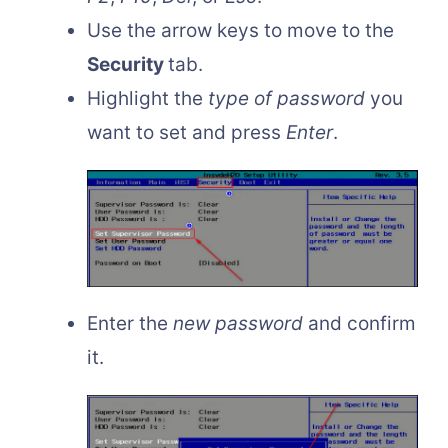
Use the arrow keys to move to the
Security
tab.
Highlight the
type of password
you
want to set and press
Enter
.
Enter the
new password
and confirm
it.