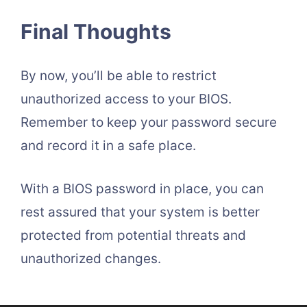
Final Thoughts
By now, you’ll be able to restrict
unauthorized access to your BIOS.
Remember to keep your password secure
and record it in a safe place.
With a BIOS password in place, you can
rest assured that your system is better
protected from potential threats and
unauthorized changes.