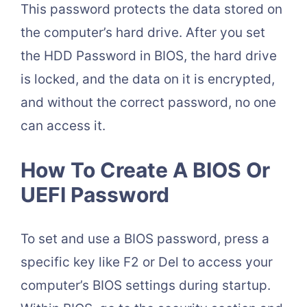
This password protects the data stored on
the computer’s hard drive. After you set
the HDD Password in BIOS, the hard drive
is locked, and the data on it is encrypted,
and without the correct password, no one
can access it.
How To Create A BIOS Or
UEFI Password
To set and use a BIOS password, press a
specific key like F2 or Del to access your
computer’s BIOS settings during startup.