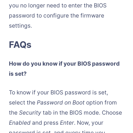
you no longer need to enter the BIOS
password to configure the firmware
settings.
FAQs
How do you know if your BIOS password
is set?
To know if your BIOS password is set,
select the
Password on Boot
option from
the
Security
tab in the BIOS mode. Choose
Enabled
and press
Enter
. Now, your
password is set, and every time you