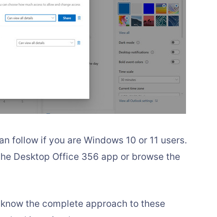
can follow if you are Windows 10 or 11 users.
 the Desktop Office 356 app or browse the
 know the complete approach to these