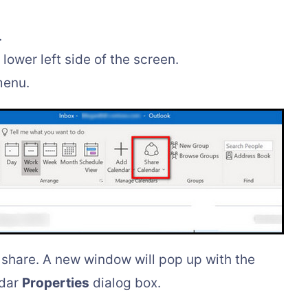
.
lower left side of the screen.
menu.
share. A new window will pop up with the
ndar
Properties
dialog box.