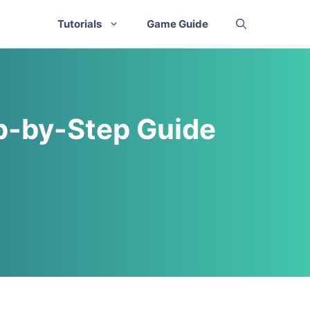
Tutorials
Game Guide
ep-by-Step Guide