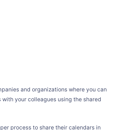
companies and organizations where you can
 with your colleagues using the shared
per process to share their calendars in