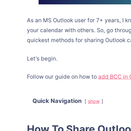
As an MS Outlook user for 7+ years, I k
your calendar with others. So, go through 
quickest methods for sharing Outlook c
Let’s begin.
Follow our guide on how to
add BCC in O
Quick Navigation
show
How To Share Outlo