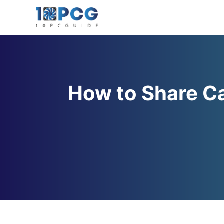
Skip
to
content
How to Share Ca