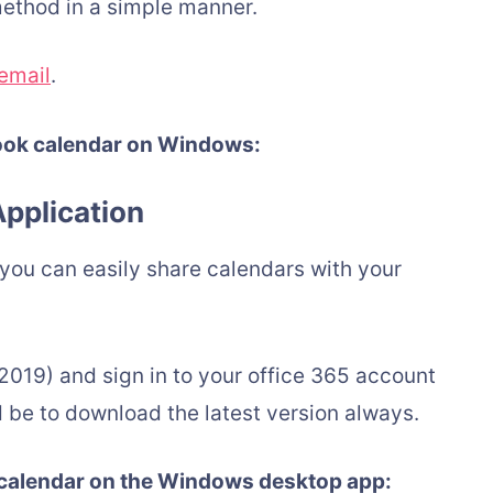
ethod in a simple manner.
email
.
look calendar on Windows:
pplication
, you can easily share calendars with your
2019) and sign in to your office 365 account
e to download the latest version always.
 calendar on the Windows desktop app: