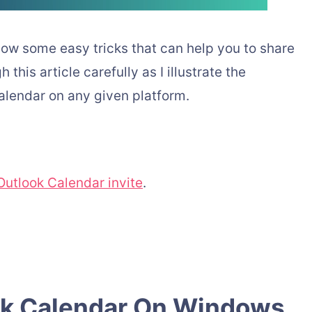
now some easy tricks that can help you to share
this article carefully as I illustrate the
alendar on any given platform.
utlook Calendar invite
.
ok Calendar On Windows