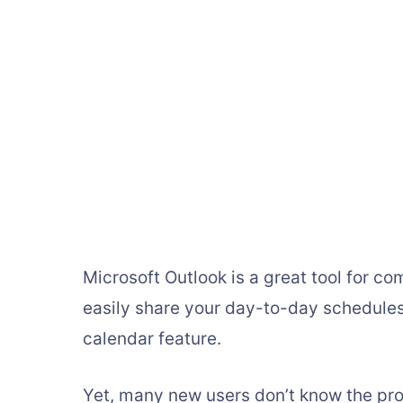
Microsoft Outlook is a great tool for 
easily share your day-to-day schedules
calendar feature.
Yet, many new users don’t know the pro