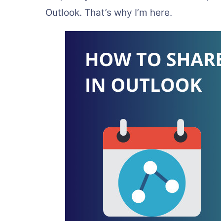
Outlook. That’s why I’m here.