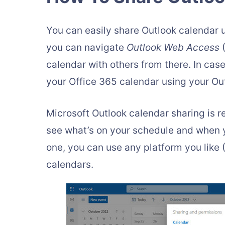
You can easily share Outlook calendar 
you can navigate
Outlook Web Access
(
calendar with others from there. In cas
your Office 365 calendar using your Ou
Microsoft Outlook calendar sharing is re
see what’s on your schedule and when yo
one, you can use any platform you lik
calendars.