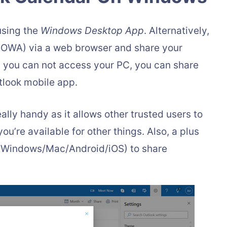
using the
Windows Desktop App
. Alternatively,
OWA) via a web browser and share your
e you can not access your PC, you can share
tlook mobile app.
ally handy as it allows other trusted users to
u’re available for other things. Also, a plus
e (Windows/Mac/Android/iOS) to share