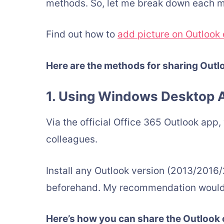
methods. So, let me break down each m
Find out how to
add picture on Outlook 
Here are the methods for sharing Out
1. Using Windows Desktop A
Via the official Office 365 Outlook app
colleagues.
Install any Outlook version (2013/2016/
beforehand. My recommendation would b
Here’s how you can share the Outlook