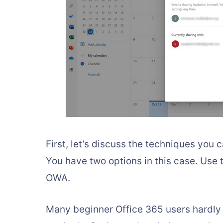
First, let’s discuss the techniques you 
You have two options in this case. Use
OWA.
Many beginner Office 365 users hardly