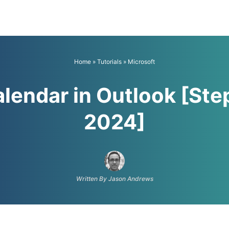
Home
»
Tutorials
»
Microsoft
lendar in Outlook [St
2024]
Written By Jason Andrews