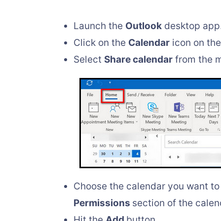
Launch the
Outlook
desktop app
Click on the
Calendar
icon on the 
Select
Share calendar
from the 
Choose the calendar you want to 
Permissions
section of the cale
Hit the
Add
button.