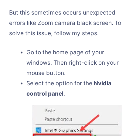
But this sometimes occurs unexpected
errors like Zoom camera black screen. To
solve this issue, follow my steps.
Go to the home page of your
windows. Then right-click on your
mouse button.
Select the option for the
Nvidia
control panel
.