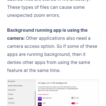
These types of files can cause some
unexpected zoom errors.
Background running app is using the
camera:
Other applications also need a
camera access option. So if some of these
apps are running background, then it
denies other apps from using the same
feature at the same time.