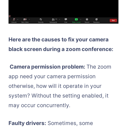
Here are the causes to fix your camera
black screen during a zoom conference:
Camera permission problem:
The zoom
app need your camera permission
otherwise, how will it operate in your
system? Without the setting enabled, it
may occur concurrently.
Faulty drivers:
Sometimes, some