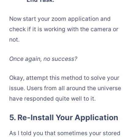
Now start your zoom application and
check if it is working with the camera or
not.
Once again, no success?
Okay, attempt this method to solve your
issue. Users from all around the universe
have responded quite well to it.
5. Re-Install Your Application
As I told you that sometimes your stored