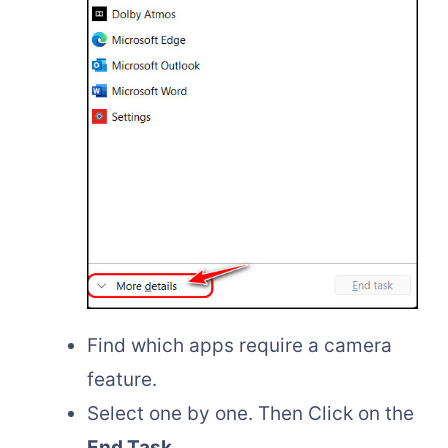
Find which apps require a camera
feature.
Select one by one. Then Click on the
End Task.