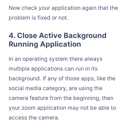
Now check your application again that the
problem is fixed or not.
4. Close Active Background
Running Application
In an operating system there always
multiple applications can run in its
background. If any of those apps, like the
social media category, are using the
camera feature from the beginning, then
your zoom application may not be able to
access the camera.