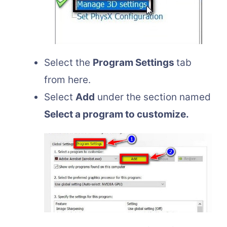
Select the
Program Settings
tab
from here.
Select
Add
under the section named
Select a program to customize.