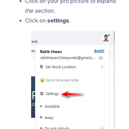
Click on your pro picture
to expand
the section
.
Click on
settings
.