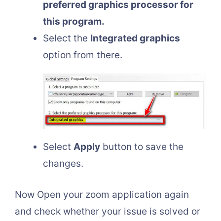
preferred graphics processor for
this program.
Select the
Integrated graphics
option from there.
Select
Apply
button to save the
changes.
Now Open your zoom application again
and check whether your issue is solved or