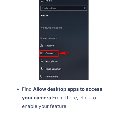
Find
Allow desktop apps to access
your camera
From there, click to
enable your feature.