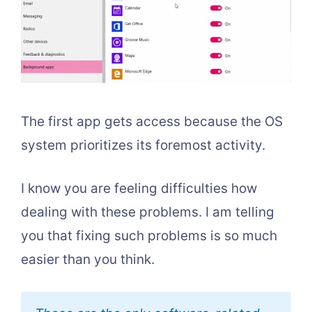
The first app gets access because the OS
system prioritizes its foremost activity.
I know you are feeling difficulties how
dealing with these problems. I am telling
you that fixing such problems is so much
easier than you think.