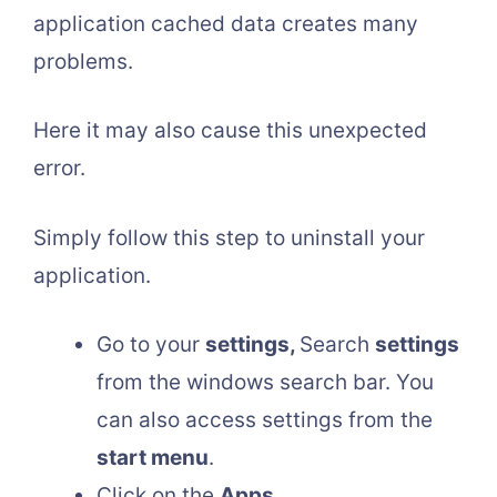
application cached data creates many
problems.
Here it may also cause this unexpected
error.
Simply follow this step to uninstall your
application.
Go to your
settings,
Search
settings
from the windows search bar. You
can also access settings from the
start menu
.
Click on the
Apps