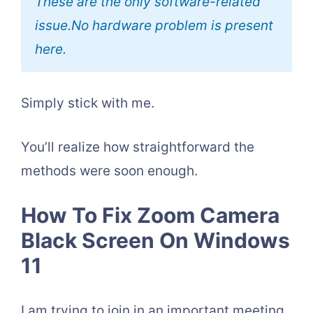
These are the only software-related
issue.No hardware problem is present
here.
Simply stick with me.
You’ll realize how straightforward the
methods were soon enough.
How To Fix Zoom Camera
Black Screen On Windows
11
I am trying to join in an important meeting,