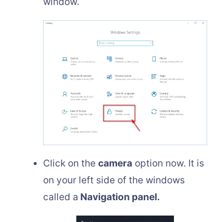
window.
Click on the
camera
option now. It is
on your left side of the windows
called a
Navigation panel.