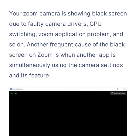
Your zoom camera is showing black screen
due to faulty camera drivers, GPU
switching, zoom application problem, and
so on. Another frequent cause of the black
screen on Zoom is when another app is
simultaneously using the camera settings
and its feature.