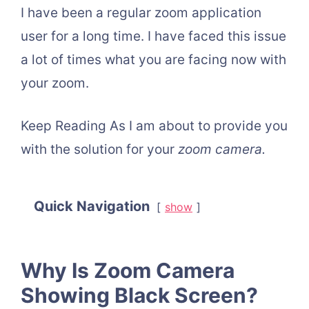
I have been a regular zoom application
user for a long time. I have faced this issue
a lot of times what you are facing now with
your zoom.
Keep Reading As I am about to provide you
with the solution for your
zoom camera.
Quick Navigation
show
Why Is Zoom Camera
Showing Black Screen?