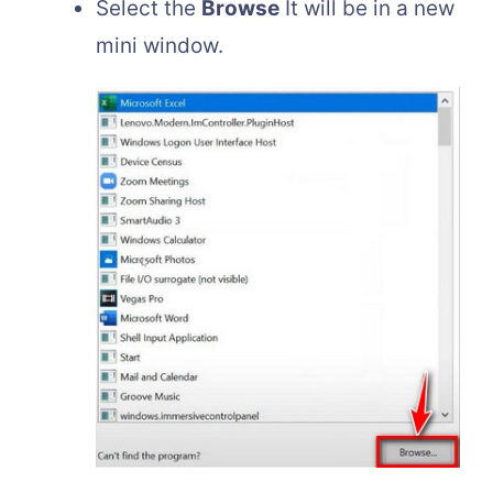
Select the
Browse
It will be in a new
mini window.