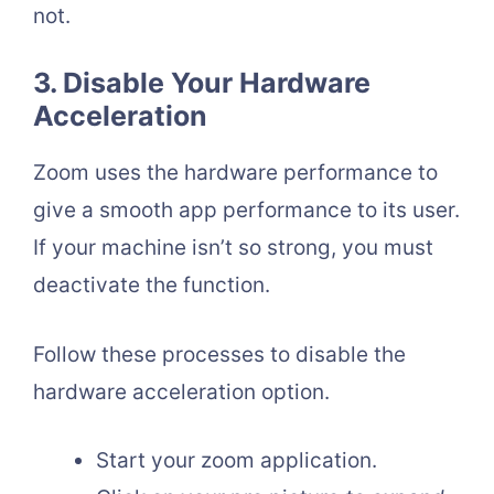
not.
3. Disable Your Hardware
Acceleration
Zoom uses the hardware performance to
give a smooth app performance to its user.
If your machine isn’t so strong, you must
deactivate the function.
Follow these processes to disable the
hardware acceleration option.
Start your zoom application.