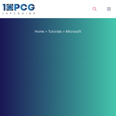
Skip
Me
to
content
Home
»
Tutorials
»
Microsoft