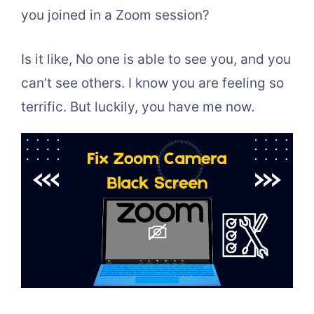
you joined in a Zoom session?
Is it like, No one is able to see you, and you
can’t see others. I know you are feeling so
terrific. But luckily, you have me now
.