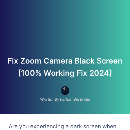
Fix Zoom Camera Black Screen
[100% Working Fix 2024]
Written By Farhan Bin Matin
Are you experiencing a dark screen when