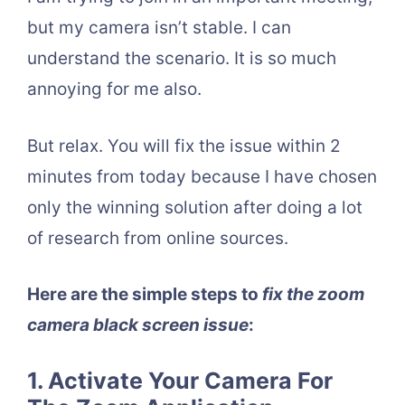
but my camera isn’t stable. I can
understand the scenario. It is so much
annoying for me also.
But relax. You will fix the issue within 2
minutes from today because I have chosen
only the winning solution after doing a lot
of research from online sources.
Here are the simple steps to
fix the zoom
camera black screen issue
:
1. Activate Your Camera For