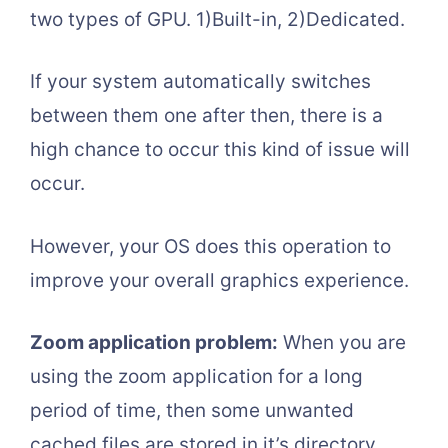
two types of GPU. 1)Built-in, 2)Dedicated.
If your system automatically switches
between them one after then, there is a
high chance to occur this kind of issue will
occur.
However, your OS does this operation to
improve your overall graphics experience.
Zoom application problem:
When you are
using the zoom application for a long
period of time, then some unwanted
cached files are stored in it’s directory.