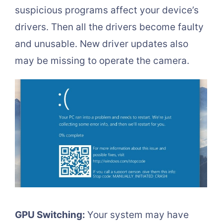
suspicious programs affect your device’s
drivers. Then all the drivers become faulty
and unusable. New driver updates also
may be missing to operate the camera.
GPU Switching:
Your system may have