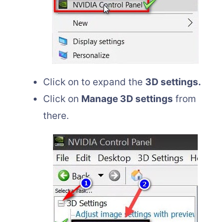
Click on to expand the
3D settings.
Click on
Manage 3D settings
from
there.