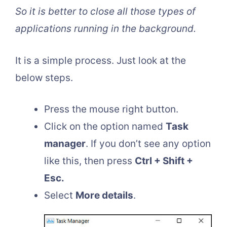
So it is better to close all those types of
applications running in the background.
It is a simple process. Just look at the
below steps.
Press the mouse right button.
Click on the option named
Task
manager
. If you don’t see any option
like this, then press
Ctrl + Shift +
Esc.
Select
More details
.