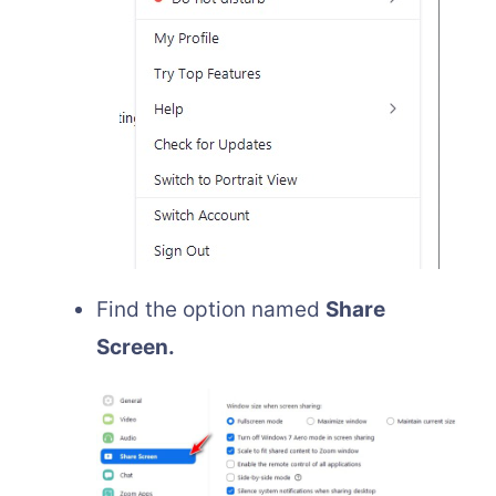
Find the option named
Share
Screen.