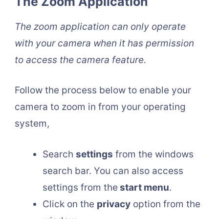
The Zoom Application
The zoom application can only operate
with your camera when it has permission
to access the camera feature.
Follow the process below to enable your
camera to zoom in from your operating
system,
Search
settings
from the windows
search bar. You can also access
settings from the
start menu
.
Click on the
privacy
option from the