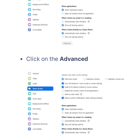
Click on the
Advanced