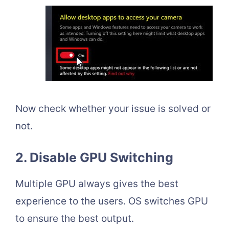
Now check whether your issue is solved or
not.
2. Disable GPU Switching
Multiple GPU always gives the best
experience to the users. OS switches GPU
to ensure the best output.