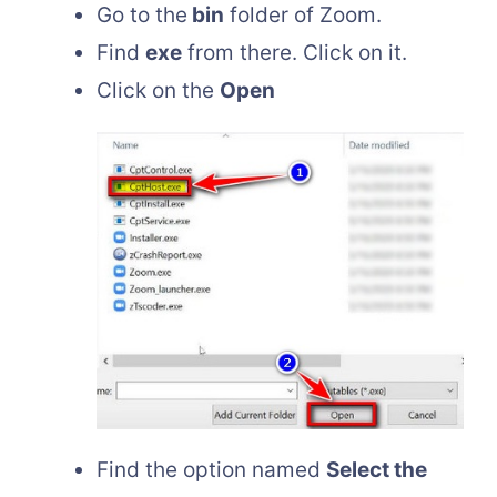
Go to the
bin
folder of Zoom.
Find
exe
from there. Click on it.
Click on the
Open
Find the option named
Select the