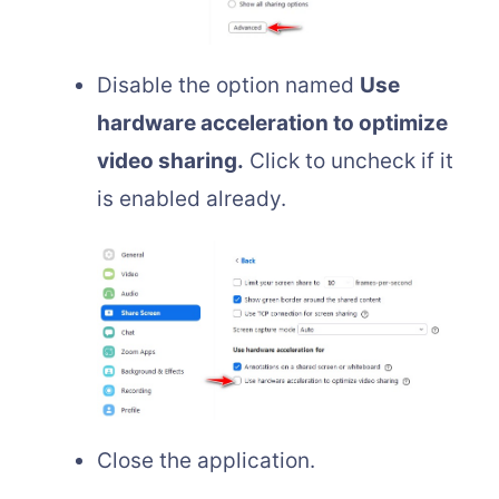
Disable the option named
Use
hardware acceleration to optimize
video sharing.
Click to uncheck if it
is enabled already.
Close the application.