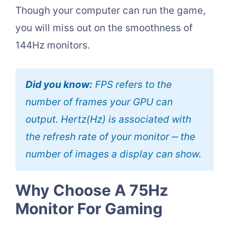
Though your computer can run the game,
you will miss out on the smoothness of
144Hz monitors.
Did you know:
FPS refers to the
number of frames your GPU can
output. Hertz(Hz) is associated with
the refresh rate of your monitor ‒ the
number of images a display can show.
Why Choose A 75Hz
Monitor For Gaming