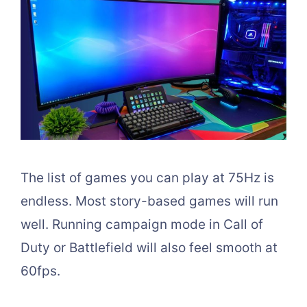
The list of games you can play at 75Hz is
endless. Most story-based games will run
well. Running campaign mode in Call of
Duty or Battlefield will also feel smooth at
60fps.