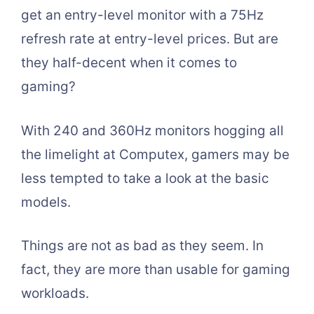
get an entry-level monitor with a 75Hz
refresh rate at entry-level prices. But are
they half-decent when it comes to
gaming?
With 240 and 360Hz monitors hogging all
the limelight at Computex, gamers may be
less tempted to take a look at the basic
models.
Things are not as bad as they seem. In
fact, they are more than usable for gaming
workloads.