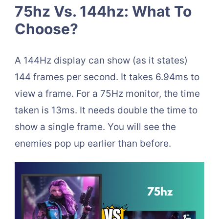
75hz Vs. 144hz: What To
Choose?
A 144Hz display can show (as it states)
144 frames per second. It takes 6.94ms to
view a frame. For a 75Hz monitor, the time
taken is 13ms. It needs double the time to
show a single frame. You will see the
enemies pop up earlier than before.