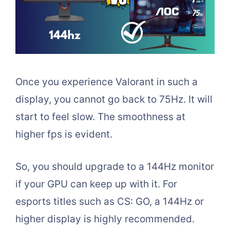
Once you experience Valorant in such a
display, you cannot go back to 75Hz. It will
start to feel slow. The smoothness at
higher fps is evident.
So, you should upgrade to a 144Hz monitor
if your GPU can keep up with it. For
esports titles such as CS: GO, a 144Hz or
higher display is highly recommended.