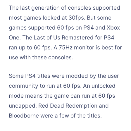
The last generation of consoles supported
most games locked at 30fps. But some
games supported 60 fps on PS4 and Xbox
One. The Last of Us Remastered for PS4
ran up to 60 fps. A 75Hz monitor is best for
use with these consoles.
Some PS4 titles were modded by the user
community to run at 60 fps. An unlocked
mode means the game can run at 60 fps
uncapped. Red Dead Redemption and
Bloodborne were a few of the titles.