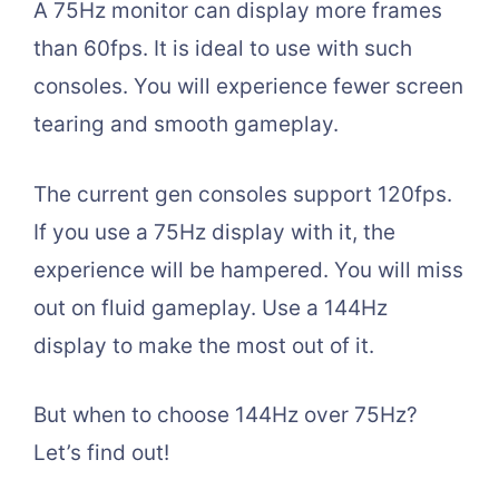
A 75Hz monitor can display more frames
than 60fps. It is ideal to use with such
consoles. You will experience fewer screen
tearing and smooth gameplay.
The current gen consoles support 120fps.
If you use a 75Hz display with it, the
experience will be hampered. You will miss
out on fluid gameplay. Use a 144Hz
display to make the most out of it.
But when to choose 144Hz over 75Hz?
Let’s find out!