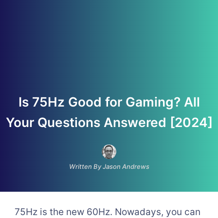
Is 75Hz Good for Gaming? All
Your Questions Answered [2024]
Written By Jason Andrews
75Hz is the new 60Hz. Nowadays, you can