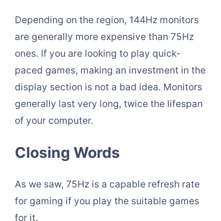
Depending on the region, 144Hz monitors
are generally more expensive than 75Hz
ones. If you are looking to play quick-
paced games, making an investment in the
display section is not a bad idea. Monitors
generally last very long, twice the lifespan
of your computer.
Closing Words
As we saw, 75Hz is a capable refresh rate
for gaming if you play the suitable games
for it.