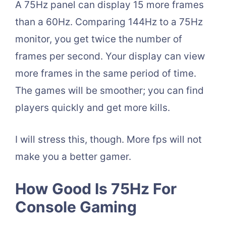
A 75Hz panel can display 15 more frames
than a 60Hz. Comparing 144Hz to a 75Hz
monitor, you get twice the number of
frames per second. Your display can view
more frames in the same period of time.
The games will be smoother; you can find
players quickly and get more kills.
I will stress this, though. More fps will not
make you a better gamer.
How Good Is 75Hz For
Console Gaming