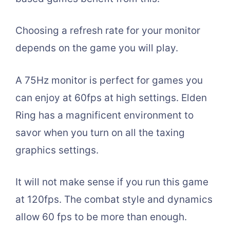
Choosing a refresh rate for your monitor
depends on the game you will play.
A 75Hz monitor is perfect for games you
can enjoy at 60fps at high settings. Elden
Ring has a magnificent environment to
savor when you turn on all the taxing
graphics settings.
It will not make sense if you run this game
at 120fps. The combat style and dynamics
allow 60 fps to be more than enough.