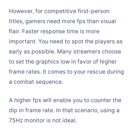
However, for competitive first-person
titles, gamers need more fps than visual
flair. Faster response time is more
important. You need to spot the players as
early as possible. Many streamers choose
to set the graphics low in favor of higher
frame rates. It comes to your rescue during
a combat sequence.
A higher fps will enable you to counter the
dip in frame rate. In that scenario, using a
75Hz monitor is not ideal.