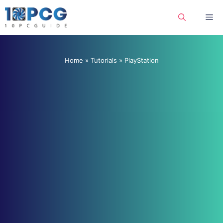
Skip
Me
to
content
Home
»
Tutorials
»
PlayStation