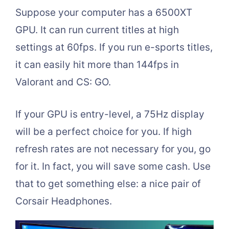
Suppose your computer has a 6500XT
GPU. It can run current titles at high
settings at 60fps. If you run e-sports titles,
it can easily hit more than 144fps in
Valorant and CS: GO.
If your GPU is entry-level, a 75Hz display
will be a perfect choice for you. If high
refresh rates are not necessary for you, go
for it. In fact, you will save some cash. Use
that to get something else: a nice pair of
Corsair Headphones.