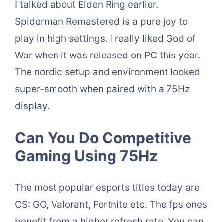
I talked about Elden Ring earlier.
Spiderman Remastered is a pure joy to
play in high settings. I really liked God of
War when it was released on PC this year.
The nordic setup and environment looked
super-smooth when paired with a 75Hz
display.
Can You Do Competitive
Gaming Using 75Hz
The most popular esports titles today are
CS: GO, Valorant, Fortnite etc. The fps ones
benefit from a higher refresh rate. You can