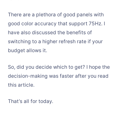
There are a plethora of good panels with
good color accuracy that support 75Hz. I
have also discussed the benefits of
switching to a higher refresh rate if your
budget allows it.
So, did you decide which to get? I hope the
decision-making was faster after you read
this article.
That’s all for today.