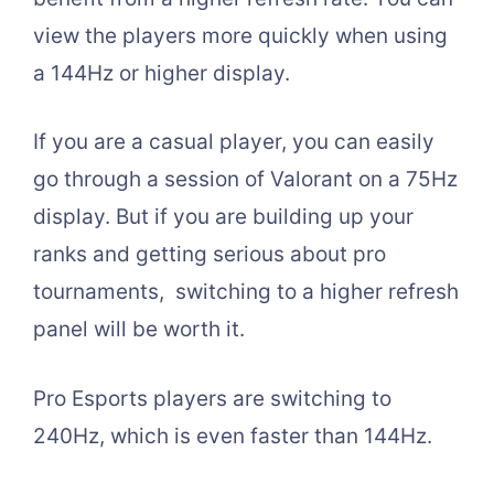
view the players more quickly when using
a 144Hz or higher display.
If you are a casual player, you can easily
go through a session of Valorant on a 75Hz
display. But if you are building up your
ranks and getting serious about pro
tournaments, switching to a higher refresh
panel will be worth it.
Pro Esports players are switching to
240Hz, which is even faster than 144Hz.