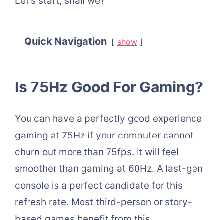
Let’s start, shall we?
Quick Navigation
show
Is 75Hz Good For Gaming?
You can have a perfectly good experience
gaming at 75Hz if your computer cannot
churn out more than 75fps. It will feel
smoother than gaming at 60Hz. A last-gen
console is a perfect candidate for this
refresh rate. Most third-person or story-
based games benefit from this.