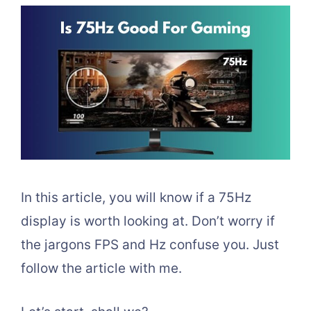
In this article, you will know if a 75Hz
display is worth looking at. Don’t worry if
the jargons FPS and Hz confuse you. Just
follow the article with me.